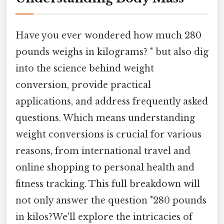
Have you ever wondered how much 280
pounds weighs in kilograms? " but also dig
into the science behind weight
conversion, provide practical
applications, and address frequently asked
questions. Which means understanding
weight conversions is crucial for various
reasons, from international travel and
online shopping to personal health and
fitness tracking. This full breakdown will
not only answer the question "280 pounds
in kilos?We'll explore the intricacies of