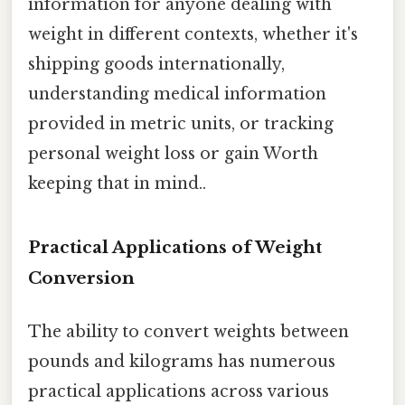
information for anyone dealing with
weight in different contexts, whether it's
shipping goods internationally,
understanding medical information
provided in metric units, or tracking
personal weight loss or gain Worth
keeping that in mind..
Practical Applications of Weight
Conversion
The ability to convert weights between
pounds and kilograms has numerous
practical applications across various