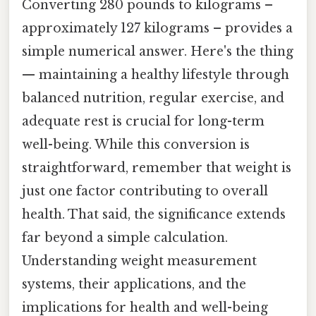
Converting 280 pounds to kilograms –
approximately 127 kilograms – provides a
simple numerical answer. Here's the thing
— maintaining a healthy lifestyle through
balanced nutrition, regular exercise, and
adequate rest is crucial for long-term
well-being. While this conversion is
straightforward, remember that weight is
just one factor contributing to overall
health. That said, the significance extends
far beyond a simple calculation.
Understanding weight measurement
systems, their applications, and the
implications for health and well-being