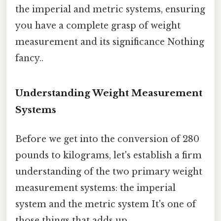
the imperial and metric systems, ensuring
you have a complete grasp of weight
measurement and its significance Nothing
fancy..
Understanding Weight Measurement
Systems
Before we get into the conversion of 280
pounds to kilograms, let's establish a firm
understanding of the two primary weight
measurement systems: the imperial
system and the metric system It's one of
those things that adds up..