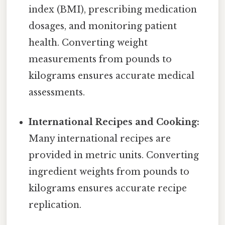
index (BMI), prescribing medication
dosages, and monitoring patient
health. Converting weight
measurements from pounds to
kilograms ensures accurate medical
assessments.
International Recipes and Cooking:
Many international recipes are
provided in metric units. Converting
ingredient weights from pounds to
kilograms ensures accurate recipe
replication.