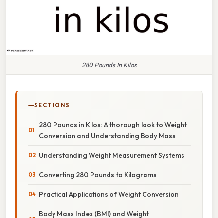
280 Pounds In Kilos
SECTIONS
280 Pounds in Kilos: A thorough look to Weight
Conversion and Understanding Body Mass
Understanding Weight Measurement Systems
Converting 280 Pounds to Kilograms
Practical Applications of Weight Conversion
Body Mass Index (BMI) and Weight