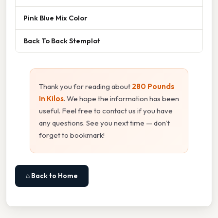
Pink Blue Mix Color
Back To Back Stemplot
Thank you for reading about
280 Pounds
In Kilos
. We hope the information has been
useful. Feel free to contact us if you have
any questions. See you next time — don't
forget to bookmark!
⌂ Back to Home