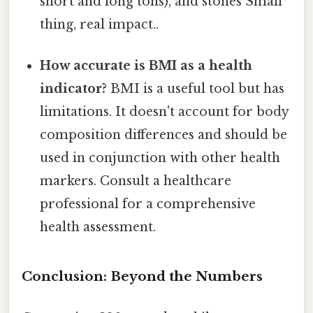
short and long tons), and stones Small
thing, real impact..
How accurate is BMI as a health
indicator?
BMI is a useful tool but has
limitations. It doesn't account for body
composition differences and should be
used in conjunction with other health
markers. Consult a healthcare
professional for a comprehensive
health assessment.
Conclusion: Beyond the Numbers