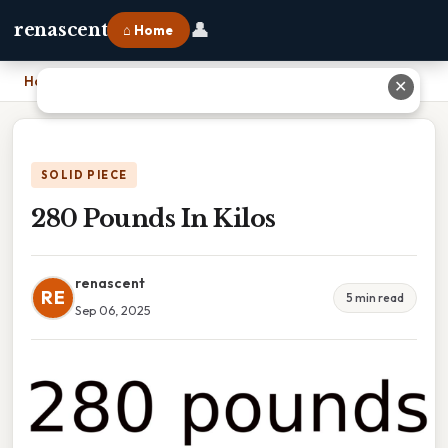
👤
renascent
⌂ Home
Home
›
280 Pounds In Kilos
✕
SOLID PIECE
280 Pounds In Kilos
renascent
RE
5 min read
Sep 06, 2025