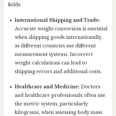
fields:
International Shipping and Trade:
Accurate weight conversion is essential
when shipping goods internationally,
as different countries use different
measurement systems. Incorrect
weight calculations can lead to
shipping errors and additional costs.
Healthcare and Medicine:
Doctors
and healthcare professionals often use
the metric system, particularly
kilograms, when assessing body mass