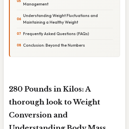
Management
Understanding Weight Fluctuations and
Maintaining a Healthy Weight
Frequently Asked Questions (FAQs)
Conclusion: Beyond the Numbers
280 Pounds in Kilos: A
thorough look to Weight
Conversion and
Understanding Body Mass