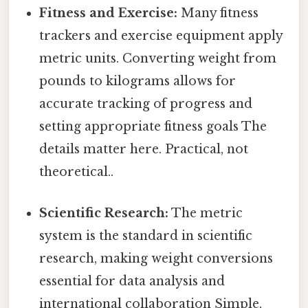
Fitness and Exercise:
Many fitness
trackers and exercise equipment apply
metric units. Converting weight from
pounds to kilograms allows for
accurate tracking of progress and
setting appropriate fitness goals The
details matter here. Practical, not
theoretical..
Scientific Research:
The metric
system is the standard in scientific
research, making weight conversions
essential for data analysis and
international collaboration Simple,