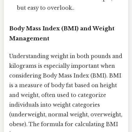
but easy to overlook..
Body Mass Index (BMI) and Weight
Management
Understanding weight in both pounds and
kilograms is especially important when
considering Body Mass Index (BMI). BMI
is a measure of body fat based on height
and weight, often used to categorize
individuals into weight categories
(underweight, normal weight, overweight,
obese). The formula for calculating BMI