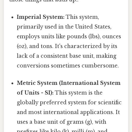
Imperial System:
This system,
primarily used in the United States,
employs units like pounds (lbs), ounces
(oz), and tons. It's characterized by its
lack of a consistent base unit, making
conversions sometimes cumbersome.
Metric System (International System
of Units - SI):
This system is the
globally preferred system for scientific
and most international applications. It
uses a base unit of grams (g), with
prefixes like kilo (k), milli (m), and