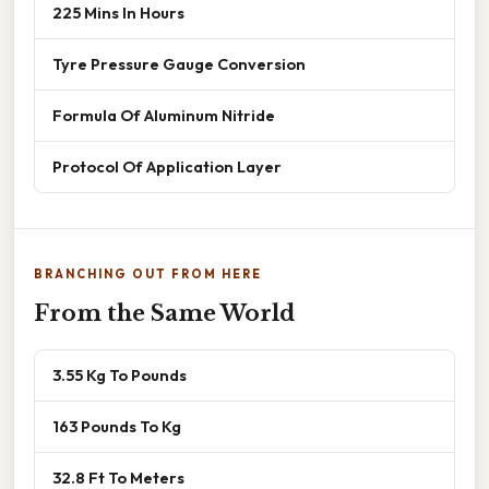
225 Mins In Hours
Tyre Pressure Gauge Conversion
Formula Of Aluminum Nitride
Protocol Of Application Layer
BRANCHING OUT FROM HERE
From the Same World
3.55 Kg To Pounds
163 Pounds To Kg
32.8 Ft To Meters