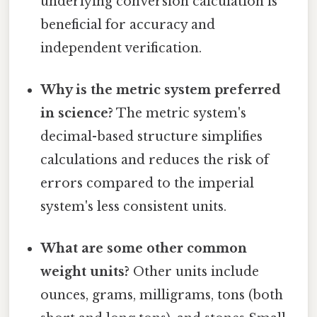
underlying conversion calculation is
beneficial for accuracy and
independent verification.
Why is the metric system preferred
in science?
The metric system's
decimal-based structure simplifies
calculations and reduces the risk of
errors compared to the imperial
system's less consistent units.
What are some other common
weight units?
Other units include
ounces, grams, milligrams, tons (both