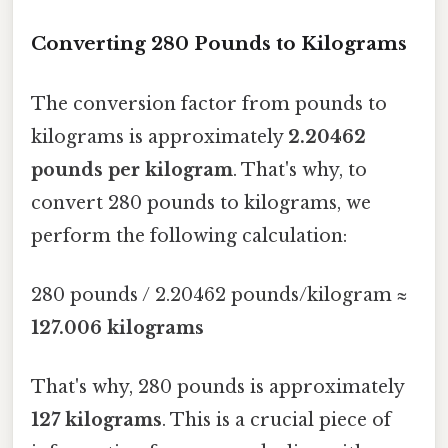
Converting 280 Pounds to Kilograms
The conversion factor from pounds to
kilograms is approximately
2.20462
pounds per kilogram
. That's why, to
convert 280 pounds to kilograms, we
perform the following calculation:
280 pounds / 2.20462 pounds/kilogram ≈
127.006 kilograms
That's why, 280 pounds is approximately
127 kilograms
. This is a crucial piece of