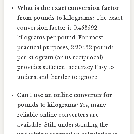
What is the exact conversion factor
from pounds to kilograms?
The exact
conversion factor is 0.453592
kilograms per pound. For most
practical purposes, 2.20462 pounds
per kilogram (or its reciprocal)
provides sufficient accuracy Easy to
understand, harder to ignore..
Can I use an online converter for
pounds to kilograms?
Yes, many
reliable online converters are
available. Still, understanding the