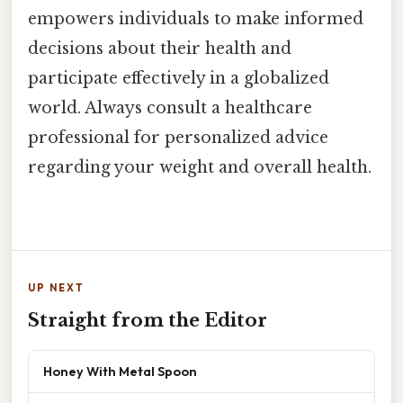
empowers individuals to make informed
decisions about their health and
participate effectively in a globalized
world. Always consult a healthcare
professional for personalized advice
regarding your weight and overall health.
UP NEXT
Straight from the Editor
Honey With Metal Spoon