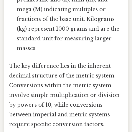
mega (M) indicating multiples or
fractions of the base unit. Kilograms
(kg) represent 1000 grams and are the
standard unit for measuring larger
masses.
The key difference lies in the inherent
decimal structure of the metric system.
Conversions within the metric system
involve simple multiplication or division
by powers of 10, while conversions
between imperial and metric systems
require specific conversion factors.