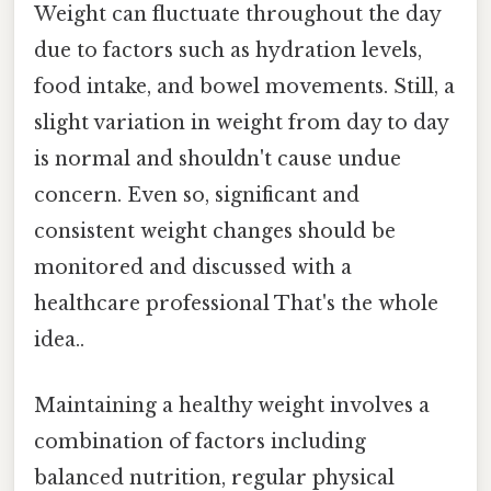
Weight can fluctuate throughout the day
due to factors such as hydration levels,
food intake, and bowel movements. Still, a
slight variation in weight from day to day
is normal and shouldn't cause undue
concern. Even so, significant and
consistent weight changes should be
monitored and discussed with a
healthcare professional That's the whole
idea..
Maintaining a healthy weight involves a
combination of factors including
balanced nutrition, regular physical