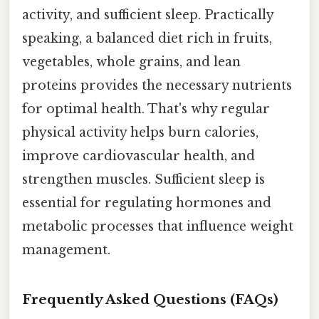
activity, and sufficient sleep. Practically
speaking, a balanced diet rich in fruits,
vegetables, whole grains, and lean
proteins provides the necessary nutrients
for optimal health. That's why regular
physical activity helps burn calories,
improve cardiovascular health, and
strengthen muscles. Sufficient sleep is
essential for regulating hormones and
metabolic processes that influence weight
management.
Frequently Asked Questions (FAQs)