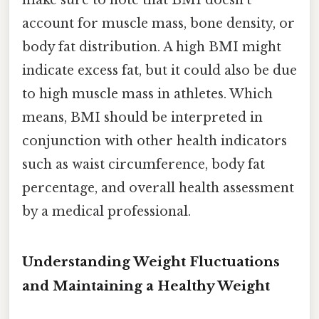
make sure to note that BMI doesn't
account for muscle mass, bone density, or
body fat distribution. A high BMI might
indicate excess fat, but it could also be due
to high muscle mass in athletes. Which
means, BMI should be interpreted in
conjunction with other health indicators
such as waist circumference, body fat
percentage, and overall health assessment
by a medical professional.
Understanding Weight Fluctuations
and Maintaining a Healthy Weight