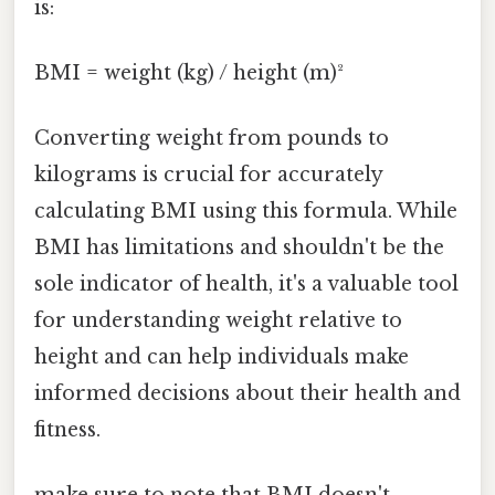
is:
BMI = weight (kg) / height (m)²
Converting weight from pounds to
kilograms is crucial for accurately
calculating BMI using this formula. While
BMI has limitations and shouldn't be the
sole indicator of health, it's a valuable tool
for understanding weight relative to
height and can help individuals make
informed decisions about their health and
fitness.