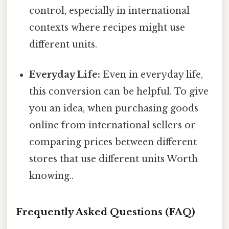
control, especially in international
contexts where recipes might use
different units.
Everyday Life:
Even in everyday life,
this conversion can be helpful. To give
you an idea, when purchasing goods
online from international sellers or
comparing prices between different
stores that use different units Worth
knowing..
Frequently Asked Questions (FAQ)