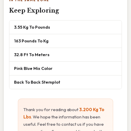
Keep Exploring
3.55 Kg To Pounds
163 Pounds To Kg
32.8 Ft To Meters
Pink Blue Mix Color
Back To Back Stemplot
Thank you for reading about
3.200 Kg To
Lbs
. We hope the information has been
useful. Feel free to contact us if you have