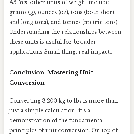
A5: Yes, other units of weight include
grams (g), ounces (oz), tons (both short
and long tons), and tonnes (metric tons).
Understanding the relationships between
these units is useful for broader
applications Small thing, real impact..
Conclusion: Mastering Unit
Conversion
Converting 3,200 kg to lbs is more than
just a simple calculation; it's a
demonstration of the fundamental
principles of unit conversion. On top of