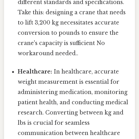
different standards and specifications.
Take this: designing a crane that needs
to lift 3,200 kg necessitates accurate
conversion to pounds to ensure the
crane's capacity is sufficient No
workaround needed..
Healthcare:
In healthcare, accurate
weight measurement is essential for
administering medication, monitoring
patient health, and conducting medical
research. Converting between kg and
lbs is crucial for seamless
communication between healthcare