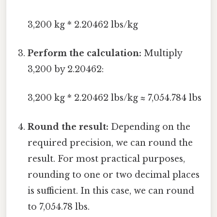
3,200 kg * 2.20462 lbs/kg
Perform the calculation:
Multiply
3,200 by 2.20462:
3,200 kg * 2.20462 lbs/kg ≈ 7,054.784 lbs
Round the result:
Depending on the
required precision, we can round the
result. For most practical purposes,
rounding to one or two decimal places
is sufficient. In this case, we can round
to 7,054.78 lbs.