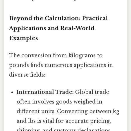
Beyond the Calculation: Practical
Applications and Real-World
Examples
The conversion from kilograms to
pounds finds numerous applications in
diverse fields:
International Trade:
Global trade
often involves goods weighed in
different units. Converting between kg
and lbs is vital for accurate pricing,
shipping, and customs declarations.