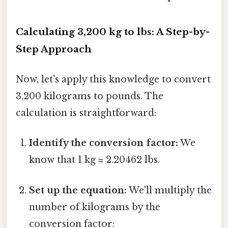
Calculating 3,200 kg to lbs: A Step-by-
Step Approach
Now, let's apply this knowledge to convert
3,200 kilograms to pounds. The
calculation is straightforward:
Identify the conversion factor:
We
know that 1 kg ≈ 2.20462 lbs.
Set up the equation:
We'll multiply the
number of kilograms by the
conversion factor: