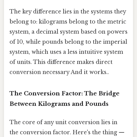
The key difference lies in the systems they
belong to: kilograms belong to the metric
system, a decimal system based on powers
of 10, while pounds belong to the imperial
system, which uses a less intuitive system
of units. This difference makes direct
conversion necessary And it works..
The Conversion Factor: The Bridge
Between Kilograms and Pounds
The core of any unit conversion lies in
the conversion factor. Here's the thing —