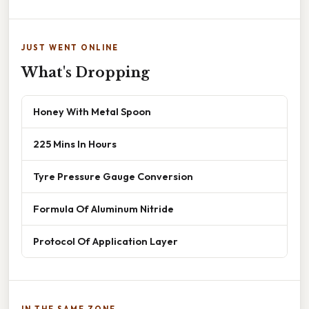
JUST WENT ONLINE
What's Dropping
Honey With Metal Spoon
225 Mins In Hours
Tyre Pressure Gauge Conversion
Formula Of Aluminum Nitride
Protocol Of Application Layer
IN THE SAME ZONE