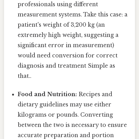
professionals using different
measurement systems. Take this case: a
patient's weight of 3,200 kg (an
extremely high weight, suggesting a
significant error in measurement)
would need conversion for correct
diagnosis and treatment Simple as
that..
Food and Nutrition:
Recipes and
dietary guidelines may use either
kilograms or pounds. Converting
between the two is necessary to ensure
accurate preparation and portion