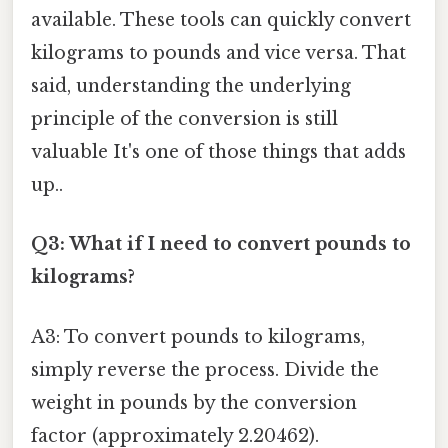
available. These tools can quickly convert
kilograms to pounds and vice versa. That
said, understanding the underlying
principle of the conversion is still
valuable It's one of those things that adds
up..
Q3: What if I need to convert pounds to
kilograms?
A3: To convert pounds to kilograms,
simply reverse the process. Divide the
weight in pounds by the conversion
factor (approximately 2.20462).