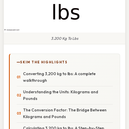
3.200 Kg To Lbs
SKIM THE HIGHLIGHTS
Converting 3,200 kg to lbs: A complete
walkthrough
Understanding the Units: Kilograms and
Pounds
The Conversion Factor: The Bridge Between
Kilograms and Pounds
Calculating 3,200 kg to lbs: A Step-by-Step