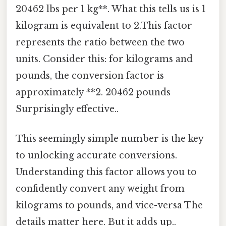
20462 lbs per 1 kg**. What this tells us is 1
kilogram is equivalent to 2.This factor
represents the ratio between the two
units. Consider this: for kilograms and
pounds, the conversion factor is
approximately **2. 20462 pounds
Surprisingly effective..
This seemingly simple number is the key
to unlocking accurate conversions.
Understanding this factor allows you to
confidently convert any weight from
kilograms to pounds, and vice-versa The
details matter here. But it adds up..