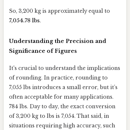
So, 3,200 kg is approximately equal to
7,054.78 lbs
.
Understanding the Precision and
Significance of Figures
It's crucial to understand the implications
of rounding. In practice, rounding to
7,055 lbs introduces a small error, but it’s
often acceptable for many applications.
784 lbs. Day to day, the exact conversion
of 3,200 kg to lbs is 7,054. That said, in
situations requiring high accuracy, such