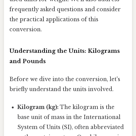
frequently asked questions and consider
the practical applications of this
conversion.
Understanding the Units: Kilograms
and Pounds
Before we dive into the conversion, let's
briefly understand the units involved.
Kilogram (kg):
The kilogram is the
base unit of mass in the International
System of Units (SI), often abbreviated