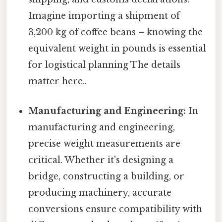
Imagine importing a shipment of
3,200 kg of coffee beans – knowing the
equivalent weight in pounds is essential
for logistical planning The details
matter here..
Manufacturing and Engineering:
In
manufacturing and engineering,
precise weight measurements are
critical. Whether it's designing a
bridge, constructing a building, or
producing machinery, accurate
conversions ensure compatibility with