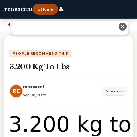
👤
renascent
⌂ Home
Home
›
3.200 Kg To Lbs
✕
PEOPLE RECOMMEND THIS
3.200 Kg To Lbs
renascent
RE
6 min read
Sep 06, 2025