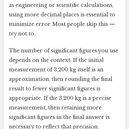
as engineering or scientific calculations,
using more decimal places is essential to
minimize error Most people skip this —
try not to..
The number of significant figures you use
depends on the context. If the initial
measurement of 3,200 kg itself is an
approximation, then rounding the final
result to fewer significant figures is
appropriate. If the 3,200 kg is a precise
measurement, then retaining more
significant figures in the final answer is
necessary to reflect that precision.