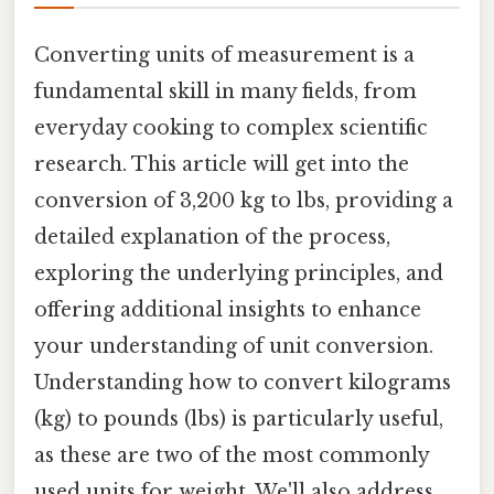
Converting units of measurement is a
fundamental skill in many fields, from
everyday cooking to complex scientific
research. This article will get into the
conversion of 3,200 kg to lbs, providing a
detailed explanation of the process,
exploring the underlying principles, and
offering additional insights to enhance
your understanding of unit conversion.
Understanding how to convert kilograms
(kg) to pounds (lbs) is particularly useful,
as these are two of the most commonly
used units for weight. We'll also address