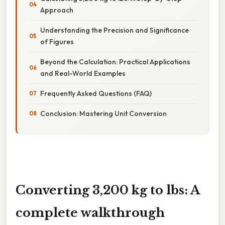
Approach
Understanding the Precision and Significance
of Figures
Beyond the Calculation: Practical Applications
and Real-World Examples
Frequently Asked Questions (FAQ)
Conclusion: Mastering Unit Conversion
Converting 3,200 kg to lbs: A
complete walkthrough