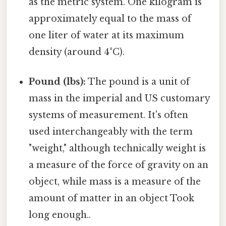
as the metric system. One kilogram is
approximately equal to the mass of
one liter of water at its maximum
density (around 4°C).
Pound (lbs):
The pound is a unit of
mass in the imperial and US customary
systems of measurement. It's often
used interchangeably with the term
"weight," although technically weight is
a measure of the force of gravity on an
object, while mass is a measure of the
amount of matter in an object Took
long enough..