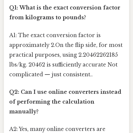
Q1: What is the exact conversion factor
from kilograms to pounds?
A1: The exact conversion factor is
approximately 2.On the flip side, for most
practical purposes, using 2.20462262185
lbs/kg. 20462 is sufficiently accurate Not
complicated — just consistent..
Q2: Can I use online converters instead
of performing the calculation
manually?
A2: Yes, many online converters are