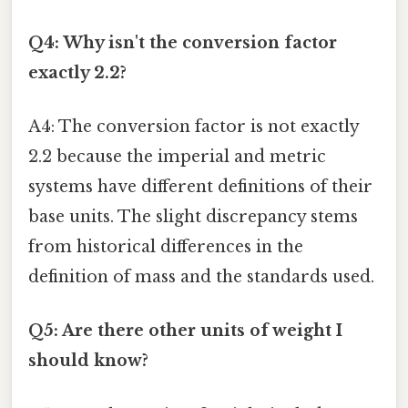
Q4: Why isn't the conversion factor
exactly 2.2?
A4: The conversion factor is not exactly
2.2 because the imperial and metric
systems have different definitions of their
base units. The slight discrepancy stems
from historical differences in the
definition of mass and the standards used.
Q5: Are there other units of weight I
should know?