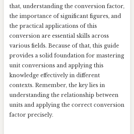
that, understanding the conversion factor,
the importance of significant figures, and
the practical applications of this
conversion are essential skills across
various fields. Because of that, this guide
provides a solid foundation for mastering
unit conversions and applying this
knowledge effectively in different
contexts. Remember, the key lies in
understanding the relationship between
units and applying the correct conversion
factor precisely.