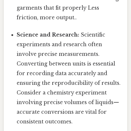
garments that fit properly Less
friction, more output..
Science and Research:
Scientific
experiments and research often
involve precise measurements.
Converting between units is essential
for recording data accurately and
ensuring the reproducibility of results.
Consider a chemistry experiment
involving precise volumes of liquids—
accurate conversions are vital for
consistent outcomes.