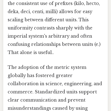
the consistent use of prefixes (kilo, hecto,
deka, deci, centi, milli) allows for easy
scaling between different units. This
uniformity contrasts sharply with the
imperial system's arbitrary and often
confusing relationships between units (e.)
That alone is useful..
The adoption of the metric system
globally has fostered greater
collaboration in science, engineering, and
commerce. Standardized units support
clear communication and prevent
misunderstandings caused by using