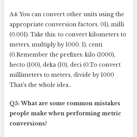
A4: You can convert other units using the
appropriate conversion factors. 01), milli
(0.001). Take this: to convert kilometers to
meters, multiply by 1000. 1), centi
(0.Remember the prefixes: kilo (1000),
hecto (100), deka (10), deci (0.To convert
millimeters to meters, divide by 1000
That's the whole idea..
Q5: What are some common mistakes
people make when performing metric
conversions?