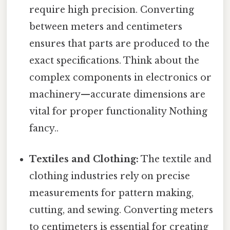
require high precision. Converting
between meters and centimeters
ensures that parts are produced to the
exact specifications. Think about the
complex components in electronics or
machinery—accurate dimensions are
vital for proper functionality Nothing
fancy..
Textiles and Clothing:
The textile and
clothing industries rely on precise
measurements for pattern making,
cutting, and sewing. Converting meters
to centimeters is essential for creating