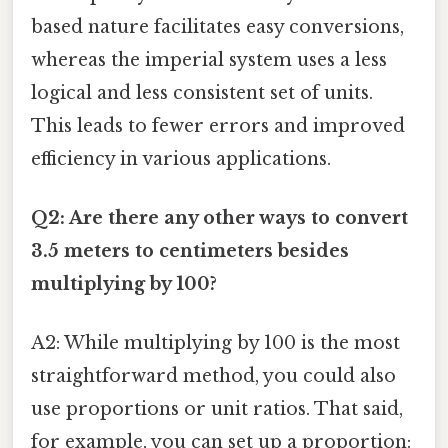
based nature facilitates easy conversions,
whereas the imperial system uses a less
logical and less consistent set of units.
This leads to fewer errors and improved
efficiency in various applications.
Q2: Are there any other ways to convert
3.5 meters to centimeters besides
multiplying by 100?
A2: While multiplying by 100 is the most
straightforward method, you could also
use proportions or unit ratios. That said,
for example, you can set up a proportion: