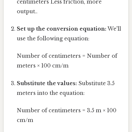
centimeters Less friction, more
output..
Set up the conversion equation:
We'll
use the following equation:
Number of centimeters = Number of
meters × 100 cm/m
Substitute the values:
Substitute 3.5
meters into the equation:
Number of centimeters = 3.5 m × 100
cm/m