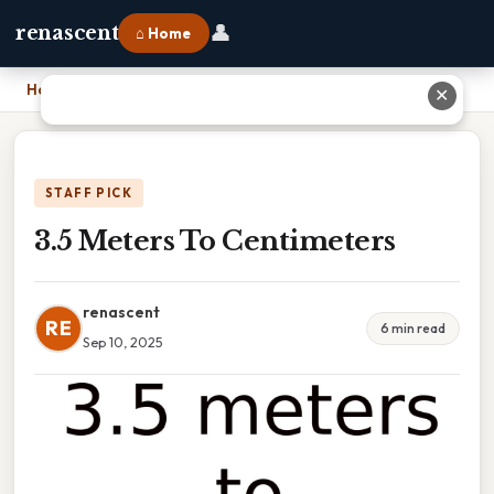
👤
renascent
⌂ Home
Home
›
3.5 Meters To Centimeters
✕
STAFF PICK
3.5 Meters To Centimeters
renascent
RE
6 min read
Sep 10, 2025