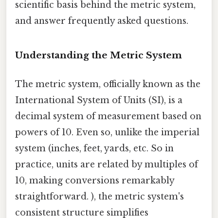
scientific basis behind the metric system,
and answer frequently asked questions.
Understanding the Metric System
The metric system, officially known as the
International System of Units (SI), is a
decimal system of measurement based on
powers of 10. Even so, unlike the imperial
system (inches, feet, yards, etc. So in
practice, units are related by multiples of
10, making conversions remarkably
straightforward. ), the metric system's
consistent structure simplifies