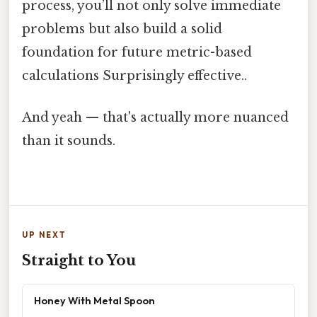
process, you’ll not only solve immediate
problems but also build a solid
foundation for future metric-based
calculations Surprisingly effective..
And yeah — that's actually more nuanced
than it sounds.
UP NEXT
Straight to You
Honey With Metal Spoon