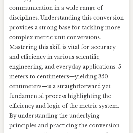
communication in a wide range of
disciplines. Understanding this conversion
provides a strong base for tackling more
complex metric unit conversions.
Mastering this skill is vital for accuracy
and efficiency in various scientific,
engineering, and everyday applications. 5
meters to centimeters—yielding 350
centimeters—is a straightforward yet
fundamental process highlighting the
efficiency and logic of the metric system.
By understanding the underlying
principles and practicing the conversion