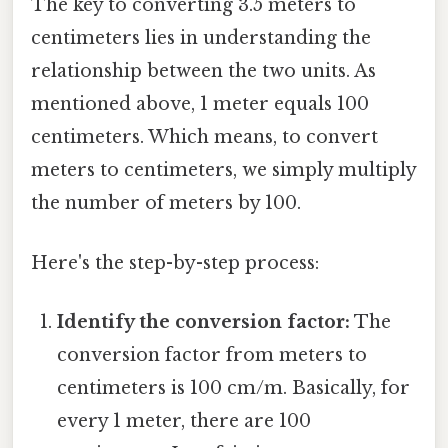
The key to converting 3.5 meters to
centimeters lies in understanding the
relationship between the two units. As
mentioned above, 1 meter equals 100
centimeters. Which means, to convert
meters to centimeters, we simply multiply
the number of meters by 100.
Here's the step-by-step process:
Identify the conversion factor:
The
conversion factor from meters to
centimeters is 100 cm/m. Basically, for
every 1 meter, there are 100