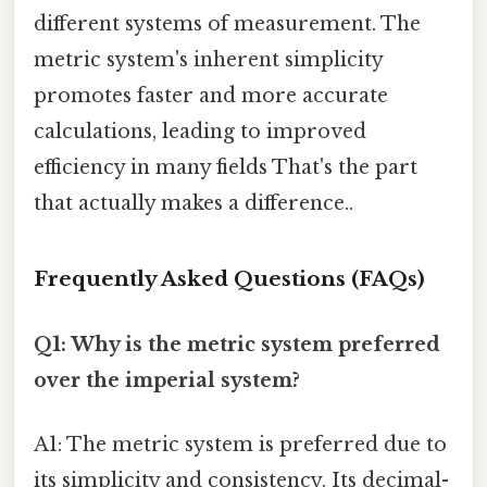
different systems of measurement. The
metric system's inherent simplicity
promotes faster and more accurate
calculations, leading to improved
efficiency in many fields That's the part
that actually makes a difference..
Frequently Asked Questions (FAQs)
Q1: Why is the metric system preferred
over the imperial system?
A1: The metric system is preferred due to
its simplicity and consistency. Its decimal-