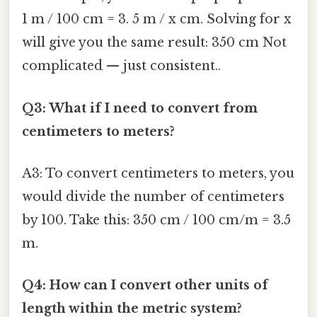
1 m / 100 cm = 3. 5 m / x cm. Solving for x
will give you the same result: 350 cm Not
complicated — just consistent..
Q3: What if I need to convert from
centimeters to meters?
A3: To convert centimeters to meters, you
would divide the number of centimeters
by 100. Take this: 350 cm / 100 cm/m = 3.5
m.
Q4: How can I convert other units of
length within the metric system?