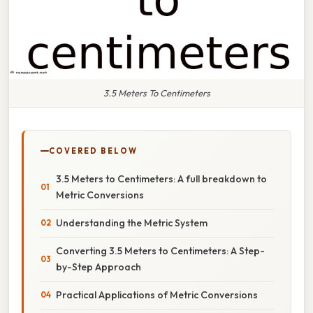
3.5 Meters To Centimeters
COVERED BELOW
3.5 Meters to Centimeters: A full breakdown to
Metric Conversions
Understanding the Metric System
Converting 3.5 Meters to Centimeters: A Step-
by-Step Approach
Practical Applications of Metric Conversions