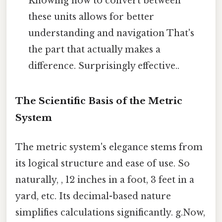
Knowing how to convert between
these units allows for better
understanding and navigation That's
the part that actually makes a
difference. Surprisingly effective..
The Scientific Basis of the Metric
System
The metric system's elegance stems from
its logical structure and ease of use. So
naturally, , 12 inches in a foot, 3 feet in a
yard, etc. Its decimal-based nature
simplifies calculations significantly. g.Now,