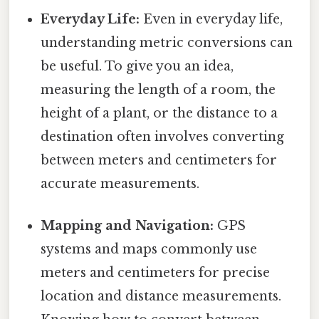
Everyday Life:
Even in everyday life,
understanding metric conversions can
be useful. To give you an idea,
measuring the length of a room, the
height of a plant, or the distance to a
destination often involves converting
between meters and centimeters for
accurate measurements.
Mapping and Navigation:
GPS
systems and maps commonly use
meters and centimeters for precise
location and distance measurements.