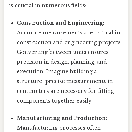
is crucial in numerous fields:
Construction and Engineering:
Accurate measurements are critical in
construction and engineering projects.
Converting between units ensures
precision in design, planning, and
execution. Imagine building a
structure; precise measurements in
centimeters are necessary for fitting
components together easily.
Manufacturing and Production:
Manufacturing processes often