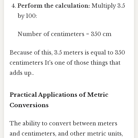
Perform the calculation:
Multiply 3.5
by 100:
Number of centimeters = 350 cm
Because of this, 3.5 meters is equal to 350
centimeters It's one of those things that
adds up..
Practical Applications of Metric
Conversions
The ability to convert between meters
and centimeters, and other metric units,