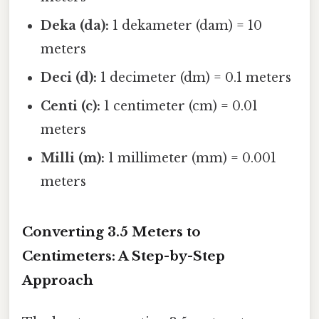
Deka (da):
1 dekameter (dam) = 10
meters
Deci (d):
1 decimeter (dm) = 0.1 meters
Centi (c):
1 centimeter (cm) = 0.01
meters
Milli (m):
1 millimeter (mm) = 0.001
meters
Converting 3.5 Meters to
Centimeters: A Step-by-Step
Approach