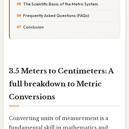
The Scientific Basis of the Metric System
Frequently Asked Questions (FAQs)
Conclusion
3.5 Meters to Centimeters: A
full breakdown to Metric
Conversions
Converting units of measurement is a
fundamental skill in mathematics and