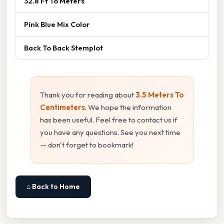
32.8 Ft To Meters
Pink Blue Mix Color
Back To Back Stemplot
Thank you for reading about
3.5 Meters To
Centimeters
. We hope the information
has been useful. Feel free to contact us if
you have any questions. See you next time
— don't forget to bookmark!
⌂ Back to Home