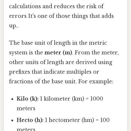
calculations and reduces the risk of
errors It's one of those things that adds
up..
The base unit of length in the metric
system is the
meter (m)
. From the meter,
other units of length are derived using
prefixes that indicate multiples or
fractions of the base unit. For example:
Kilo (k):
1 kilometer (km) = 1000
meters
Hecto (h):
1 hectometer (hm) = 100
meters