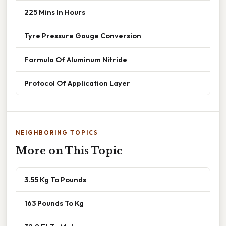
225 Mins In Hours
Tyre Pressure Gauge Conversion
Formula Of Aluminum Nitride
Protocol Of Application Layer
NEIGHBORING TOPICS
More on This Topic
3.55 Kg To Pounds
163 Pounds To Kg