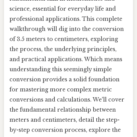
science, essential for everyday life and
professional applications. This complete
walkthrough will dig into the conversion
of 3.5 meters to centimeters, exploring
the process, the underlying principles,
and practical applications. Which means
understanding this seemingly simple
conversion provides a solid foundation
for mastering more complex metric
conversions and calculations. We'll cover
the fundamental relationship between
meters and centimeters, detail the step-
by-step conversion process, explore the