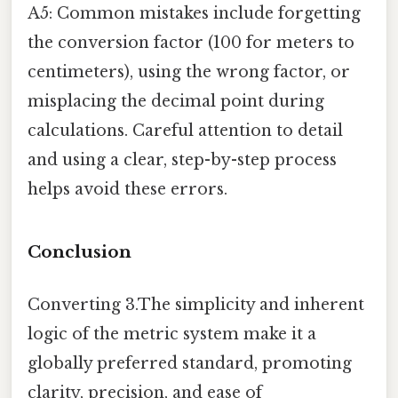
A5: Common mistakes include forgetting
the conversion factor (100 for meters to
centimeters), using the wrong factor, or
misplacing the decimal point during
calculations. Careful attention to detail
and using a clear, step-by-step process
helps avoid these errors.
Conclusion
Converting 3.The simplicity and inherent
logic of the metric system make it a
globally preferred standard, promoting
clarity, precision, and ease of