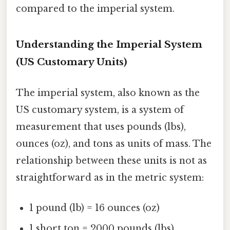
compared to the imperial system.
Understanding the Imperial System
(US Customary Units)
The imperial system, also known as the
US customary system, is a system of
measurement that uses pounds (lbs),
ounces (oz), and tons as units of mass. The
relationship between these units is not as
straightforward as in the metric system:
1 pound (lb) = 16 ounces (oz)
1 short ton = 2000 pounds (lbs)