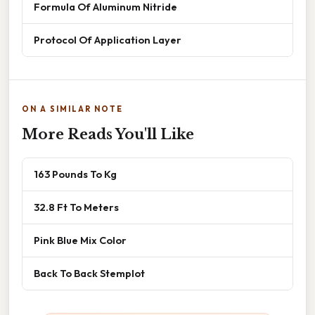
Formula Of Aluminum Nitride
Protocol Of Application Layer
ON A SIMILAR NOTE
More Reads You'll Like
163 Pounds To Kg
32.8 Ft To Meters
Pink Blue Mix Color
Back To Back Stemplot