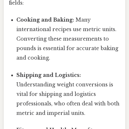
fields:
Cooking and Baking:
Many
international recipes use metric units.
Converting these measurements to
pounds is essential for accurate baking
and cooking.
Shipping and Logistics:
Understanding weight conversions is
vital for shipping and logistics
professionals, who often deal with both
metric and imperial units.