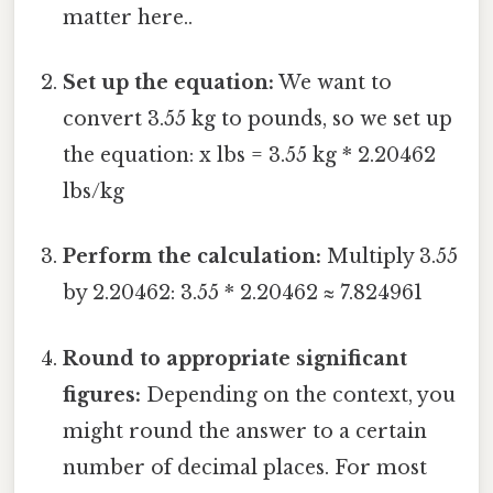
matter here..
Set up the equation:
We want to
convert 3.55 kg to pounds, so we set up
the equation: x lbs = 3.55 kg * 2.20462
lbs/kg
Perform the calculation:
Multiply 3.55
by 2.20462: 3.55 * 2.20462 ≈ 7.824961
Round to appropriate significant
figures:
Depending on the context, you
might round the answer to a certain
number of decimal places. For most