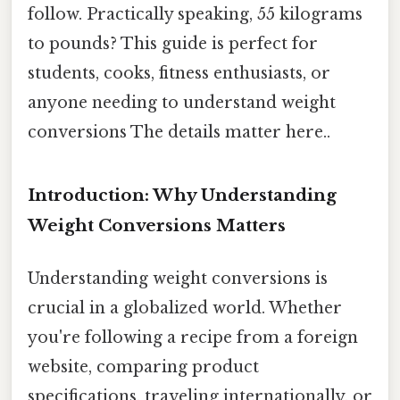
follow. Practically speaking, 55 kilograms
to pounds? This guide is perfect for
students, cooks, fitness enthusiasts, or
anyone needing to understand weight
conversions The details matter here..
Introduction: Why Understanding
Weight Conversions Matters
Understanding weight conversions is
crucial in a globalized world. Whether
you're following a recipe from a foreign
website, comparing product
specifications, traveling internationally, or