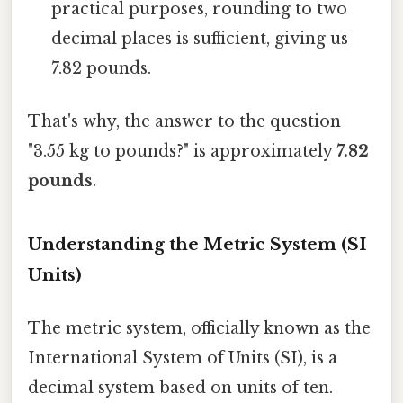
practical purposes, rounding to two
decimal places is sufficient, giving us
7.82 pounds.
That's why, the answer to the question
"3.55 kg to pounds?" is approximately
7.82
pounds
.
Understanding the Metric System (SI
Units)
The metric system, officially known as the
International System of Units (SI), is a
decimal system based on units of ten.