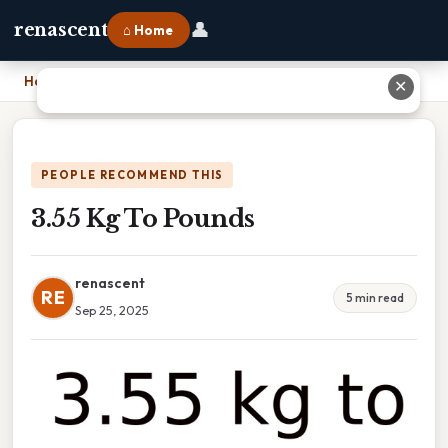
👤
renascent
⌂ Home
Home
›
3.55 Kg To Pounds
✕
PEOPLE RECOMMEND THIS
3.55 Kg To Pounds
renascent
RE
5 min read
Sep 25, 2025