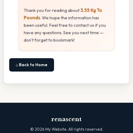
Thank you for reading about
3.55 Kg To
Pounds
. We hope the information has
been useful. Feel free to contact us if you
have any questions. See you next time —
don't forget to bookmark!
⌂ Back to Home
renascent
©
2026
My Website. All rights reserved.