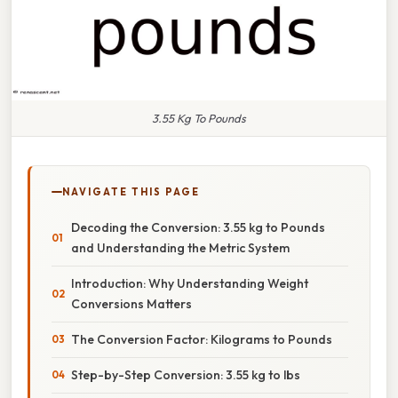
3.55 Kg To Pounds
NAVIGATE THIS PAGE
Decoding the Conversion: 3.55 kg to Pounds
and Understanding the Metric System
Introduction: Why Understanding Weight
Conversions Matters
The Conversion Factor: Kilograms to Pounds
Step-by-Step Conversion: 3.55 kg to lbs