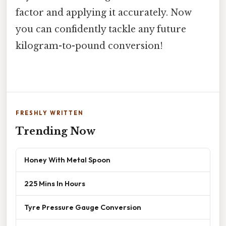
factor and applying it accurately. Now
you can confidently tackle any future
kilogram-to-pound conversion!
FRESHLY WRITTEN
Trending Now
Honey With Metal Spoon
225 Mins In Hours
Tyre Pressure Gauge Conversion