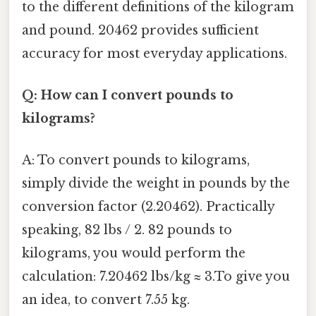
to the different definitions of the kilogram
and pound. 20462 provides sufficient
accuracy for most everyday applications.
Q: How can I convert pounds to
kilograms?
A: To convert pounds to kilograms,
simply divide the weight in pounds by the
conversion factor (2.20462). Practically
speaking, 82 lbs / 2. 82 pounds to
kilograms, you would perform the
calculation: 7.20462 lbs/kg ≈ 3.To give you
an idea, to convert 7.55 kg.