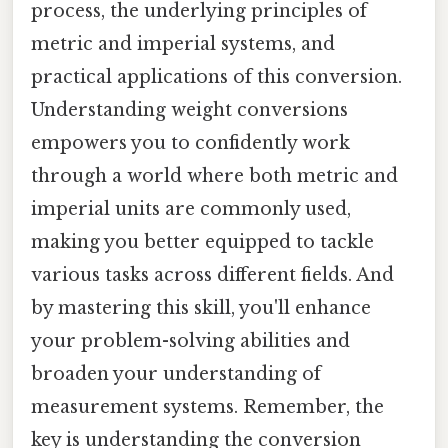
process, the underlying principles of
metric and imperial systems, and
practical applications of this conversion.
Understanding weight conversions
empowers you to confidently work
through a world where both metric and
imperial units are commonly used,
making you better equipped to tackle
various tasks across different fields. And
by mastering this skill, you'll enhance
your problem-solving abilities and
broaden your understanding of
measurement systems. Remember, the
key is understanding the conversion