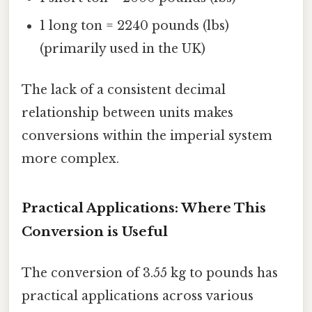
1 long ton = 2240 pounds (lbs)
(primarily used in the UK)
The lack of a consistent decimal
relationship between units makes
conversions within the imperial system
more complex.
Practical Applications: Where This
Conversion is Useful
The conversion of 3.55 kg to pounds has
practical applications across various