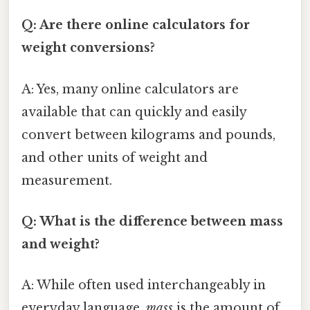
Q: Are there online calculators for
weight conversions?
A: Yes, many online calculators are
available that can quickly and easily
convert between kilograms and pounds,
and other units of weight and
measurement.
Q: What is the difference between mass
and weight?
A: While often used interchangeably in
everyday language,
mass
is the amount of