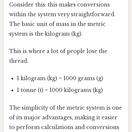
Consider this: this makes conversions
within the system very straightforward.
The basic unit of mass in the metric
system is the kilogram (kg).
This is where a lot of people lose the
thread.
1 kilogram (kg) = 1000 grams (g)
1 tonne (t) = 1000 kilograms (kg)
The simplicity of the metric system is one
of its major advantages, making it easier
to perform calculations and conversions