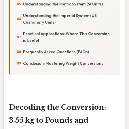
Understanding the Metric System (SI Units)
Understanding the Imperial System (US
Customary Units)
Practical Applications: Where This Conversion
is Useful
Frequently Asked Questions (FAQs)
Conclusion: Mastering Weight Conversions
Decoding the Conversion:
3.55 kg to Pounds and