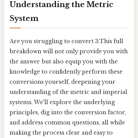
Understanding the Metric
System
Are you struggling to convert 3.This full
breakdown will not only provide you with
the answer but also equip you with the
knowledge to confidently perform these
conversions yourself, deepening your
understanding of the metric and imperial
systems. We'll explore the underlying
principles, dig into the conversion factor,
and address common questions, all while
making the process clear and easy to