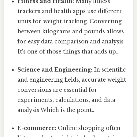
Fitness and Health:
Many fitness
trackers and health apps use different
units for weight tracking. Converting
between kilograms and pounds allows
for easy data comparison and analysis
It's one of those things that adds up..
Science and Engineering:
In scientific
and engineering fields, accurate weight
conversions are essential for
experiments, calculations, and data
analysis Which is the point..
E-commerce:
Online shopping often