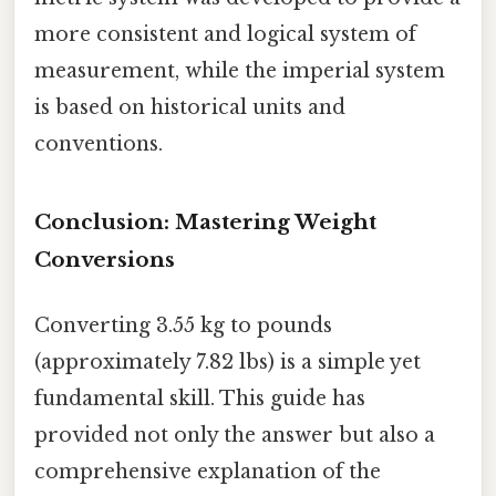
more consistent and logical system of
measurement, while the imperial system
is based on historical units and
conventions.
Conclusion: Mastering Weight
Conversions
Converting 3.55 kg to pounds
(approximately 7.82 lbs) is a simple yet
fundamental skill. This guide has
provided not only the answer but also a
comprehensive explanation of the