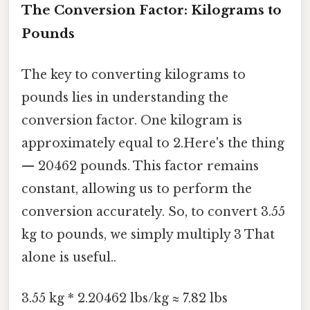
The Conversion Factor: Kilograms to
Pounds
The key to converting kilograms to
pounds lies in understanding the
conversion factor. One kilogram is
approximately equal to 2.Here's the thing
— 20462 pounds. This factor remains
constant, allowing us to perform the
conversion accurately. So, to convert 3.55
kg to pounds, we simply multiply 3 That
alone is useful..
3.55 kg * 2.20462 lbs/kg ≈ 7.82 lbs