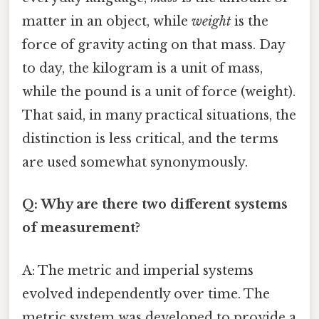
matter in an object, while
weight
is the
force of gravity acting on that mass. Day
to day, the kilogram is a unit of mass,
while the pound is a unit of force (weight).
That said, in many practical situations, the
distinction is less critical, and the terms
are used somewhat synonymously.
Q: Why are there two different systems
of measurement?
A: The metric and imperial systems
evolved independently over time. The
metric system was developed to provide a