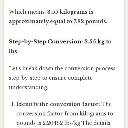
Which means,
3.55 kilograms is
approximately equal to 7.82 pounds.
Step-by-Step Conversion: 3.55 kg to
lbs
Let's break down the conversion process
step-by-step to ensure complete
understanding:
Identify the conversion factor:
The
conversion factor from kilograms to
pounds is 2.20462 lbs/kg The details