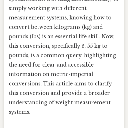
simply working with different
measurement systems, knowing how to
convert between kilograms (kg) and
pounds (lbs) is an essential life skill. Now,
this conversion, specifically 3. 55 kg to
pounds, is a common query, highlighting
the need for clear and accessible
information on metric-imperial
conversions. This article aims to clarify
this conversion and provide a broader
understanding of weight measurement
systems.