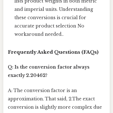
lists product weights in both metric
and imperial units. Understanding
these conversions is crucial for
accurate product selection No
workaround needed..
Frequently Asked Questions (FAQs)
Q: Is the conversion factor always
exactly 2.20462?
A: The conversion factor is an
approximation. That said, 2.The exact
conversion is slightly more complex due