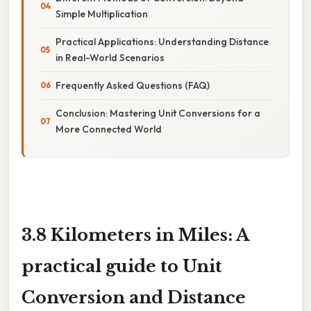
Simple Multiplication
Practical Applications: Understanding Distance
in Real-World Scenarios
Frequently Asked Questions (FAQ)
Conclusion: Mastering Unit Conversions for a
More Connected World
3.8 Kilometers in Miles: A
practical guide to Unit
Conversion and Distance