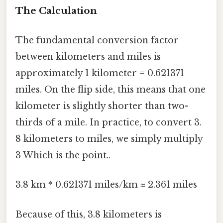
The Calculation
The fundamental conversion factor
between kilometers and miles is
approximately 1 kilometer = 0.621371
miles. On the flip side, this means that one
kilometer is slightly shorter than two-
thirds of a mile. In practice, to convert 3.
8 kilometers to miles, we simply multiply
3 Which is the point..
3.8 km * 0.621371 miles/km ≈ 2.361 miles
Because of this, 3.8 kilometers is