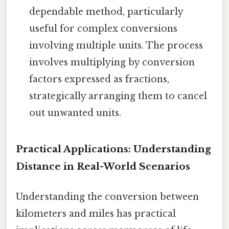
dependable method, particularly
useful for complex conversions
involving multiple units. The process
involves multiplying by conversion
factors expressed as fractions,
strategically arranging them to cancel
out unwanted units.
Practical Applications: Understanding
Distance in Real-World Scenarios
Understanding the conversion between
kilometers and miles has practical