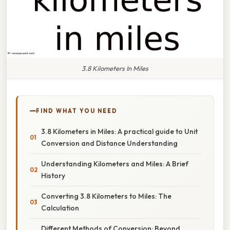
3.8 Kilometers In Miles
FIND WHAT YOU NEED
3.8 Kilometers in Miles: A practical guide to Unit
Conversion and Distance Understanding
Understanding Kilometers and Miles: A Brief
History
Converting 3.8 Kilometers to Miles: The
Calculation
Different Methods of Conversion: Beyond