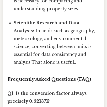
is necessary for comparing and
understanding property sizes.
Scientific Research and Data
Analysis:
In fields such as geography,
meteorology, and environmental
science, converting between units is
essential for data consistency and
analysis That alone is useful..
Frequently Asked Questions (FAQ)
Q1: Is the conversion factor always
precisely 0.621371?