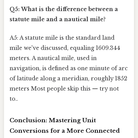
Q5: What is the difference between a
statute mile and a nautical mile?
A5: A statute mile is the standard land
mile we've discussed, equaling 1609.344
meters. A nautical mile, used in
navigation, is defined as one minute of arc
of latitude along a meridian, roughly 1852
meters Most people skip this — try not
to..
Conclusion: Mastering Unit
Conversions for a More Connected