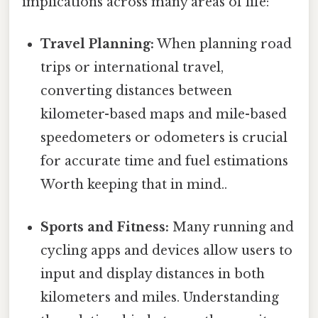
implications across many areas of life:
Travel Planning:
When planning road
trips or international travel,
converting distances between
kilometer-based maps and mile-based
speedometers or odometers is crucial
for accurate time and fuel estimations
Worth keeping that in mind..
Sports and Fitness:
Many running and
cycling apps and devices allow users to
input and display distances in both
kilometers and miles. Understanding