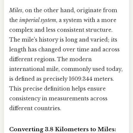
Miles
, on the other hand, originate from
the
imperial system
, a system with a more
complex and less consistent structure.
The mile's history is long and varied; its
length has changed over time and across
different regions. The modern
international mile, commonly used today,
is defined as precisely 1609.344 meters.
This precise definition helps ensure
consistency in measurements across
different countries.
Converting 3.8 Kilometers to Miles: