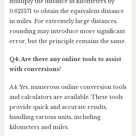
multiply the distance in kilometers by
0.621371 to obtain the equivalent distance
in miles. For extremely large distances,
rounding may introduce more significant
error, but the principle remains the same.
Q4: Are there any online tools to assist
with conversions?
A4: Yes, numerous online conversion tools
and calculators are available. These tools
provide quick and accurate results,
handling various units, including
kilometers and miles.