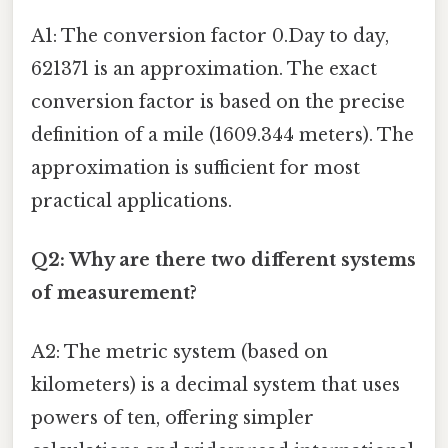
A1: The conversion factor 0.Day to day,
621371 is an approximation. The exact
conversion factor is based on the precise
definition of a mile (1609.344 meters). The
approximation is sufficient for most
practical applications.
Q2: Why are there two different systems
of measurement?
A2: The metric system (based on
kilometers) is a decimal system that uses
powers of ten, offering simpler