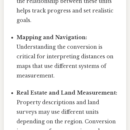
the relationship between these units
helps track progress and set realistic
goals.
Mapping and Navigation:
Understanding the conversion is
critical for interpreting distances on
maps that use different systems of
measurement.
Real Estate and Land Measurement:
Property descriptions and land
surveys may use different units
depending on the region. Conversion