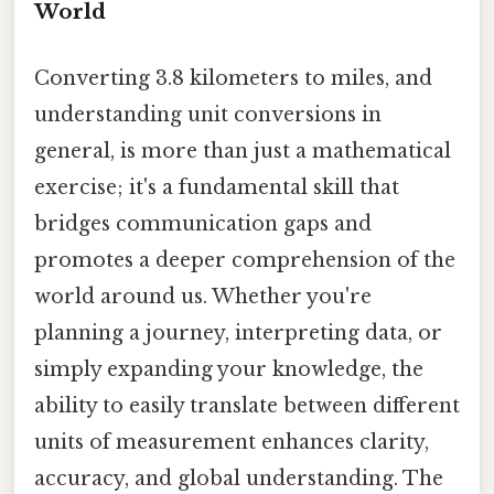
World
Converting 3.8 kilometers to miles, and
understanding unit conversions in
general, is more than just a mathematical
exercise; it's a fundamental skill that
bridges communication gaps and
promotes a deeper comprehension of the
world around us. Whether you're
planning a journey, interpreting data, or
simply expanding your knowledge, the
ability to easily translate between different
units of measurement enhances clarity,
accuracy, and global understanding. The