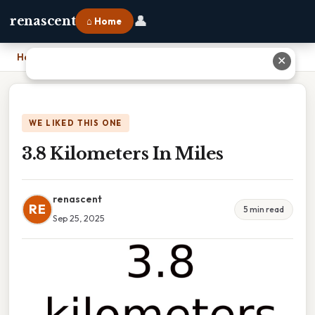
👤
renascent
⌂ Home
Home
›
3.8 Kilometers In Miles
✕
WE LIKED THIS ONE
3.8 Kilometers In Miles
renascent
RE
5 min read
Sep 25, 2025