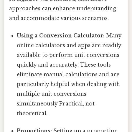
approaches can enhance understanding
and accommodate various scenarios.
Using a Conversion Calculator:
Many
online calculators and apps are readily
available to perform unit conversions
quickly and accurately. These tools
eliminate manual calculations and are
particularly helpful when dealing with
multiple unit conversions
simultaneously Practical, not
theoretical..
Proportions:
Setting up a proportion