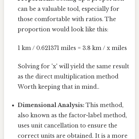
can be a valuable tool, especially for
those comfortable with ratios. The
proportion would look like this:
1 km / 0.621371 miles = 3.8 km / x miles
Solving for 'x' will yield the same result
as the direct multiplication method
Worth keeping that in mind..
Dimensional Analysis:
This method,
also known as the factor-label method,
uses unit cancellation to ensure the
correct units are obtained. It is a more