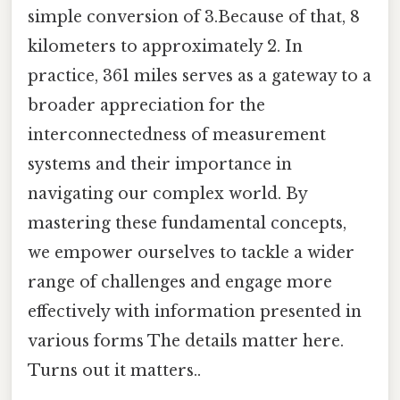
simple conversion of 3.Because of that, 8
kilometers to approximately 2. In
practice, 361 miles serves as a gateway to a
broader appreciation for the
interconnectedness of measurement
systems and their importance in
navigating our complex world. By
mastering these fundamental concepts,
we empower ourselves to tackle a wider
range of challenges and engage more
effectively with information presented in
various forms The details matter here.
Turns out it matters..