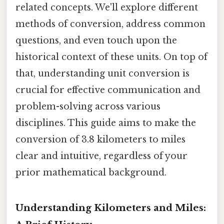
related concepts. We'll explore different
methods of conversion, address common
questions, and even touch upon the
historical context of these units. On top of
that, understanding unit conversion is
crucial for effective communication and
problem-solving across various
disciplines. This guide aims to make the
conversion of 3.8 kilometers to miles
clear and intuitive, regardless of your
prior mathematical background.
Understanding Kilometers and Miles: