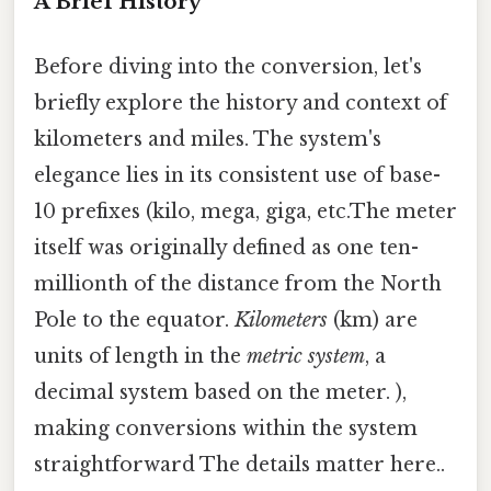
A Brief History
Before diving into the conversion, let's
briefly explore the history and context of
kilometers and miles. The system's
elegance lies in its consistent use of base-
10 prefixes (kilo, mega, giga, etc.The meter
itself was originally defined as one ten-
millionth of the distance from the North
Pole to the equator.
Kilometers
(km) are
units of length in the
metric system
, a
decimal system based on the meter. ),
making conversions within the system
straightforward The details matter here..