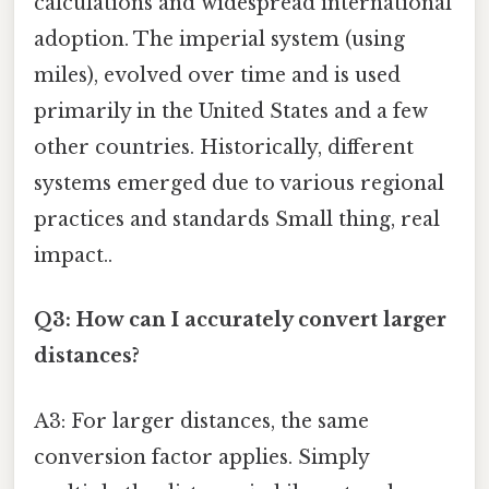
calculations and widespread international
adoption. The imperial system (using
miles), evolved over time and is used
primarily in the United States and a few
other countries. Historically, different
systems emerged due to various regional
practices and standards Small thing, real
impact..
Q3: How can I accurately convert larger
distances?
A3: For larger distances, the same
conversion factor applies. Simply