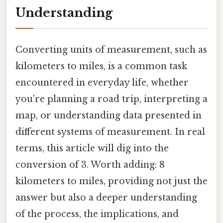
Understanding
Converting units of measurement, such as
kilometers to miles, is a common task
encountered in everyday life, whether
you're planning a road trip, interpreting a
map, or understanding data presented in
different systems of measurement. In real
terms, this article will dig into the
conversion of 3. Worth adding: 8
kilometers to miles, providing not just the
answer but also a deeper understanding
of the process, the implications, and