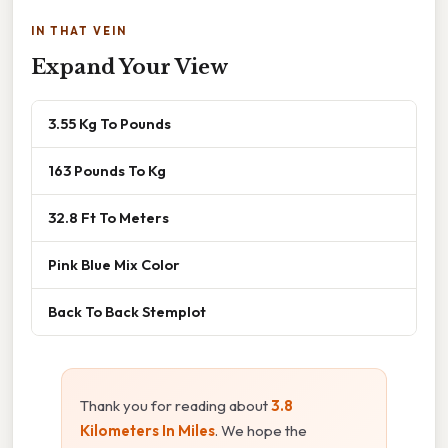
IN THAT VEIN
Expand Your View
3.55 Kg To Pounds
163 Pounds To Kg
32.8 Ft To Meters
Pink Blue Mix Color
Back To Back Stemplot
Thank you for reading about
3.8
Kilometers In Miles
. We hope the