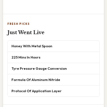
FRESH PICKS
Just Went Live
Honey With Metal Spoon
225 Mins In Hours
Tyre Pressure Gauge Conversion
Formula Of Aluminum Nitride
Protocol Of Application Layer