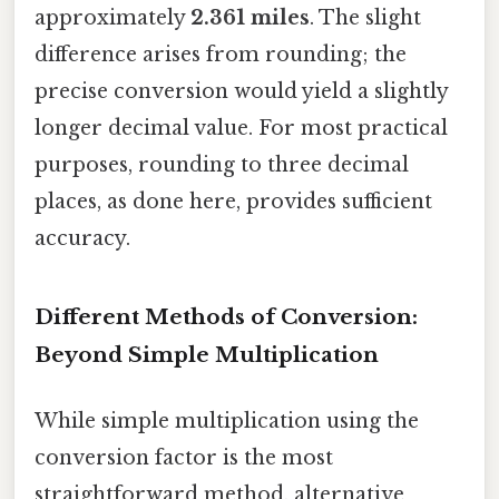
approximately
2.361 miles
. The slight
difference arises from rounding; the
precise conversion would yield a slightly
longer decimal value. For most practical
purposes, rounding to three decimal
places, as done here, provides sufficient
accuracy.
Different Methods of Conversion:
Beyond Simple Multiplication
While simple multiplication using the
conversion factor is the most
straightforward method, alternative