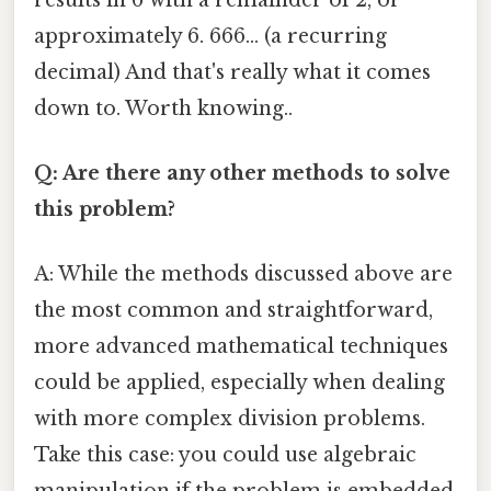
approximately 6. 666... (a recurring
decimal) And that's really what it comes
down to. Worth knowing..
Q: Are there any other methods to solve
this problem?
A: While the methods discussed above are
the most common and straightforward,
more advanced mathematical techniques
could be applied, especially when dealing
with more complex division problems.
Take this case: you could use algebraic