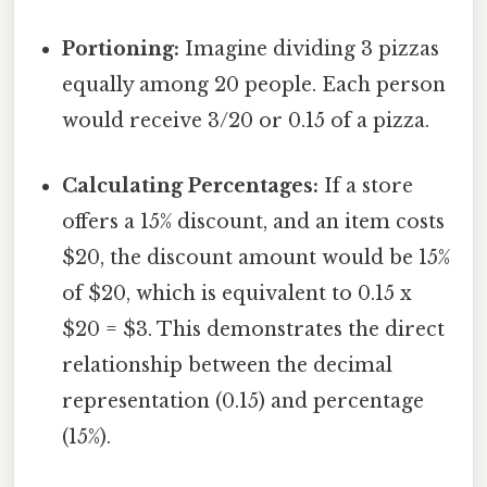
Portioning:
Imagine dividing 3 pizzas
equally among 20 people. Each person
would receive 3/20 or 0.15 of a pizza.
Calculating Percentages:
If a store
offers a 15% discount, and an item costs
$20, the discount amount would be 15%
of $20, which is equivalent to 0.15 x
$20 = $3. This demonstrates the direct
relationship between the decimal
representation (0.15) and percentage
(15%).