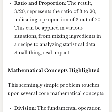
Ratio and Proportion:
The result,
3/20, represents the ratio of 3 to 20,
indicating a proportion of 3 out of 20.
This can be applied in various
situations, from mixing ingredients in
a recipe to analyzing statistical data
Small thing, real impact..
Mathematical Concepts Highlighted
This seemingly simple problem touches
upon several core mathematical concepts:
Division:
The fundamental operation