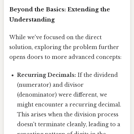
Beyond the Basics: Extending the
Understanding
While we've focused on the direct
solution, exploring the problem further
opens doors to more advanced concepts:
Recurring Decimals:
If the dividend
(numerator) and divisor
(denominator) were different, we
might encounter a recurring decimal.
This arises when the division process
doesn't terminate cleanly, leading to a