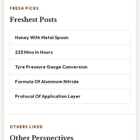
FRESH PICKS
Freshest Posts
Honey With Metal Spoon
225 Mins In Hours
Tyre Pressure Gauge Conversion
Formula Of Aluminum Nitride
Protocol Of Application Layer
OTHERS LIKED
Other Perspectives