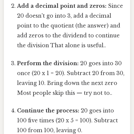
Add a decimal point and zeros:
Since
20 doesn't go into 3, add a decimal
point to the quotient (the answer) and
add zeros to the dividend to continue
the division That alone is useful..
Perform the division:
20 goes into 30
once (20 x 1 = 20). Subtract 20 from 30,
leaving 10. Bring down the next zero
Most people skip this — try not to..
Continue the process:
20 goes into
100 five times (20 x 5 = 100). Subtract
100 from 100, leaving 0.