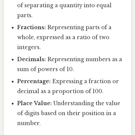
of separating a quantity into equal
parts.
Fractions:
Representing parts of a
whole, expressed as a ratio of two
integers.
Decimals:
Representing numbers as a
sum of powers of 10.
Percentage:
Expressing a fraction or
decimal as a proportion of 100.
Place Value:
Understanding the value
of digits based on their position in a
number.