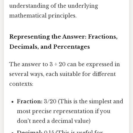
understanding of the underlying
mathematical principles.
Representing the Answer: Fractions,
Decimals, and Percentages
The answer to 3 ÷ 20 can be expressed in
several ways, each suitable for different
contexts:
Fraction:
3/20 (This is the simplest and
most precise representation if you
don't need a decimal value)