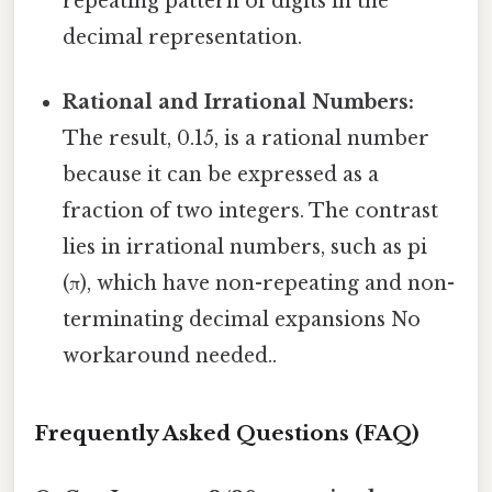
repeating pattern of digits in the
decimal representation.
Rational and Irrational Numbers:
The result, 0.15, is a rational number
because it can be expressed as a
fraction of two integers. The contrast
lies in irrational numbers, such as pi
(π), which have non-repeating and non-
terminating decimal expansions No
workaround needed..
Frequently Asked Questions (FAQ)