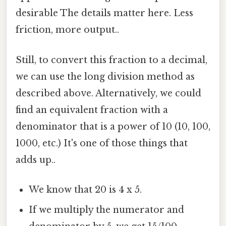
desirable The details matter here. Less
friction, more output..
Still, to convert this fraction to a decimal,
we can use the long division method as
described above. Alternatively, we could
find an equivalent fraction with a
denominator that is a power of 10 (10, 100,
1000, etc.) It's one of those things that
adds up..
We know that 20 is 4 x 5.
If we multiply the numerator and