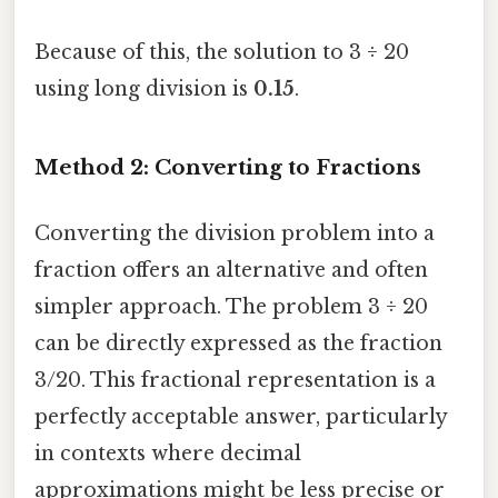
Because of this, the solution to 3 ÷ 20
using long division is
0.15
.
Method 2: Converting to Fractions
Converting the division problem into a
fraction offers an alternative and often
simpler approach. The problem 3 ÷ 20
can be directly expressed as the fraction
3/20. This fractional representation is a
perfectly acceptable answer, particularly
in contexts where decimal
approximations might be less precise or