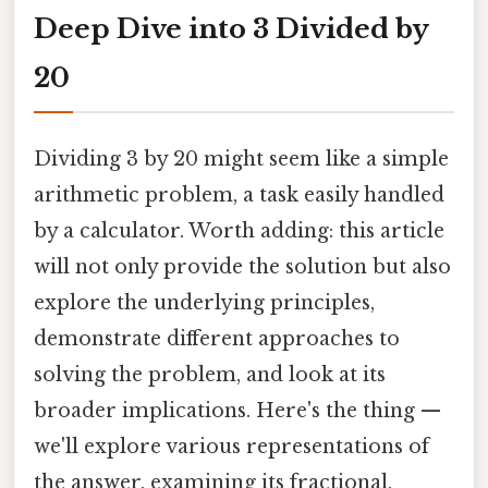
Deep Dive into 3 Divided by
20
Dividing 3 by 20 might seem like a simple
arithmetic problem, a task easily handled
by a calculator. Worth adding: this article
will not only provide the solution but also
explore the underlying principles,
demonstrate different approaches to
solving the problem, and look at its
broader implications. Here's the thing —
we'll explore various representations of
the answer, examining its fractional,