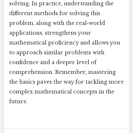
solving. In practice, understanding the
different methods for solving this
problem, along with the real-world
applications, strengthens your
mathematical proficiency and allows you
to approach similar problems with
confidence and a deeper level of
comprehension. Remember, mastering
the basics paves the way for tackling more
complex mathematical concepts in the
future.