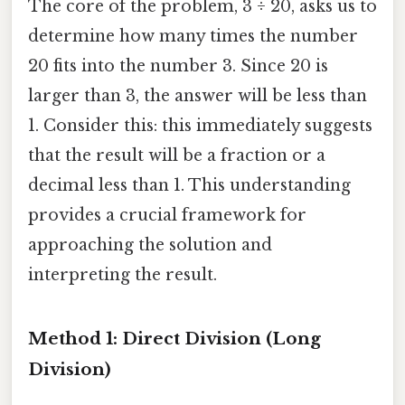
The core of the problem, 3 ÷ 20, asks us to
determine how many times the number
20 fits into the number 3. Since 20 is
larger than 3, the answer will be less than
1. Consider this: this immediately suggests
that the result will be a fraction or a
decimal less than 1. This understanding
provides a crucial framework for
approaching the solution and
interpreting the result.
Method 1: Direct Division (Long
Division)