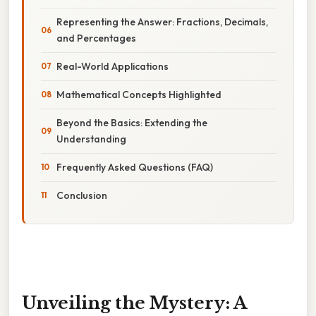
Representing the Answer: Fractions, Decimals,
and Percentages
Real-World Applications
Mathematical Concepts Highlighted
Beyond the Basics: Extending the
Understanding
Frequently Asked Questions (FAQ)
Conclusion
Unveiling the Mystery: A