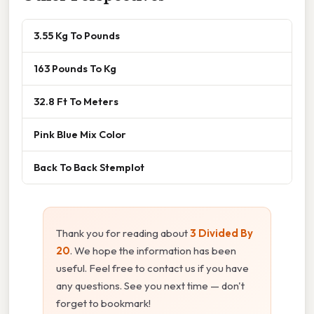
3.55 Kg To Pounds
163 Pounds To Kg
32.8 Ft To Meters
Pink Blue Mix Color
Back To Back Stemplot
Thank you for reading about
3 Divided By
20
. We hope the information has been
useful. Feel free to contact us if you have
any questions. See you next time — don't
forget to bookmark!