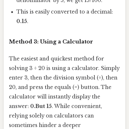
denominator by 5, we get 15/100.
This is easily converted to a decimal:
0.15
.
Method 3: Using a Calculator
The easiest and quickest method for
solving 3 ÷ 20 is using a calculator. Simply
enter 3, then the division symbol (÷), then
20, and press the equals (=) button. The
calculator will instantly display the
answer:
0.But 15
. While convenient,
relying solely on calculators can
sometimes hinder a deeper