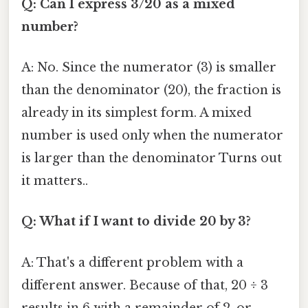
Q: Can I express 3/20 as a mixed
number?
A: No. Since the numerator (3) is smaller
than the denominator (20), the fraction is
already in its simplest form. A mixed
number is used only when the numerator
is larger than the denominator Turns out
it matters..
Q: What if I want to divide 20 by 3?
A: That's a different problem with a
different answer. Because of that, 20 ÷ 3
results in 6 with a remainder of 2, or