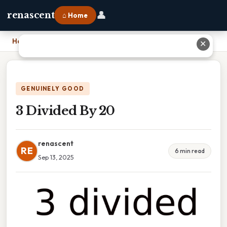
👤
renascent
⌂ Home
Home
›
3 Divided By 20
✕
GENUINELY GOOD
3 Divided By 20
renascent
RE
6 min read
Sep 13, 2025