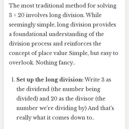
The most traditional method for solving
3 ÷ 20 involves long division. While
seemingly simple, long division provides
a foundational understanding of the
division process and reinforces the
concept of place value Simple, but easy to
overlook. Nothing fancy..
Set up the long division:
Write 3 as
the dividend (the number being
divided) and 20 as the divisor (the
number we're dividing by) And that's
really what it comes down to..