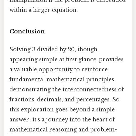
manipulation if the problem is embedded
within a larger equation.
Conclusion
Solving 3 divided by 20, though
appearing simple at first glance, provides
a valuable opportunity to reinforce
fundamental mathematical principles,
demonstrating the interconnectedness of
fractions, decimals, and percentages. So
this exploration goes beyond a simple
answer; it's a journey into the heart of
mathematical reasoning and problem-