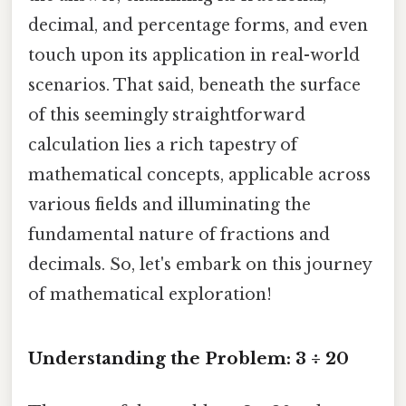
decimal, and percentage forms, and even
touch upon its application in real-world
scenarios. That said, beneath the surface
of this seemingly straightforward
calculation lies a rich tapestry of
mathematical concepts, applicable across
various fields and illuminating the
fundamental nature of fractions and
decimals. So, let's embark on this journey
of mathematical exploration!
Understanding the Problem: 3 ÷ 20