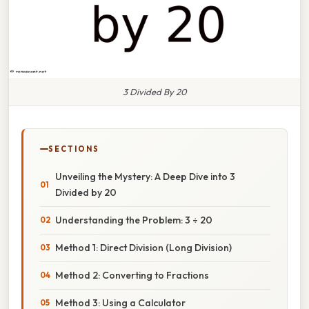
3 Divided By 20
SECTIONS
Unveiling the Mystery: A Deep Dive into 3
Divided by 20
Understanding the Problem: 3 ÷ 20
Method 1: Direct Division (Long Division)
Method 2: Converting to Fractions
Method 3: Using a Calculator