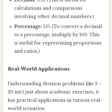
Decimal:
0.15 (This is useful for
calculations and comparisons
involving other decimal numbers.)
Percentage:
15% (To convert a decimal
to a percentage, multiply by 100. This
is useful for representing proportions
and ratios.)
Real-World Applications
Understanding division problems like 3 ÷
20 isn't just about academic exercises; it
has practical applications in various real-
world scenarios: