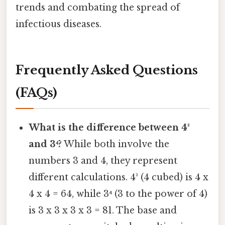
trends and combating the spread of
infectious diseases.
Frequently Asked Questions
(FAQs)
What is the difference between 4³
and 3⁴?
While both involve the
numbers 3 and 4, they represent
different calculations. 4³ (4 cubed) is 4 x
4 x 4 = 64, while 3⁴ (3 to the power of 4)
is 3 x 3 x 3 x 3 = 81. The base and