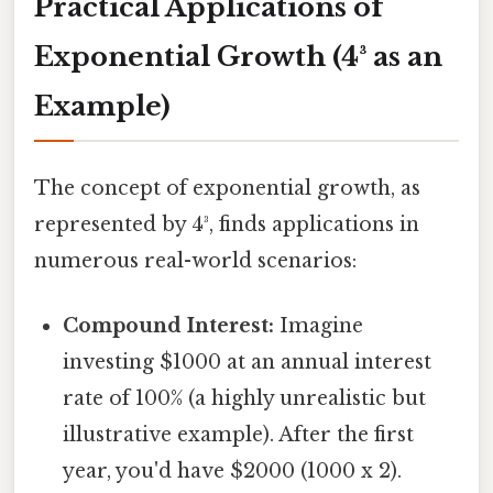
Practical Applications of
Exponential Growth (4³ as an
Example)
The concept of exponential growth, as
represented by 4³, finds applications in
numerous real-world scenarios:
Compound Interest:
Imagine
investing $1000 at an annual interest
rate of 100% (a highly unrealistic but
illustrative example). After the first
year, you'd have $2000 (1000 x 2).