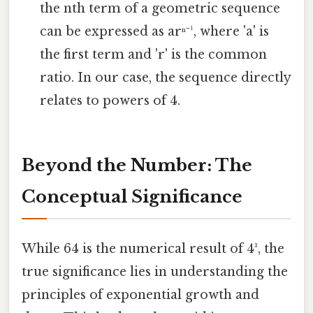
the nth term of a geometric sequence
can be expressed as arⁿ⁻¹, where 'a' is
the first term and 'r' is the common
ratio. In our case, the sequence directly
relates to powers of 4.
Beyond the Number: The
Conceptual Significance
While 64 is the numerical result of 4³, the
true significance lies in understanding the
principles of exponential growth and