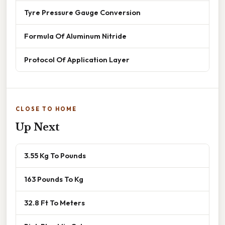
Tyre Pressure Gauge Conversion
Formula Of Aluminum Nitride
Protocol Of Application Layer
CLOSE TO HOME
Up Next
3.55 Kg To Pounds
163 Pounds To Kg
32.8 Ft To Meters