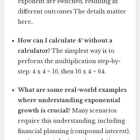
exponent are switched, resulting in
different outcomes The details matter
here..
How can I calculate 4³ without a
calculator?
The simplest way is to
perform the multiplication step-by-
step: 4 x 4 = 16, then 16 x 4 = 64.
What are some real-world examples
where understanding exponential
growth is crucial?
Many scenarios
require this understanding, including
financial planning (compound interest),