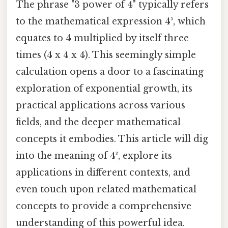
The phrase "3 power of 4" typically refers
to the mathematical expression 4³, which
equates to 4 multiplied by itself three
times (4 x 4 x 4). This seemingly simple
calculation opens a door to a fascinating
exploration of exponential growth, its
practical applications across various
fields, and the deeper mathematical
concepts it embodies. This article will dig
into the meaning of 4³, explore its
applications in different contexts, and
even touch upon related mathematical
concepts to provide a comprehensive
understanding of this powerful idea.