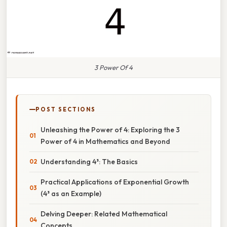
3 Power Of 4
POST SECTIONS
Unleashing the Power of 4: Exploring the 3
Power of 4 in Mathematics and Beyond
Understanding 4³: The Basics
Practical Applications of Exponential Growth
(4³ as an Example)
Delving Deeper: Related Mathematical
Concepts