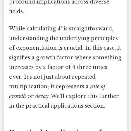
profound implications across diverse
fields.
While calculating 4³ is straightforward,
understanding the underlying principles
of exponentiation is crucial. In this case, it
signifies a growth factor where something
increases by a factor of 4 three times
over. It's not just about repeated
multiplication; it represents a
rate of
growth
or
decay
. We'll explore this further
in the practical applications section.