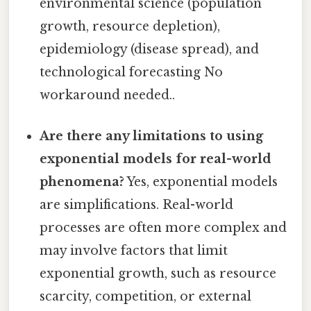
environmental science (population
growth, resource depletion),
epidemiology (disease spread), and
technological forecasting No
workaround needed..
Are there any limitations to using
exponential models for real-world
phenomena?
Yes, exponential models
are simplifications. Real-world
processes are often more complex and
may involve factors that limit
exponential growth, such as resource
scarcity, competition, or external