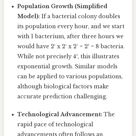
Population Growth (Simplified
Model):
If a bacterial colony doubles
its population every hour, and we start
with 1 bacterium, after three hours we
would have 2¹ x 2¹ x 2¹ = 2³ = 8 bacteria.
While not precisely 4³, this illustrates
exponential growth. Similar models
can be applied to various populations,
although biological factors make
accurate prediction challenging.
Technological Advancement:
The
rapid pace of technological
advancements often follows an