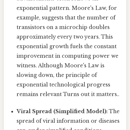
exponential pattern. Moore's Law, for
example, suggests that the number of
transistors on a microchip doubles
approximately every two years. This
exponential growth fuels the constant
improvement in computing power we
witness. Although Moore's Law is
slowing down, the principle of
exponential technological progress
remains relevant Turns out it matters..
Viral Spread (Simplified Model):
The
spread of viral information or diseases