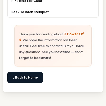
Pink Blue Mix Color
Back To Back Stemplot
Thank you for reading about
3 Power Of
4
. We hope the information has been
useful. Feel free to contact us if you have
any questions. See you next time — don't
forget to bookmark!
⌂ Back to Home