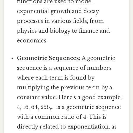
functions are used to model
exponential growth and decay
processes in various fields, from
physics and biology to finance and
economics.
Geometric Sequences:
A geometric
sequence is a sequence of numbers
where each term is found by
multiplying the previous term by a
constant value. Here's a good example:
4, 16, 64, 256,... is a geometric sequence
with a common ratio of 4. This is
directly related to exponentiation, as