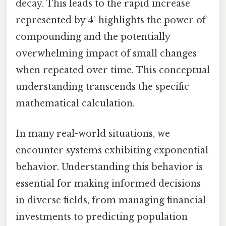
decay. This leads to the rapid increase
represented by 4³ highlights the power of
compounding and the potentially
overwhelming impact of small changes
when repeated over time. This conceptual
understanding transcends the specific
mathematical calculation.
In many real-world situations, we
encounter systems exhibiting exponential
behavior. Understanding this behavior is
essential for making informed decisions
in diverse fields, from managing financial
investments to predicting population