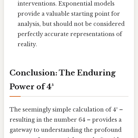
interventions. Exponential models
provide a valuable starting point for
analysis, but should not be considered
perfectly accurate representations of
reality.
Conclusion: The Enduring
Power of 4³
The seemingly simple calculation of 4³ –
resulting in the number 64 – provides a
gateway to understanding the profound