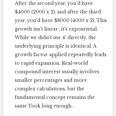
After the second year, you'd have
$4000 (2000 x 2), and after the third
year, you'd have $8000 (4000 x 2). This
growth isn't linear; it's exponential.
While we didn't use 4³ directly, the
underlying principle is identical. A
growth factor applied repeatedly leads
to rapid expansion. Real-world
compound interest usually involves
smaller percentages and more
complex calculations, but the
fundamental concept remains the
same Took long enough..