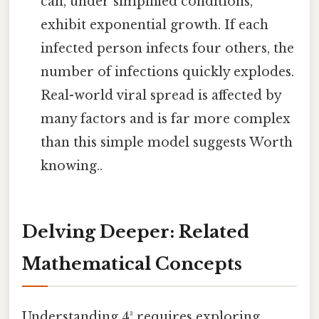
can, under simplified conditions,
exhibit exponential growth. If each
infected person infects four others, the
number of infections quickly explodes.
Real-world viral spread is affected by
many factors and is far more complex
than this simple model suggests Worth
knowing..
Delving Deeper: Related
Mathematical Concepts
Understanding 4³ requires exploring