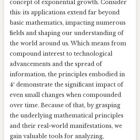
concept of exponential growth. Consider
this: its applications extend far beyond
basic mathematics, impacting numerous
fields and shaping our understanding of
the world around us. Which means from
compound interest to technological
advancements and the spread of
information, the principles embodied in
4³ demonstrate the significant impact of
even small changes when compounded
over time. Because of that, by grasping
the underlying mathematical principles
and their real-world manifestations, we
gain valuable tools for analyzing,