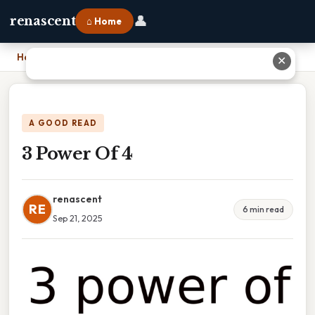
👤
renascent
⌂ Home
Home
›
3 Power Of 4
✕
A GOOD READ
3 Power Of 4
renascent
RE
6 min read
Sep 21, 2025