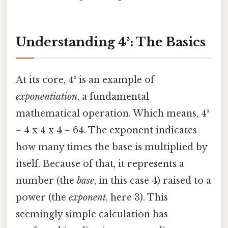
Understanding 4³: The Basics
At its core, 4³ is an example of
exponentiation
, a fundamental
mathematical operation. Which means, 4³
= 4 x 4 x 4 = 64. The exponent indicates
how many times the base is multiplied by
itself. Because of that, it represents a
number (the
base
, in this case 4) raised to a
power (the
exponent
, here 3). This
seemingly simple calculation has