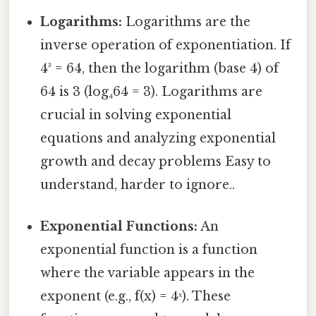
Logarithms:
Logarithms are the
inverse operation of exponentiation. If
4³ = 64, then the logarithm (base 4) of
64 is 3 (log₄64 = 3). Logarithms are
crucial in solving exponential
equations and analyzing exponential
growth and decay problems Easy to
understand, harder to ignore..
Exponential Functions:
An
exponential function is a function
where the variable appears in the
exponent (e.g., f(x) = 4ˣ). These