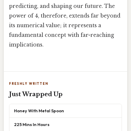
predicting, and shaping our future. The
power of 4, therefore, extends far beyond
its numerical value; it represents a
fundamental concept with far-reaching
implications.
FRESHLY WRITTEN
Just Wrapped Up
Honey With Metal Spoon
225 Mins In Hours