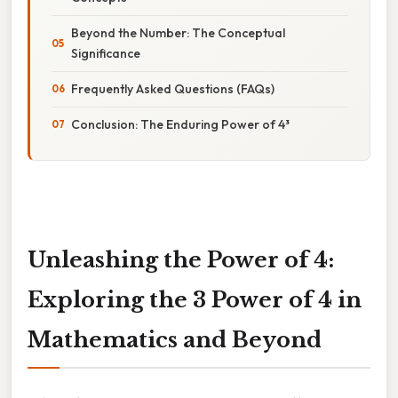
Beyond the Number: The Conceptual
Significance
Frequently Asked Questions (FAQs)
Conclusion: The Enduring Power of 4³
Unleashing the Power of 4:
Exploring the 3 Power of 4 in
Mathematics and Beyond