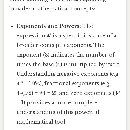
broader mathematical concepts:
Exponents and Powers:
The
expression 4³ is a specific instance of a
broader concept: exponents. The
exponent (3) indicates the number of
times the base (4) is multiplied by itself.
Understanding negative exponents (e.g.,
4⁻³ = 1/64), fractional exponents (e.g.,
4^(1/2) = √4 = 2), and zero exponents (4⁰
= 1) provides a more complete
understanding of this powerful
mathematical tool.