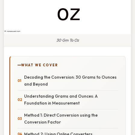
30 Gm To Oz
WHAT WE COVER
Decoding the Conversion: 30 Grams to Ounces
and Beyond
Understanding Grams and Ounces: A
Foundation in Measurement
Method 1: Direct Conversion using the
Conversion Factor
Method 2: Using Online Converters