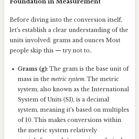
Foundation in Measurement
Before diving into the conversion itself,
let's establish a clear understanding of the
units involved: grams and ounces Most
people skip this — try not to..
Grams (g):
The gram is the base unit of
mass in the
metric system
. The metric
system, also known as the International
System of Units (SI), is a decimal
system, meaning it's based on multiples
of 10. This makes conversions within
the metric system relatively