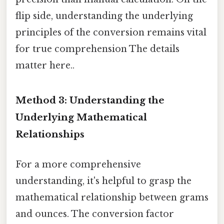
flip side, understanding the underlying
principles of the conversion remains vital
for true comprehension The details
matter here..
Method 3: Understanding the
Underlying Mathematical
Relationships
For a more comprehensive
understanding, it's helpful to grasp the
mathematical relationship between grams
and ounces. The conversion factor