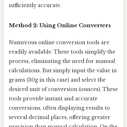
sufficiently accurate.
Method 2: Using Online Converters
Numerous online conversion tools are
readily available. These tools simplify the
process, eliminating the need for manual
calculations. But simply input the value in
grams (30g in this case) and select the
desired unit of conversion (ounces). These
tools provide instant and accurate
conversions, often displaying results to
several decimal places, offering greater
precision than manual calculation. On the