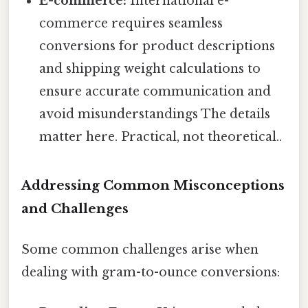
E-commerce:
International e-
commerce requires seamless
conversions for product descriptions
and shipping weight calculations to
ensure accurate communication and
avoid misunderstandings The details
matter here. Practical, not theoretical..
Addressing Common Misconceptions
and Challenges
Some common challenges arise when
dealing with gram-to-ounce conversions: