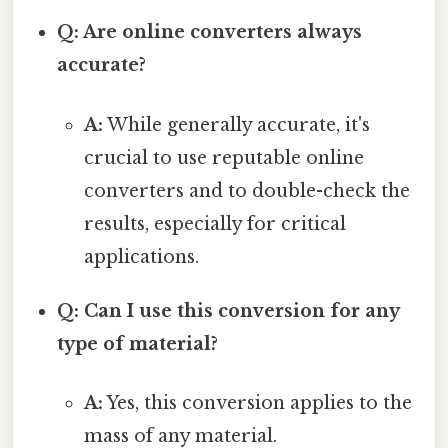
Q: Are online converters always
accurate?
A:
While generally accurate, it's
crucial to use reputable online
converters and to double-check the
results, especially for critical
applications.
Q: Can I use this conversion for any
type of material?
A:
Yes, this conversion applies to the
mass of any material.