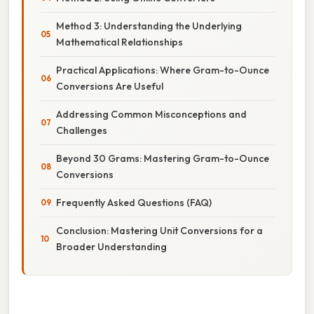
Method 3: Understanding the Underlying
Mathematical Relationships
Practical Applications: Where Gram-to-Ounce
Conversions Are Useful
Addressing Common Misconceptions and
Challenges
Beyond 30 Grams: Mastering Gram-to-Ounce
Conversions
Frequently Asked Questions (FAQ)
Conclusion: Mastering Unit Conversions for a
Broader Understanding