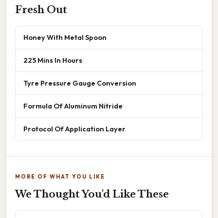
Fresh Out
Honey With Metal Spoon
225 Mins In Hours
Tyre Pressure Gauge Conversion
Formula Of Aluminum Nitride
Protocol Of Application Layer
MORE OF WHAT YOU LIKE
We Thought You'd Like These