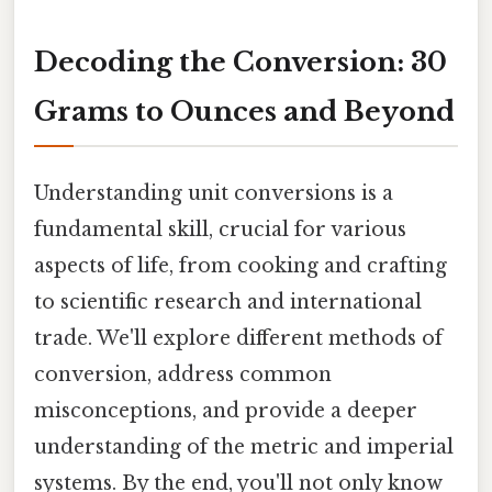
Decoding the Conversion: 30
Grams to Ounces and Beyond
Understanding unit conversions is a
fundamental skill, crucial for various
aspects of life, from cooking and crafting
to scientific research and international
trade. We'll explore different methods of
conversion, address common
misconceptions, and provide a deeper
understanding of the metric and imperial
systems. By the end, you'll not only know