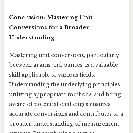
Conclusion: Mastering Unit
Conversions for a Broader
Understanding
Mastering unit conversions, particularly
between grams and ounces, is a valuable
skill applicable to various fields.
Understanding the underlying principles,
utilizing appropriate methods, and being
aware of potential challenges ensures
accurate conversions and contributes to a
broader understanding of measurement