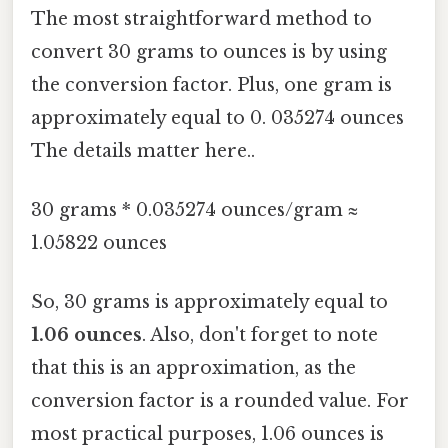
The most straightforward method to
convert 30 grams to ounces is by using
the conversion factor. Plus, one gram is
approximately equal to 0. 035274 ounces
The details matter here..
30 grams * 0.035274 ounces/gram ≈
1.05822 ounces
So, 30 grams is approximately equal to
1.06 ounces
. Also, don't forget to note
that this is an approximation, as the
conversion factor is a rounded value. For
most practical purposes, 1.06 ounces is