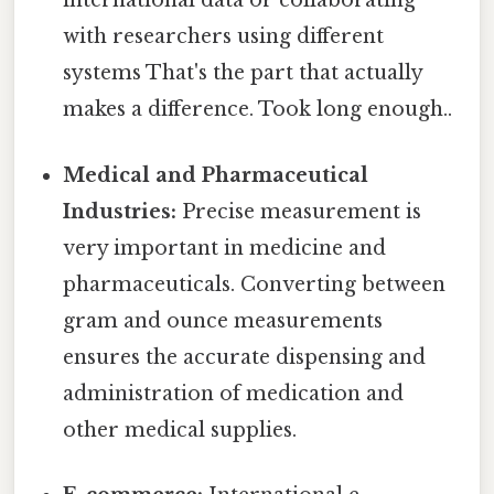
international data or collaborating
with researchers using different
systems That's the part that actually
makes a difference. Took long enough..
Medical and Pharmaceutical
Industries:
Precise measurement is
very important in medicine and
pharmaceuticals. Converting between
gram and ounce measurements
ensures the accurate dispensing and
administration of medication and
other medical supplies.