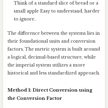
Think of a standard slice of bread or a
small apple Easy to understand, harder
to ignore..
The difference between the systems lies in
their foundational units and conversion
factors. The metric system is built around
a logical, decimal-based structure, while
the imperial system utilizes a more
historical and less standardized approach.
Method 1: Direct Conversion using
the Conversion Factor