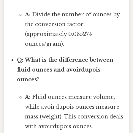
A:
Divide the number of ounces by
the conversion factor
(approximately 0.035274
ounces/gram).
Q: What is the difference between
fluid ounces and avoirdupois
ounces?
A:
Fluid ounces measure volume,
while avoirdupois ounces measure
mass (weight). This conversion deals
with avoirdupois ounces.