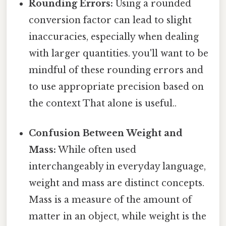
Rounding Errors:
Using a rounded
conversion factor can lead to slight
inaccuracies, especially when dealing
with larger quantities. you'll want to be
mindful of these rounding errors and
to use appropriate precision based on
the context That alone is useful..
Confusion Between Weight and
Mass:
While often used
interchangeably in everyday language,
weight and mass are distinct concepts.
Mass is a measure of the amount of
matter in an object, while weight is the