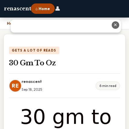
👤
renascent
⌂ Home
Home
›
30 Gm To Oz
✕
GETS A LOT OF READS
30 Gm To Oz
renascent
RE
6 min read
Sep 18, 2025