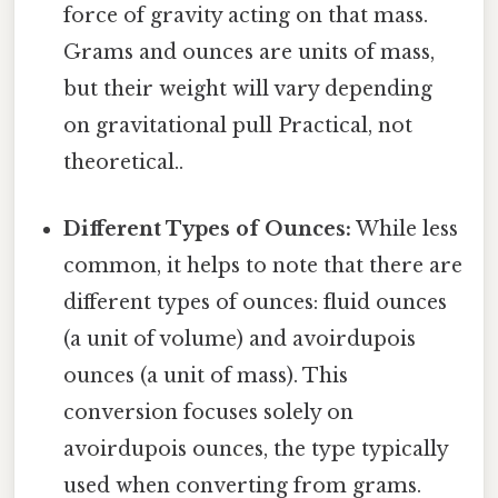
force of gravity acting on that mass.
Grams and ounces are units of mass,
but their weight will vary depending
on gravitational pull Practical, not
theoretical..
Different Types of Ounces:
While less
common, it helps to note that there are
different types of ounces: fluid ounces
(a unit of volume) and avoirdupois
ounces (a unit of mass). This
conversion focuses solely on
avoirdupois ounces, the type typically
used when converting from grams.