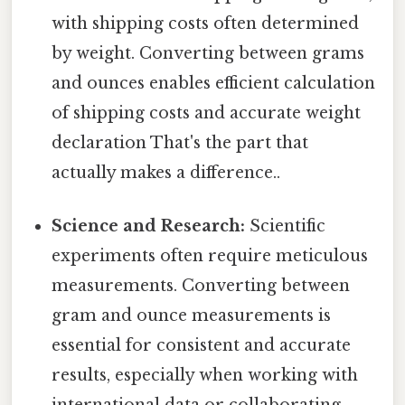
with shipping costs often determined
by weight. Converting between grams
and ounces enables efficient calculation
of shipping costs and accurate weight
declaration That's the part that
actually makes a difference..
Science and Research:
Scientific
experiments often require meticulous
measurements. Converting between
gram and ounce measurements is
essential for consistent and accurate
results, especially when working with