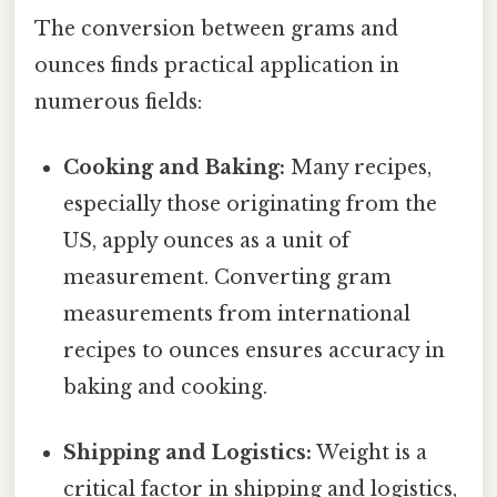
The conversion between grams and
ounces finds practical application in
numerous fields:
Cooking and Baking:
Many recipes,
especially those originating from the
US, apply ounces as a unit of
measurement. Converting gram
measurements from international
recipes to ounces ensures accuracy in
baking and cooking.
Shipping and Logistics:
Weight is a
critical factor in shipping and logistics,