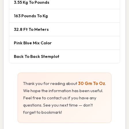
3.55 Kg To Pounds
163 Pounds To Kg
32.8 Ft To Meters
Pink Blue Mix Color
Back To Back Stemplot
Thank you for reading about
30 Gm To Oz
.
We hope the information has been useful.
Feel free to contact us if you have any
questions. See you next time — don't
forget to bookmark!