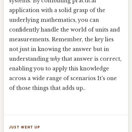
systems. By combining practical
application with a solid grasp of the
underlying mathematics, you can
confidently handle the world of units and
measurements. Remember, the key lies
not just in knowing the answer but in
understanding
why
that answer is correct,
enabling you to apply this knowledge
across a wide range of scenarios It's one
of those things that adds up..
JUST WENT UP