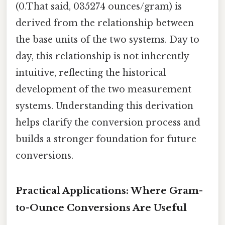
(0.That said, 035274 ounces/gram) is
derived from the relationship between
the base units of the two systems. Day to
day, this relationship is not inherently
intuitive, reflecting the historical
development of the two measurement
systems. Understanding this derivation
helps clarify the conversion process and
builds a stronger foundation for future
conversions.
Practical Applications: Where Gram-
to-Ounce Conversions Are Useful