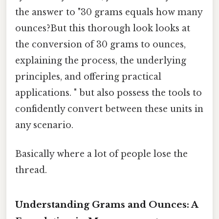
the answer to "30 grams equals how many
ounces?But this thorough look looks at
the conversion of 30 grams to ounces,
explaining the process, the underlying
principles, and offering practical
applications. " but also possess the tools to
confidently convert between these units in
any scenario.
Basically where a lot of people lose the
thread.
Understanding Grams and Ounces: A