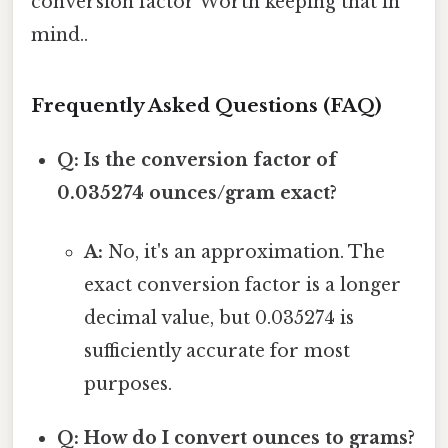
conversion factor Worth keeping that in
mind..
Frequently Asked Questions (FAQ)
Q: Is the conversion factor of
0.035274 ounces/gram exact?
A:
No, it's an approximation. The
exact conversion factor is a longer
decimal value, but 0.035274 is
sufficiently accurate for most
purposes.
Q: How do I convert ounces to grams?