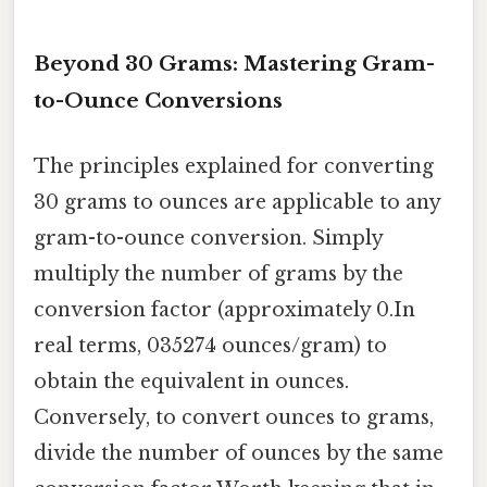
Beyond 30 Grams: Mastering Gram-
to-Ounce Conversions
The principles explained for converting
30 grams to ounces are applicable to any
gram-to-ounce conversion. Simply
multiply the number of grams by the
conversion factor (approximately 0.In
real terms, 035274 ounces/gram) to
obtain the equivalent in ounces.
Conversely, to convert ounces to grams,
divide the number of ounces by the same