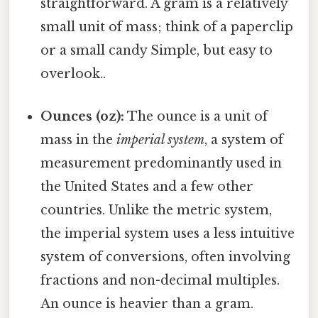
straightforward. A gram is a relatively
small unit of mass; think of a paperclip
or a small candy Simple, but easy to
overlook..
Ounces (oz):
The ounce is a unit of
mass in the
imperial system
, a system of
measurement predominantly used in
the United States and a few other
countries. Unlike the metric system,
the imperial system uses a less intuitive
system of conversions, often involving
fractions and non-decimal multiples.
An ounce is heavier than a gram.