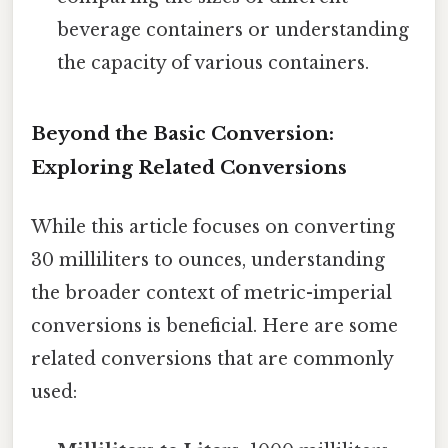
beverage containers or understanding
the capacity of various containers.
Beyond the Basic Conversion:
Exploring Related Conversions
While this article focuses on converting
30 milliliters to ounces, understanding
the broader context of metric-imperial
conversions is beneficial. Here are some
related conversions that are commonly
used: