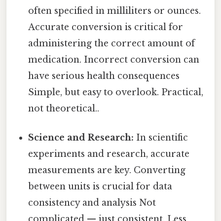
often specified in milliliters or ounces.
Accurate conversion is critical for
administering the correct amount of
medication. Incorrect conversion can
have serious health consequences
Simple, but easy to overlook. Practical,
not theoretical..
Science and Research:
In scientific
experiments and research, accurate
measurements are key. Converting
between units is crucial for data
consistency and analysis Not
complicated — just consistent. Less