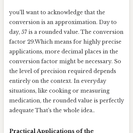
you'll want to acknowledge that the
conversion is an approximation. Day to
day, 57 is a rounded value. The conversion
factor 29.Which means for highly precise
applications, more decimal places in the
conversion factor might be necessary. So
the level of precision required depends
entirely on the context. In everyday
situations, like cooking or measuring
medication, the rounded value is perfectly
adequate That's the whole idea..
Practical Applications of the