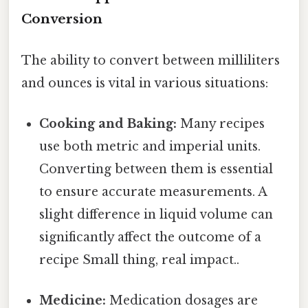
Conversion
The ability to convert between milliliters
and ounces is vital in various situations:
Cooking and Baking:
Many recipes
use both metric and imperial units.
Converting between them is essential
to ensure accurate measurements. A
slight difference in liquid volume can
significantly affect the outcome of a
recipe Small thing, real impact..
Medicine:
Medication dosages are