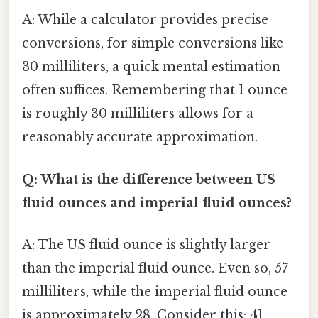
A: While a calculator provides precise
conversions, for simple conversions like
30 milliliters, a quick mental estimation
often suffices. Remembering that 1 ounce
is roughly 30 milliliters allows for a
reasonably accurate approximation.
Q: What is the difference between US
fluid ounces and imperial fluid ounces?
A: The US fluid ounce is slightly larger
than the imperial fluid ounce. Even so, 57
milliliters, while the imperial fluid ounce
is approximately 28. Consider this: 41