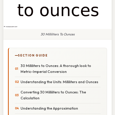
30 Milliliters To Ounces
SECTION GUIDE
30 Milliliters to Ounces: A thorough look to
Metric-Imperial Conversion
Understanding the Units: Milliliters and Ounces
Converting 30 Milliliters to Ounces: The
Calculation
Understanding the Approximation