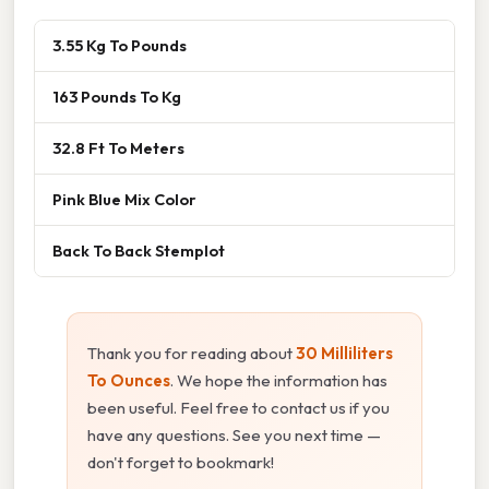
3.55 Kg To Pounds
163 Pounds To Kg
32.8 Ft To Meters
Pink Blue Mix Color
Back To Back Stemplot
Thank you for reading about
30 Milliliters
To Ounces
. We hope the information has
been useful. Feel free to contact us if you
have any questions. See you next time —
don't forget to bookmark!