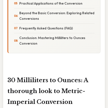
Practical Applications of the Conversion
Beyond the Basic Conversion: Exploring Related
Conversions
Frequently Asked Questions (FAQ)
Conclusion: Mastering Milliliters to Ounces
Conversion
30 Milliliters to Ounces: A
thorough look to Metric-
Imperial Conversion