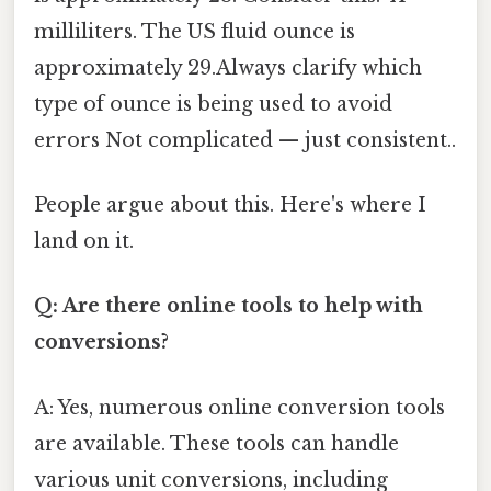
milliliters. The US fluid ounce is
approximately 29.Always clarify which
type of ounce is being used to avoid
errors Not complicated — just consistent..
People argue about this. Here's where I
land on it.
Q: Are there online tools to help with
conversions?
A: Yes, numerous online conversion tools
are available. These tools can handle
various unit conversions, including