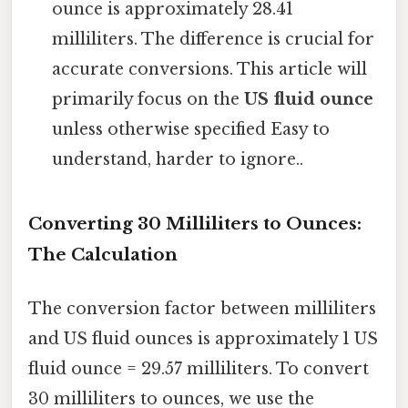
ounce is approximately 28.41
milliliters. The difference is crucial for
accurate conversions. This article will
primarily focus on the
US fluid ounce
unless otherwise specified Easy to
understand, harder to ignore..
Converting 30 Milliliters to Ounces:
The Calculation
The conversion factor between milliliters
and US fluid ounces is approximately 1 US
fluid ounce = 29.57 milliliters. To convert
30 milliliters to ounces, we use the