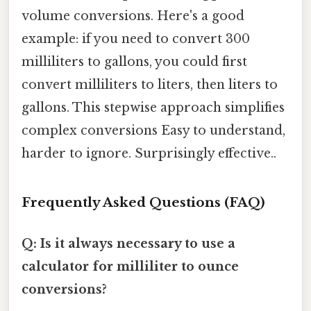
volume conversions. Here's a good
example: if you need to convert 300
milliliters to gallons, you could first
convert milliliters to liters, then liters to
gallons. This stepwise approach simplifies
complex conversions Easy to understand,
harder to ignore. Surprisingly effective..
Frequently Asked Questions (FAQ)
Q: Is it always necessary to use a
calculator for milliliter to ounce
conversions?