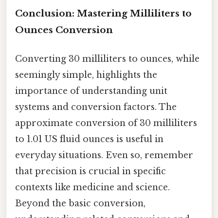
Conclusion: Mastering Milliliters to
Ounces Conversion
Converting 30 milliliters to ounces, while
seemingly simple, highlights the
importance of understanding unit
systems and conversion factors. The
approximate conversion of 30 milliliters
to 1.01 US fluid ounces is useful in
everyday situations. Even so, remember
that precision is crucial in specific
contexts like medicine and science.
Beyond the basic conversion,