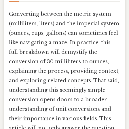
Converting between the metric system
(milliliters, liters) and the imperial system
(ounces, cups, gallons) can sometimes feel
like navigating a maze. In practice, this
full breakdown will demystify the
conversion of 30 milliliters to ounces,
explaining the process, providing context,
and exploring related concepts. That said,
understanding this seemingly simple
conversion opens doors to a broader
understanding of unit conversions and
their importance in various fields. This
article will not only answer the question