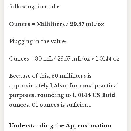
following formula:
Ounces = Milliliters / 29.57 mL/oz
Plugging in the value:
Ounces = 30 mL / 29.57 mL/oz ≈ 1.0144 oz
Because of this, 30 milliliters is
approximately
1.Also, for most practical
purposes, rounding to
1. 0144 US fluid
ounces
. 01 ounces
is sufficient.
Understanding the Approximation