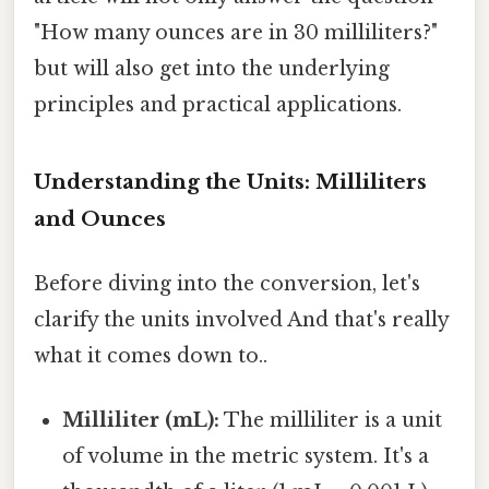
"How many ounces are in 30 milliliters?"
but will also get into the underlying
principles and practical applications.
Understanding the Units: Milliliters
and Ounces
Before diving into the conversion, let's
clarify the units involved And that's really
what it comes down to..
Milliliter (mL):
The milliliter is a unit
of volume in the metric system. It's a