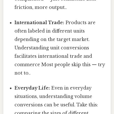
friction, more output..
International Trade:
Products are
often labeled in different units
depending on the target market.
Understanding unit conversions
facilitates international trade and
commerce Most people skip this — try
not to..
Everyday Life:
Even in everyday
situations, understanding volume
conversions can be useful. Take this:
comparing the sizes of different