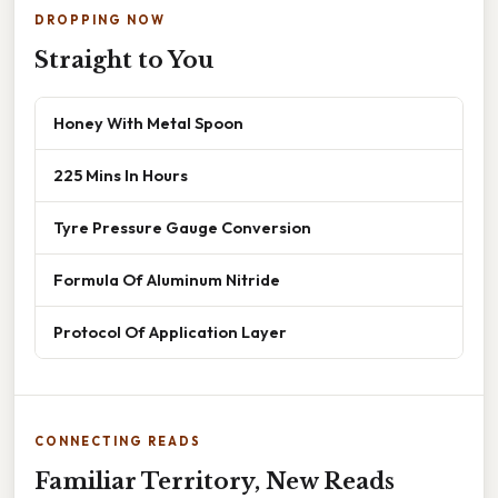
DROPPING NOW
Straight to You
Honey With Metal Spoon
225 Mins In Hours
Tyre Pressure Gauge Conversion
Formula Of Aluminum Nitride
Protocol Of Application Layer
CONNECTING READS
Familiar Territory, New Reads