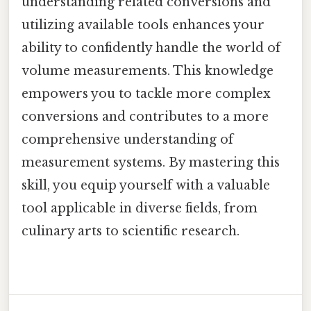
understanding related conversions and
utilizing available tools enhances your
ability to confidently handle the world of
volume measurements. This knowledge
empowers you to tackle more complex
conversions and contributes to a more
comprehensive understanding of
measurement systems. By mastering this
skill, you equip yourself with a valuable
tool applicable in diverse fields, from
culinary arts to scientific research.