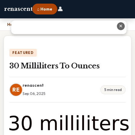
👤
renascent
⌂ Home
Home
›
30 Milliliters To Ounces
✕
FEATURED
30 Milliliters To Ounces
renascent
RE
5 min read
Sep 06, 2025