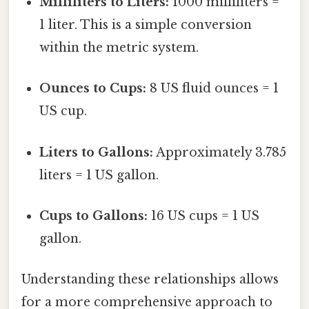
Milliliters to Liters:
1000 milliliters =
1 liter. This is a simple conversion
within the metric system.
Ounces to Cups:
8 US fluid ounces = 1
US cup.
Liters to Gallons:
Approximately 3.785
liters = 1 US gallon.
Cups to Gallons:
16 US cups = 1 US
gallon.
Understanding these relationships allows
for a more comprehensive approach to