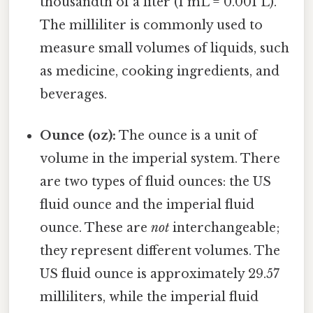
thousandth of a liter (1 mL = 0.001 L).
The milliliter is commonly used to
measure small volumes of liquids, such
as medicine, cooking ingredients, and
beverages.
Ounce (oz):
The ounce is a unit of
volume in the imperial system. There
are two types of fluid ounces: the US
fluid ounce and the imperial fluid
ounce. These are
not
interchangeable;
they represent different volumes. The
US fluid ounce is approximately 29.57
milliliters, while the imperial fluid