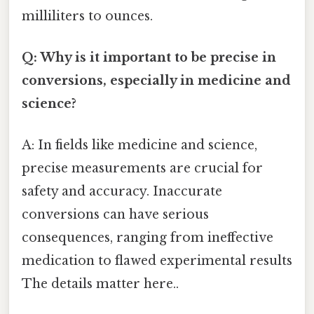
milliliters to ounces.
Q: Why is it important to be precise in
conversions, especially in medicine and
science?
A: In fields like medicine and science,
precise measurements are crucial for
safety and accuracy. Inaccurate
conversions can have serious
consequences, ranging from ineffective
medication to flawed experimental results
The details matter here..