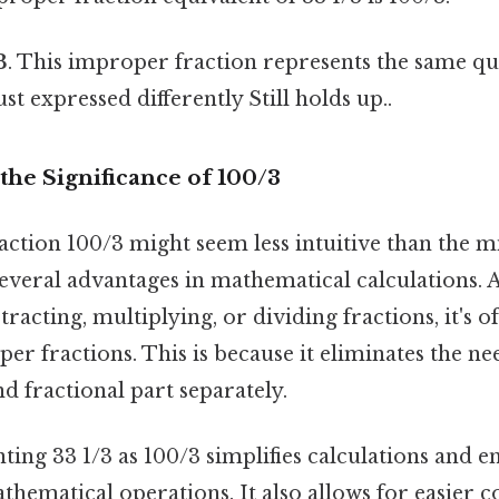
3
. This improper fraction represents the same qua
t expressed differently Still holds up..
the Significance of 100/3
ction 100/3 might seem less intuitive than the 
s several advantages in mathematical calculations.
racting, multiplying, or dividing fractions, it's of
r fractions. This is because it eliminates the ne
 fractional part separately.
ting 33 1/3 as 100/3 simplifies calculations and e
thematical operations. It also allows for easier