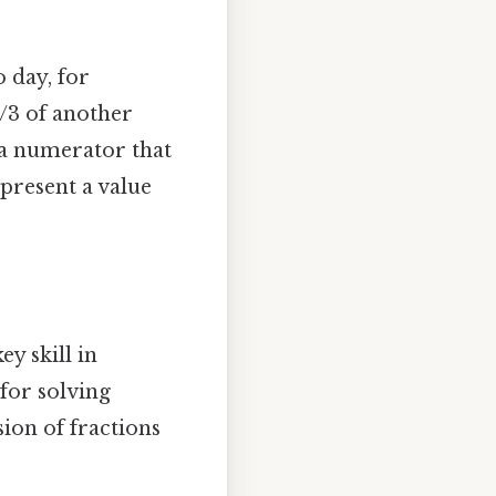
 day, for
1/3 of another
 a numerator that
present a value
y skill in
 for solving
sion of fractions