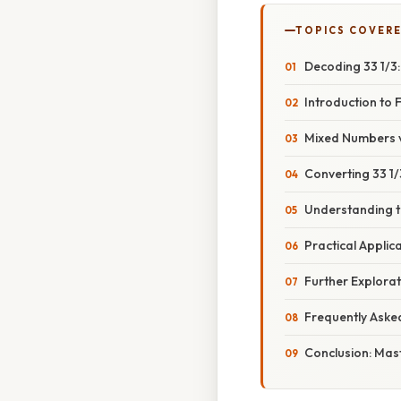
TOPICS COVER
Decoding 33 1/3:
Introduction to 
Mixed Numbers v
Converting 33 1/
Understanding t
Practical Applica
Further Explorat
Frequently Aske
Conclusion: Mas