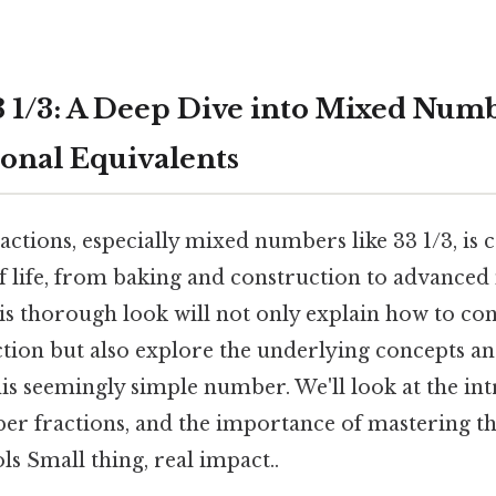
 1/3: A Deep Dive into Mixed Num
ional Equivalents
ctions, especially mixed numbers like 33 1/3, is c
of life, from baking and construction to advance
s thorough look will not only explain how to con
tion but also explore the underlying concepts an
his seemingly simple number. We'll look at the int
r fractions, and the importance of mastering t
s Small thing, real impact..