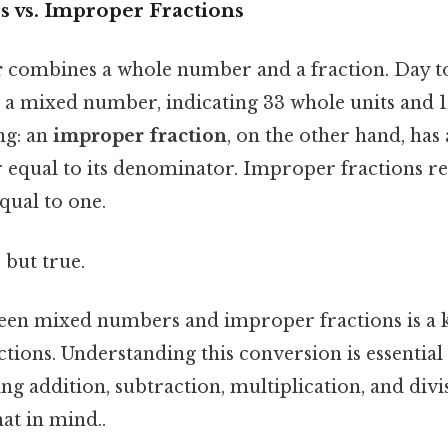
vs. Improper Fractions
r
combines a whole number and a fraction. Day to
is a mixed number, indicating 33 whole units and 
ng: an
improper fraction
, on the other hand, has
r equal to its denominator. Improper fractions re
qual to one.
 but true.
en mixed numbers and improper fractions is a ke
tions. Understanding this conversion is essential
g addition, subtraction, multiplication, and divi
at in mind..