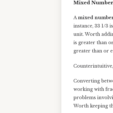
Mixed Numbers 
A
mixed numbe
instance, 33 1/3 
unit. Worth addi
is greater than o
greater than or e
Counterintuitive,
Converting betwe
working with frac
problems involvin
Worth keeping th