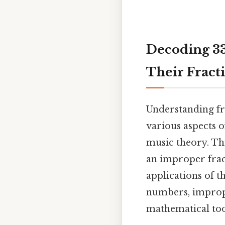
Decoding 33
Their Fract
Understanding fra
various aspects 
music theory. Thi
an improper frac
applications of t
numbers, imprope
mathematical tool