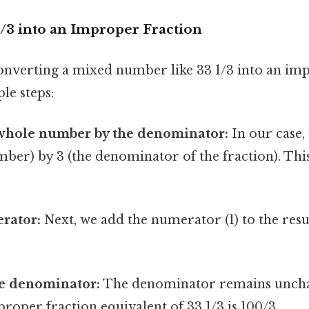
/3 into an Improper Fraction
onverting a mixed number like 33 1/3 into an im
le steps:
 whole number by the denominator:
In our case,
ber) by 3 (the denominator of the fraction). This 
rator:
Next, we add the numerator (1) to the resul
e denominator:
The denominator remains unch
roper fraction equivalent of 33 1/3 is 100/3.