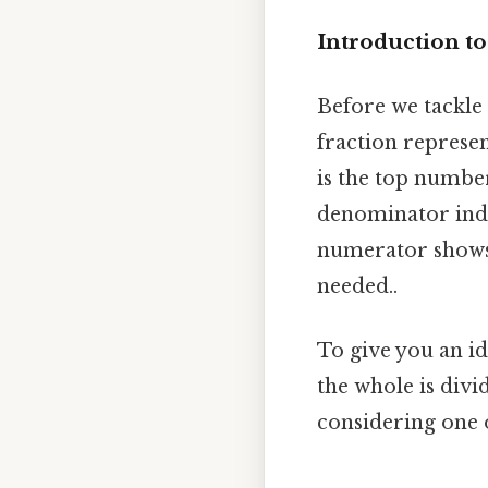
Introduction to
Before we tackle 3
fraction represent
is the top numbe
denominator indi
numerator shows
needed..
To give you an id
the whole is divi
considering one o