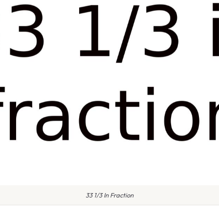
33 1/3 In Fraction