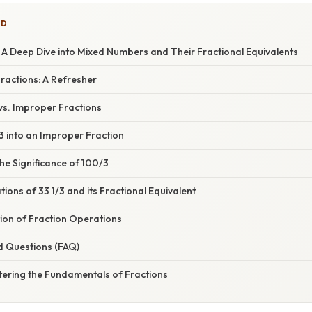
ED
 A Deep Dive into Mixed Numbers and Their Fractional Equivalents
Fractions: A Refresher
s. Improper Fractions
3 into an Improper Fraction
he Significance of 100/3
tions of 33 1/3 and its Fractional Equivalent
ion of Fraction Operations
d Questions (FAQ)
tering the Fundamentals of Fractions