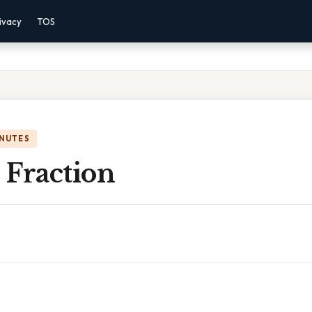
ivacy
TOS
INUTES
n Fraction