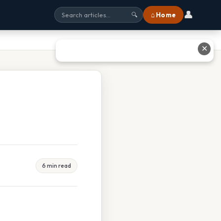
👤
⌂ Home
🔍
✕
6 min read