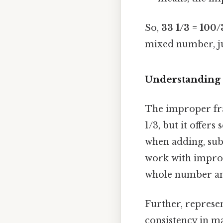
So,
33 1/3 = 100/
mixed number, jus
Understanding 
The improper fra
1/3, but it offer
when adding, subt
work with imprope
whole number and
Further, represen
consistency in ma