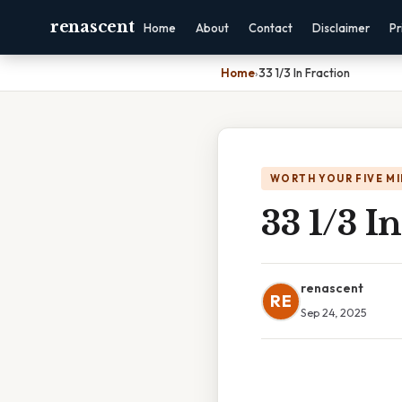
renascent
Home
About
Contact
Disclaimer
Pr
Home
›
33 1/3 In Fraction
WORTH YOUR FIVE M
33 1/3 I
renascent
RE
Sep 24, 2025