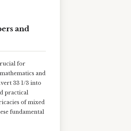
bers and
rucial for
d mathematics and
vert 33 1/3 into
d practical
ricacies of mixed
hese fundamental