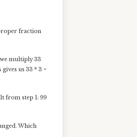
proper fraction
 we multiply 33
gives us 33 * 3 =
t from step 1: 99
anged. Which