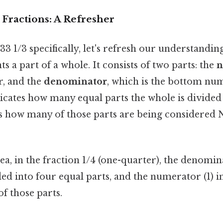
 Fractions: A Refresher
3 1/3 specifically, let's refresh our understanding
s a part of a whole. It consists of two parts: the
n
r, and the
denominator
, which is the bottom nu
cates how many equal parts the whole is divided 
 how many of those parts are being considered
ea, in the fraction 1/4 (one-quarter), the denomi
ded into four equal parts, and the numerator (1) i
f those parts.