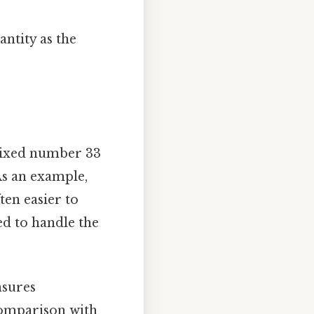
ntity as the
mixed number 33
 As an example,
ten easier to
ed to handle the
nsures
 comparison with