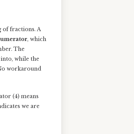
 of fractions. A
umerator
, which
mber. The
into, while the
 No workaround
nator (4) means
ndicates we are