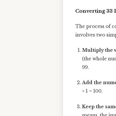
Converting 33 1
The process of c
involves two simp
Multiply the
(the whole num
99.
Add the nume
+ 1 = 100.
Keep the sam
means, the imp