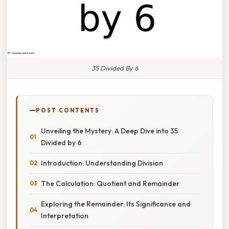
35 Divided By 6
POST CONTENTS
Unveiling the Mystery: A Deep Dive into 35
Divided by 6
Introduction: Understanding Division
The Calculation: Quotient and Remainder
Exploring the Remainder: Its Significance and
Interpretation