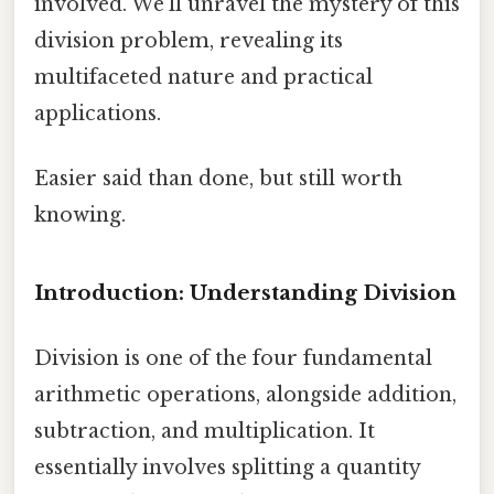
involved. We'll unravel the mystery of this
division problem, revealing its
multifaceted nature and practical
applications.
Easier said than done, but still worth
knowing.
Introduction: Understanding Division
Division is one of the four fundamental
arithmetic operations, alongside addition,
subtraction, and multiplication. It
essentially involves splitting a quantity