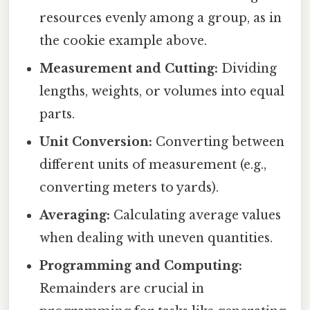
resources evenly among a group, as in
the cookie example above.
Measurement and Cutting:
Dividing
lengths, weights, or volumes into equal
parts.
Unit Conversion:
Converting between
different units of measurement (e.g.,
converting meters to yards).
Averaging:
Calculating average values
when dealing with uneven quantities.
Programming and Computing:
Remainders are crucial in