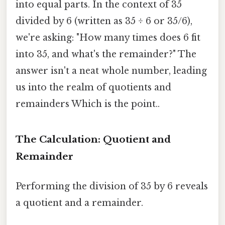
into equal parts. In the context of 35
divided by 6 (written as 35 ÷ 6 or 35/6),
we're asking: "How many times does 6 fit
into 35, and what's the remainder?" The
answer isn't a neat whole number, leading
us into the realm of quotients and
remainders Which is the point..
The Calculation: Quotient and
Remainder
Performing the division of 35 by 6 reveals
a quotient and a remainder.