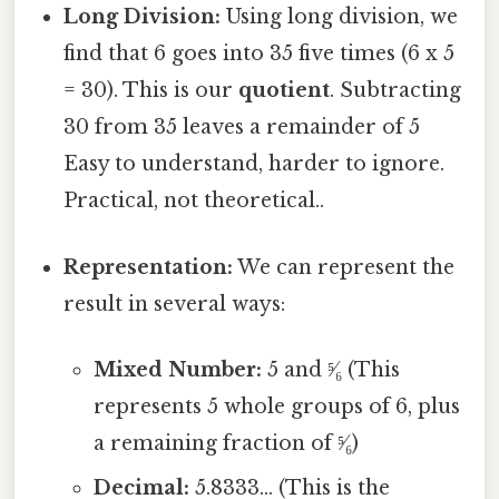
Long Division:
Using long division, we
find that 6 goes into 35 five times (6 x 5
= 30). This is our
quotient
. Subtracting
30 from 35 leaves a remainder of 5
Easy to understand, harder to ignore.
Practical, not theoretical..
Representation:
We can represent the
result in several ways:
Mixed Number:
5 and ⁵⁄₆ (This
represents 5 whole groups of 6, plus
a remaining fraction of ⁵⁄₆)
Decimal:
5.8333... (This is the