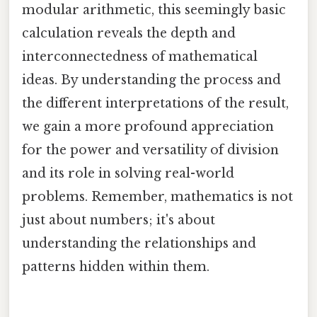
modular arithmetic, this seemingly basic
calculation reveals the depth and
interconnectedness of mathematical
ideas. By understanding the process and
the different interpretations of the result,
we gain a more profound appreciation
for the power and versatility of division
and its role in solving real-world
problems. Remember, mathematics is not
just about numbers; it's about
understanding the relationships and
patterns hidden within them.