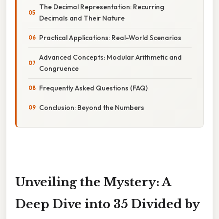
The Decimal Representation: Recurring
Decimals and Their Nature
Practical Applications: Real-World Scenarios
Advanced Concepts: Modular Arithmetic and
Congruence
Frequently Asked Questions (FAQ)
Conclusion: Beyond the Numbers
Unveiling the Mystery: A
Deep Dive into 35 Divided by