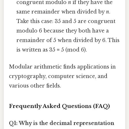
congruent modulo
n
if they have the
same remainder when divided by
n
.
Take this case: 35 and 5 are congruent
modulo 6 because they both have a
remainder of 5 when divided by 6. This
is written as 35 ≡ 5 (mod 6).
Modular arithmetic finds applications in
cryptography, computer science, and
various other fields.
Frequently Asked Questions (FAQ)
Q1: Why is the decimal representation