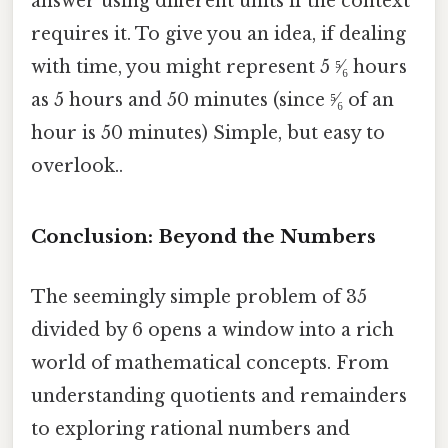
answer using different units if the context
requires it. To give you an idea, if dealing
with time, you might represent 5 ⁵⁄₆ hours
as 5 hours and 50 minutes (since ⁵⁄₆ of an
hour is 50 minutes) Simple, but easy to
overlook..
Conclusion: Beyond the Numbers
The seemingly simple problem of 35
divided by 6 opens a window into a rich
world of mathematical concepts. From
understanding quotients and remainders
to exploring rational numbers and