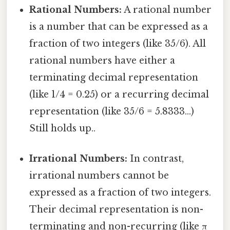
Rational Numbers:
A rational number
is a number that can be expressed as a
fraction of two integers (like 35/6). All
rational numbers have either a
terminating decimal representation
(like 1/4 = 0.25) or a recurring decimal
representation (like 35/6 = 5.8333...)
Still holds up..
Irrational Numbers:
In contrast,
irrational numbers cannot be
expressed as a fraction of two integers.
Their decimal representation is non-
terminating and non-recurring (like π