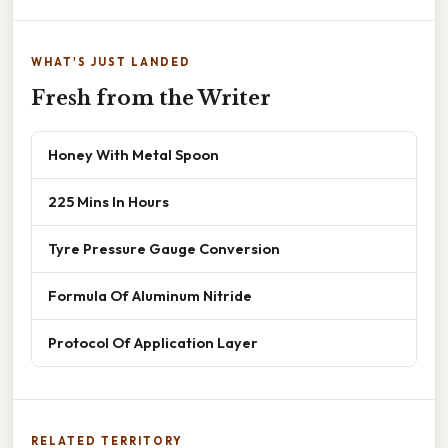
WHAT'S JUST LANDED
Fresh from the Writer
Honey With Metal Spoon
225 Mins In Hours
Tyre Pressure Gauge Conversion
Formula Of Aluminum Nitride
Protocol Of Application Layer
RELATED TERRITORY