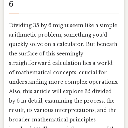
6
Dividing 35 by 6 might seem like a simple
arithmetic problem, something you'd
quickly solve on a calculator. But beneath
the surface of this seemingly
straightforward calculation lies a world
of mathematical concepts, crucial for
understanding more complex operations.
Also, this article will explore 35 divided
by 6 in detail, examining the process, the
result, its various interpretations, and the
broader mathematical principles