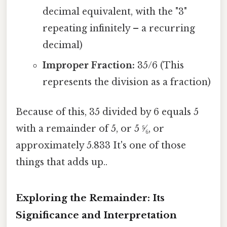
decimal equivalent, with the "3"
repeating infinitely – a recurring
decimal)
Improper Fraction:
35/6 (This
represents the division as a fraction)
Because of this, 35 divided by 6 equals 5
with a remainder of 5, or 5 ⁵⁄₆, or
approximately 5.833 It's one of those
things that adds up..
Exploring the Remainder: Its
Significance and Interpretation