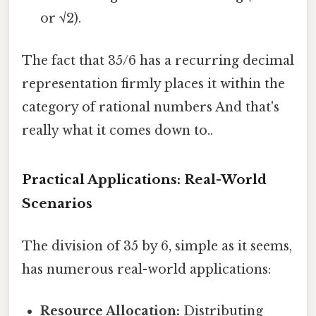
or √2).
The fact that 35/6 has a recurring decimal
representation firmly places it within the
category of rational numbers And that's
really what it comes down to..
Practical Applications: Real-World
Scenarios
The division of 35 by 6, simple as it seems,
has numerous real-world applications:
Resource Allocation:
Distributing