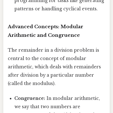
programming for tasks like generating
patterns or handling cyclical events.
Advanced Concepts: Modular
Arithmetic and Congruence
The remainder in a division problem is
central to the concept of modular
arithmetic, which deals with remainders
after division by a particular number
(called the modulus).
Congruence:
In modular arithmetic,
we say that two numbers are