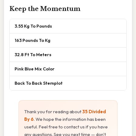
Keep the Momentum
3.55 Kg To Pounds
163 Pounds To Kg
32.8 Ft To Meters
Pink Blue Mix Color
Back To Back Stemplot
Thank you for reading about
35 Divided
By 6
. We hope the information has been
useful. Feel free to contact us if you have
any questions. See you next time — don't