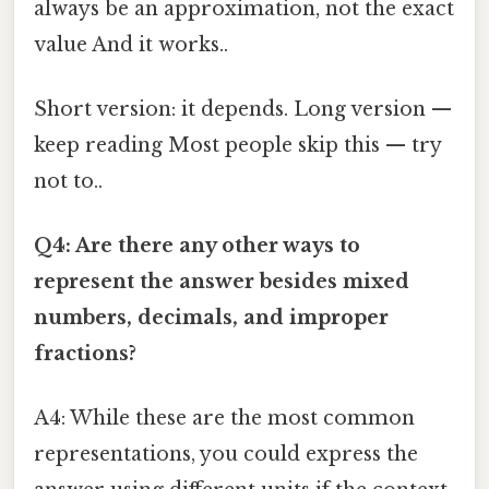
always be an approximation, not the exact
value And it works..
Short version: it depends. Long version —
keep reading Most people skip this — try
not to..
Q4: Are there any other ways to
represent the answer besides mixed
numbers, decimals, and improper
fractions?
A4: While these are the most common
representations, you could express the