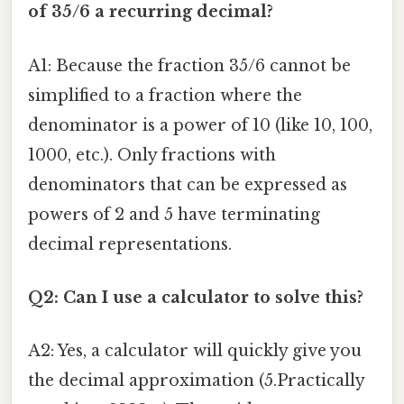
of 35/6 a recurring decimal?
A1: Because the fraction 35/6 cannot be
simplified to a fraction where the
denominator is a power of 10 (like 10, 100,
1000, etc.). Only fractions with
denominators that can be expressed as
powers of 2 and 5 have terminating
decimal representations.
Q2: Can I use a calculator to solve this?
A2: Yes, a calculator will quickly give you
the decimal approximation (5.Practically