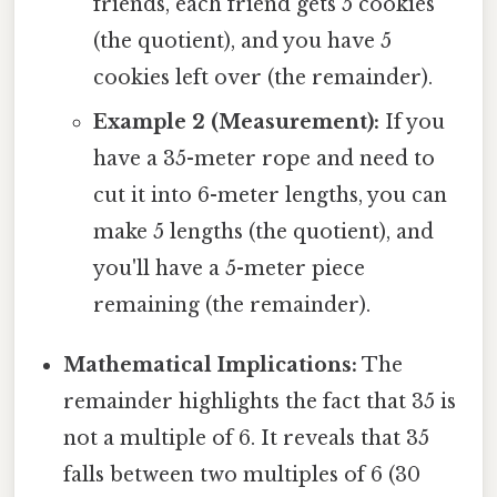
friends, each friend gets 5 cookies
(the quotient), and you have 5
cookies left over (the remainder).
Example 2 (Measurement):
If you
have a 35-meter rope and need to
cut it into 6-meter lengths, you can
make 5 lengths (the quotient), and
you'll have a 5-meter piece
remaining (the remainder).
Mathematical Implications:
The
remainder highlights the fact that 35 is
not a multiple of 6. It reveals that 35
falls between two multiples of 6 (30