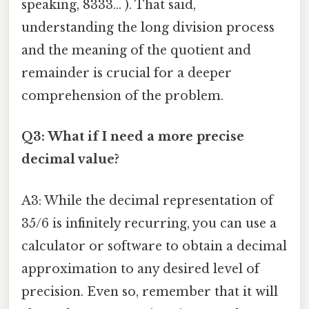
speaking, 8333... ). That said,
understanding the long division process
and the meaning of the quotient and
remainder is crucial for a deeper
comprehension of the problem.
Q3: What if I need a more precise
decimal value?
A3: While the decimal representation of
35/6 is infinitely recurring, you can use a
calculator or software to obtain a decimal
approximation to any desired level of
precision. Even so, remember that it will