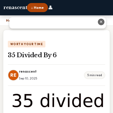
👤
renascent
⌂ Home
Home
›
35 Divided By 6
✕
WORTH YOUR TIME
35 Divided By 6
renascent
RE
5 min read
Sep 10, 2025