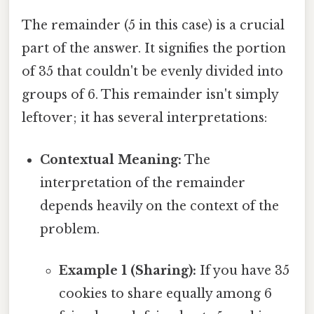
The remainder (5 in this case) is a crucial
part of the answer. It signifies the portion
of 35 that couldn't be evenly divided into
groups of 6. This remainder isn't simply
leftover; it has several interpretations:
Contextual Meaning:
The
interpretation of the remainder
depends heavily on the context of the
problem.
Example 1 (Sharing):
If you have 35
cookies to share equally among 6