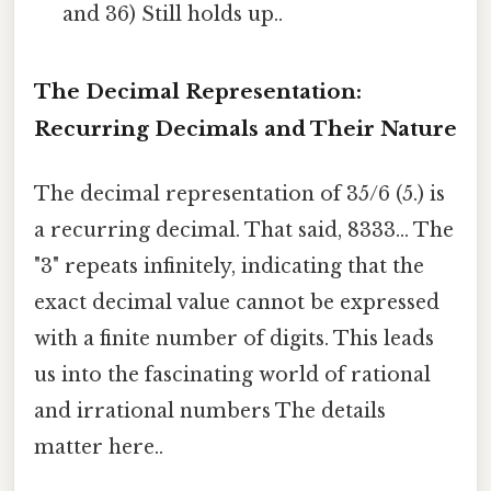
and 36) Still holds up..
The Decimal Representation:
Recurring Decimals and Their Nature
The decimal representation of 35/6 (5.) is
a recurring decimal. That said, 8333... The
"3" repeats infinitely, indicating that the
exact decimal value cannot be expressed
with a finite number of digits. This leads
us into the fascinating world of rational
and irrational numbers The details
matter here..