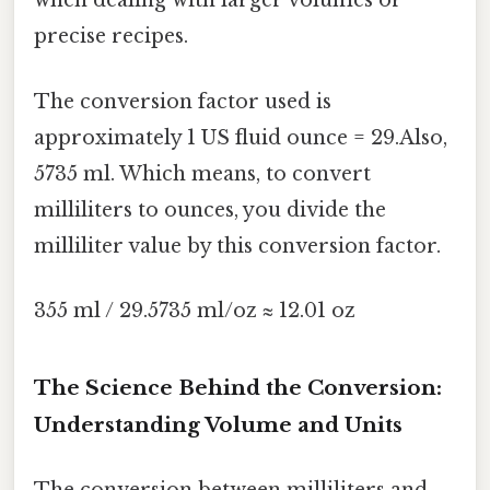
when dealing with larger volumes or
precise recipes.
The conversion factor used is
approximately 1 US fluid ounce = 29.Also,
5735 ml. Which means, to convert
milliliters to ounces, you divide the
milliliter value by this conversion factor.
355 ml / 29.5735 ml/oz ≈ 12.01 oz
The Science Behind the Conversion:
Understanding Volume and Units