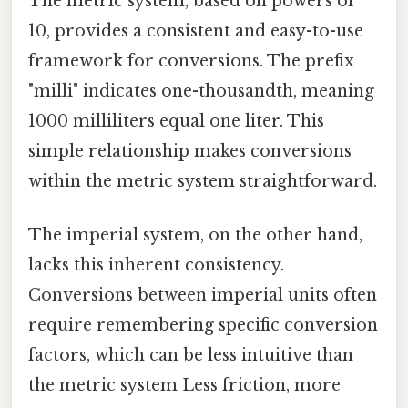
The metric system, based on powers of
10, provides a consistent and easy-to-use
framework for conversions. The prefix
"milli" indicates one-thousandth, meaning
1000 milliliters equal one liter. This
simple relationship makes conversions
within the metric system straightforward.
The imperial system, on the other hand,
lacks this inherent consistency.
Conversions between imperial units often
require remembering specific conversion
factors, which can be less intuitive than
the metric system Less friction, more