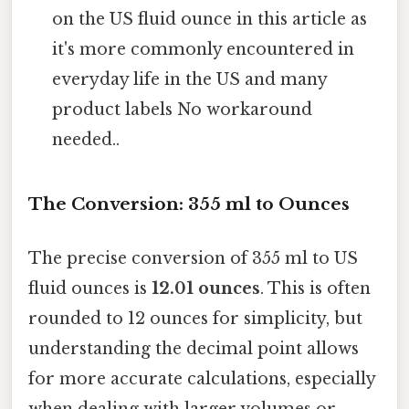
on the US fluid ounce in this article as
it's more commonly encountered in
everyday life in the US and many
product labels No workaround
needed..
The Conversion: 355 ml to Ounces
The precise conversion of 355 ml to US
fluid ounces is
12.01 ounces
. This is often
rounded to 12 ounces for simplicity, but
understanding the decimal point allows
for more accurate calculations, especially