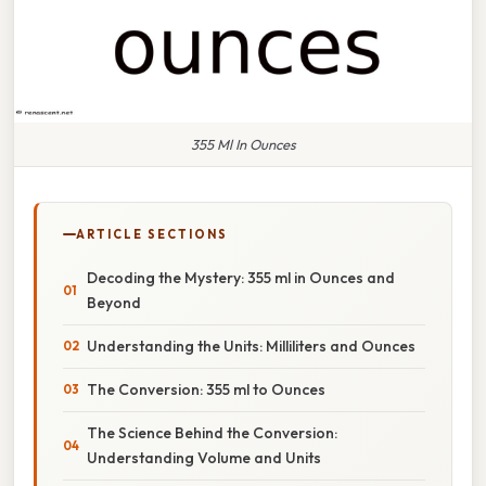
355 Ml In Ounces
ARTICLE SECTIONS
Decoding the Mystery: 355 ml in Ounces and
Beyond
Understanding the Units: Milliliters and Ounces
The Conversion: 355 ml to Ounces
The Science Behind the Conversion:
Understanding Volume and Units