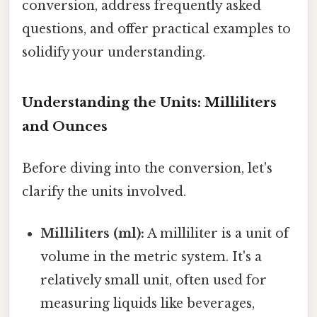
conversion, address frequently asked
questions, and offer practical examples to
solidify your understanding.
Understanding the Units: Milliliters
and Ounces
Before diving into the conversion, let's
clarify the units involved.
Milliliters (ml):
A milliliter is a unit of
volume in the metric system. It's a
relatively small unit, often used for
measuring liquids like beverages,