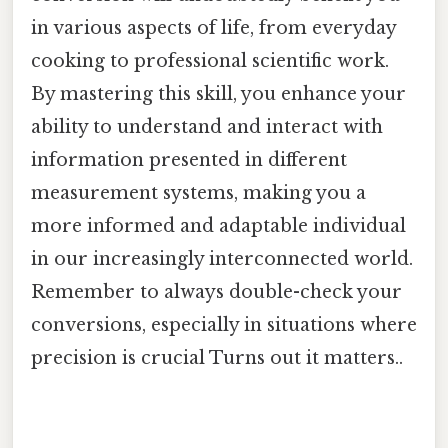
in various aspects of life, from everyday
cooking to professional scientific work.
By mastering this skill, you enhance your
ability to understand and interact with
information presented in different
measurement systems, making you a
more informed and adaptable individual
in our increasingly interconnected world.
Remember to always double-check your
conversions, especially in situations where
precision is crucial Turns out it matters..