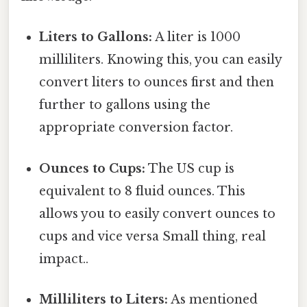
Liters to Gallons:
A liter is 1000
milliliters. Knowing this, you can easily
convert liters to ounces first and then
further to gallons using the
appropriate conversion factor.
Ounces to Cups:
The US cup is
equivalent to 8 fluid ounces. This
allows you to easily convert ounces to
cups and vice versa Small thing, real
impact..
Milliliters to Liters:
As mentioned