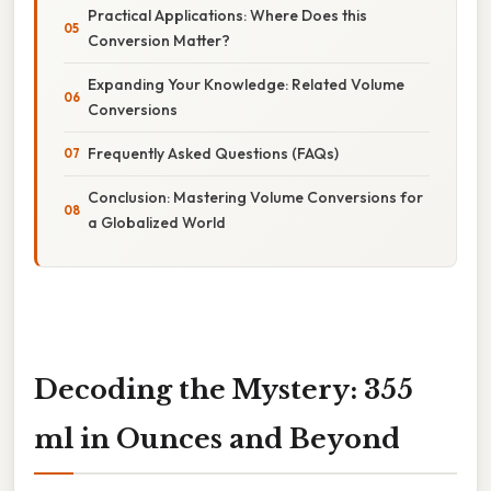
Practical Applications: Where Does this
Conversion Matter?
Expanding Your Knowledge: Related Volume
Conversions
Frequently Asked Questions (FAQs)
Conclusion: Mastering Volume Conversions for
a Globalized World
Decoding the Mystery: 355
ml in Ounces and Beyond