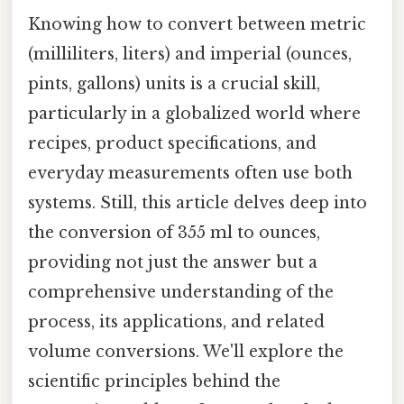
Knowing how to convert between metric
(milliliters, liters) and imperial (ounces,
pints, gallons) units is a crucial skill,
particularly in a globalized world where
recipes, product specifications, and
everyday measurements often use both
systems. Still, this article delves deep into
the conversion of 355 ml to ounces,
providing not just the answer but a
comprehensive understanding of the
process, its applications, and related
volume conversions. We'll explore the
scientific principles behind the