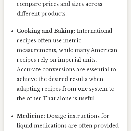
compare prices and sizes across
different products.
Cooking and Baking:
International
recipes often use metric
measurements, while many American
recipes rely on imperial units.
Accurate conversions are essential to
achieve the desired results when
adapting recipes from one system to
the other That alone is useful..
Medicine:
Dosage instructions for
liquid medications are often provided