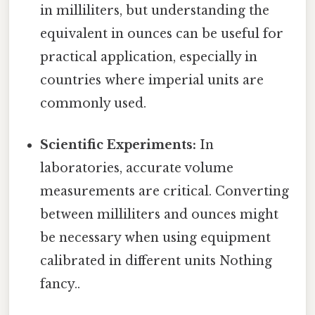
in milliliters, but understanding the
equivalent in ounces can be useful for
practical application, especially in
countries where imperial units are
commonly used.
Scientific Experiments:
In
laboratories, accurate volume
measurements are critical. Converting
between milliliters and ounces might
be necessary when using equipment
calibrated in different units Nothing
fancy..