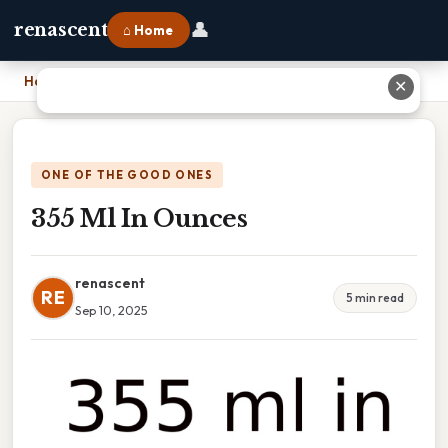
👤
renascent
⌂ Home
Home
›
355 Ml In Ounces
✕
ONE OF THE GOOD ONES
355 Ml In Ounces
renascent
RE
5 min read
Sep 10, 2025