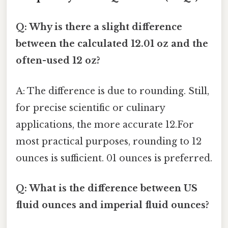
Q: Why is there a slight difference
between the calculated 12.01 oz and the
often-used 12 oz?
A: The difference is due to rounding. Still,
for precise scientific or culinary
applications, the more accurate 12.For
most practical purposes, rounding to 12
ounces is sufficient. 01 ounces is preferred.
Q: What is the difference between US
fluid ounces and imperial fluid ounces?