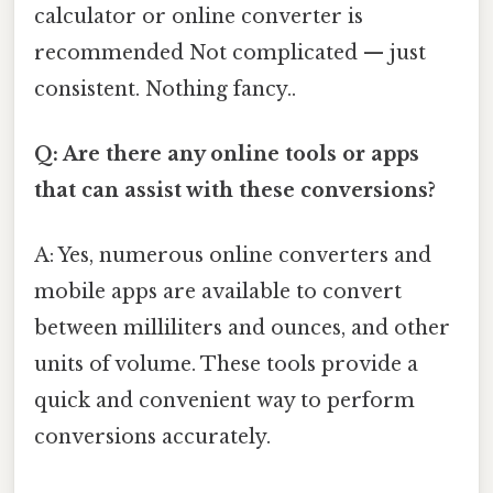
calculator or online converter is
recommended Not complicated — just
consistent. Nothing fancy..
Q: Are there any online tools or apps
that can assist with these conversions?
A: Yes, numerous online converters and
mobile apps are available to convert
between milliliters and ounces, and other
units of volume. These tools provide a
quick and convenient way to perform
conversions accurately.