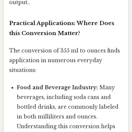
output..
Practical Applications: Where Does
this Conversion Matter?
The conversion of 355 ml to ounces finds
application in numerous everyday
situations:
Food and Beverage Industry:
Many
beverages, including soda cans and
bottled drinks, are commonly labeled
in both milliliters and ounces.
Understanding this conversion helps