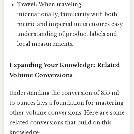
Travel:
When traveling
internationally, familiarity with both
metric and imperial units ensures easy
understanding of product labels and
local measurements.
Expanding Your Knowledge: Related
Volume Conversions
Understanding the conversion of 355 ml
to ounces lays a foundation for mastering
other volume conversions. Here are some
related conversions that build on this
knowledge: