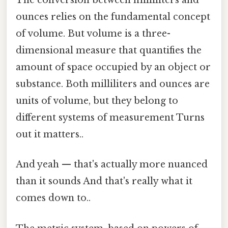
The conversion between milliliters and
ounces relies on the fundamental concept
of volume. But volume is a three-
dimensional measure that quantifies the
amount of space occupied by an object or
substance. Both milliliters and ounces are
units of volume, but they belong to
different systems of measurement Turns
out it matters..
And yeah — that's actually more nuanced
than it sounds And that's really what it
comes down to..