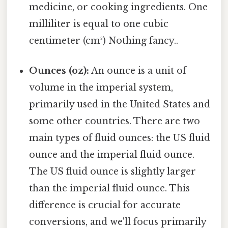
medicine, or cooking ingredients. One
milliliter is equal to one cubic
centimeter (cm³) Nothing fancy..
Ounces (oz):
An ounce is a unit of
volume in the imperial system,
primarily used in the United States and
some other countries. There are two
main types of fluid ounces: the US fluid
ounce and the imperial fluid ounce.
The US fluid ounce is slightly larger
than the imperial fluid ounce. This
difference is crucial for accurate
conversions, and we'll focus primarily