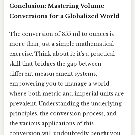
Conclusion: Mastering Volume
Conversions for a Globalized World
The conversion of 355 ml to ounces is
more than just a simple mathematical
exercise. Think about it: it’s a practical
skill that bridges the gap between
different measurement systems,
empowering you to manage a world
where both metric and imperial units are
prevalent. Understanding the underlying
principles, the conversion process, and
the various applications of this
conversion will undoubtedly benefit you