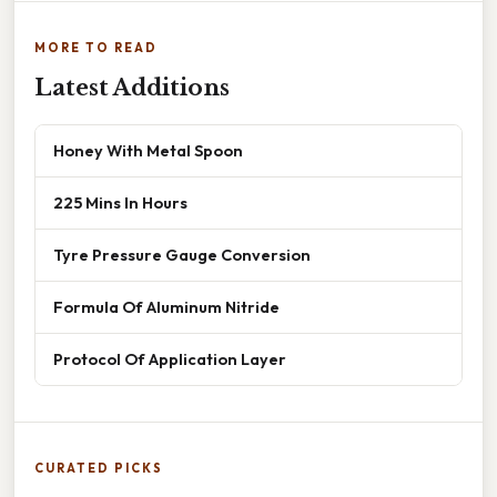
MORE TO READ
Latest Additions
Honey With Metal Spoon
225 Mins In Hours
Tyre Pressure Gauge Conversion
Formula Of Aluminum Nitride
Protocol Of Application Layer
CURATED PICKS