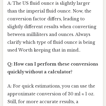
A: The US fluid ounce is slightly larger
than the imperial fluid ounce. Now, the
conversion factor differs, leading to
slightly different results when converting
between milliliters and ounces. Always
clarify which type of fluid ounce is being
used Worth keeping that in mind..
Q: How can I perform these conversions
quickly without a calculator?
A: For quick estimations, you can use the
approximate conversion of 30 ml ≈ 1 oz.
Still, for more accurate results, a