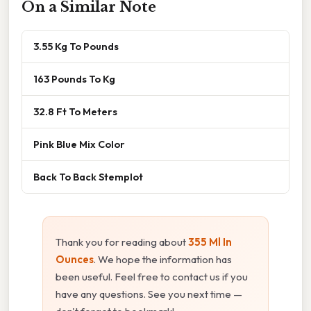
On a Similar Note
3.55 Kg To Pounds
163 Pounds To Kg
32.8 Ft To Meters
Pink Blue Mix Color
Back To Back Stemplot
Thank you for reading about
355 Ml In
Ounces
. We hope the information has
been useful. Feel free to contact us if you
have any questions. See you next time —