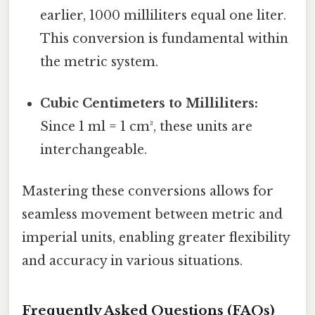
earlier, 1000 milliliters equal one liter.
This conversion is fundamental within
the metric system.
Cubic Centimeters to Milliliters:
Since 1 ml = 1 cm³, these units are
interchangeable.
Mastering these conversions allows for
seamless movement between metric and
imperial units, enabling greater flexibility
and accuracy in various situations.
Frequently Asked Questions (FAQs)