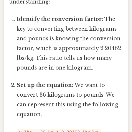
understanding:
Identify the conversion factor:
The
key to converting between kilograms
and pounds is knowing the conversion
factor, which is approximately 2.20462
lbs/kg. This ratio tells us how many
pounds are in one kilogram.
Set up the equation:
We want to
convert 36 kilograms to pounds. We
can represent this using the following
equation: