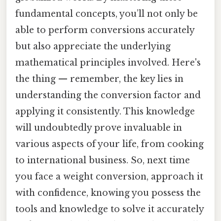
fundamental concepts, you’ll not only be
able to perform conversions accurately
but also appreciate the underlying
mathematical principles involved. Here's
the thing — remember, the key lies in
understanding the conversion factor and
applying it consistently. This knowledge
will undoubtedly prove invaluable in
various aspects of your life, from cooking
to international business. So, next time
you face a weight conversion, approach it
with confidence, knowing you possess the
tools and knowledge to solve it accurately