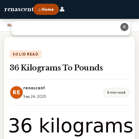
👤
renascent
⌂ Home
Home
›
36 Kilograms To Pounds
✕
SOLID READ
36 Kilograms To Pounds
renascent
RE
6 min read
Sep 24, 2025