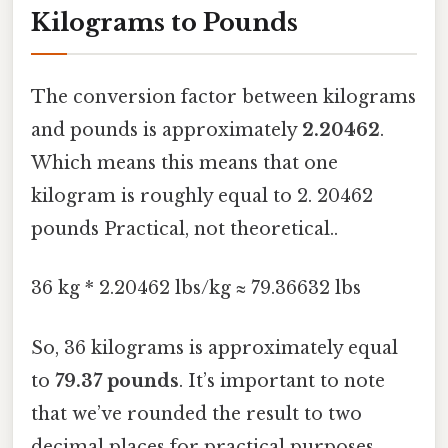
Kilograms to Pounds
The conversion factor between kilograms
and pounds is approximately
2.20462
.
Which means this means that one
kilogram is roughly equal to 2. 20462
pounds Practical, not theoretical..
36 kg * 2.20462 lbs/kg ≈ 79.36632 lbs
So, 36 kilograms is approximately equal
to
79.37 pounds
. It’s important to note
that we’ve rounded the result to two
decimal places for practical purposes.