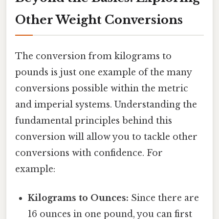
Other Weight Conversions
The conversion from kilograms to
pounds is just one example of the many
conversions possible within the metric
and imperial systems. Understanding the
fundamental principles behind this
conversion will allow you to tackle other
conversions with confidence. For
example:
Kilograms to Ounces:
Since there are
16 ounces in one pound, you can first