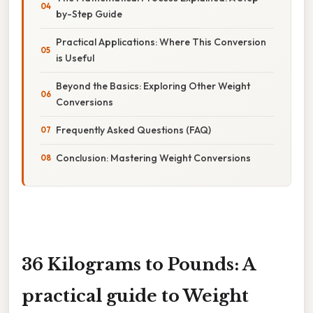
by-Step Guide
Practical Applications: Where This Conversion
is Useful
Beyond the Basics: Exploring Other Weight
Conversions
Frequently Asked Questions (FAQ)
Conclusion: Mastering Weight Conversions
36 Kilograms to Pounds: A
practical guide to Weight