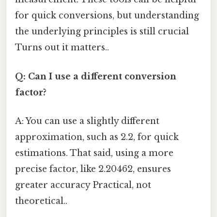
for quick conversions, but understanding
the underlying principles is still crucial
Turns out it matters..
Q: Can I use a different conversion
factor?
A: You can use a slightly different
approximation, such as 2.2, for quick
estimations. That said, using a more
precise factor, like 2.20462, ensures
greater accuracy Practical, not
theoretical..