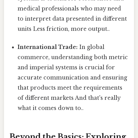
medical professionals who may need
to interpret data presented in different
units Less friction, more output..
International Trade:
In global
commerce, understanding both metric
and imperial systems is crucial for
accurate communication and ensuring
that products meet the requirements
of different markets And that's really
what it comes down to..
Beyond the Basics: Exploring