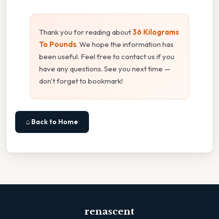
Thank you for reading about
36 Kilograms
To Pounds
. We hope the information has
been useful. Feel free to contact us if you
have any questions. See you next time —
don't forget to bookmark!
⌂ Back to Home
renascent