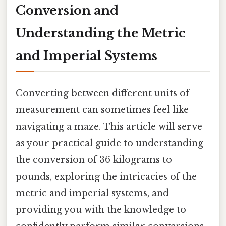
Conversion and
Understanding the Metric
and Imperial Systems
Converting between different units of
measurement can sometimes feel like
navigating a maze. This article will serve
as your practical guide to understanding
the conversion of 36 kilograms to
pounds, exploring the intricacies of the
metric and imperial systems, and
providing you with the knowledge to