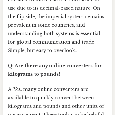
use due to its decimal-based nature. On
the flip side, the imperial system remains
prevalent in some countries, and
understanding both systems is essential
for global communication and trade
Simple, but easy to overlook..
Q: Are there any online converters for
kilograms to pounds?
A: Yes, many online converters are
available to quickly convert between
kilograms and pounds and other units of
measurement. These tools can be helpful