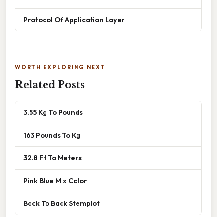
Protocol Of Application Layer
WORTH EXPLORING NEXT
Related Posts
3.55 Kg To Pounds
163 Pounds To Kg
32.8 Ft To Meters
Pink Blue Mix Color
Back To Back Stemplot