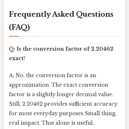
Frequently Asked Questions
(FAQ)
Q: Is the conversion factor of 2.20462
exact?
A: No, the conversion factor is an
approximation. The exact conversion
factor is a slightly longer decimal value.
Still, 2.20462 provides sufficient accuracy
for most everyday purposes Small thing,
real impact. That alone is useful..