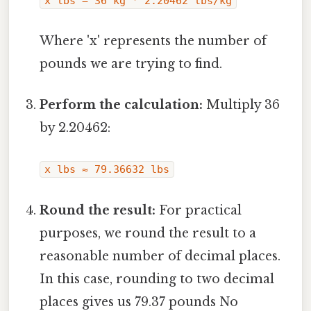
x lbs = 36 kg * 2.20462 lbs/kg
Where 'x' represents the number of
pounds we are trying to find.
Perform the calculation:
Multiply 36
by 2.20462:
x lbs ≈ 79.36632 lbs
Round the result:
For practical
purposes, we round the result to a
reasonable number of decimal places.
In this case, rounding to two decimal
places gives us 79.37 pounds No