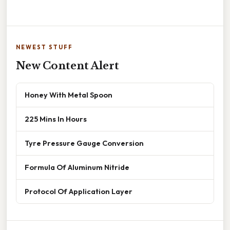
NEWEST STUFF
New Content Alert
Honey With Metal Spoon
225 Mins In Hours
Tyre Pressure Gauge Conversion
Formula Of Aluminum Nitride
Protocol Of Application Layer