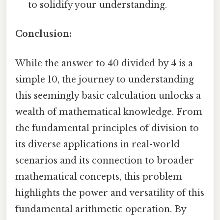
to solidify your understanding.
Conclusion:
While the answer to 40 divided by 4 is a
simple 10, the journey to understanding
this seemingly basic calculation unlocks a
wealth of mathematical knowledge. From
the fundamental principles of division to
its diverse applications in real-world
scenarios and its connection to broader
mathematical concepts, this problem
highlights the power and versatility of this
fundamental arithmetic operation. By