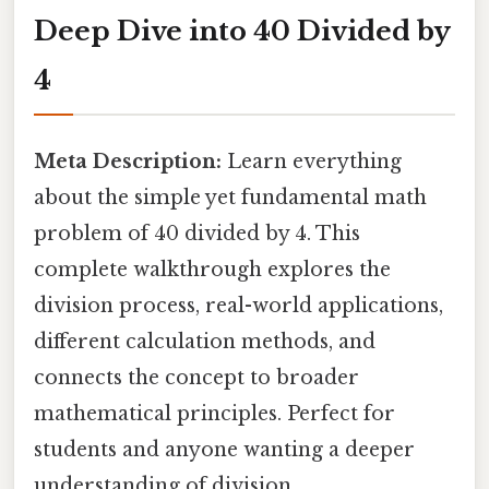
Deep Dive into 40 Divided by
4
Meta Description:
Learn everything
about the simple yet fundamental math
problem of 40 divided by 4. This
complete walkthrough explores the
division process, real-world applications,
different calculation methods, and
connects the concept to broader
mathematical principles. Perfect for
students and anyone wanting a deeper
understanding of division.