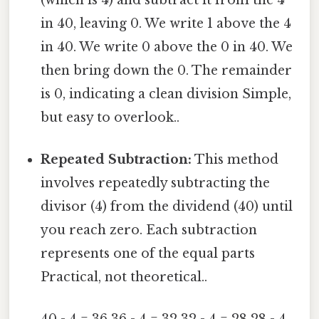
in 40, leaving 0. We write 1 above the 4
in 40. We write 0 above the 0 in 40. We
then bring down the 0. The remainder
is 0, indicating a clean division Simple,
but easy to overlook..
Repeated Subtraction:
This method
involves repeatedly subtracting the
divisor (4) from the dividend (40) until
you reach zero. Each subtraction
represents one of the equal parts
Practical, not theoretical..