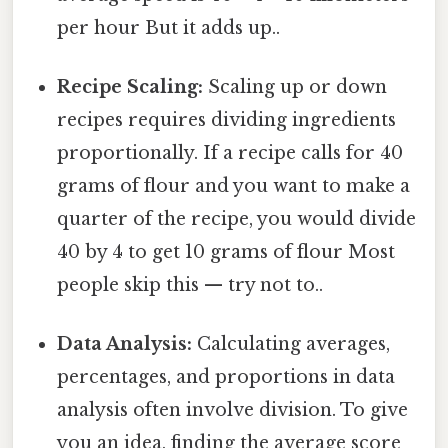
per hour But it adds up..
Recipe Scaling:
Scaling up or down
recipes requires dividing ingredients
proportionally. If a recipe calls for 40
grams of flour and you want to make a
quarter of the recipe, you would divide
40 by 4 to get 10 grams of flour Most
people skip this — try not to..
Data Analysis:
Calculating averages,
percentages, and proportions in data
analysis often involve division. To give
you an idea, finding the average score