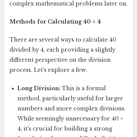
complex mathematical problems later on.
Methods for Calculating 40 ÷ 4
There are several ways to calculate 40
divided by 4, each providing a slightly
different perspective on the division
process. Let's explore a few:
Long Division:
This is a formal
method, particularly useful for larger
numbers and more complex divisions.
While seemingly unnecessary for 40 ÷
4, it's crucial for building a strong