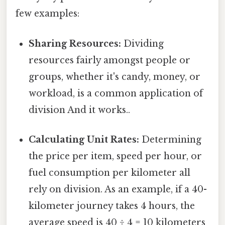
few examples:
Sharing Resources:
Dividing
resources fairly amongst people or
groups, whether it's candy, money, or
workload, is a common application of
division And it works..
Calculating Unit Rates:
Determining
the price per item, speed per hour, or
fuel consumption per kilometer all
rely on division. As an example, if a 40-
kilometer journey takes 4 hours, the
average speed is 40 ÷ 4 = 10 kilometers