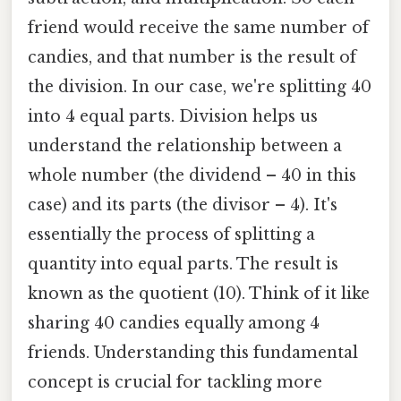
friend would receive the same number of
candies, and that number is the result of
the division. In our case, we're splitting 40
into 4 equal parts. Division helps us
understand the relationship between a
whole number (the dividend – 40 in this
case) and its parts (the divisor – 4). It's
essentially the process of splitting a
quantity into equal parts. The result is
known as the quotient (10). Think of it like
sharing 40 candies equally among 4
friends. Understanding this fundamental
concept is crucial for tackling more