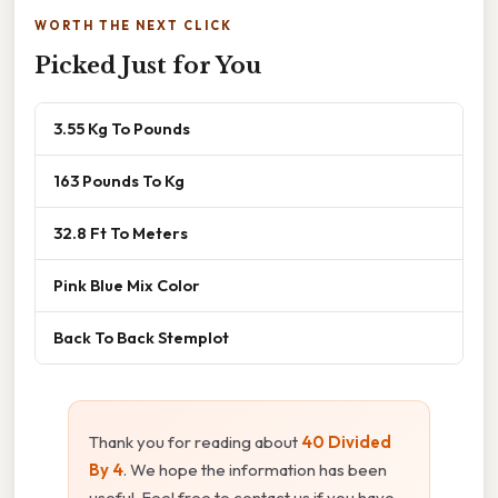
WORTH THE NEXT CLICK
Picked Just for You
3.55 Kg To Pounds
163 Pounds To Kg
32.8 Ft To Meters
Pink Blue Mix Color
Back To Back Stemplot
Thank you for reading about
40 Divided
By 4
. We hope the information has been
useful. Feel free to contact us if you have