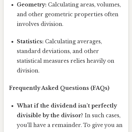
Geometry:
Calculating areas, volumes,
and other geometric properties often
involves division.
Statistics:
Calculating averages,
standard deviations, and other
statistical measures relies heavily on
division.
Frequently Asked Questions (FAQs)
What if the dividend isn't perfectly
divisible by the divisor?
In such cases,
you'll have a remainder. To give you an