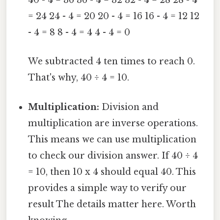
40 - 4 = 36 36 - 4 = 32 32 - 4 = 28 28 - 4
= 24 24 - 4 = 20 20 - 4 = 16 16 - 4 = 12 12
- 4 = 8 8 - 4 = 4 4 - 4 = 0
We subtracted 4 ten times to reach 0.
That's why, 40 ÷ 4 = 10.
Multiplication:
Division and
multiplication are inverse operations.
This means we can use multiplication
to check our division answer. If 40 ÷ 4
= 10, then 10 x 4 should equal 40. This
provides a simple way to verify our
result The details matter here. Worth