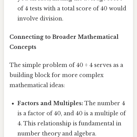
of 4 tests with a total score of 40 would
involve division.
Connecting to Broader Mathematical
Concepts
The simple problem of 40 ÷ 4 serves as a
building block for more complex
mathematical ideas:
Factors and Multiples:
The number 4
is a factor of 40, and 40 is a multiple of
4. This relationship is fundamental in
number theory and algebra.