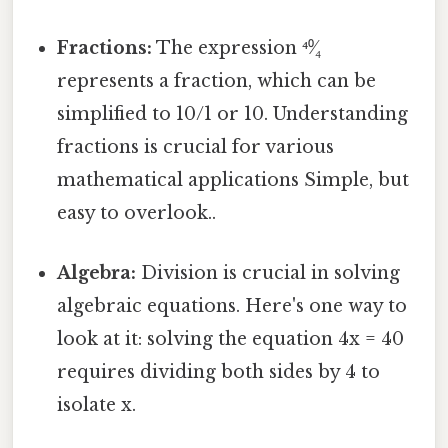
Fractions:
The expression ⁴⁰⁄₄
represents a fraction, which can be
simplified to 10/1 or 10. Understanding
fractions is crucial for various
mathematical applications Simple, but
easy to overlook..
Algebra:
Division is crucial in solving
algebraic equations. Here's one way to
look at it: solving the equation 4x = 40
requires dividing both sides by 4 to
isolate x.