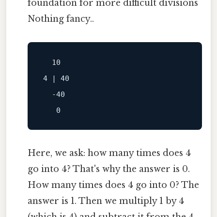
foundation for more difficult divisions
Nothing fancy..
  10

4 | 40

  -40

Here, we ask: how many times does 4
go into 4? That's why the answer is 0.
How many times does 4 go into 0? The
answer is 1. Then we multiply 1 by 4
(which is 4) and subtract it from the 4