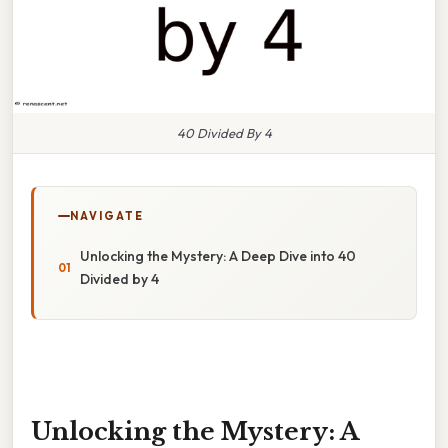
40 Divided By 4
NAVIGATE
Unlocking the Mystery: A Deep Dive into 40
Divided by 4
Unlocking the Mystery: A