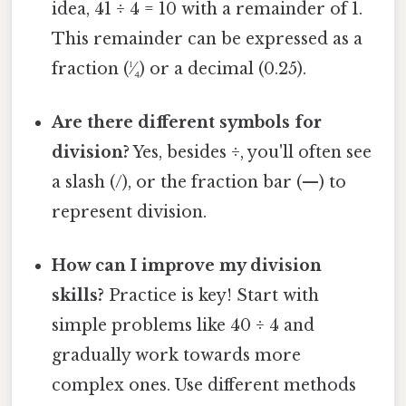
idea, 41 ÷ 4 = 10 with a remainder of 1.
This remainder can be expressed as a
fraction (¹⁄₄) or a decimal (0.25).
Are there different symbols for
division?
Yes, besides ÷, you'll often see
a slash (/), or the fraction bar (—) to
represent division.
How can I improve my division
skills?
Practice is key! Start with
simple problems like 40 ÷ 4 and
gradually work towards more
complex ones. Use different methods