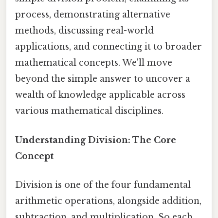
process, demonstrating alternative
methods, discussing real-world
applications, and connecting it to broader
mathematical concepts. We'll move
beyond the simple answer to uncover a
wealth of knowledge applicable across
various mathematical disciplines.
Understanding Division: The Core
Concept
Division is one of the four fundamental
arithmetic operations, alongside addition,
subtraction, and multiplication. So each