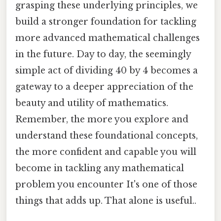
grasping these underlying principles, we
build a stronger foundation for tackling
more advanced mathematical challenges
in the future. Day to day, the seemingly
simple act of dividing 40 by 4 becomes a
gateway to a deeper appreciation of the
beauty and utility of mathematics.
Remember, the more you explore and
understand these foundational concepts,
the more confident and capable you will
become in tackling any mathematical
problem you encounter It's one of those
things that adds up. That alone is useful..