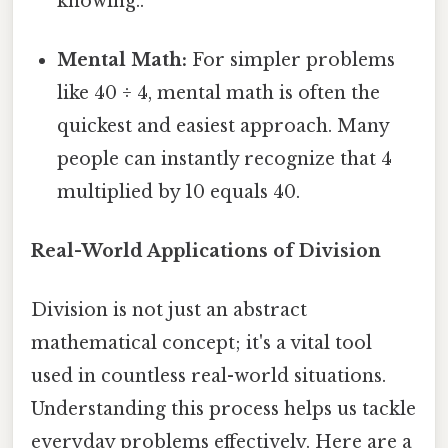
knowing..
Mental Math:
For simpler problems
like 40 ÷ 4, mental math is often the
quickest and easiest approach. Many
people can instantly recognize that 4
multiplied by 10 equals 40.
Real-World Applications of Division
Division is not just an abstract
mathematical concept; it's a vital tool
used in countless real-world situations.
Understanding this process helps us tackle
everyday problems effectively. Here are a