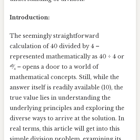
Introduction:
The seemingly straightforward
calculation of 40 divided by 4 –
represented mathematically as 40 ÷ 4 or
⁴⁰⁄₄ – opens a door to a world of
mathematical concepts. Still, while the
answer itself is readily available (10), the
true value lies in understanding the
underlying principles and exploring the
diverse ways to arrive at the solution. In
real terms, this article will get into this
simple division problem, examining its