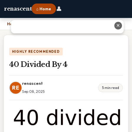
👤
renascent
⌂ Home
Home
›
40 Divided By 4
✕
HIGHLY RECOMMENDED
40 Divided By 4
renascent
RE
5 min read
Sep 08, 2025