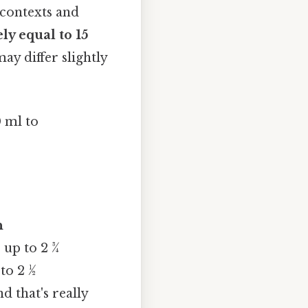
contexts and
ly equal to 15
ay differ slightly
0 ml to
n
 up to 2 ¾
to 2 ½
 that's really