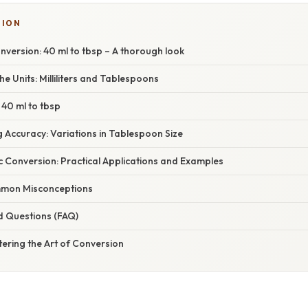
SION
version: 40 ml to tbsp – A thorough look
e Units: Milliliters and Tablespoons
 40 ml to tbsp
g Accuracy: Variations in Tablespoon Size
c Conversion: Practical Applications and Examples
mon Misconceptions
d Questions (FAQ)
ering the Art of Conversion