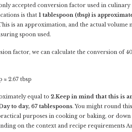
y accepted conversion factor used in culinary 
cations is that
1 tablespoon (tbsp) is approximate
 This is an approximation, and the actual volume m
suring spoon used.
sion factor, we can calculate the conversion of 4
p ≈ 2.67 tbsp
roximately equal to
2.Keep in mind that this is a
Day to day, 67 tablespoons
. You might round this
practical purposes in cooking or baking, or down 
nding on the context and recipe requirements And