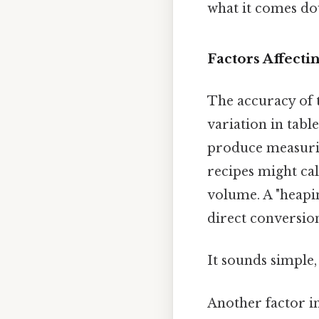
what it comes dow
Factors Affecti
The accuracy of t
variation in tabl
produce measurin
recipes might cal
volume. A "heapi
direct conversio
It sounds simple, 
Another factor inf