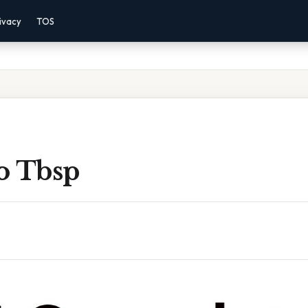
ivacy
TOS
o Tbsp