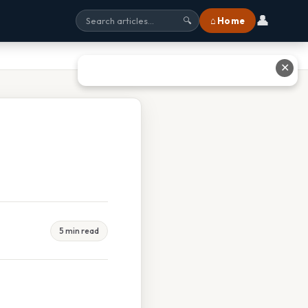
👤
⌂ Home
🔍
✕
5 min read