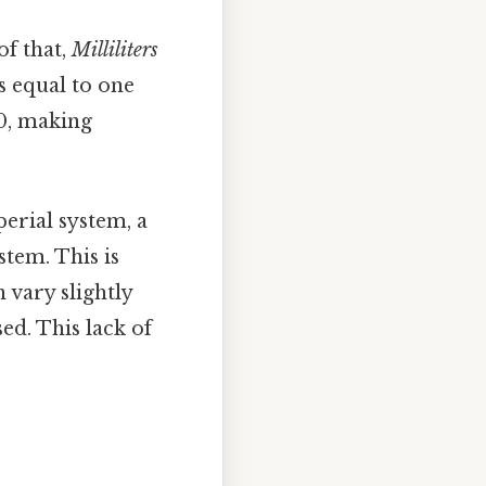
of that,
Milliliters
is equal to one
10, making
perial system, a
stem. This is
 vary slightly
ed. This lack of