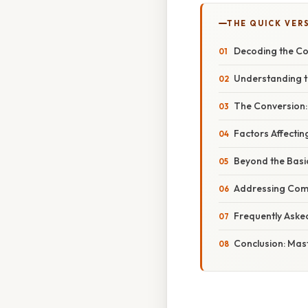
THE QUICK VER
Decoding the Con
Understanding th
The Conversion:
Factors Affectin
Beyond the Basi
Addressing Com
Frequently Aske
Conclusion: Mast