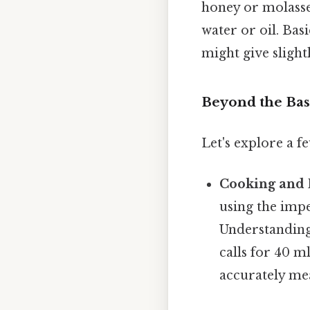
honey or molasses
water or oil. Bas
might give slight
Beyond the Bas
Let's explore a f
Cooking and 
using the impe
Understanding 
calls for 40 m
accurately mea