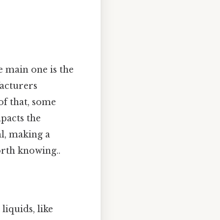
e main one is the
facturers
of that, some
mpacts the
l, making a
rth knowing..
liquids, like