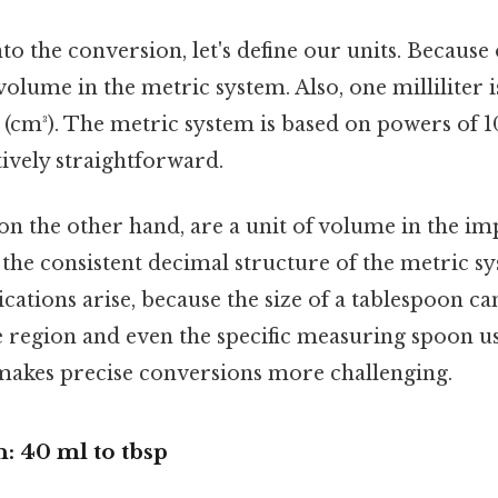
to the conversion, let's define our units. Because 
volume in the metric system. Also, one milliliter 
 (cm³). The metric system is based on powers of 
ively straightforward.
 on the other hand, are a unit of volume in the im
 the consistent decimal structure of the metric sy
ations arise, because the size of a tablespoon can
 region and even the specific measuring spoon us
makes precise conversions more challenging.
: 40 ml to tbsp