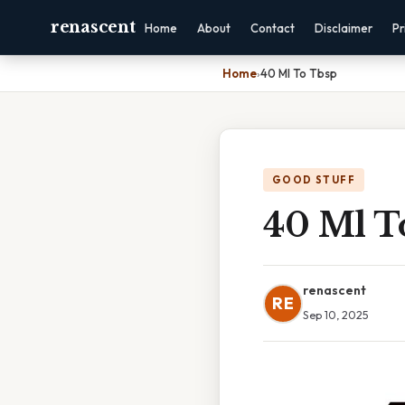
renascent
Home
About
Contact
Disclaimer
Pr
Home
›
40 Ml To Tbsp
GOOD STUFF
40 Ml T
renascent
RE
Sep 10, 2025