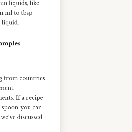
n liquids, like
om ml to tbsp
 liquid.
xamples
ng from countries
ement.
nts. If a recipe
g spoon, you can
we've discussed.