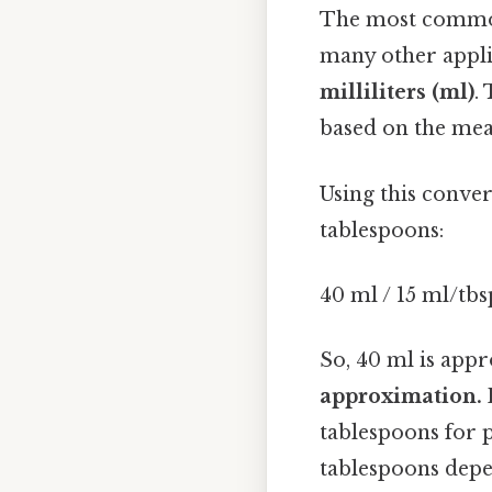
The most commonl
many other appli
milliliters (ml)
.
based on the mea
Using this conver
tablespoons:
40 ml / 15 ml/tbs
So, 40 ml is app
approximation. 
tablespoons for 
tablespoons depe