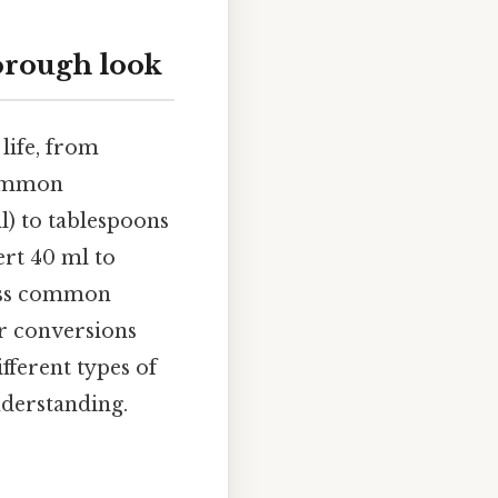
orough look
life, from
common
l) to tablespoons
ert 40 ml to
ress common
ar conversions
fferent types of
nderstanding.