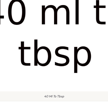
40 Ml To Tbsp