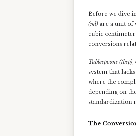
Before we dive in
(ml)
are a unit of 
cubic centimeter
conversions relat
Tablespoons (tbsp)
,
system that lacks
where the complic
depending on the
standardization 
The Conversion