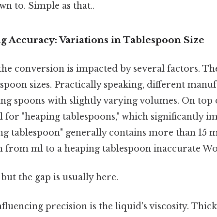
n to. Simple as that..
ng Accuracy: Variations in Tablespoon Size
he conversion is impacted by several factors. Th
espoon sizes. Practically speaking, different manu
g spoons with slightly varying volumes. On top 
l for "heaping tablespoons," which significantly i
ng tablespoon" generally contains more than 15 m
n from ml to a heaping tablespoon inaccurate Wo
but the gap is usually here.
luencing precision is the liquid's viscosity. Thick 