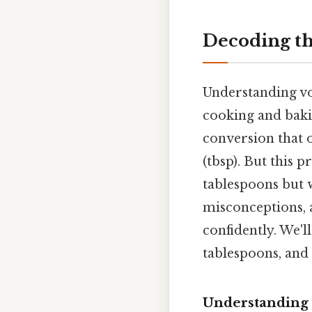
Decoding th
Understanding vol
cooking and baki
conversion that o
(tbsp). But this 
tablespoons but 
misconceptions, 
confidently. We'l
tablespoons, and 
Understanding t