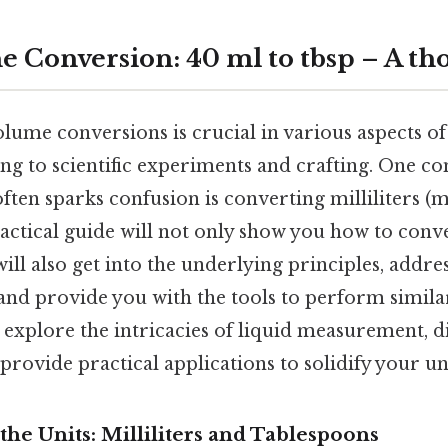
e Conversion: 40 ml to tbsp – A th
ume conversions is crucial in various aspects of 
ng to scientific experiments and crafting. One 
ften sparks confusion is converting milliliters (m
practical guide will not only show you how to conv
will also get into the underlying principles, add
and provide you with the tools to perform simil
l explore the intricacies of liquid measurement, di
provide practical applications to solidify your u
he Units: Milliliters and Tablespoons