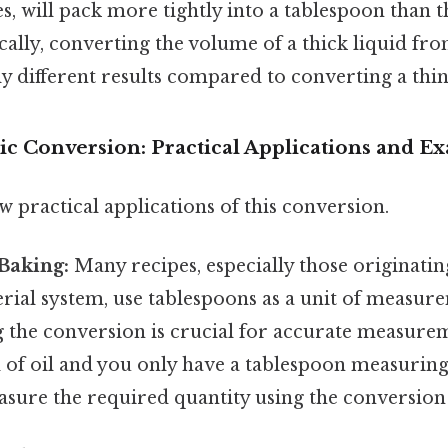
, will pack more tightly into a tablespoon than thi
ically, converting the volume of a thick liquid fr
ly different results compared to converting a thin
ic Conversion: Practical Applications and E
ew practical applications of this conversion.
Baking:
Many recipes, especially those originati
rial system, use tablespoons as a unit of measur
the conversion is crucial for accurate measureme
l of oil and you only have a tablespoon measurin
sure the required quantity using the conversion 