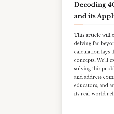
Decoding 40
and its Appl
This article will
delving far beyo
calculation lay
concepts. We'll e
solving this probl
and address comm
educators, and a
its real-world re