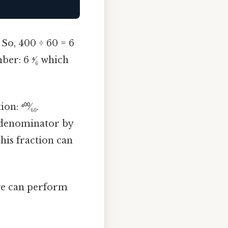
 So, 400 ÷ 60 = 6
er: 6 ⁴⁄₆ which
: ⁴⁰⁰⁄₆₀.
e denominator by
his fraction can
we can perform