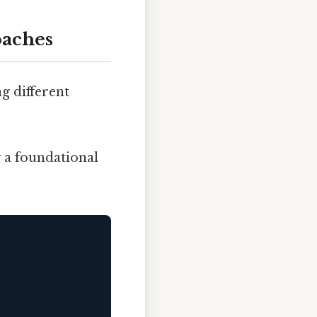
oaches
g different
g a foundational