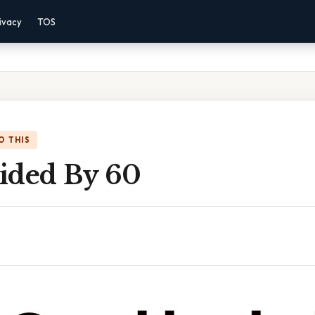
ivacy
TOS
O THIS
ided By 60