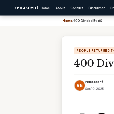
renascent
Home
About
Contact
Disclaimer
Pr
Home
›
400 Divided By 60
PEOPLE RETURNED T
400 Div
renascent
RE
Sep 10, 2025