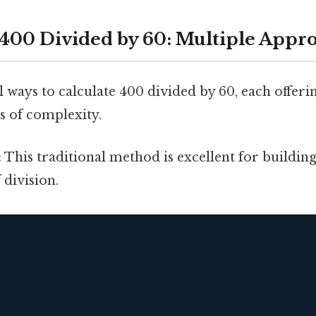
 400 Divided by 60: Multiple Appr
 ways to calculate 400 divided by 60, each offerin
ls of complexity.
:
This traditional method is excellent for buildin
division.