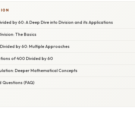
SION
ided by 60: A Deep Dive into Division and its Applications
vision: The Basics
 Divided by 60: Multiple Approaches
ations of 400 Divided by 60
ulation: Deeper Mathematical Concepts
d Questions (FAQ)