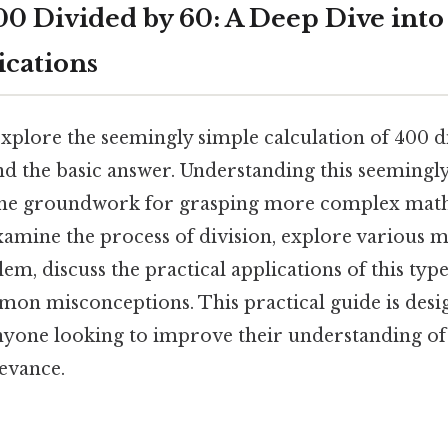
0 Divided by 60: A Deep Dive into
ications
 explore the seemingly simple calculation of 400 d
nd the basic answer. Understanding this seemingl
s the groundwork for grasping more complex mat
xamine the process of division, explore various 
em, discuss the practical applications of this type
on misconceptions. This practical guide is desig
nyone looking to improve their understanding of
levance.