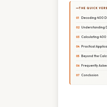
THE QUICK VER
Decoding 400 Div
Understanding Di
Calculating 400
Practical Applic
Beyond the Calc
Frequently Aske
Conclusion