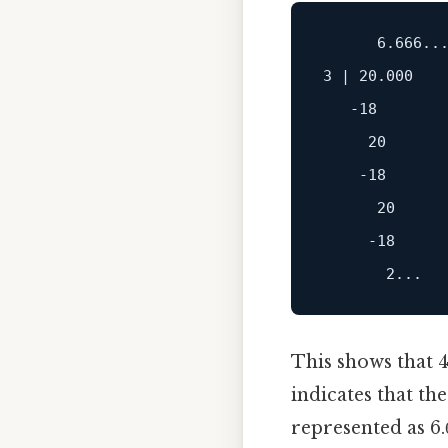
      6.666...
3 | 20.000

   -18

     20

    -18

      20

     -18

This shows that 4
indicates that th
represented as 6.6̅