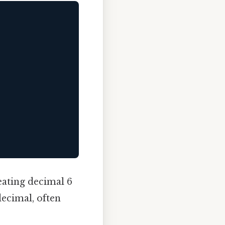
peating decimal 6
decimal, often