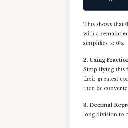
This shows that 6
with a remainder 
simplifies to 6⅔.
2. Using Fractio
Simplifying this
their greatest co
then be converte
3. Decimal Repr
long division to 