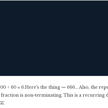


00 ÷ 60 ≈ 6.Here's the thing — 666... Also, the re
e fraction is non-terminating. This is a recurring 
6̅.