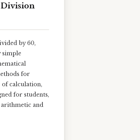
 Division
ivided by 60,
y simple
hematical
methods for
 of calculation,
ned for students,
 arithmetic and