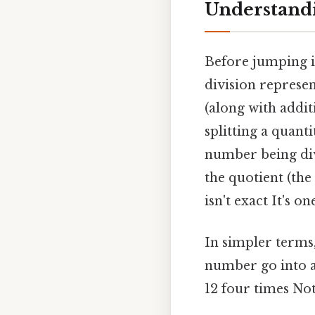
Understandi
Before jumping in
division represen
(along with additi
splitting a quanti
number being divi
the quotient (the
isn't exact It's o
In simpler terms
number go into an
12 four times Not