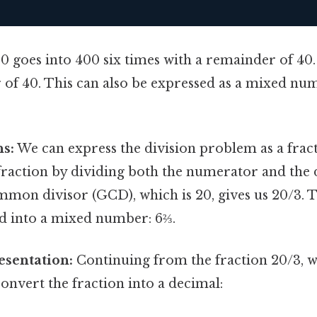
0 goes into 400 six times with a remainder of 40.
of 40. This can also be expressed as a mixed numb
ns:
We can express the division problem as a fraction
 fraction by dividing both the numerator and th
mmon divisor (GCD), which is 20, gives us 20/3. T
d into a mixed number: 6⅔.
esentation:
Continuing from the fraction 20/3, 
convert the fraction into a decimal: