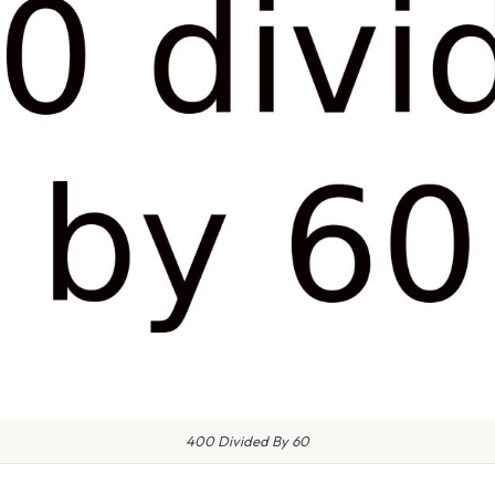
400 Divided By 60