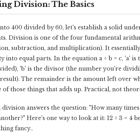
ng Division: The Basics
to 400 divided by 60, let's establish a solid und
ts. Division is one of the four fundamental arith
on, subtraction, and multiplication). It essentiall
ty into equal parts. In the equation a ÷ b = c, 'a' is
ded), 'b' is the divisor (the number you're dividin
 result). The remainder is the amount left over w
ne of those things that adds up. Practical, not theore
, division answers the question: "How many times
other?" Here's one way to look at it: 12 ÷ 3 = 4 b
hing fancy..