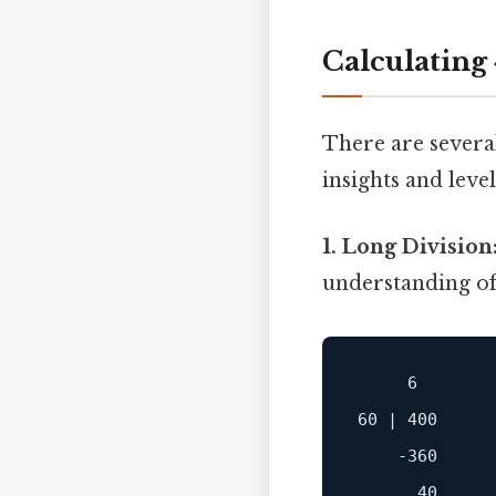
Calculating
There are several
insights and leve
1. Long Division
understanding of 
     6

60 | 400

    -360
