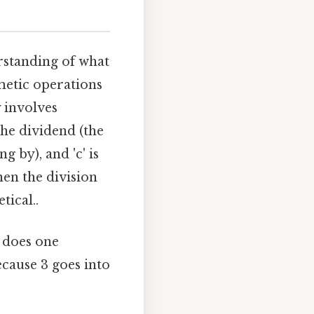
erstanding of what
metic operations
y involves
 the dividend (the
g by), and 'c' is
hen the division
tical..
 does one
ecause 3 goes into