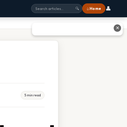
👤
⌂ Home
🔍
✕
5 min read