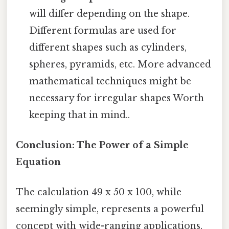
will differ depending on the shape.
Different formulas are used for
different shapes such as cylinders,
spheres, pyramids, etc. More advanced
mathematical techniques might be
necessary for irregular shapes Worth
keeping that in mind..
Conclusion: The Power of a Simple
Equation
The calculation 49 x 50 x 100, while
seemingly simple, represents a powerful
concept with wide-ranging applications.