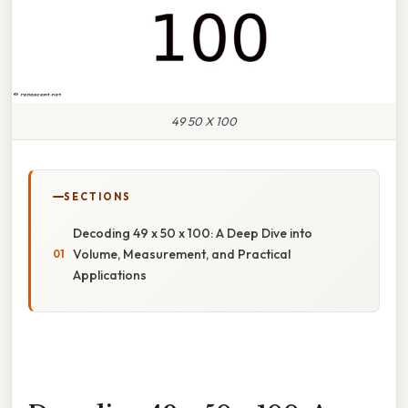
49 50 X 100
SECTIONS
Decoding 49 x 50 x 100: A Deep Dive into
Volume, Measurement, and Practical
Applications