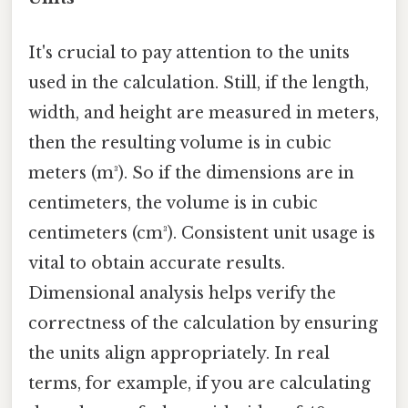
It's crucial to pay attention to the units
used in the calculation. Still, if the length,
width, and height are measured in meters,
then the resulting volume is in cubic
meters (m³). So if the dimensions are in
centimeters, the volume is in cubic
centimeters (cm³). Consistent unit usage is
vital to obtain accurate results.
Dimensional analysis helps verify the
correctness of the calculation by ensuring
the units align appropriately. In real
terms, for example, if you are calculating