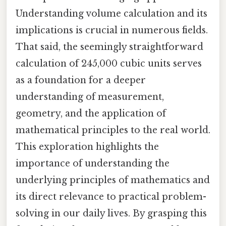
Understanding volume calculation and its
implications is crucial in numerous fields.
That said, the seemingly straightforward
calculation of 245,000 cubic units serves
as a foundation for a deeper
understanding of measurement,
geometry, and the application of
mathematical principles to the real world.
This exploration highlights the
importance of understanding the
underlying principles of mathematics and
its direct relevance to practical problem-
solving in our daily lives. By grasping this