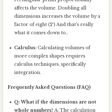
affects the volume. Doubling all
dimensions increases the volume by a
factor of eight (2³) And that's really
what it comes down to..
Calculus:
Calculating volumes of
more complex shapes requires
calculus techniques, specifically
integration.
Frequently Asked Questions (FAQ)
Q: What if the dimensions are not
whole numbers?
A: The calculation