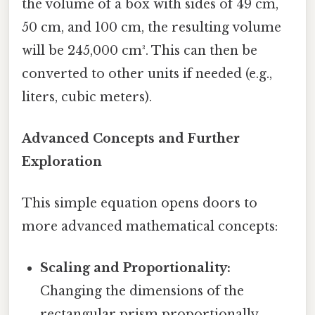
the volume of a box with sides of 49 cm,
50 cm, and 100 cm, the resulting volume
will be 245,000 cm³. This can then be
converted to other units if needed (e.g.,
liters, cubic meters).
Advanced Concepts and Further
Exploration
This simple equation opens doors to
more advanced mathematical concepts:
Scaling and Proportionality:
Changing the dimensions of the
rectangular prism proportionally