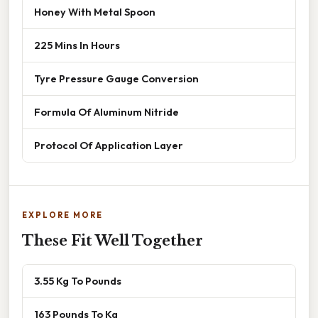
Honey With Metal Spoon
225 Mins In Hours
Tyre Pressure Gauge Conversion
Formula Of Aluminum Nitride
Protocol Of Application Layer
EXPLORE MORE
These Fit Well Together
3.55 Kg To Pounds
163 Pounds To Kg