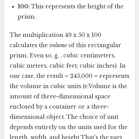
100:
This represents the height of the
prism.
The multiplication 49 x 50 x 100
calculates the
volume
of this rectangular
prism. Even so, g. , cubic centimeters,
cubic meters, cubic feet, cubic inches). In
our case, the result – 245,000 – represents
the volume in cubic units (e.Volume is the
amount of three-dimensional space
enclosed by a container or a three-
dimensional object. The choice of unit
depends entirely on the units used for the
length, width, and height That's the part