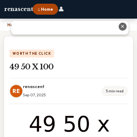
👤
renascent
⌂ Home
Home
›
49 50 X 100
✕
WORTH THE CLICK
49 50 X 100
renascent
RE
5 min read
Sep 07, 2025