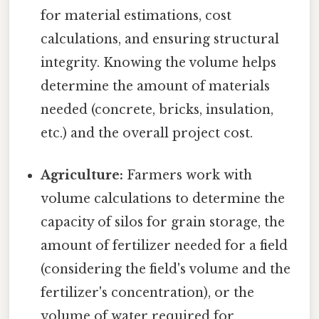
for material estimations, cost
calculations, and ensuring structural
integrity. Knowing the volume helps
determine the amount of materials
needed (concrete, bricks, insulation,
etc.) and the overall project cost.
Agriculture:
Farmers work with
volume calculations to determine the
capacity of silos for grain storage, the
amount of fertilizer needed for a field
(considering the field's volume and the
fertilizer's concentration), or the
volume of water required for