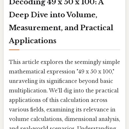
Decoding 49 x 50 x 100: A
Deep Dive into Volume,
Measurement, and Practical
Applications
This article explores the seemingly simple
mathematical expression "49 x 50 x 100,"
unraveling its significance beyond basic
multiplication. We'll dig into the practical
applications of this calculation across
various fields, examining its relevance in
volume calculations, dimensional analysis,
and real-world scenarios. Understanding