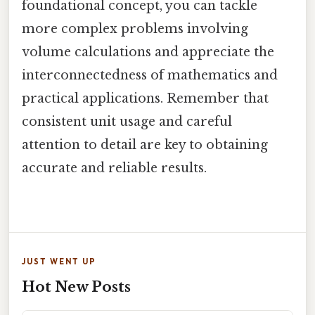
foundational concept, you can tackle
more complex problems involving
volume calculations and appreciate the
interconnectedness of mathematics and
practical applications. Remember that
consistent unit usage and careful
attention to detail are key to obtaining
accurate and reliable results.
JUST WENT UP
Hot New Posts