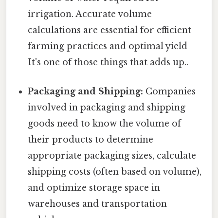
irrigation. Accurate volume
calculations are essential for efficient
farming practices and optimal yield
It's one of those things that adds up..
Packaging and Shipping:
Companies
involved in packaging and shipping
goods need to know the volume of
their products to determine
appropriate packaging sizes, calculate
shipping costs (often based on volume),
and optimize storage space in
warehouses and transportation