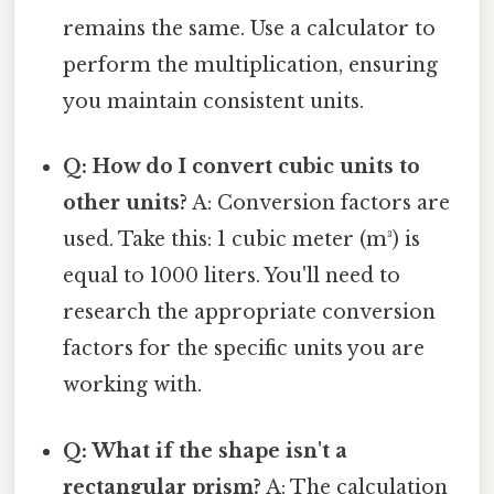
remains the same. Use a calculator to
perform the multiplication, ensuring
you maintain consistent units.
Q: How do I convert cubic units to
other units?
A: Conversion factors are
used. Take this: 1 cubic meter (m³) is
equal to 1000 liters. You'll need to
research the appropriate conversion
factors for the specific units you are
working with.
Q: What if the shape isn't a
rectangular prism?
A: The calculation