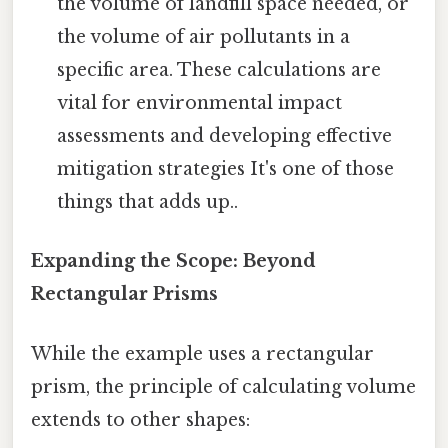
the volume of landfill space needed, or
the volume of air pollutants in a
specific area. These calculations are
vital for environmental impact
assessments and developing effective
mitigation strategies It's one of those
things that adds up..
Expanding the Scope: Beyond
Rectangular Prisms
While the example uses a rectangular
prism, the principle of calculating volume
extends to other shapes: