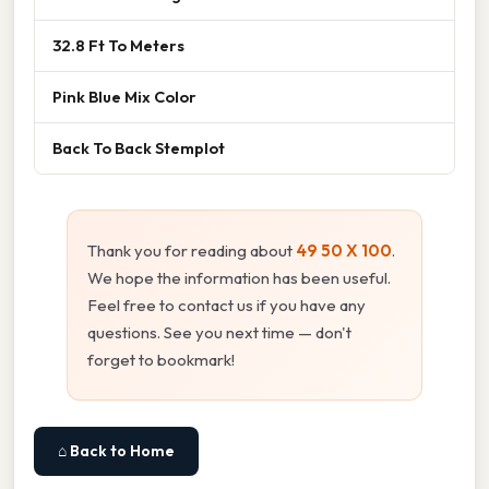
32.8 Ft To Meters
Pink Blue Mix Color
Back To Back Stemplot
Thank you for reading about
49 50 X 100
.
We hope the information has been useful.
Feel free to contact us if you have any
questions. See you next time — don't
forget to bookmark!
⌂ Back to Home