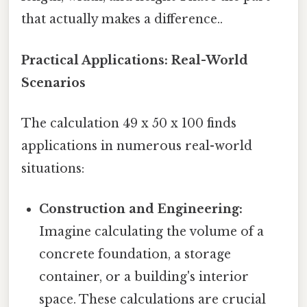
that actually makes a difference..
Practical Applications: Real-World
Scenarios
The calculation 49 x 50 x 100 finds
applications in numerous real-world
situations:
Construction and Engineering:
Imagine calculating the volume of a
concrete foundation, a storage
container, or a building's interior
space. These calculations are crucial