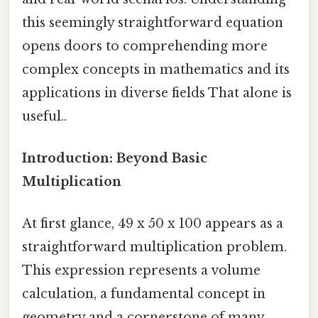
this seemingly straightforward equation
opens doors to comprehending more
complex concepts in mathematics and its
applications in diverse fields That alone is
useful..
Introduction: Beyond Basic
Multiplication
At first glance, 49 x 50 x 100 appears as a
straightforward multiplication problem.
This expression represents a volume
calculation, a fundamental concept in
geometry and a cornerstone of many