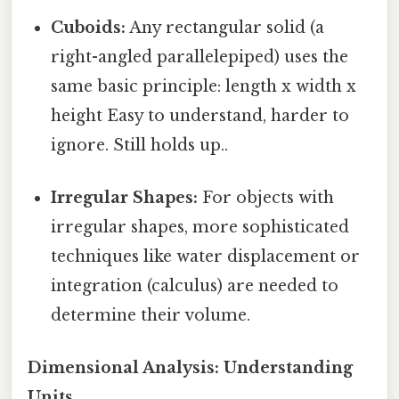
Cuboids:
Any rectangular solid (a
right-angled parallelepiped) uses the
same basic principle: length x width x
height Easy to understand, harder to
ignore. Still holds up..
Irregular Shapes:
For objects with
irregular shapes, more sophisticated
techniques like water displacement or
integration (calculus) are needed to
determine their volume.
Dimensional Analysis: Understanding
Units