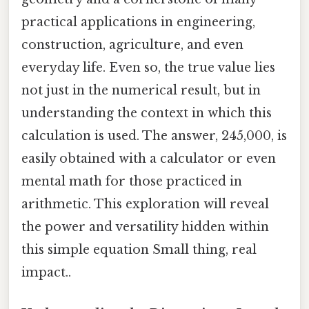
practical applications in engineering,
construction, agriculture, and even
everyday life. Even so, the true value lies
not just in the numerical result, but in
understanding the context in which this
calculation is used. The answer, 245,000, is
easily obtained with a calculator or even
mental math for those practiced in
arithmetic. This exploration will reveal
the power and versatility hidden within
this simple equation Small thing, real
impact..