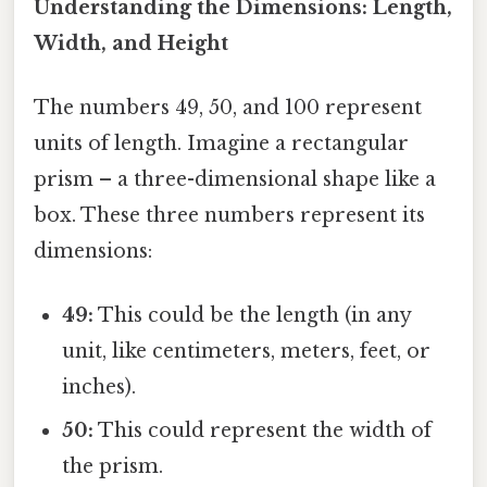
Understanding the Dimensions: Length,
Width, and Height
The numbers 49, 50, and 100 represent
units of length. Imagine a rectangular
prism – a three-dimensional shape like a
box. These three numbers represent its
dimensions:
49:
This could be the length (in any
unit, like centimeters, meters, feet, or
inches).
50:
This could represent the width of
the prism.