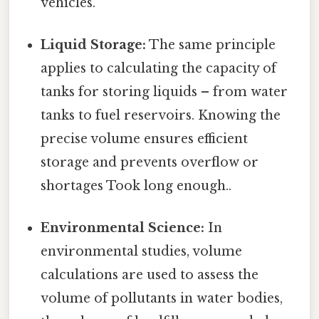
vehicles.
Liquid Storage:
The same principle
applies to calculating the capacity of
tanks for storing liquids – from water
tanks to fuel reservoirs. Knowing the
precise volume ensures efficient
storage and prevents overflow or
shortages Took long enough..
Environmental Science:
In
environmental studies, volume
calculations are used to assess the
volume of pollutants in water bodies,