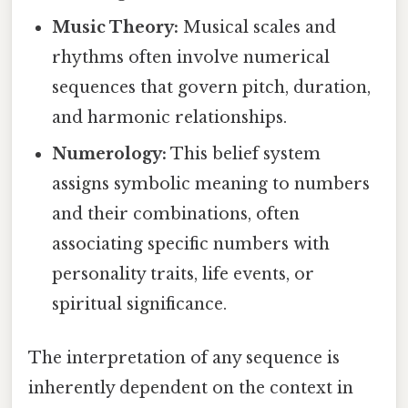
Music Theory:
Musical scales and
rhythms often involve numerical
sequences that govern pitch, duration,
and harmonic relationships.
Numerology:
This belief system
assigns symbolic meaning to numbers
and their combinations, often
associating specific numbers with
personality traits, life events, or
spiritual significance.
The interpretation of any sequence is
inherently dependent on the context in