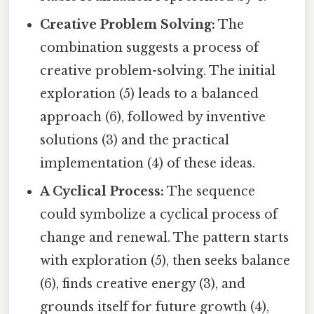
Creative Problem Solving:
The
combination suggests a process of
creative problem-solving. The initial
exploration (5) leads to a balanced
approach (6), followed by inventive
solutions (3) and the practical
implementation (4) of these ideas.
A Cyclical Process:
The sequence
could symbolize a cyclical process of
change and renewal. The pattern starts
with exploration (5), then seeks balance
(6), finds creative energy (3), and
grounds itself for future growth (4),