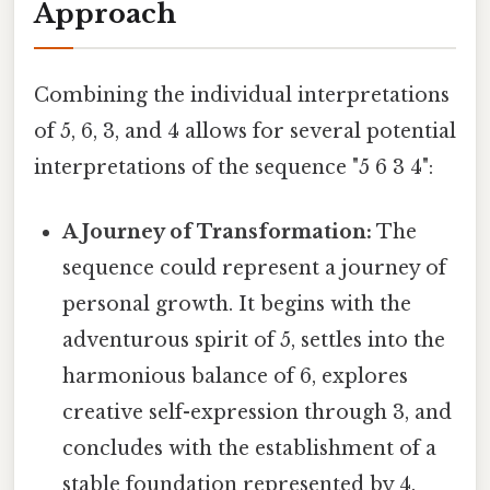
Approach
Combining the individual interpretations
of 5, 6, 3, and 4 allows for several potential
interpretations of the sequence "5 6 3 4":
A Journey of Transformation:
The
sequence could represent a journey of
personal growth. It begins with the
adventurous spirit of 5, settles into the
harmonious balance of 6, explores
creative self-expression through 3, and
concludes with the establishment of a
stable foundation represented by 4.