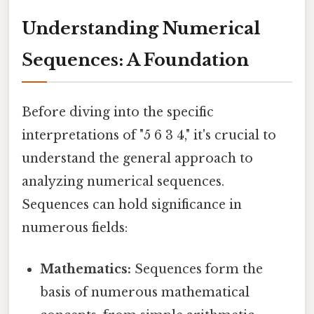
Understanding Numerical
Sequences: A Foundation
Before diving into the specific
interpretations of "5 6 3 4," it's crucial to
understand the general approach to
analyzing numerical sequences.
Sequences can hold significance in
numerous fields:
Mathematics:
Sequences form the
basis of numerous mathematical