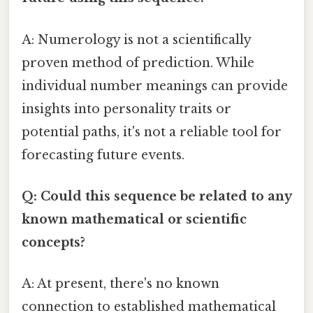
A: Numerology is not a scientifically
proven method of prediction. While
individual number meanings can provide
insights into personality traits or
potential paths, it's not a reliable tool for
forecasting future events.
Q: Could this sequence be related to any
known mathematical or scientific
concepts?
A: At present, there's no known
connection to established mathematical