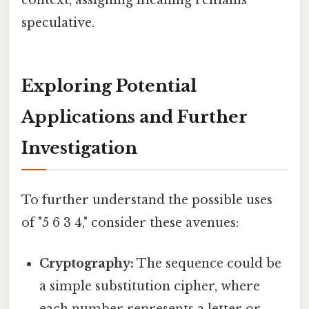
speculative.
Exploring Potential
Applications and Further
Investigation
To further understand the possible uses
of "5 6 3 4," consider these avenues:
Cryptography:
The sequence could be
a simple substitution cipher, where
each number represents a letter or