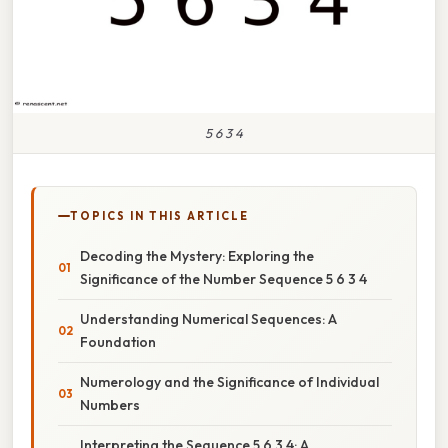
5 6 3 4
TOPICS IN THIS ARTICLE
Decoding the Mystery: Exploring the
Significance of the Number Sequence 5 6 3 4
Understanding Numerical Sequences: A
Foundation
Numerology and the Significance of Individual
Numbers
Interpreting the Sequence 5 6 3 4: A