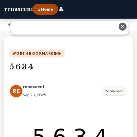
👤
renascent
⌂ Home
Home
›
5 6 3 4
✕
WORTH BOOKMARKING
5 6 3 4
renascent
RE
6 min read
Sep 20, 2025