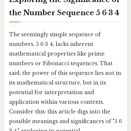
the Number Sequence 5 6 3 4
The seemingly simple sequence of
numbers, 5 6 3 4, lacks inherent
mathematical properties like prime
numbers or Fibonacci sequences. That
said, the power of this sequence lies not in
its mathematical structure, but in its
potential for interpretation and
application within various contexts.
Consider this: this article digs into the
possible meanings and significances of "5 6
3 4," exploring its potential