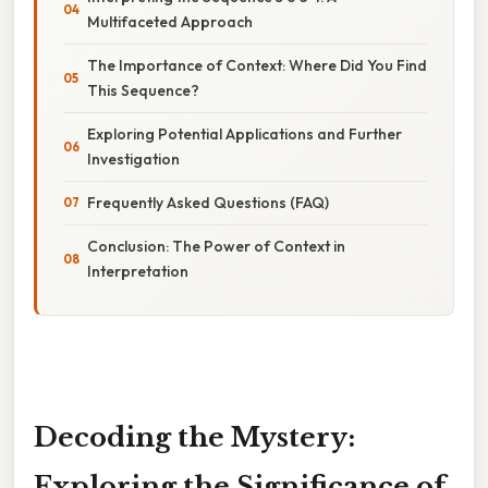
Multifaceted Approach
The Importance of Context: Where Did You Find
This Sequence?
Exploring Potential Applications and Further
Investigation
Frequently Asked Questions (FAQ)
Conclusion: The Power of Context in
Interpretation
Decoding the Mystery:
Exploring the Significance of