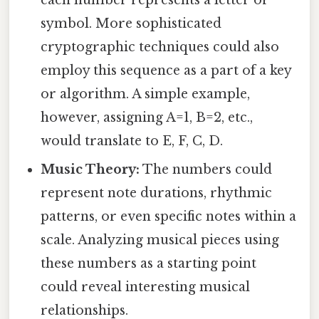
symbol. More sophisticated
cryptographic techniques could also
employ this sequence as a part of a key
or algorithm. A simple example,
however, assigning A=1, B=2, etc.,
would translate to E, F, C, D.
Music Theory:
The numbers could
represent note durations, rhythmic
patterns, or even specific notes within a
scale. Analyzing musical pieces using
these numbers as a starting point
could reveal interesting musical
relationships.