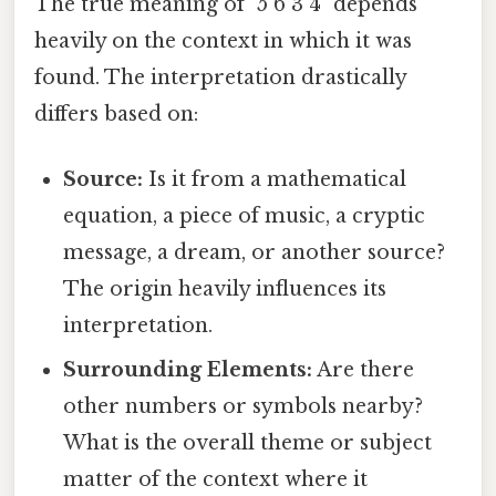
The true meaning of "5 6 3 4" depends
heavily on the context in which it was
found. The interpretation drastically
differs based on:
Source:
Is it from a mathematical
equation, a piece of music, a cryptic
message, a dream, or another source?
The origin heavily influences its
interpretation.
Surrounding Elements:
Are there
other numbers or symbols nearby?
What is the overall theme or subject
matter of the context where it