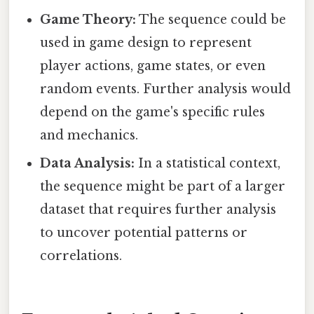
Game Theory:
The sequence could be
used in game design to represent
player actions, game states, or even
random events. Further analysis would
depend on the game's specific rules
and mechanics.
Data Analysis:
In a statistical context,
the sequence might be part of a larger
dataset that requires further analysis
to uncover potential patterns or
correlations.