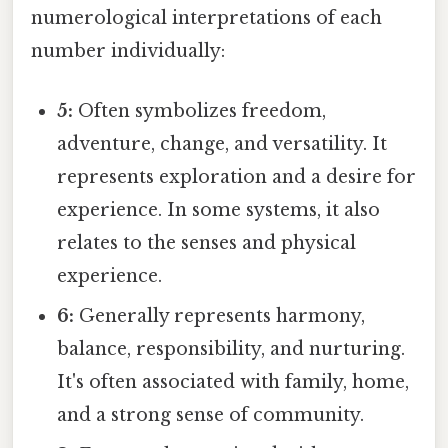
numerological interpretations of each
number individually:
5:
Often symbolizes freedom,
adventure, change, and versatility. It
represents exploration and a desire for
experience. In some systems, it also
relates to the senses and physical
experience.
6:
Generally represents harmony,
balance, responsibility, and nurturing.
It's often associated with family, home,
and a strong sense of community.