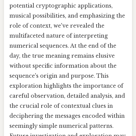
potential cryptographic applications,
musical possibilities, and emphasizing the
role of context, we've revealed the
multifaceted nature of interpreting
numerical sequences. At the end of the
day, the true meaning remains elusive
without specific information about the
sequence's origin and purpose. This
exploration highlights the importance of
careful observation, detailed analysis, and
the crucial role of contextual clues in
deciphering the messages encoded within
seemingly simple numerical patterns.