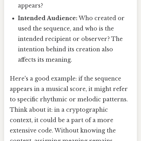
appears?
Intended Audience:
Who created or
used the sequence, and who is the
intended recipient or observer? The
intention behind its creation also
affects its meaning.
Here's a good example: if the sequence
appears in a musical score, it might refer
to specific rhythmic or melodic patterns.
Think about it: in a cryptographic
context, it could be a part of a more
extensive code. Without knowing the
context, assigning meaning remains