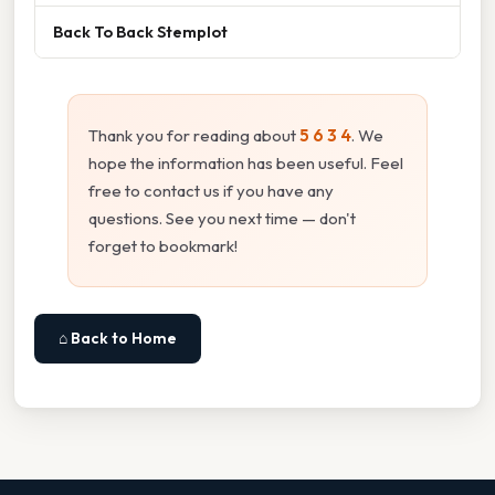
Back To Back Stemplot
Thank you for reading about
5 6 3 4
. We
hope the information has been useful. Feel
free to contact us if you have any
questions. See you next time — don't
forget to bookmark!
⌂ Back to Home