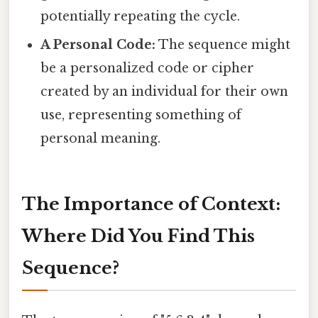
potentially repeating the cycle.
A Personal Code:
The sequence might
be a personalized code or cipher
created by an individual for their own
use, representing something of
personal meaning.
The Importance of Context:
Where Did You Find This
Sequence?