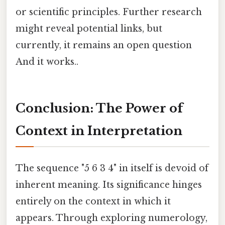
or scientific principles. Further research
might reveal potential links, but
currently, it remains an open question
And it works..
Conclusion: The Power of
Context in Interpretation
The sequence "5 6 3 4" in itself is devoid of
inherent meaning. Its significance hinges
entirely on the context in which it
appears. Through exploring numerology,