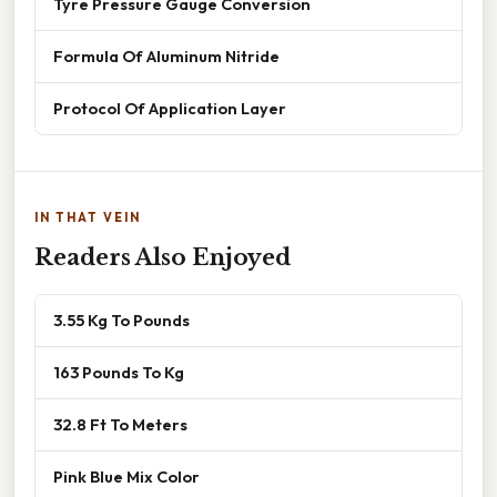
Tyre Pressure Gauge Conversion
Formula Of Aluminum Nitride
Protocol Of Application Layer
IN THAT VEIN
Readers Also Enjoyed
3.55 Kg To Pounds
163 Pounds To Kg
32.8 Ft To Meters
Pink Blue Mix Color