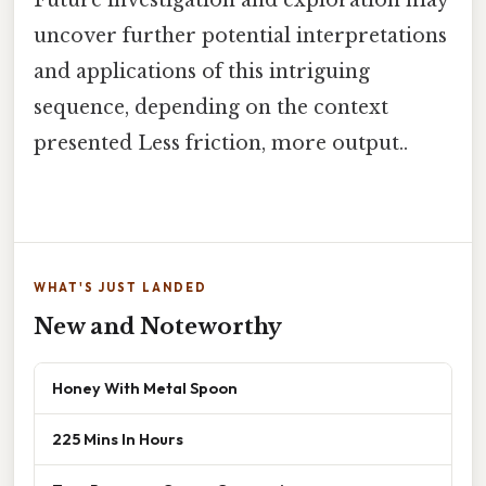
Future investigation and exploration may
uncover further potential interpretations
and applications of this intriguing
sequence, depending on the context
presented Less friction, more output..
WHAT'S JUST LANDED
New and Noteworthy
Honey With Metal Spoon
225 Mins In Hours