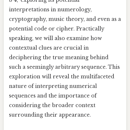
interpretations in numerology,
cryptography, music theory, and even as a
potential code or cipher. Practically
speaking, we will also examine how
contextual clues are crucial in
deciphering the true meaning behind
such a seemingly arbitrary sequence. This
exploration will reveal the multifaceted
nature of interpreting numerical
sequences and the importance of
considering the broader context
surrounding their appearance.