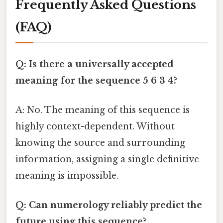
Frequently Asked Questions
(FAQ)
Q: Is there a universally accepted
meaning for the sequence 5 6 3 4?
A: No. The meaning of this sequence is
highly context-dependent. Without
knowing the source and surrounding
information, assigning a single definitive
meaning is impossible.
Q: Can numerology reliably predict the
future using this sequence?