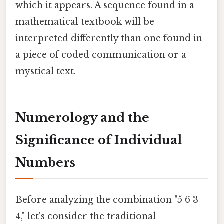
which it appears. A sequence found in a
mathematical textbook will be
interpreted differently than one found in
a piece of coded communication or a
mystical text.
Numerology and the
Significance of Individual
Numbers
Before analyzing the combination "5 6 3
4," let's consider the traditional