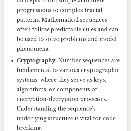
concepts, from simple arithmetic
progressions to complex fractal
patterns. Mathematical sequences
often follow predictable rules and can
be used to solve problems and model
phenomena.
Cryptography:
Number sequences are
fundamental to various cryptographic
systems, where they serve as keys,
algorithms, or components of
encryption/decryption processes.
Understanding the sequence's
underlying structure is vital for code
breaking.