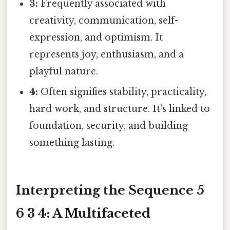
3:
Frequently associated with
creativity, communication, self-
expression, and optimism. It
represents joy, enthusiasm, and a
playful nature.
4:
Often signifies stability, practicality,
hard work, and structure. It's linked to
foundation, security, and building
something lasting.
Interpreting the Sequence 5
6 3 4: A Multifaceted