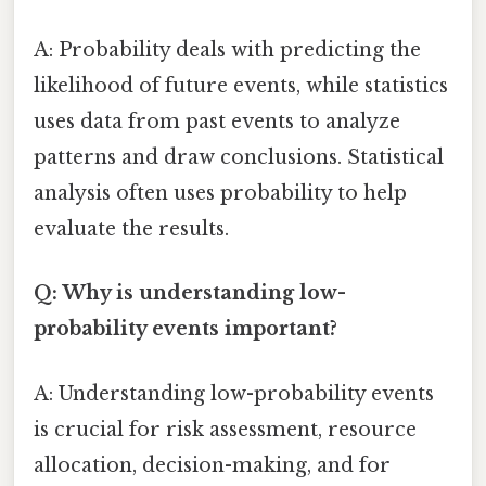
A: Probability deals with predicting the
likelihood of future events, while statistics
uses data from past events to analyze
patterns and draw conclusions. Statistical
analysis often uses probability to help
evaluate the results.
Q: Why is understanding low-
probability events important?
A: Understanding low-probability events
is crucial for risk assessment, resource
allocation, decision-making, and for