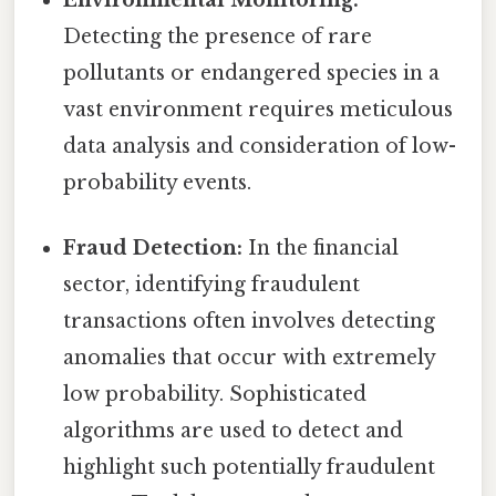
Detecting the presence of rare
pollutants or endangered species in a
vast environment requires meticulous
data analysis and consideration of low-
probability events.
Fraud Detection:
In the financial
sector, identifying fraudulent
transactions often involves detecting
anomalies that occur with extremely
low probability. Sophisticated
algorithms are used to detect and
highlight such potentially fraudulent