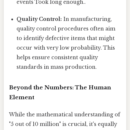
events Took long enough..
Quality Control:
In manufacturing,
quality control procedures often aim
to identify defective items that might
occur with very low probability. This
helps ensure consistent quality
standards in mass production.
Beyond the Numbers: The Human
Element
While the mathematical understanding of
"5 out of 10 million" is crucial, it's equally