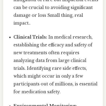
can be crucial to avoiding significant
damage or loss Small thing, real
impact..
Clinical Trials:
In medical research,
establishing the efficacy and safety of
new treatments often requires
analyzing data from large clinical
trials. Identifying rare side effects,
which might occur in only a few
participants out of millions, is essential
for medication safety.
Environmental Monitoring: