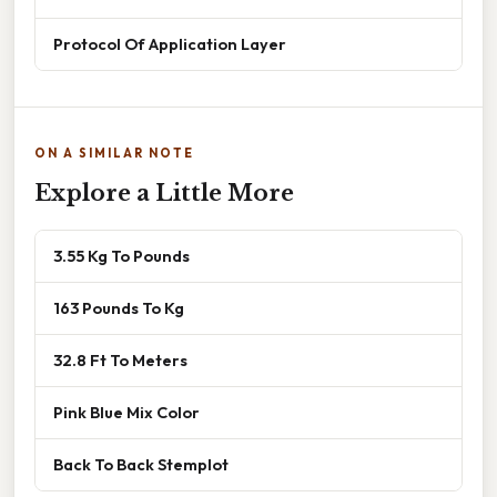
Protocol Of Application Layer
ON A SIMILAR NOTE
Explore a Little More
3.55 Kg To Pounds
163 Pounds To Kg
32.8 Ft To Meters
Pink Blue Mix Color
Back To Back Stemplot