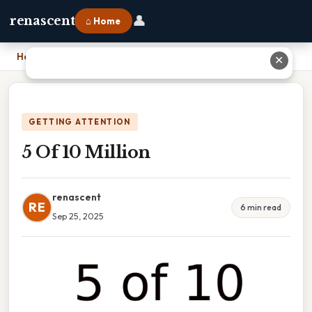
👤
renascent
⌂ Home
Home
›
5 Of 10 Million
✕
GETTING ATTENTION
5 Of 10 Million
renascent
RE
6 min read
Sep 25, 2025