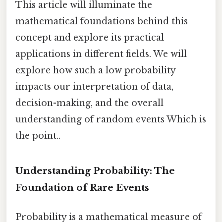
This article will illuminate the
mathematical foundations behind this
concept and explore its practical
applications in different fields. We will
explore how such a low probability
impacts our interpretation of data,
decision-making, and the overall
understanding of random events Which is
the point..
Understanding Probability: The
Foundation of Rare Events
Probability is a mathematical measure of