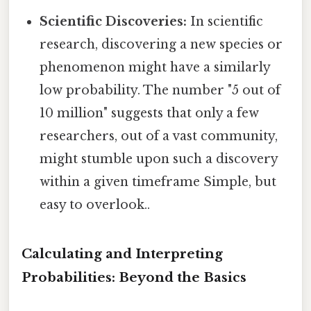
Scientific Discoveries:
In scientific
research, discovering a new species or
phenomenon might have a similarly
low probability. The number "5 out of
10 million" suggests that only a few
researchers, out of a vast community,
might stumble upon such a discovery
within a given timeframe Simple, but
easy to overlook..
Calculating and Interpreting
Probabilities: Beyond the Basics