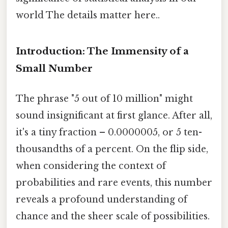
world The details matter here..
Introduction: The Immensity of a
Small Number
The phrase "5 out of 10 million" might
sound insignificant at first glance. After all,
it's a tiny fraction – 0.0000005, or 5 ten-
thousandths of a percent. On the flip side,
when considering the context of
probabilities and rare events, this number
reveals a profound understanding of
chance and the sheer scale of possibilities.