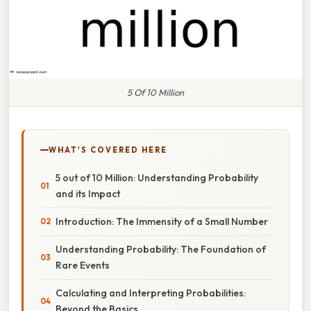
5 Of 10 Million
WHAT'S COVERED HERE
5 out of 10 Million: Understanding Probability
and its Impact
Introduction: The Immensity of a Small Number
Understanding Probability: The Foundation of
Rare Events
Calculating and Interpreting Probabilities:
Beyond the Basics