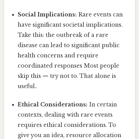
Social Implications:
Rare events can
have significant societal implications.
Take this: the outbreak of a rare
disease can lead to significant public
health concerns and require
coordinated responses Most people
skip this — try not to. That alone is
useful..
Ethical Considerations:
In certain
contexts, dealing with rare events
requires ethical considerations. To
give you an idea, resource allocation