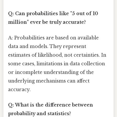
Q: Can probabilities like "5 out of 10
million" ever be truly accurate?
A: Probabilities are based on available
data and models. They represent
estimates of likelihood, not certainties. In
some cases, limitations in data collection
or incomplete understanding of the
underlying mechanisms can affect
accuracy.
Q: What is the difference between
probability and statistics?