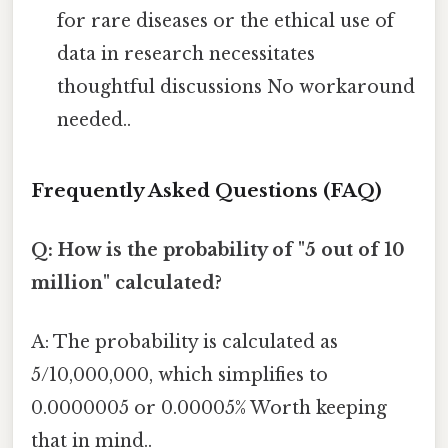
for rare diseases or the ethical use of
data in research necessitates
thoughtful discussions No workaround
needed..
Frequently Asked Questions (FAQ)
Q: How is the probability of "5 out of 10
million" calculated?
A: The probability is calculated as
5/10,000,000, which simplifies to
0.0000005 or 0.00005% Worth keeping
that in mind..