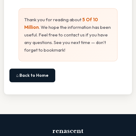
Thank you for reading about
5 Of 10
Million
. We hope the information has been
useful. Feel free to contact us if you have
any questions. See you next time — don't
forget to bookmark!
⌂ Back to Home
renascent