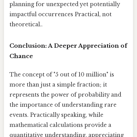
planning for unexpected yet potentially
impactful occurrences Practical, not
theoretical..
Conclusion: A Deeper Appreciation of
Chance
The concept of "5 out of 10 million" is
more than just a simple fraction; it
represents the power of probability and
the importance of understanding rare
events. Practically speaking, while
mathematical calculations provide a
quantitative understanding, appreciating