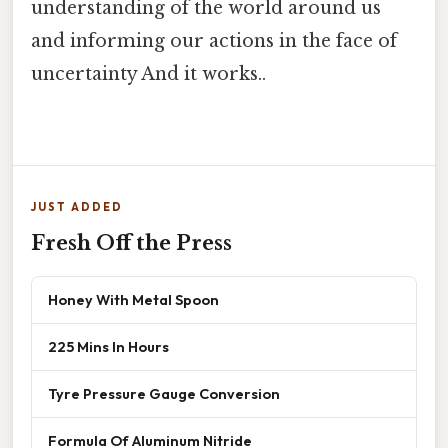
understanding of the world around us
and informing our actions in the face of
uncertainty And it works..
JUST ADDED
Fresh Off the Press
Honey With Metal Spoon
225 Mins In Hours
Tyre Pressure Gauge Conversion
Formula Of Aluminum Nitride