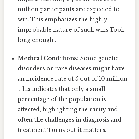
million participants are expected to
win. This emphasizes the highly
improbable nature of such wins Took
long enough..
Medical Conditions:
Some genetic
disorders or rare diseases might have
an incidence rate of 5 out of 10 million.
This indicates that only a small
percentage of the population is
affected, highlighting the rarity and
often the challenges in diagnosis and
treatment Turns out it matters..