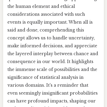
the human element and ethical
considerations associated with such
events is equally important. When all is
said and done, comprehending this
concept allows us to handle uncertainty,
make informed decisions, and appreciate
the layered interplay between chance and
consequence in our world. It highlights
the immense scale of possibilities and the
significance of statistical analysis in
various domains. It's a reminder that
even seemingly insignificant probabilities
can have profound impacts, shaping our