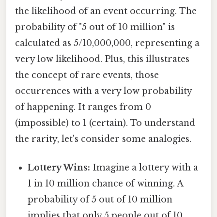
the likelihood of an event occurring. The
probability of "5 out of 10 million" is
calculated as 5/10,000,000, representing a
very low likelihood. Plus, this illustrates
the concept of rare events, those
occurrences with a very low probability
of happening. It ranges from 0
(impossible) to 1 (certain). To understand
the rarity, let's consider some analogies.
Lottery Wins:
Imagine a lottery with a
1 in 10 million chance of winning. A
probability of 5 out of 10 million
implies that only 5 people out of 10