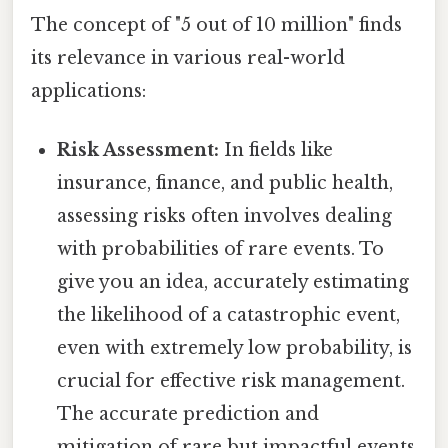
The concept of "5 out of 10 million" finds
its relevance in various real-world
applications:
Risk Assessment:
In fields like
insurance, finance, and public health,
assessing risks often involves dealing
with probabilities of rare events. To
give you an idea, accurately estimating
the likelihood of a catastrophic event,
even with extremely low probability, is
crucial for effective risk management.
The accurate prediction and
mitigation of rare but impactful events