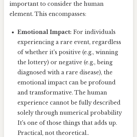
important to consider the human
element. This encompasses:
Emotional Impact:
For individuals
experiencing a rare event, regardless
of whether it's positive (e.g., winning
the lottery) or negative (e.g., being
diagnosed with a rare disease), the
emotional impact can be profound
and transformative. The human
experience cannot be fully described
solely through numerical probability
It's one of those things that adds up.
Practical, not theoretical..