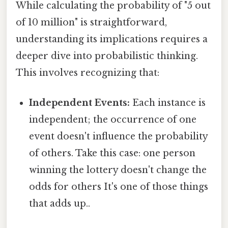
While calculating the probability of "5 out
of 10 million" is straightforward,
understanding its implications requires a
deeper dive into probabilistic thinking.
This involves recognizing that:
Independent Events:
Each instance is
independent; the occurrence of one
event doesn't influence the probability
of others. Take this case: one person
winning the lottery doesn't change the
odds for others It's one of those things
that adds up..