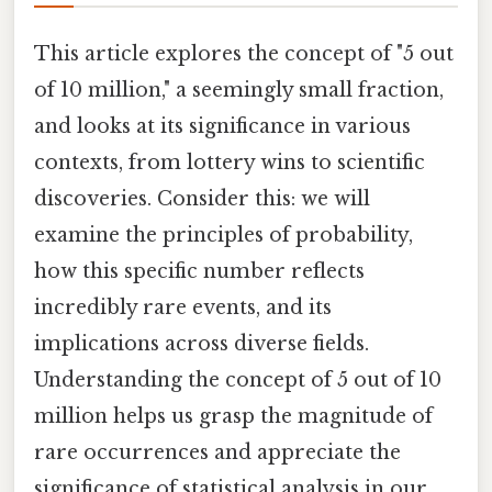
This article explores the concept of "5 out
of 10 million," a seemingly small fraction,
and looks at its significance in various
contexts, from lottery wins to scientific
discoveries. Consider this: we will
examine the principles of probability,
how this specific number reflects
incredibly rare events, and its
implications across diverse fields.
Understanding the concept of 5 out of 10
million helps us grasp the magnitude of
rare occurrences and appreciate the
significance of statistical analysis in our