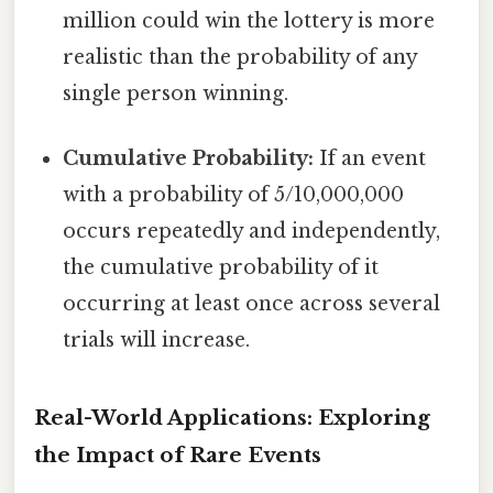
million could win the lottery is more
realistic than the probability of any
single person winning.
Cumulative Probability:
If an event
with a probability of 5/10,000,000
occurs repeatedly and independently,
the cumulative probability of it
occurring at least once across several
trials will increase.
Real-World Applications: Exploring
the Impact of Rare Events