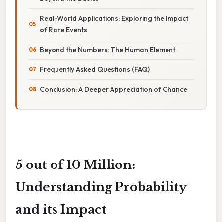
Real-World Applications: Exploring the Impact
of Rare Events
Beyond the Numbers: The Human Element
Frequently Asked Questions (FAQ)
Conclusion: A Deeper Appreciation of Chance
5 out of 10 Million:
Understanding Probability
and its Impact