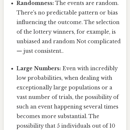
Randomness:
The events are random.
There's no predictable pattern or bias
influencing the outcome. The selection
of the lottery winners, for example, is
unbiased and random Not complicated
— just consistent..
Large Numbers:
Even with incredibly
low probabilities, when dealing with
exceptionally large populations or a
vast number of trials, the possibility of
such an event happening several times
becomes more substantial. The
possibility that 5 individuals out of 10