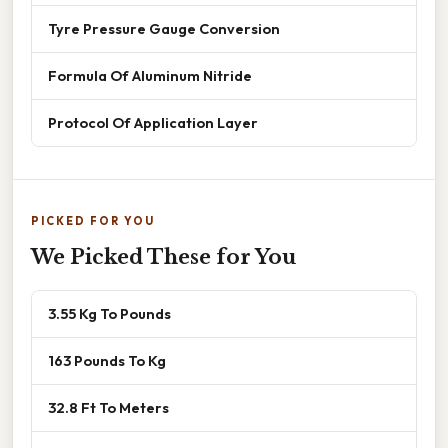
Tyre Pressure Gauge Conversion
Formula Of Aluminum Nitride
Protocol Of Application Layer
PICKED FOR YOU
We Picked These for You
3.55 Kg To Pounds
163 Pounds To Kg
32.8 Ft To Meters