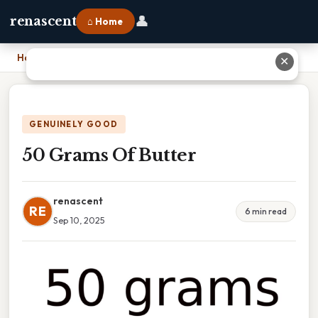
👤
renascent
⌂ Home
Home
›
50 Grams Of Butter
✕
GENUINELY GOOD
50 Grams Of Butter
renascent
RE
6 min read
Sep 10, 2025