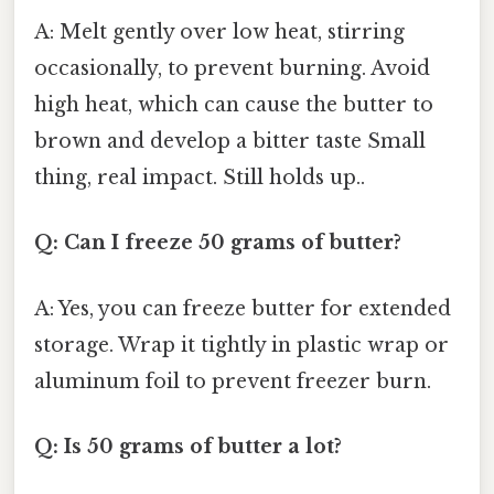
A: Melt gently over low heat, stirring
occasionally, to prevent burning. Avoid
high heat, which can cause the butter to
brown and develop a bitter taste Small
thing, real impact. Still holds up..
Q: Can I freeze 50 grams of butter?
A: Yes, you can freeze butter for extended
storage. Wrap it tightly in plastic wrap or
aluminum foil to prevent freezer burn.
Q: Is 50 grams of butter a lot?