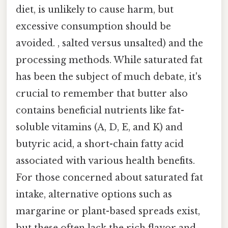
diet, is unlikely to cause harm, but
excessive consumption should be
avoided. , salted versus unsalted) and the
processing methods. While saturated fat
has been the subject of much debate, it's
crucial to remember that butter also
contains beneficial nutrients like fat-
soluble vitamins (A, D, E, and K) and
butyric acid, a short-chain fatty acid
associated with various health benefits.
For those concerned about saturated fat
intake, alternative options such as
margarine or plant-based spreads exist,