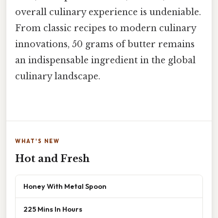
overall culinary experience is undeniable.
From classic recipes to modern culinary
innovations, 50 grams of butter remains
an indispensable ingredient in the global
culinary landscape.
WHAT'S NEW
Hot and Fresh
Honey With Metal Spoon
225 Mins In Hours