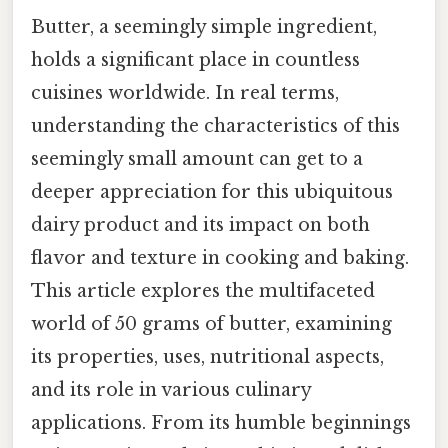
Butter, a seemingly simple ingredient,
holds a significant place in countless
cuisines worldwide. In real terms,
understanding the characteristics of this
seemingly small amount can get to a
deeper appreciation for this ubiquitous
dairy product and its impact on both
flavor and texture in cooking and baking.
This article explores the multifaceted
world of 50 grams of butter, examining
its properties, uses, nutritional aspects,
and its role in various culinary
applications. From its humble beginnings