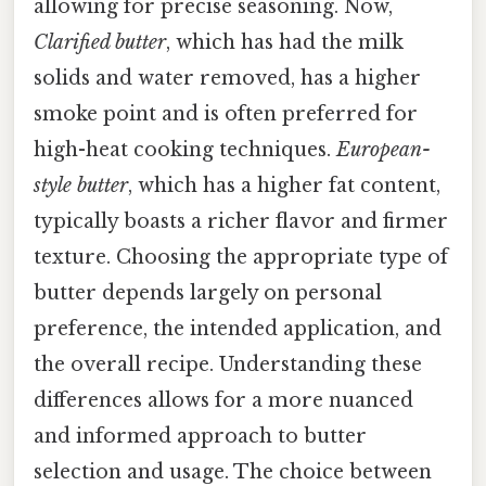
allowing for precise seasoning. Now,
Clarified butter
, which has had the milk
solids and water removed, has a higher
smoke point and is often preferred for
high-heat cooking techniques.
European-
style butter
, which has a higher fat content,
typically boasts a richer flavor and firmer
texture. Choosing the appropriate type of
butter depends largely on personal
preference, the intended application, and
the overall recipe. Understanding these
differences allows for a more nuanced
and informed approach to butter
selection and usage. The choice between