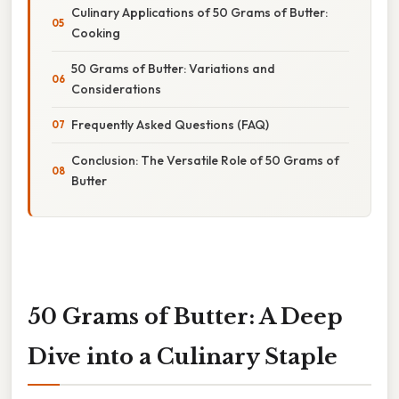
Culinary Applications of 50 Grams of Butter:
Cooking
50 Grams of Butter: Variations and
Considerations
Frequently Asked Questions (FAQ)
Conclusion: The Versatile Role of 50 Grams of
Butter
50 Grams of Butter: A Deep
Dive into a Culinary Staple