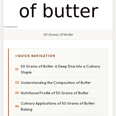
50 Grams Of Butter
QUICK NAVIGATION
50 Grams of Butter: A Deep Dive into a Culinary
Staple
Understanding the Composition of Butter
Nutritional Profile of 50 Grams of Butter
Culinary Applications of 50 Grams of Butter:
Baking