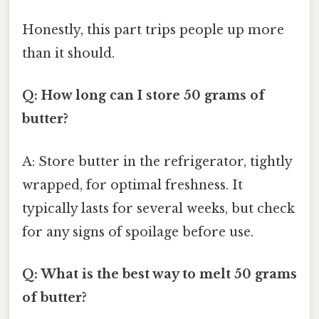
Honestly, this part trips people up more
than it should.
Q: How long can I store 50 grams of
butter?
A: Store butter in the refrigerator, tightly
wrapped, for optimal freshness. It
typically lasts for several weeks, but check
for any signs of spoilage before use.
Q: What is the best way to melt 50 grams
of butter?