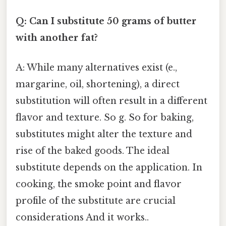
Q: Can I substitute 50 grams of butter
with another fat?
A: While many alternatives exist (e.,
margarine, oil, shortening), a direct
substitution will often result in a different
flavor and texture. So g. So for baking,
substitutes might alter the texture and
rise of the baked goods. The ideal
substitute depends on the application. In
cooking, the smoke point and flavor
profile of the substitute are crucial
considerations And it works..