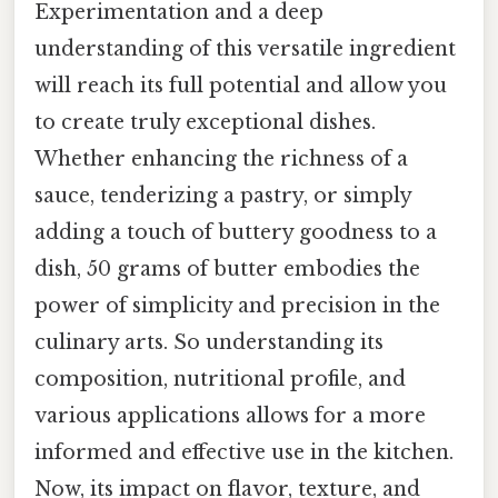
Experimentation and a deep
understanding of this versatile ingredient
will reach its full potential and allow you
to create truly exceptional dishes.
Whether enhancing the richness of a
sauce, tenderizing a pastry, or simply
adding a touch of buttery goodness to a
dish, 50 grams of butter embodies the
power of simplicity and precision in the
culinary arts. So understanding its
composition, nutritional profile, and
various applications allows for a more
informed and effective use in the kitchen.
Now, its impact on flavor, texture, and