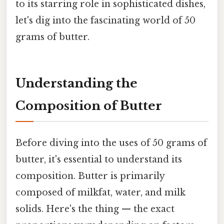
to its starring role in sophisticated dishes,
let's dig into the fascinating world of 50
grams of butter.
Understanding the
Composition of Butter
Before diving into the uses of 50 grams of
butter, it's essential to understand its
composition. Butter is primarily
composed of milkfat, water, and milk
solids. Here's the thing — the exact