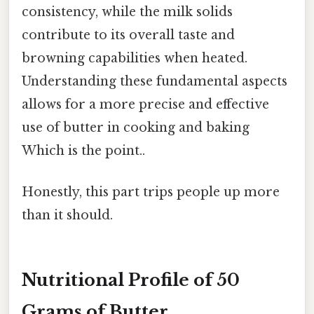
consistency, while the milk solids
contribute to its overall taste and
browning capabilities when heated.
Understanding these fundamental aspects
allows for a more precise and effective
use of butter in cooking and baking
Which is the point..
Honestly, this part trips people up more
than it should.
Nutritional Profile of 50
Grams of Butter