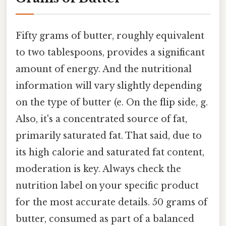
Fifty grams of butter, roughly equivalent
to two tablespoons, provides a significant
amount of energy. And the nutritional
information will vary slightly depending
on the type of butter (e. On the flip side, g.
Also, it's a concentrated source of fat,
primarily saturated fat. That said, due to
its high calorie and saturated fat content,
moderation is key. Always check the
nutrition label on your specific product
for the most accurate details. 50 grams of
butter, consumed as part of a balanced