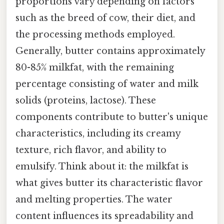
proportions vary depending on factors
such as the breed of cow, their diet, and
the processing methods employed.
Generally, butter contains approximately
80-85% milkfat, with the remaining
percentage consisting of water and milk
solids (proteins, lactose). These
components contribute to butter's unique
characteristics, including its creamy
texture, rich flavor, and ability to
emulsify. Think about it: the milkfat is
what gives butter its characteristic flavor
and melting properties. The water
content influences its spreadability and