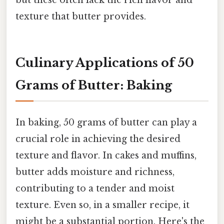
but these often lack the rich flavor and
texture that butter provides.
Culinary Applications of 50
Grams of Butter: Baking
In baking, 50 grams of butter can play a
crucial role in achieving the desired
texture and flavor. In cakes and muffins,
butter adds moisture and richness,
contributing to a tender and moist
texture. Even so, in a smaller recipe, it
might be a substantial portion. Here's the