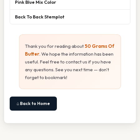
Pink Blue Mix Color
Back To Back Stemplot
Thank you for reading about
50 Grams Of
Butter
. We hope the information has been
useful. Feel free to contact us if you have
any questions. See you next time — don't
forget to bookmark!
⌂ Back to Home