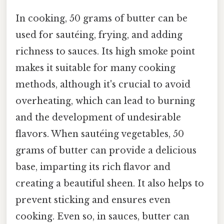
In cooking, 50 grams of butter can be
used for sautéing, frying, and adding
richness to sauces. Its high smoke point
makes it suitable for many cooking
methods, although it's crucial to avoid
overheating, which can lead to burning
and the development of undesirable
flavors. When sautéing vegetables, 50
grams of butter can provide a delicious
base, imparting its rich flavor and
creating a beautiful sheen. It also helps to
prevent sticking and ensures even
cooking. Even so, in sauces, butter can