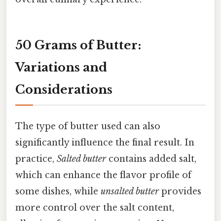
50 Grams of Butter:
Variations and
Considerations
The type of butter used can also
significantly influence the final result. In
practice,
Salted butter
contains added salt,
which can enhance the flavor profile of
some dishes, while
unsalted butter
provides
more control over the salt content,