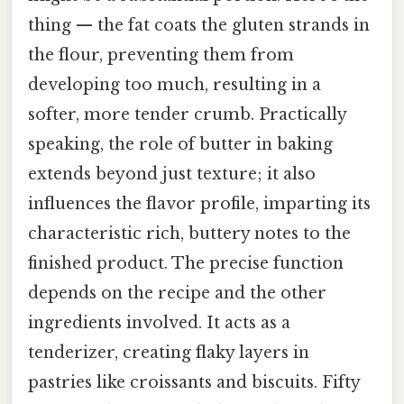
thing — the fat coats the gluten strands in
the flour, preventing them from
developing too much, resulting in a
softer, more tender crumb. Practically
speaking, the role of butter in baking
extends beyond just texture; it also
influences the flavor profile, imparting its
characteristic rich, buttery notes to the
finished product. The precise function
depends on the recipe and the other
ingredients involved. It acts as a
tenderizer, creating flaky layers in
pastries like croissants and biscuits. Fifty