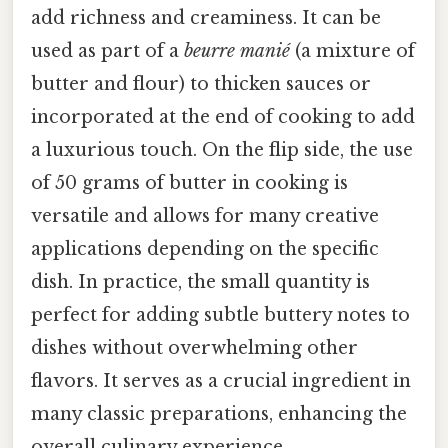
add richness and creaminess. It can be
used as part of a
beurre manié
(a mixture of
butter and flour) to thicken sauces or
incorporated at the end of cooking to add
a luxurious touch. On the flip side, the use
of 50 grams of butter in cooking is
versatile and allows for many creative
applications depending on the specific
dish. In practice, the small quantity is
perfect for adding subtle buttery notes to
dishes without overwhelming other
flavors. It serves as a crucial ingredient in
many classic preparations, enhancing the
overall culinary experience.