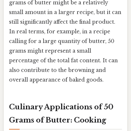
grams of butter might be a relatively
small amount in a larger recipe, but it can
still significantly affect the final product.
In real terms, for example, in a recipe
calling for a large quantity of butter, 50
grams might represent a small
percentage of the total fat content. It can
also contribute to the browning and
overall appearance of baked goods.
Culinary Applications of 50
Grams of Butter: Cooking