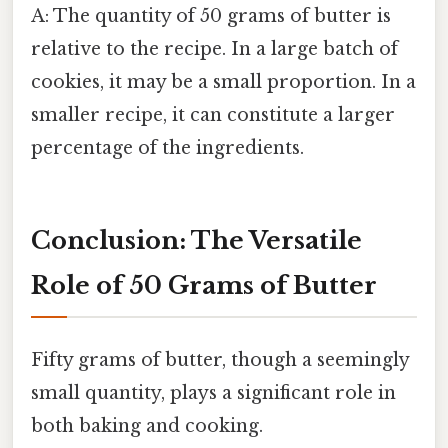
A: The quantity of 50 grams of butter is
relative to the recipe. In a large batch of
cookies, it may be a small proportion. In a
smaller recipe, it can constitute a larger
percentage of the ingredients.
Conclusion: The Versatile
Role of 50 Grams of Butter
Fifty grams of butter, though a seemingly
small quantity, plays a significant role in
both baking and cooking.