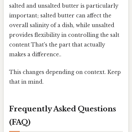
salted and unsalted butter is particularly
important; salted butter can affect the
overall salinity of a dish, while unsalted
provides flexibility in controlling the salt
content That's the part that actually
makes a difference..
This changes depending on context. Keep
that in mind.
Frequently Asked Questions
(FAQ)