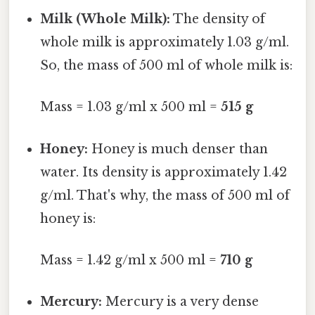
Milk (Whole Milk):
The density of
whole milk is approximately 1.03 g/ml.
So, the mass of 500 ml of whole milk is:
Mass = 1.03 g/ml x 500 ml =
515 g
Honey:
Honey is much denser than
water. Its density is approximately 1.42
g/ml. That's why, the mass of 500 ml of
honey is:
Mass = 1.42 g/ml x 500 ml =
710 g
Mercury:
Mercury is a very dense