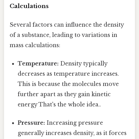
Calculations
Several factors can influence the density
of a substance, leading to variations in
mass calculations:
Temperature:
Density typically
decreases as temperature increases.
This is because the molecules move
further apart as they gain kinetic
energy That's the whole idea..
Pressure:
Increasing pressure
generally increases density, as it forces