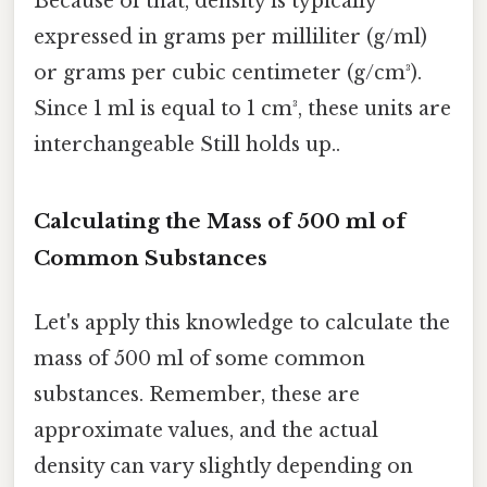
Because of that, density is typically
expressed in grams per milliliter (g/ml)
or grams per cubic centimeter (g/cm³).
Since 1 ml is equal to 1 cm³, these units are
interchangeable Still holds up..
Calculating the Mass of 500 ml of
Common Substances
Let's apply this knowledge to calculate the
mass of 500 ml of some common
substances. Remember, these are
approximate values, and the actual
density can vary slightly depending on