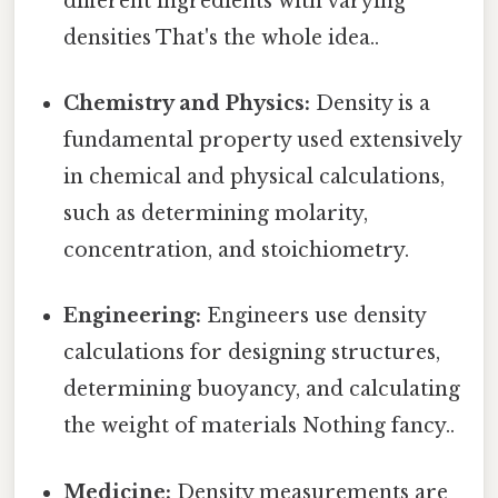
different ingredients with varying
densities That's the whole idea..
Chemistry and Physics:
Density is a
fundamental property used extensively
in chemical and physical calculations,
such as determining molarity,
concentration, and stoichiometry.
Engineering:
Engineers use density
calculations for designing structures,
determining buoyancy, and calculating
the weight of materials Nothing fancy..
Medicine:
Density measurements are