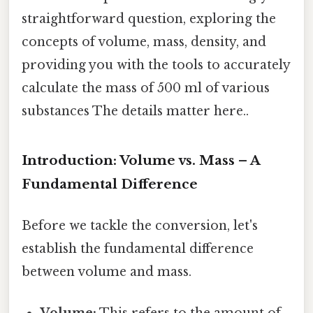
straightforward question, exploring the
concepts of volume, mass, density, and
providing you with the tools to accurately
calculate the mass of 500 ml of various
substances The details matter here..
Introduction: Volume vs. Mass – A
Fundamental Difference
Before we tackle the conversion, let's
establish the fundamental difference
between volume and mass.