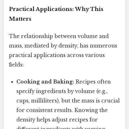
Practical Applications: Why This
Matters
The relationship between volume and
mass, mediated by density, has numerous
practical applications across various
fields:
Cooking and Baking:
Recipes often
specify ingredients by volume (e.g.,
cups, milliliters), but the mass is crucial
for consistent results. Knowing the
density helps adjust recipes for