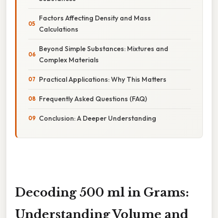
Factors Affecting Density and Mass
Calculations
Beyond Simple Substances: Mixtures and
Complex Materials
Practical Applications: Why This Matters
Frequently Asked Questions (FAQ)
Conclusion: A Deeper Understanding
Decoding 500 ml in Grams:
Understanding Volume and