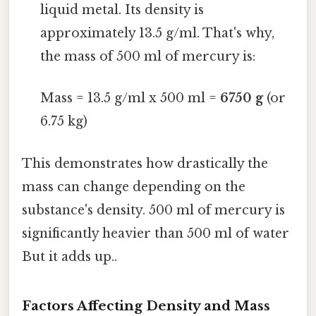
liquid metal. Its density is
approximately 13.5 g/ml. That's why,
the mass of 500 ml of mercury is:
Mass = 13.5 g/ml x 500 ml =
6750 g
(or
6.75 kg)
This demonstrates how drastically the
mass can change depending on the
substance's density. 500 ml of mercury is
significantly heavier than 500 ml of water
But it adds up..
Factors Affecting Density and Mass