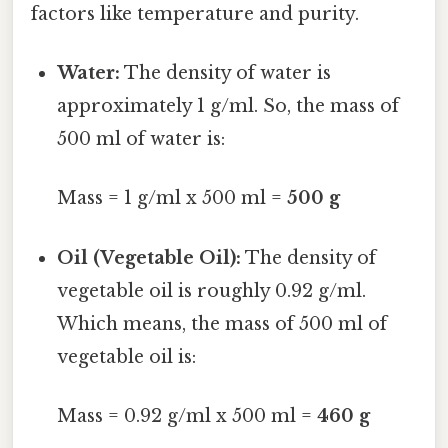
factors like temperature and purity.
Water:
The density of water is
approximately 1 g/ml. So, the mass of
500 ml of water is:
Mass = 1 g/ml x 500 ml =
500 g
Oil (Vegetable Oil):
The density of
vegetable oil is roughly 0.92 g/ml.
Which means, the mass of 500 ml of
vegetable oil is:
Mass = 0.92 g/ml x 500 ml =
460 g