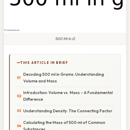
500 Ml In G
THIS ARTICLE IN BRIEF
Decoding 500 ml in Grams: Understanding
Volume and Mass
Introduction: Volume vs. Mass – A Fundamental
Difference
Understanding Density: The Connecting Factor
Calculating the Mass of 500 ml of Common
Substances