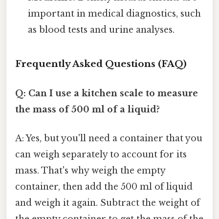
important in medical diagnostics, such
as blood tests and urine analyses.
Frequently Asked Questions (FAQ)
Q: Can I use a kitchen scale to measure
the mass of 500 ml of a liquid?
A: Yes, but you'll need a container that you
can weigh separately to account for its
mass. That's why weigh the empty
container, then add the 500 ml of liquid
and weigh it again. Subtract the weight of
the empty container to get the mass of the