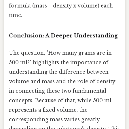
formula (mass = density x volume) each
time.
Conclusion: A Deeper Understanding
The question, "How many grams are in
500 ml?" highlights the importance of
understanding the difference between
volume and mass and the role of density
in connecting these two fundamental
concepts. Because of that, while 500 ml
represents a fixed volume, the
corresponding mass varies greatly
depending on the substance's density. This