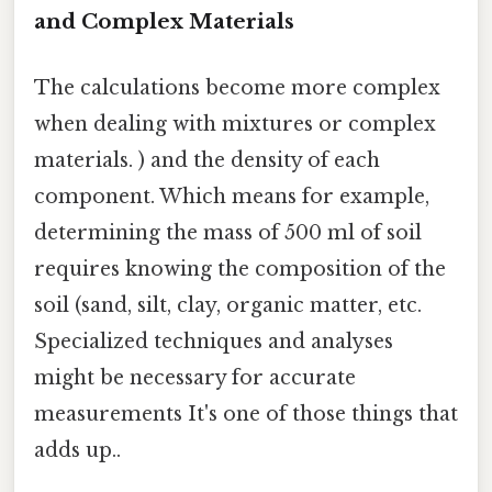
and Complex Materials
The calculations become more complex
when dealing with mixtures or complex
materials. ) and the density of each
component. Which means for example,
determining the mass of 500 ml of soil
requires knowing the composition of the
soil (sand, silt, clay, organic matter, etc.
Specialized techniques and analyses
might be necessary for accurate
measurements It's one of those things that
adds up..