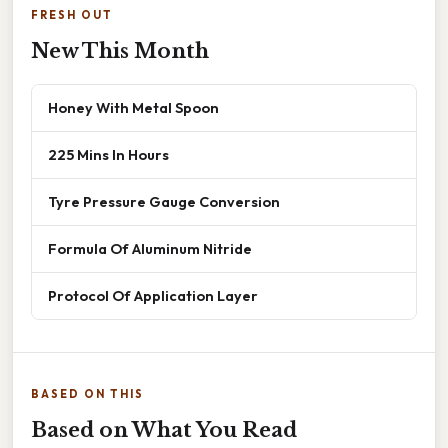
FRESH OUT
New This Month
Honey With Metal Spoon
225 Mins In Hours
Tyre Pressure Gauge Conversion
Formula Of Aluminum Nitride
Protocol Of Application Layer
BASED ON THIS
Based on What You Read