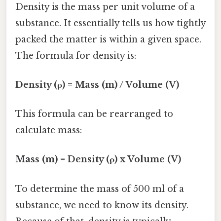
Density is the mass per unit volume of a
substance. It essentially tells us how tightly
packed the matter is within a given space.
The formula for density is:
Density (ρ) = Mass (m) / Volume (V)
This formula can be rearranged to
calculate mass:
Mass (m) = Density (ρ) x Volume (V)
To determine the mass of 500 ml of a
substance, we need to know its density.