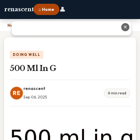
👤
renascent
⌂ Home
Home
›
500 Ml In G
✕
DOING WELL
500 Ml In G
renascent
RE
6 min read
Sep 06, 2025