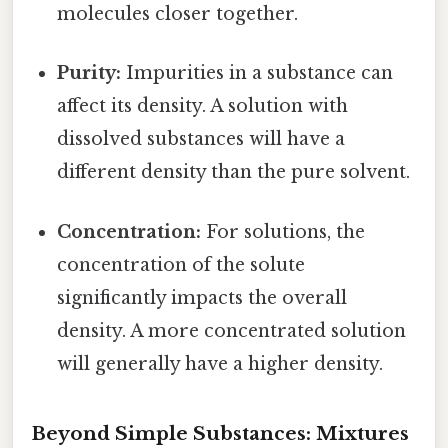
molecules closer together.
Purity:
Impurities in a substance can
affect its density. A solution with
dissolved substances will have a
different density than the pure solvent.
Concentration:
For solutions, the
concentration of the solute
significantly impacts the overall
density. A more concentrated solution
will generally have a higher density.
Beyond Simple Substances: Mixtures