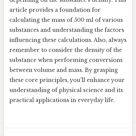
article provides a foundation for
calculating the mass of 500 ml of various
substances and understanding the factors
influencing these calculations. Also, always
remember to consider the density of the
substance when performing conversions
between volume and mass. By grasping
these core principles, you'll enhance your
understanding of physical science and its
practical applications in everyday life.