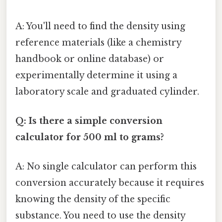
A: You'll need to find the density using
reference materials (like a chemistry
handbook or online database) or
experimentally determine it using a
laboratory scale and graduated cylinder.
Q: Is there a simple conversion
calculator for 500 ml to grams?
A: No single calculator can perform this
conversion accurately because it requires
knowing the density of the specific
substance. You need to use the density