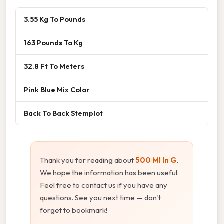
3.55 Kg To Pounds
163 Pounds To Kg
32.8 Ft To Meters
Pink Blue Mix Color
Back To Back Stemplot
Thank you for reading about
500 Ml In G
.
We hope the information has been useful.
Feel free to contact us if you have any
questions. See you next time — don't
forget to bookmark!