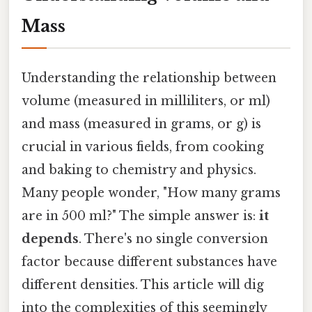
Mass
Understanding the relationship between
volume (measured in milliliters, or ml)
and mass (measured in grams, or g) is
crucial in various fields, from cooking
and baking to chemistry and physics.
Many people wonder, "How many grams
are in 500 ml?" The simple answer is:
it
depends
. There's no single conversion
factor because different substances have
different densities. This article will dig
into the complexities of this seemingly