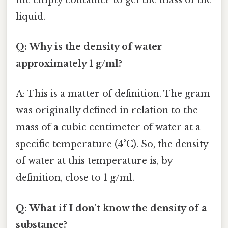
liquid.
Q: Why is the density of water
approximately 1 g/ml?
A: This is a matter of definition. The gram
was originally defined in relation to the
mass of a cubic centimeter of water at a
specific temperature (4°C). So, the density
of water at this temperature is, by
definition, close to 1 g/ml.
Q: What if I don't know the density of a
substance?