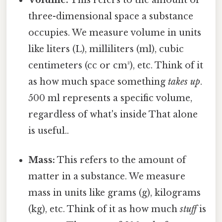
Volume:
This refers to the amount of
three-dimensional space a substance
occupies. We measure volume in units
like liters (L), milliliters (ml), cubic
centimeters (cc or cm³), etc. Think of it
as how much space something
takes up
.
500 ml represents a specific volume,
regardless of what's inside That alone
is useful..
Mass:
This refers to the amount of
matter in a substance. We measure
mass in units like grams (g), kilograms
(kg), etc. Think of it as how much
stuff
is