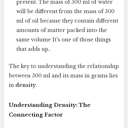
present. The mass of 500 ml of water
will be different from the mass of 500
ml of oil because they contain different
amounts of matter packed into the
same volume It's one of those things
that adds up..
The key to understanding the relationship
between 500 ml and its mass in grams lies
in
density
.
Understanding Density: The
Connecting Factor