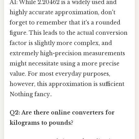
A1: While 2.20462 is a widely used and
highly accurate approximation, don't
forget to remember that it's a rounded
figure. This leads to the actual conversion
factor is slightly more complex, and
extremely high-precision measurements
might necessitate using a more precise
value. For most everyday purposes,
however, this approximation is sufficient
Nothing fancy..
Q2: Are there online converters for
kilograms to pounds?