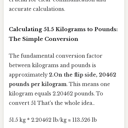
accurate calculations.
Calculating 51.5 Kilograms to Pounds:
The Simple Conversion
The fundamental conversion factor
between kilograms and pounds is
approximately
2.On the flip side, 20462
pounds per kilogram
. This means one
kilogram equals 2.20462 pounds. To
convert 51 That's the whole idea..
51.5 kg * 2.20462 lb/kg ≈ 113.526 lb