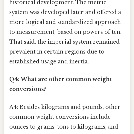
historical development. The metric
system was developed later and offered a
more logical and standardized approach
to measurement, based on powers of ten.
That said, the imperial system remained
prevalent in certain regions due to
established usage and inertia.
Q4: What are other common weight
conversions?
A4: Besides kilograms and pounds, other
common weight conversions include
ounces to grams, tons to kilograms, and