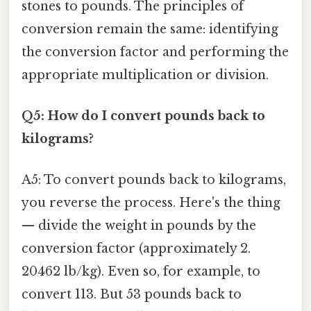
stones to pounds. The principles of
conversion remain the same: identifying
the conversion factor and performing the
appropriate multiplication or division.
Q5: How do I convert pounds back to
kilograms?
A5: To convert pounds back to kilograms,
you reverse the process. Here's the thing
— divide the weight in pounds by the
conversion factor (approximately 2.
20462 lb/kg). Even so, for example, to
convert 113. But 53 pounds back to