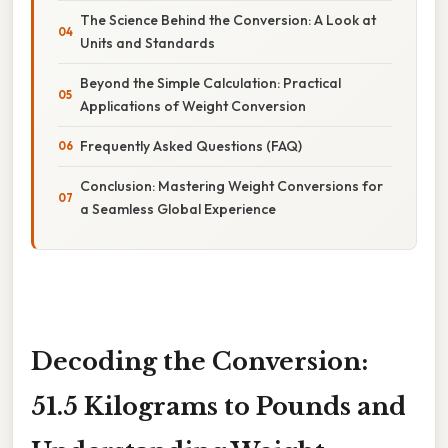
The Science Behind the Conversion: A Look at
Units and Standards
Beyond the Simple Calculation: Practical
Applications of Weight Conversion
Frequently Asked Questions (FAQ)
Conclusion: Mastering Weight Conversions for
a Seamless Global Experience
Decoding the Conversion:
51.5 Kilograms to Pounds and