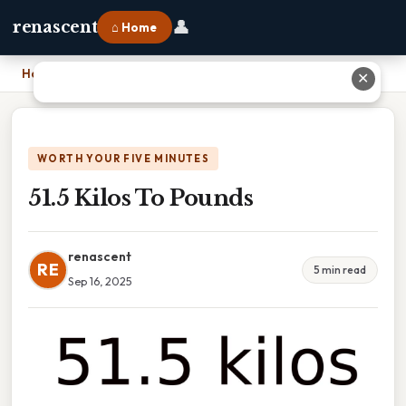
👤
renascent
⌂ Home
Home
›
51.5 Kilos To Pounds
✕
WORTH YOUR FIVE MINUTES
51.5 Kilos To Pounds
renascent
RE
5 min read
Sep 16, 2025