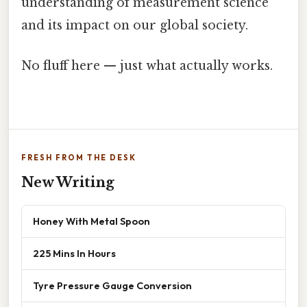
understanding of measurement science
and its impact on our global society.
No fluff here — just what actually works.
FRESH FROM THE DESK
New Writing
Honey With Metal Spoon
225 Mins In Hours
Tyre Pressure Gauge Conversion