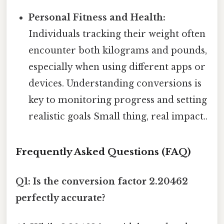
Personal Fitness and Health:
Individuals tracking their weight often
encounter both kilograms and pounds,
especially when using different apps or
devices. Understanding conversions is
key to monitoring progress and setting
realistic goals Small thing, real impact..
Frequently Asked Questions (FAQ)
Q1: Is the conversion factor 2.20462
perfectly accurate?