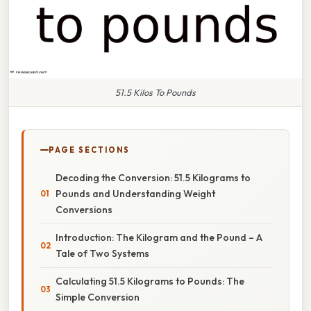
51.5 Kilos To Pounds
PAGE SECTIONS
Decoding the Conversion: 51.5 Kilograms to
Pounds and Understanding Weight
Conversions
Introduction: The Kilogram and the Pound – A
Tale of Two Systems
Calculating 51.5 Kilograms to Pounds: The
Simple Conversion