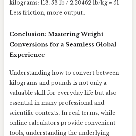
kilograms: 113. 53 lb / 2.20462 lb/kg ≈ 51
Less friction, more output..
Conclusion: Mastering Weight
Conversions for a Seamless Global
Experience
Understanding how to convert between
kilograms and pounds is not only a
valuable skill for everyday life but also
essential in many professional and
scientific contexts. In real terms, while
online calculators provide convenient
tools, understanding the underlying