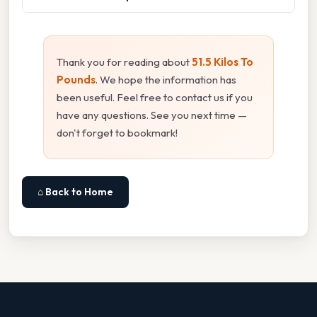
Thank you for reading about
51.5 Kilos To
Pounds
. We hope the information has
been useful. Feel free to contact us if you
have any questions. See you next time —
don't forget to bookmark!
⌂ Back to Home