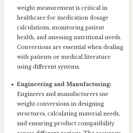
weight measurement is critical in
healthcare for medication dosage
calculations, monitoring patient
health, and assessing nutritional needs.
Conversions are essential when dealing
with patients or medical literature
using different systems.
Engineering and Manufacturing:
Engineers and manufacturers use
weight conversions in designing
structures, calculating material needs,
and ensuring product compatibility