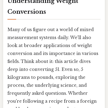
Understanding Weight
Conversions
Many of us figure out a world of mixed
measurement systems daily. We'll also
look at broader applications of weight
conversion and its importance in various
fields. Think about it: this article dives
deep into converting 51. Even so, 5
kilograms to pounds, exploring the
process, the underlying science, and
frequently asked questions. Whether
you're following a recipe from a foreign