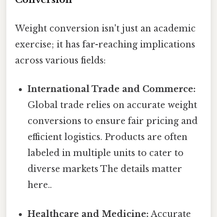
Weight conversion isn't just an academic
exercise; it has far-reaching implications
across various fields:
International Trade and Commerce:
Global trade relies on accurate weight
conversions to ensure fair pricing and
efficient logistics. Products are often
labeled in multiple units to cater to
diverse markets The details matter
here..
Healthcare and Medicine:
Accurate