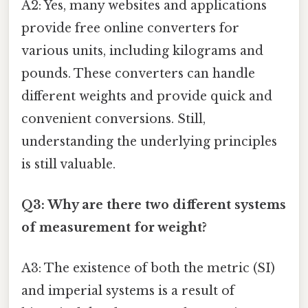
A2: Yes, many websites and applications
provide free online converters for
various units, including kilograms and
pounds. These converters can handle
different weights and provide quick and
convenient conversions. Still,
understanding the underlying principles
is still valuable.
Q3: Why are there two different systems
of measurement for weight?
A3: The existence of both the metric (SI)
and imperial systems is a result of