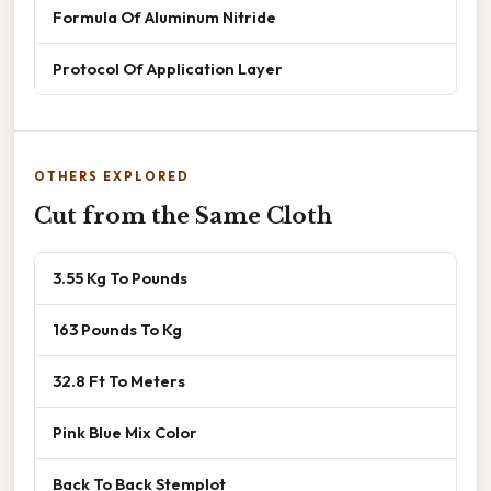
Formula Of Aluminum Nitride
Protocol Of Application Layer
OTHERS EXPLORED
Cut from the Same Cloth
3.55 Kg To Pounds
163 Pounds To Kg
32.8 Ft To Meters
Pink Blue Mix Color
Back To Back Stemplot