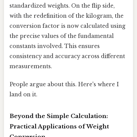
standardized weights. On the flip side,
with the redefinition of the kilogram, the
conversion factor is now calculated using
the precise values of the fundamental
constants involved. This ensures
consistency and accuracy across different
measurements.
People argue about this. Here's where I
land on it.
Beyond the Simple Calculation:
Practical Applications of Weight
Conversion