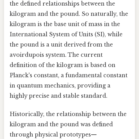
the defined relationships between the
kilogram and the pound. So naturally, the
kilogram is the base unit of mass in the
International System of Units (SI), while
the pound is a unit derived from the
avoirdupois system. The current
definition of the kilogram is based on
Planck's constant, a fundamental constant
in quantum mechanics, providing a
highly precise and stable standard.
Historically, the relationship between the
kilogram and the pound was defined
through physical prototypes—