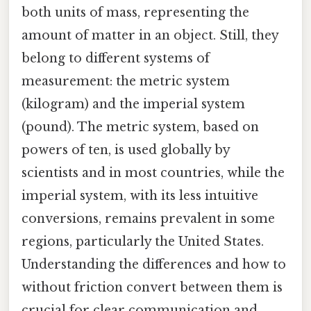
both units of mass, representing the
amount of matter in an object. Still, they
belong to different systems of
measurement: the metric system
(kilogram) and the imperial system
(pound). The metric system, based on
powers of ten, is used globally by
scientists and in most countries, while the
imperial system, with its less intuitive
conversions, remains prevalent in some
regions, particularly the United States.
Understanding the differences and how to
without friction convert between them is
crucial for clear communication and