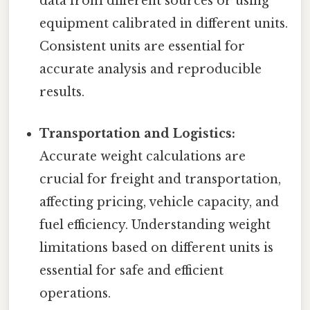
data from different sources or using
equipment calibrated in different units.
Consistent units are essential for
accurate analysis and reproducible
results.
Transportation and Logistics:
Accurate weight calculations are
crucial for freight and transportation,
affecting pricing, vehicle capacity, and
fuel efficiency. Understanding weight
limitations based on different units is
essential for safe and efficient
operations.