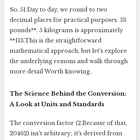
So, 51.Day to day, we round to two
decimal places for practical purposes. 53
pounds**. 5 kilograms is approximately
**113.This is the straightforward
mathematical approach, but let's explore
the underlying reasons and walk through
more detail Worth knowing..
The Science Behind the Conversion:
A Look at Units and Standards
The conversion factor (2.Because of that,
20462) isn't arbitrary; it's derived from