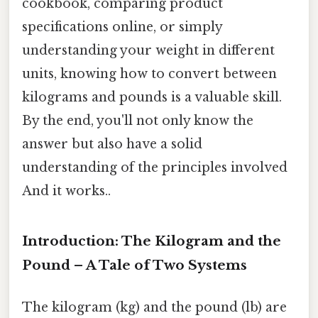
cookbook, comparing product
specifications online, or simply
understanding your weight in different
units, knowing how to convert between
kilograms and pounds is a valuable skill.
By the end, you'll not only know the
answer but also have a solid
understanding of the principles involved
And it works..
Introduction: The Kilogram and the
Pound – A Tale of Two Systems
The kilogram (kg) and the pound (lb) are