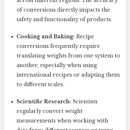
across different regions. The accuracy
of conversions directly impacts the
safety and functionality of products.
Cooking and Baking:
Recipe
conversions frequently require
translating weights from one system to
another, especially when using
international recipes or adapting them
to different scales.
Scientific Research:
Scientists
regularly convert weight
measurements when working with