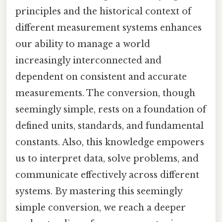
principles and the historical context of
different measurement systems enhances
our ability to manage a world
increasingly interconnected and
dependent on consistent and accurate
measurements. The conversion, though
seemingly simple, rests on a foundation of
defined units, standards, and fundamental
constants. Also, this knowledge empowers
us to interpret data, solve problems, and
communicate effectively across different
systems. By mastering this seemingly
simple conversion, we reach a deeper