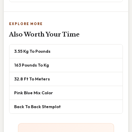
EXPLORE MORE
Also Worth Your Time
3.55 Kg To Pounds
163 Pounds To Kg
32.8 Ft To Meters
Pink Blue Mix Color
Back To Back Stemplot