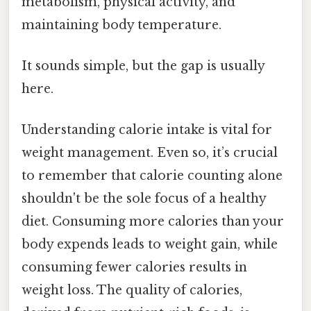
metabolism, physical activity, and
maintaining body temperature.
It sounds simple, but the gap is usually
here.
Understanding calorie intake is vital for
weight management. Even so, it’s crucial
to remember that calorie counting alone
shouldn't be the sole focus of a healthy
diet. Consuming more calories than your
body expends leads to weight gain, while
consuming fewer calories results in
weight loss. The quality of calories,