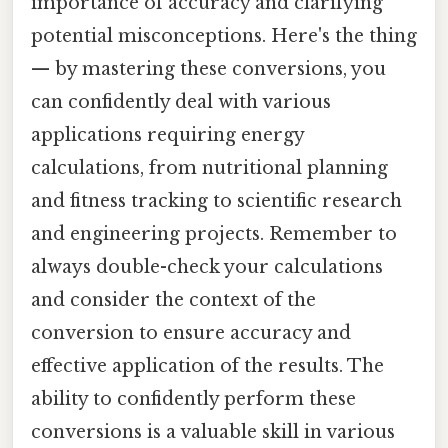
importance of accuracy and clarifying
potential misconceptions. Here's the thing
— by mastering these conversions, you
can confidently deal with various
applications requiring energy
calculations, from nutritional planning
and fitness tracking to scientific research
and engineering projects. Remember to
always double-check your calculations
and consider the context of the
conversion to ensure accuracy and
effective application of the results. The
ability to confidently perform these
conversions is a valuable skill in various