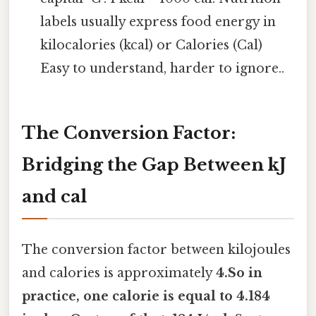
labels usually express food energy in
kilocalories (kcal) or Calories (Cal)
Easy to understand, harder to ignore..
The Conversion Factor:
Bridging the Gap Between kJ
and cal
The conversion factor between kilojoules
and calories is approximately
4.So in
practice, one calorie is equal to 4.184