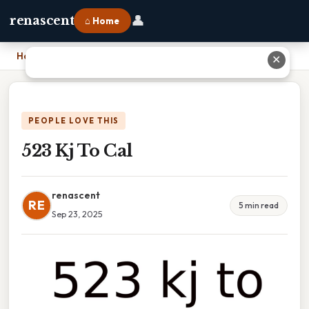
👤
renascent
⌂ Home
Home
›
523 Kj To Cal
✕
PEOPLE LOVE THIS
523 Kj To Cal
renascent
RE
5 min read
Sep 23, 2025