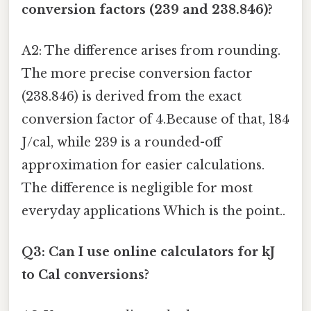
conversion factors (239 and 238.846)?
A2: The difference arises from rounding.
The more precise conversion factor
(238.846) is derived from the exact
conversion factor of 4.Because of that, 184
J/cal, while 239 is a rounded-off
approximation for easier calculations.
The difference is negligible for most
everyday applications Which is the point..
Q3: Can I use online calculators for kJ
to Cal conversions?