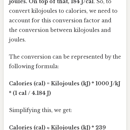
joules. On top of that, 184 J/cal
. So, to
convert kilojoules to calories, we need to
account for this conversion factor and
the conversion between kilojoules and
joules.
The conversion can be represented by the
following formula:
Calories (cal) = Kilojoules (kJ) * 1000 J/kJ
* (1 cal / 4.184 J)
Simplifying this, we get:
Calories (cal) ≈ Kilojoules (kJ) * 239