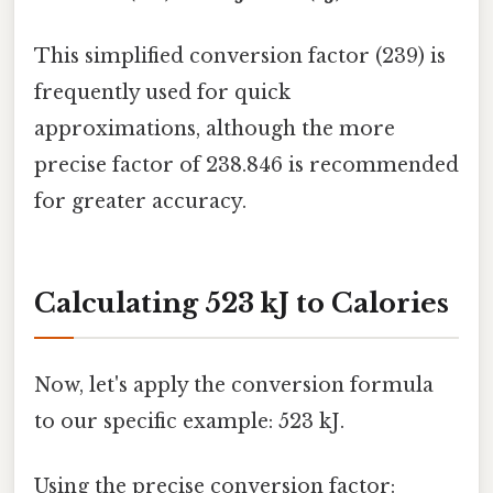
This simplified conversion factor (239) is
frequently used for quick
approximations, although the more
precise factor of 238.846 is recommended
for greater accuracy.
Calculating 523 kJ to Calories
Now, let's apply the conversion formula
to our specific example: 523 kJ.
Using the precise conversion factor: