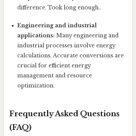
difference. Took long enough..
Engineering and industrial
applications:
Many engineering and
industrial processes involve energy
calculations. Accurate conversions are
crucial for efficient energy
management and resource
optimization.
Frequently Asked Questions
(FAQ)