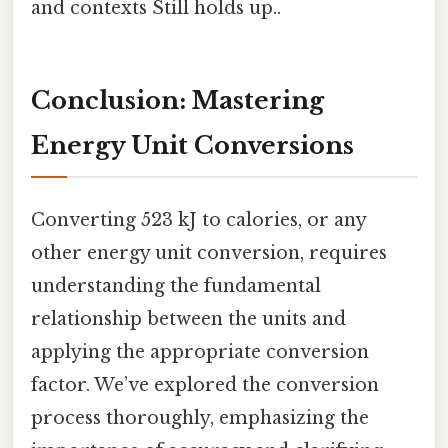
and contexts Still holds up..
Conclusion: Mastering
Energy Unit Conversions
Converting 523 kJ to calories, or any
other energy unit conversion, requires
understanding the fundamental
relationship between the units and
applying the appropriate conversion
factor. We’ve explored the conversion
process thoroughly, emphasizing the