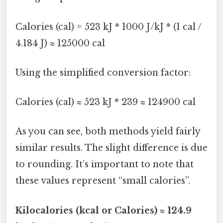
Calories (cal) = 523 kJ * 1000 J/kJ * (1 cal /
4.184 J) ≈ 125000 cal
Using the simplified conversion factor:
Calories (cal) ≈ 523 kJ * 239 ≈ 124900 cal
As you can see, both methods yield fairly
similar results. The slight difference is due
to rounding. It’s important to note that
these values represent “small calories”.
Kilocalories (kcal or Calories) ≈ 124.9