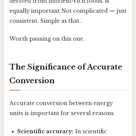
derived from nutrient-rich foods, is
equally important Not complicated — just
consistent. Simple as that..
Worth pausing on this one.
The Significance of Accurate
Conversion
Accurate conversion between energy
units is important for several reasons:
Scientific accuracy:
In scientific