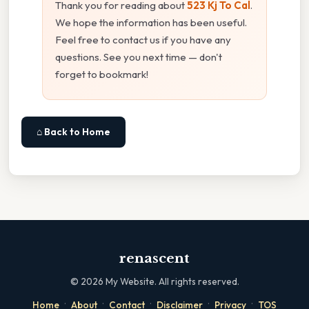
Thank you for reading about
523 Kj To Cal
.
We hope the information has been useful.
Feel free to contact us if you have any
questions. See you next time — don't
forget to bookmark!
⌂ Back to Home
renascent
©
2026
My Website. All rights reserved.
·
·
·
·
·
Home
About
Contact
Disclaimer
Privacy
TOS