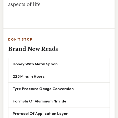
aspects of life.
DON'T STOP
Brand New Reads
Honey With Metal Spoon
225 Mins In Hours
Tyre Pressure Gauge Conversion
Formula Of Aluminum Nitride
Protocol Of Application Layer