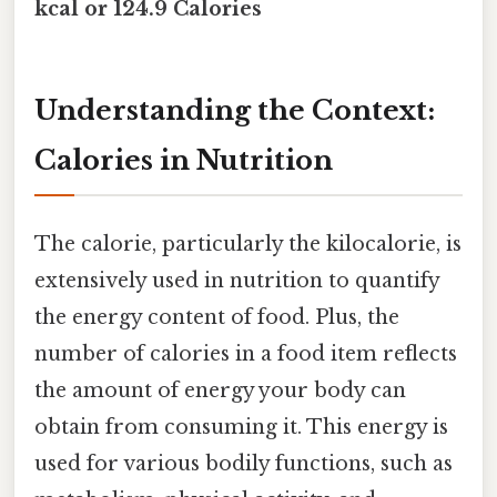
kcal or 124.9 Calories
Understanding the Context:
Calories in Nutrition
The calorie, particularly the kilocalorie, is
extensively used in nutrition to quantify
the energy content of food. Plus, the
number of calories in a food item reflects
the amount of energy your body can
obtain from consuming it. This energy is
used for various bodily functions, such as