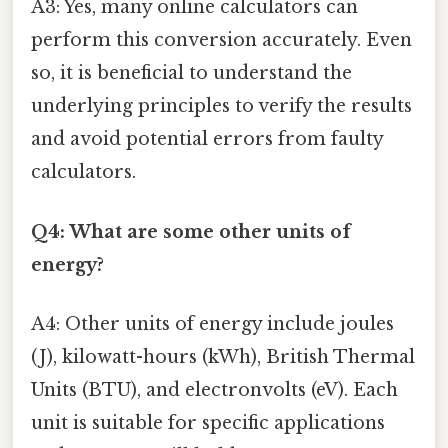
A3: Yes, many online calculators can
perform this conversion accurately. Even
so, it is beneficial to understand the
underlying principles to verify the results
and avoid potential errors from faulty
calculators.
Q4: What are some other units of
energy?
A4: Other units of energy include joules
(J), kilowatt-hours (kWh), British Thermal
Units (BTU), and electronvolts (eV). Each
unit is suitable for specific applications