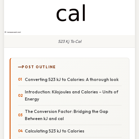
523 Kj To Cal
POST OUTLINE
Converting 523 kJ to Calories: A thorough look
Introduction: Kilojoules and Calories – Units of
Energy
The Conversion Factor: Bridging the Gap
Between kJ and cal
Calculating 523 kJ to Calories