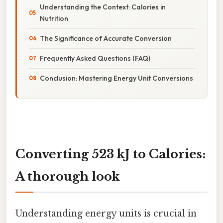
Understanding the Context: Calories in
Nutrition
The Significance of Accurate Conversion
Frequently Asked Questions (FAQ)
Conclusion: Mastering Energy Unit Conversions
Converting 523 kJ to Calories:
A thorough look
Understanding energy units is crucial in