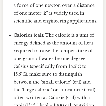
a force of one newton over a distance
of one meter. kJ is widely used in
scientific and engineering applications.
Calories (cal):
The calorie is a unit of
energy defined as the amount of heat
required to raise the temperature of
one gram of water by one degree
Celsius (specifically from 14.5°C to
15.5°C). make sure to distinguish
between the "small calorie" (cal) and
the "large calorie" or kilocalorie (kcal),
often written as Calorie (Cal) with a
capital "C". 1 kcal = 1000 cal. Nutrition