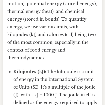
motion), potential energy (stored energy),
thermal energy (heat), and chemical
energy (stored in bonds). To quantify
energy, we use various units, with
kilojoules (kJ) and calories (cal) being two
of the most common, especially in the
context of food energy and
thermodynamics.
Kilojoules (kJ):
The kilojoule is a unit
of energy in the International System
of Units (SI). It's a multiple of the joule
(J), with 1 kJ = 1000 J. The joule itself is
defined as the energy required to apply