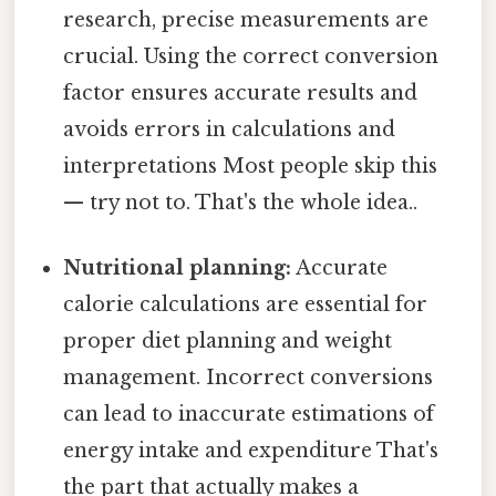
research, precise measurements are
crucial. Using the correct conversion
factor ensures accurate results and
avoids errors in calculations and
interpretations Most people skip this
— try not to. That's the whole idea..
Nutritional planning:
Accurate
calorie calculations are essential for
proper diet planning and weight
management. Incorrect conversions
can lead to inaccurate estimations of
energy intake and expenditure That's
the part that actually makes a