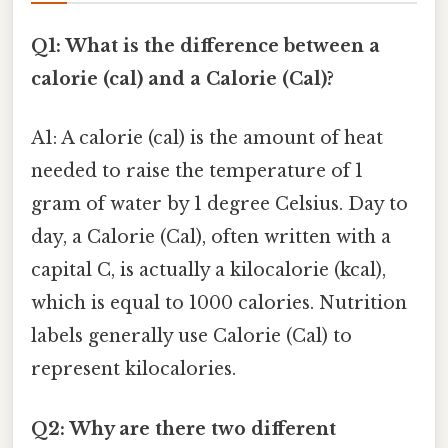
Q1: What is the difference between a
calorie (cal) and a Calorie (Cal)?
A1: A calorie (cal) is the amount of heat
needed to raise the temperature of 1
gram of water by 1 degree Celsius. Day to
day, a Calorie (Cal), often written with a
capital C, is actually a kilocalorie (kcal),
which is equal to 1000 calories. Nutrition
labels generally use Calorie (Cal) to
represent kilocalories.
Q2: Why are there two different