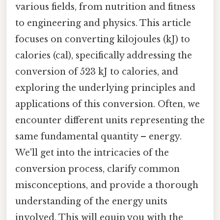
various fields, from nutrition and fitness
to engineering and physics. This article
focuses on converting kilojoules (kJ) to
calories (cal), specifically addressing the
conversion of 523 kJ to calories, and
exploring the underlying principles and
applications of this conversion. Often, we
encounter different units representing the
same fundamental quantity – energy.
We'll get into the intricacies of the
conversion process, clarify common
misconceptions, and provide a thorough
understanding of the energy units
involved. This will equip you with the