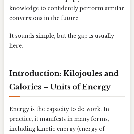
knowledge to confidently perform similar
conversions in the future.
It sounds simple, but the gap is usually
here.
Introduction: Kilojoules and
Calories – Units of Energy
Energy is the capacity to do work. In
practice, it manifests in many forms,
including kinetic energy (energy of