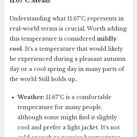
11.67°C Mean?
Understanding what 11.67°C represents in
real-world terms is crucial. Worth adding:
this temperature is considered
mildly
cool
. It's a temperature that would likely
be experienced during a pleasant autumn
day or a cool spring day in many parts of
the world Still holds up..
Weather:
11.67°C is a comfortable
temperature for many people,
although some might find it slightly
cool and prefer a light jacket. It's not