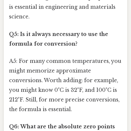
is essential in engineering and materials
science.
Q5: Is it always necessary to use the
formula for conversion?
A5: For many common temperatures, you
might memorize approximate
conversions. Worth adding: for example,
you might know 0°C is 32°F, and 100°C is
212°F. Still, for more precise conversions,
the formula is essential.
Q6: What are the absolute zero points