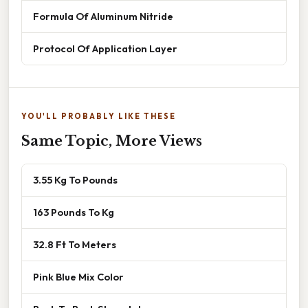
Formula Of Aluminum Nitride
Protocol Of Application Layer
YOU'LL PROBABLY LIKE THESE
Same Topic, More Views
3.55 Kg To Pounds
163 Pounds To Kg
32.8 Ft To Meters
Pink Blue Mix Color