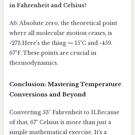
in Fahrenheit and Celsius?
A6: Absolute zero, the theoretical point
where all molecular motion ceases, is
-273.Here's the thing — 15°C and -459.
67°F. These points are crucial in
thermodynamics.
Conclusion: Mastering Temperature
Conversions and Beyond
Converting 53° Fahrenheit to 11.Because
of that, 67° Celsius is more than just a
simple mathematical exercise. It's a