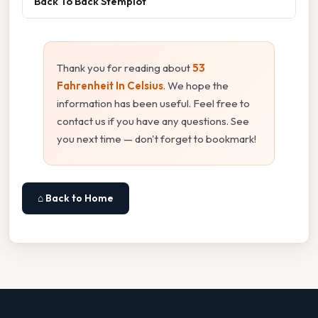
Back To Back Stemplot
Thank you for reading about
53
Fahrenheit In Celsius
. We hope the
information has been useful. Feel free to
contact us if you have any questions. See
you next time — don't forget to bookmark!
⌂ Back to Home