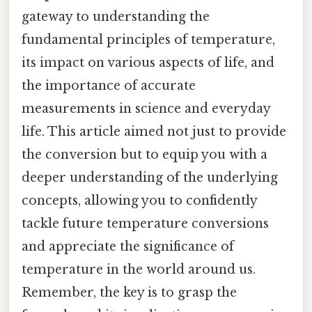
gateway to understanding the
fundamental principles of temperature,
its impact on various aspects of life, and
the importance of accurate
measurements in science and everyday
life. This article aimed not just to provide
the conversion but to equip you with a
deeper understanding of the underlying
concepts, allowing you to confidently
tackle future temperature conversions
and appreciate the significance of
temperature in the world around us.
Remember, the key is to grasp the