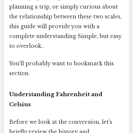
planning a trip, or simply curious about
the relationship between these two scales,
this guide will provide you with a
complete understanding Simple, but easy
to overlook..
You'll probably want to bookmark this
section.
Understanding Fahrenheit and
Celsius
Before we look at the conversion, let's
briefly review the history and