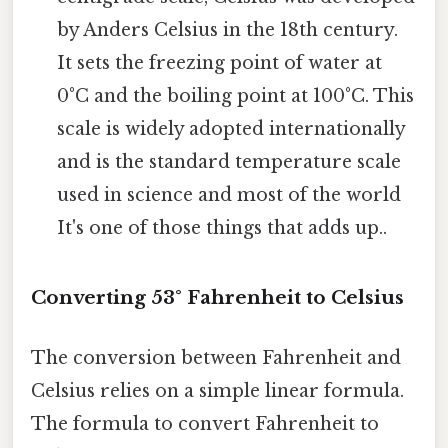
by Anders Celsius in the 18th century.
It sets the freezing point of water at
0°C and the boiling point at 100°C. This
scale is widely adopted internationally
and is the standard temperature scale
used in science and most of the world
It's one of those things that adds up..
Converting 53° Fahrenheit to Celsius
The conversion between Fahrenheit and
Celsius relies on a simple linear formula.
The formula to convert Fahrenheit to