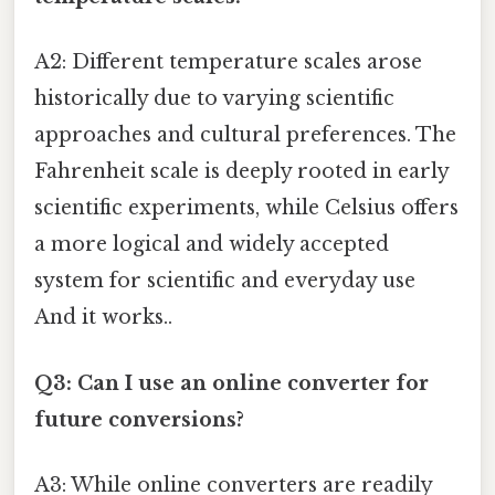
A2: Different temperature scales arose
historically due to varying scientific
approaches and cultural preferences. The
Fahrenheit scale is deeply rooted in early
scientific experiments, while Celsius offers
a more logical and widely accepted
system for scientific and everyday use
And it works..
Q3: Can I use an online converter for
future conversions?
A3: While online converters are readily