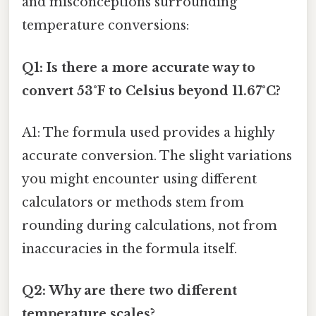
and misconceptions surrounding
temperature conversions:
Q1: Is there a more accurate way to
convert 53°F to Celsius beyond 11.67°C?
A1: The formula used provides a highly
accurate conversion. The slight variations
you might encounter using different
calculators or methods stem from
rounding during calculations, not from
inaccuracies in the formula itself.
Q2: Why are there two different
temperature scales?