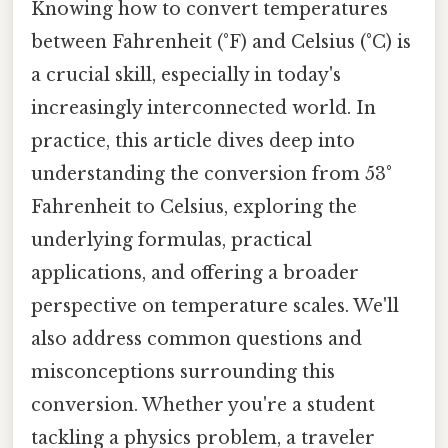
Knowing how to convert temperatures
between Fahrenheit (°F) and Celsius (°C) is
a crucial skill, especially in today's
increasingly interconnected world. In
practice, this article dives deep into
understanding the conversion from 53°
Fahrenheit to Celsius, exploring the
underlying formulas, practical
applications, and offering a broader
perspective on temperature scales. We'll
also address common questions and
misconceptions surrounding this
conversion. Whether you're a student
tackling a physics problem, a traveler