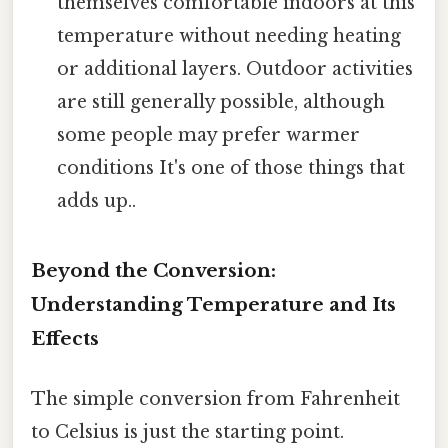
themselves comfortable indoors at this
temperature without needing heating
or additional layers. Outdoor activities
are still generally possible, although
some people may prefer warmer
conditions It's one of those things that
adds up..
Beyond the Conversion:
Understanding Temperature and Its
Effects
The simple conversion from Fahrenheit
to Celsius is just the starting point.