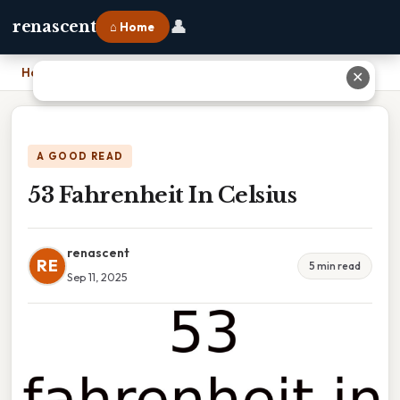
👤
renascent
⌂ Home
Home
›
53 Fahrenheit In Celsius
✕
A GOOD READ
53 Fahrenheit In Celsius
renascent
RE
5 min read
Sep 11, 2025