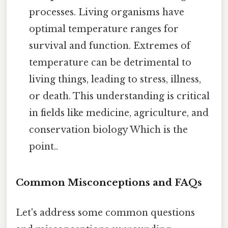
processes. Living organisms have
optimal temperature ranges for
survival and function. Extremes of
temperature can be detrimental to
living things, leading to stress, illness,
or death. This understanding is critical
in fields like medicine, agriculture, and
conservation biology Which is the
point..
Common Misconceptions and FAQs
Let's address some common questions