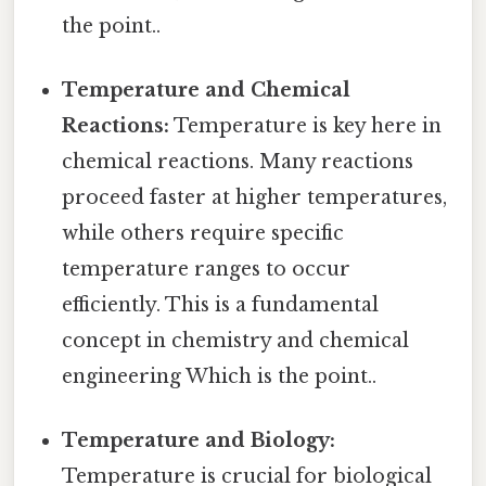
the point..
Temperature and Chemical
Reactions:
Temperature is key here in
chemical reactions. Many reactions
proceed faster at higher temperatures,
while others require specific
temperature ranges to occur
efficiently. This is a fundamental
concept in chemistry and chemical
engineering Which is the point..
Temperature and Biology:
Temperature is crucial for biological