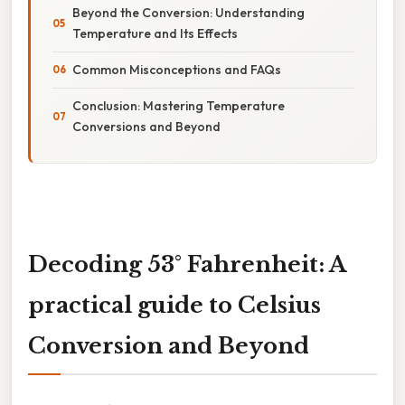
Beyond the Conversion: Understanding
Temperature and Its Effects
Common Misconceptions and FAQs
Conclusion: Mastering Temperature
Conversions and Beyond
Decoding 53° Fahrenheit: A
practical guide to Celsius
Conversion and Beyond