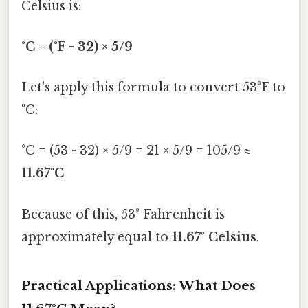
Celsius is:
°C = (°F - 32) × 5/9
Let's apply this formula to convert 53°F to
°C:
°C = (53 - 32) × 5/9 = 21 × 5/9 = 105/9 ≈
11.67°C
Because of this, 53° Fahrenheit is
approximately equal to
11.67° Celsius
.
Practical Applications: What Does