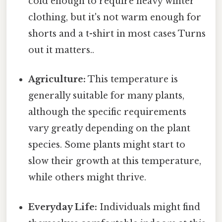
cold enough to require heavy winter
clothing, but it's not warm enough for
shorts and a t-shirt in most cases Turns
out it matters..
Agriculture:
This temperature is
generally suitable for many plants,
although the specific requirements
vary greatly depending on the plant
species. Some plants might start to
slow their growth at this temperature,
while others might thrive.
Everyday Life:
Individuals might find