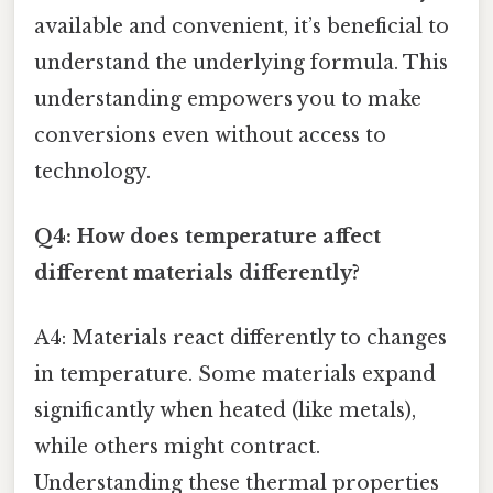
available and convenient, it’s beneficial to
understand the underlying formula. This
understanding empowers you to make
conversions even without access to
technology.
Q4: How does temperature affect
different materials differently?
A4: Materials react differently to changes
in temperature. Some materials expand
significantly when heated (like metals),
while others might contract.
Understanding these thermal properties