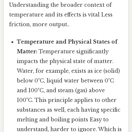
Understanding the broader context of
temperature and its effects is vital Less
friction, more output..
Temperature and Physical States of
Matter:
Temperature significantly
impacts the physical state of matter.
Water, for example, exists as ice (solid)
below 0°C, liquid water between 0°C
and 100°C, and steam (gas) above
100°C. This principle applies to other
substances as well, each having specific
melting and boiling points Easy to
understand, harder to ignore. Which is