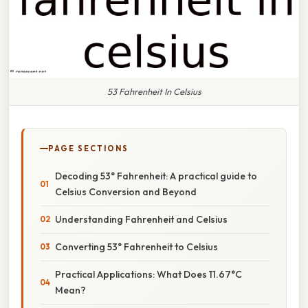
53 Fahrenheit In Celsius
PAGE SECTIONS
Decoding 53° Fahrenheit: A practical guide to
Celsius Conversion and Beyond
Understanding Fahrenheit and Celsius
Converting 53° Fahrenheit to Celsius
Practical Applications: What Does 11.67°C
Mean?