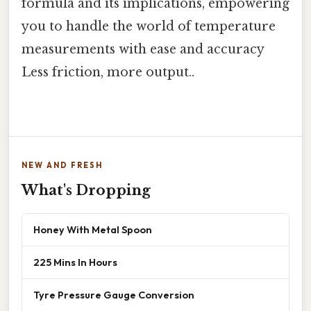
formula and its implications, empowering
you to handle the world of temperature
measurements with ease and accuracy
Less friction, more output..
NEW AND FRESH
What's Dropping
Honey With Metal Spoon
225 Mins In Hours
Tyre Pressure Gauge Conversion