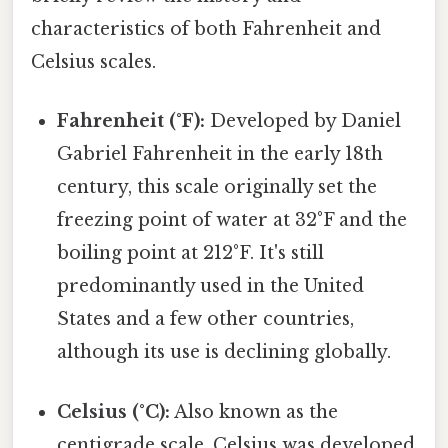
characteristics of both Fahrenheit and
Celsius scales.
Fahrenheit (°F):
Developed by Daniel
Gabriel Fahrenheit in the early 18th
century, this scale originally set the
freezing point of water at 32°F and the
boiling point at 212°F. It's still
predominantly used in the United
States and a few other countries,
although its use is declining globally.
Celsius (°C):
Also known as the
centigrade scale, Celsius was developed