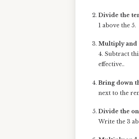
Divide the te
1 above the 5.
Multiply and 
4. Subtract thi
effective..
Bring down t
next to the re
Divide the on
Write the 3 ab