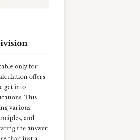
ivision
table only for
alculation offers
 get into
ications. This
ring various
nciples, and
ating the answer
e than just a