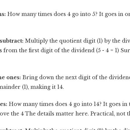
ns:
How many times does 4 go into 5? It goes in on
subtract:
Multiply the quotient digit (1) by the div
s from the first digit of the dividend (5 - 4 = 1) Su
he ones:
Bring down the next digit of the dividend 
mainder (1), making it 14.
es:
How many times does 4 go into 14? It goes in t
ove the 4 The details matter here. Practical, not t