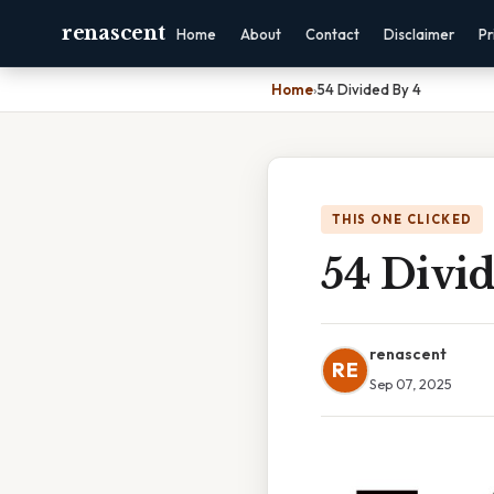
renascent
Home
About
Contact
Disclaimer
Pr
Home
›
54 Divided By 4
THIS ONE CLICKED
54 Divi
renascent
RE
Sep 07, 2025