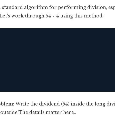
a standard algorithm for performing division, esp
Let's work through 54 ÷ 4 using this method:
oblem:
Write the dividend (54) inside the long di
 outside The details matter here..