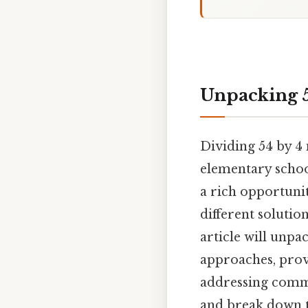
Unpacking 5
Dividing 54 by 4 
elementary school
a rich opportuni
different solutio
article will unpa
approaches, prov
addressing comm
and break down t