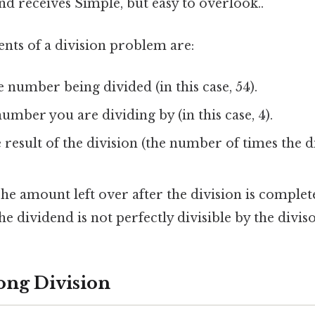
nd receives Simple, but easy to overlook..
ts of a division problem are:
 number being divided (in this case, 54).
mber you are dividing by (in this case, 4).
result of the division (the number of times the d
he amount left over after the division is complete
e dividend is not perfectly divisible by the diviso
ong Division