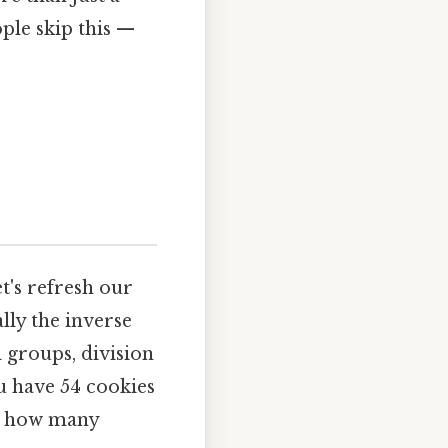
ple skip this —
et's refresh our
ally the inverse
 groups, division
ou have 54 cookies
ou how many