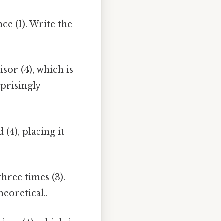
ce (1). Write the
isor (4), which is
rprisingly
(4), placing it
hree times (3).
heoretical..