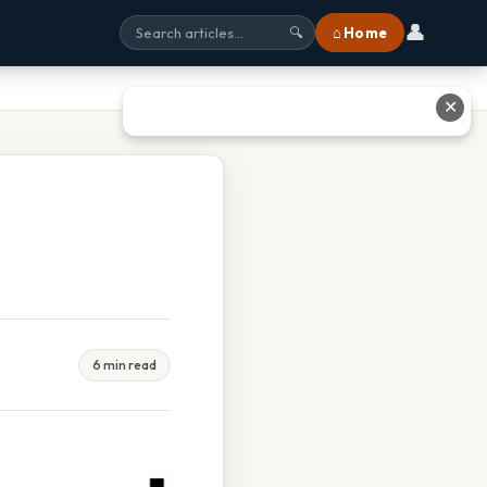
👤
⌂ Home
🔍
✕
6 min read