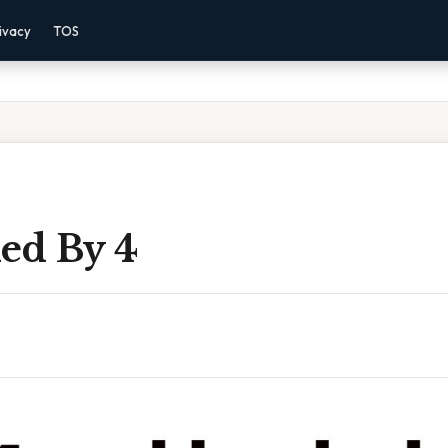
ivacy
TOS
ded By 4