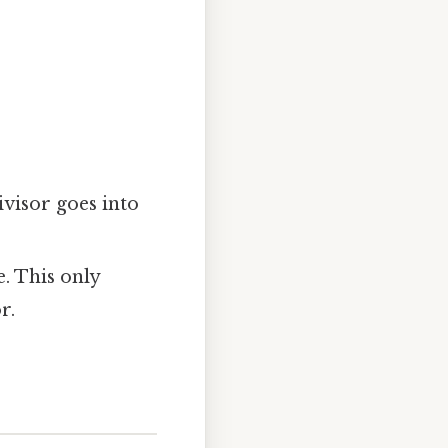
ivisor goes into
. This only
r.