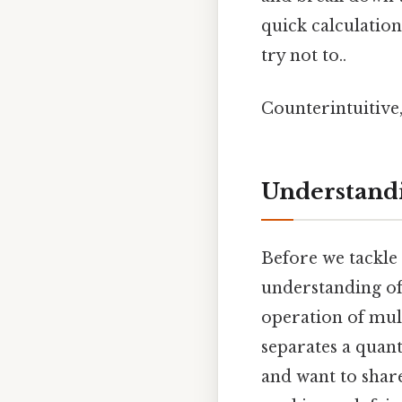
quick calculatio
try not to..
Counterintuitive,
Understandi
Before we tackle 5
understanding of d
operation of mul
separates a quant
and want to shar