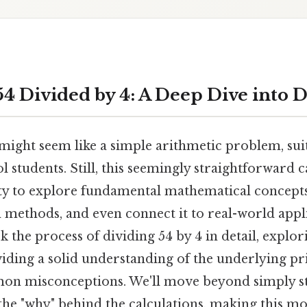
4 Divided by 4: A Deep Dive into D
might seem like a simple arithmetic problem, sui
 students. Still, this seemingly straightforward c
ty to explore fundamental mathematical concepts,
n methods, and even connect it to real-world appl
ck the process of dividing 54 by 4 in detail, explo
iding a solid understanding of the underlying pri
on misconceptions. We'll move beyond simply st
he "why" behind the calculations, making this mor