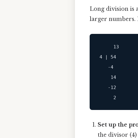
Long division is 
larger numbers. 
     13

4 | 54

   -4

    14

   -12

Set up the pr
the divisor (4)