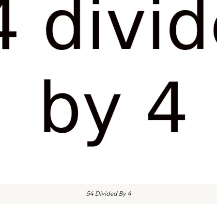
54 Divided By 4