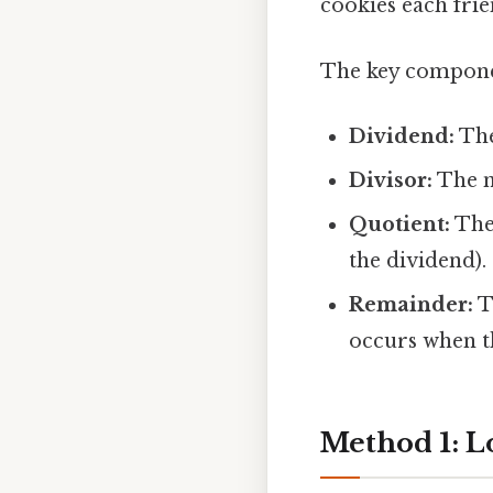
cookies each frie
The key componen
Dividend:
The
Divisor:
The nu
Quotient:
The 
the dividend).
Remainder:
T
occurs when th
Method 1: L