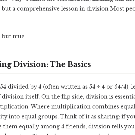
n but a comprehensive lesson in division Most peo
 but true.
ng Division: The Basics
4 divided by 4 (often written as 54 ÷ 4 or 54/4), l
ivision itself. On the flip side, division is essenti
tiplication. Where multiplication combines equal
ity into equal groups. Think of it as sharing: if y
e them equally among 4 friends, division tells y