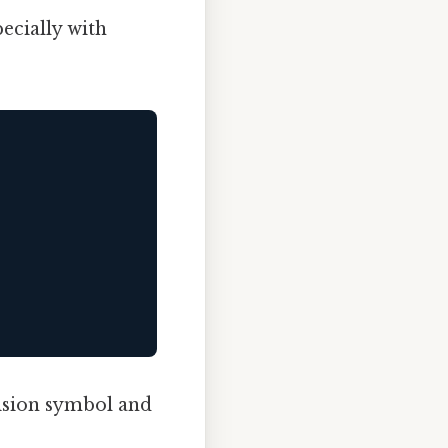
ecially with
vision symbol and