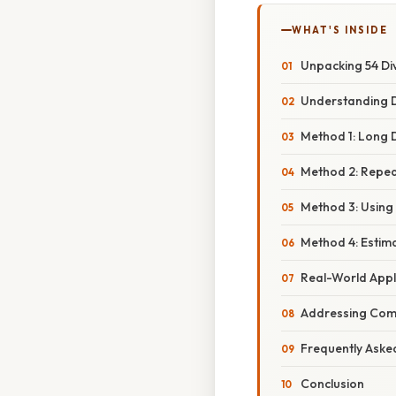
WHAT'S INSIDE
Unpacking 54 Div
Understanding Di
Method 1: Long D
Method 2: Repea
Method 3: Using
Method 4: Estim
Real-World Appl
Addressing Com
Frequently Aske
Conclusion