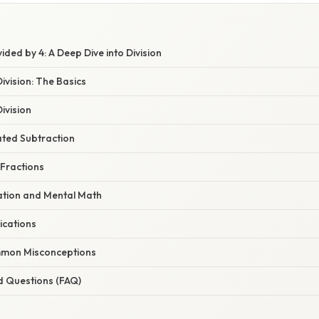
ided by 4: A Deep Dive into Division
vision: The Basics
ivision
ted Subtraction
 Fractions
ation and Mental Math
ications
mon Misconceptions
d Questions (FAQ)