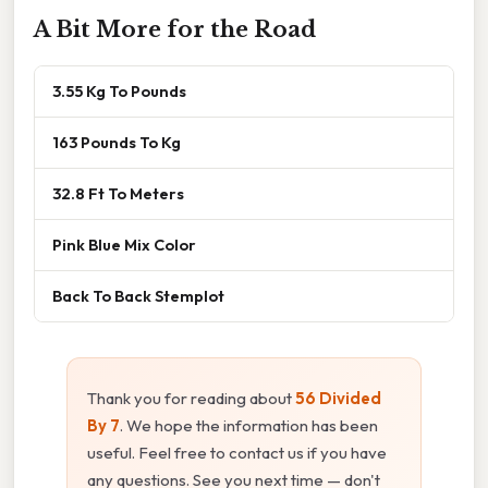
A Bit More for the Road
3.55 Kg To Pounds
163 Pounds To Kg
32.8 Ft To Meters
Pink Blue Mix Color
Back To Back Stemplot
Thank you for reading about
56 Divided
By 7
. We hope the information has been
useful. Feel free to contact us if you have
any questions. See you next time — don't