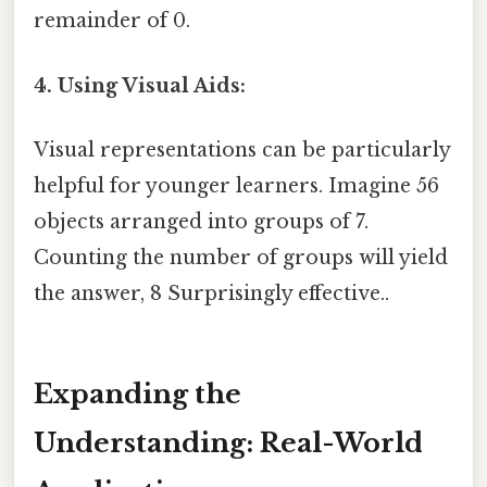
remainder of 0.
4. Using Visual Aids:
Visual representations can be particularly
helpful for younger learners. Imagine 56
objects arranged into groups of 7.
Counting the number of groups will yield
the answer, 8 Surprisingly effective..
Expanding the
Understanding: Real-World