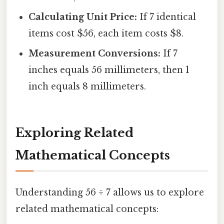
Calculating Unit Price:
If 7 identical
items cost $56, each item costs $8.
Measurement Conversions:
If 7
inches equals 56 millimeters, then 1
inch equals 8 millimeters.
Exploring Related
Mathematical Concepts
Understanding 56 ÷ 7 allows us to explore
related mathematical concepts: