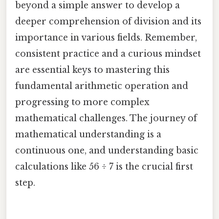
beyond a simple answer to develop a
deeper comprehension of division and its
importance in various fields. Remember,
consistent practice and a curious mindset
are essential keys to mastering this
fundamental arithmetic operation and
progressing to more complex
mathematical challenges. The journey of
mathematical understanding is a
continuous one, and understanding basic
calculations like 56 ÷ 7 is the crucial first
step.