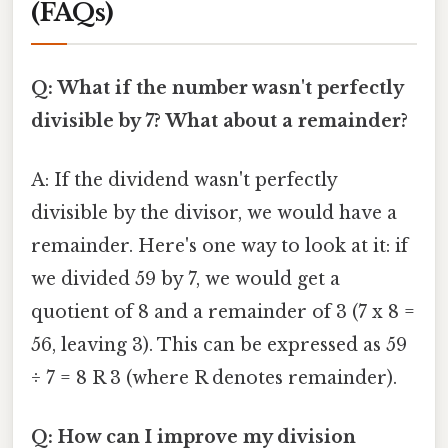
(FAQs)
Q: What if the number wasn't perfectly
divisible by 7? What about a remainder?
A: If the dividend wasn't perfectly
divisible by the divisor, we would have a
remainder. Here's one way to look at it: if
we divided 59 by 7, we would get a
quotient of 8 and a remainder of 3 (7 x 8 =
56, leaving 3). This can be expressed as 59
÷ 7 = 8 R 3 (where R denotes remainder).
Q: How can I improve my division