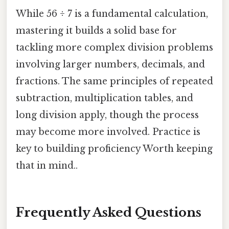
While 56 ÷ 7 is a fundamental calculation,
mastering it builds a solid base for
tackling more complex division problems
involving larger numbers, decimals, and
fractions. The same principles of repeated
subtraction, multiplication tables, and
long division apply, though the process
may become more involved. Practice is
key to building proficiency Worth keeping
that in mind..
Frequently Asked Questions