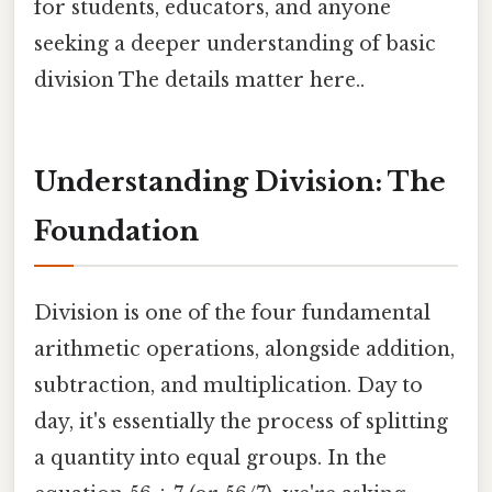
for students, educators, and anyone
seeking a deeper understanding of basic
division The details matter here..
Understanding Division: The
Foundation
Division is one of the four fundamental
arithmetic operations, alongside addition,
subtraction, and multiplication. Day to
day, it's essentially the process of splitting
a quantity into equal groups. In the