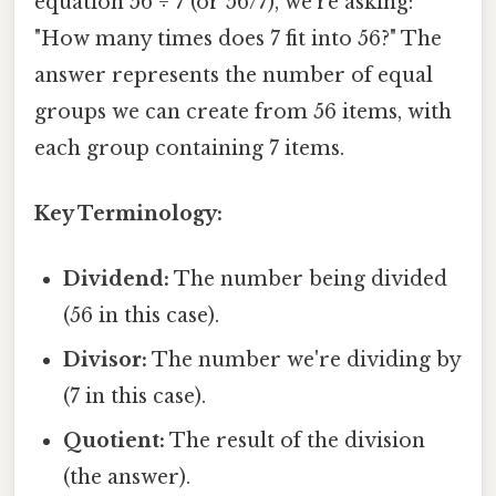
equation 56 ÷ 7 (or 56/7), we're asking:
"How many times does 7 fit into 56?" The
answer represents the number of equal
groups we can create from 56 items, with
each group containing 7 items.
Key Terminology:
Dividend:
The number being divided
(56 in this case).
Divisor:
The number we're dividing by
(7 in this case).
Quotient:
The result of the division
(the answer).