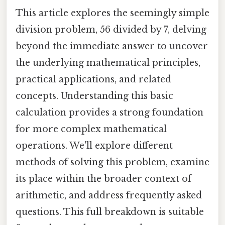
This article explores the seemingly simple
division problem, 56 divided by 7, delving
beyond the immediate answer to uncover
the underlying mathematical principles,
practical applications, and related
concepts. Understanding this basic
calculation provides a strong foundation
for more complex mathematical
operations. We'll explore different
methods of solving this problem, examine
its place within the broader context of
arithmetic, and address frequently asked
questions. This full breakdown is suitable