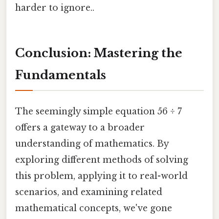
harder to ignore..
Conclusion: Mastering the
Fundamentals
The seemingly simple equation 56 ÷ 7
offers a gateway to a broader
understanding of mathematics. By
exploring different methods of solving
this problem, applying it to real-world
scenarios, and examining related
mathematical concepts, we've gone