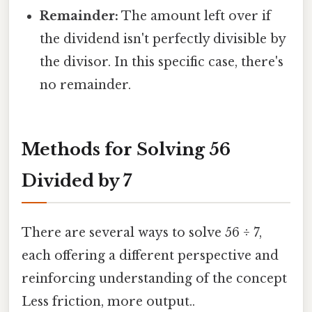
Remainder:
The amount left over if
the dividend isn't perfectly divisible by
the divisor. In this specific case, there's
no remainder.
Methods for Solving 56
Divided by 7
There are several ways to solve 56 ÷ 7,
each offering a different perspective and
reinforcing understanding of the concept
Less friction, more output..