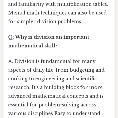
and familiarity with multiplication tables.
Mental math techniques can also be used
for simpler division problems.
Q: Why is division an important
mathematical skill?
A: Division is fundamental for many
aspects of daily life, from budgeting and
cooking to engineering and scientific
research. It's a building block for more
advanced mathematical concepts and is
essential for problem-solving across
various disciplines Easy to understand,