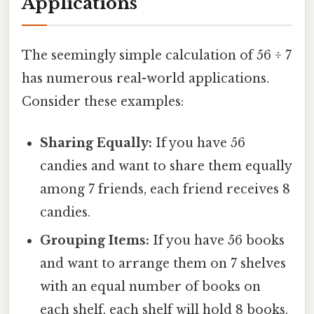
Applications
The seemingly simple calculation of 56 ÷ 7
has numerous real-world applications.
Consider these examples:
Sharing Equally:
If you have 56
candies and want to share them equally
among 7 friends, each friend receives 8
candies.
Grouping Items:
If you have 56 books
and want to arrange them on 7 shelves
with an equal number of books on
each shelf, each shelf will hold 8 books.