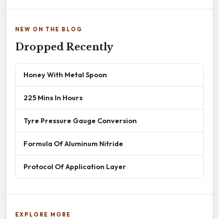
NEW ON THE BLOG
Dropped Recently
Honey With Metal Spoon
225 Mins In Hours
Tyre Pressure Gauge Conversion
Formula Of Aluminum Nitride
Protocol Of Application Layer
EXPLORE MORE