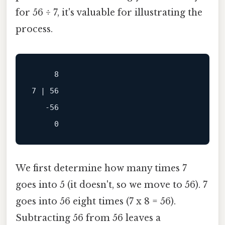
for 56 ÷ 7, it's valuable for illustrating the
process.
     8

7 | 56

   -56

We first determine how many times 7
goes into 5 (it doesn't, so we move to 56). 7
goes into 56 eight times (7 x 8 = 56).
Subtracting 56 from 56 leaves a