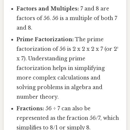
Factors and Multiples:
7 and 8 are
factors of 56. 56 is a multiple of both 7
and 8.
Prime Factorization:
The prime
factorization of 56 is 2 x 2 x 2 x 7 (or 2³
x 7). Understanding prime
factorization helps in simplifying
more complex calculations and
solving problems in algebra and
number theory.
Fractions:
56 ÷ 7 can also be
represented as the fraction 56/7, which
simplifies to 8/1 or simply 8.