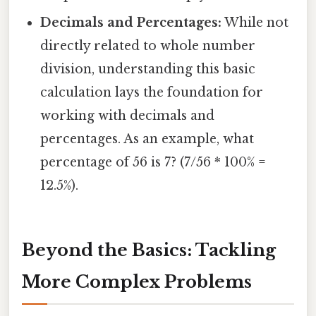
Decimals and Percentages:
While not
directly related to whole number
division, understanding this basic
calculation lays the foundation for
working with decimals and
percentages. As an example, what
percentage of 56 is 7? (7/56 * 100% =
12.5%).
Beyond the Basics: Tackling
More Complex Problems