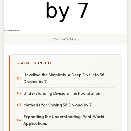
56 Divided By 7
WHAT'S INSIDE
Unveiling the Simplicity: A Deep Dive into 56
Divided by 7
Understanding Division: The Foundation
Methods for Solving 56 Divided by 7
Expanding the Understanding: Real-World
Applications