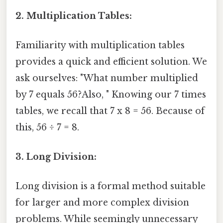
2. Multiplication Tables:
Familiarity with multiplication tables
provides a quick and efficient solution. We
ask ourselves: "What number multiplied
by 7 equals 56?Also, " Knowing our 7 times
tables, we recall that 7 x 8 = 56. Because of
this, 56 ÷ 7 = 8.
3. Long Division:
Long division is a formal method suitable
for larger and more complex division
problems. While seemingly unnecessary