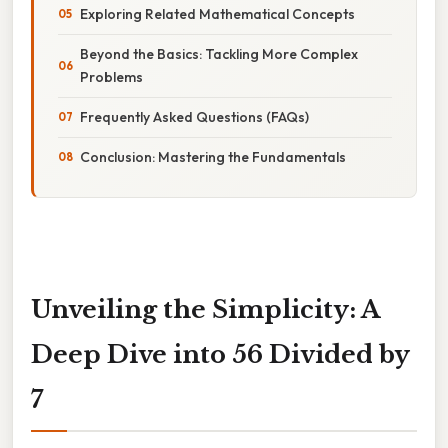
Exploring Related Mathematical Concepts
Beyond the Basics: Tackling More Complex
Problems
Frequently Asked Questions (FAQs)
Conclusion: Mastering the Fundamentals
Unveiling the Simplicity: A
Deep Dive into 56 Divided by
7