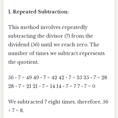
1. Repeated Subtraction:
This method involves repeatedly
subtracting the divisor (7) from the
dividend (56) until we reach zero. The
number of times we subtract represents
the quotient.
56 - 7 = 49 49 - 7 = 42 42 - 7 = 35 35 - 7 = 28
28 - 7 = 21 21 - 7 = 14 14 - 7 = 7 7 - 7 = 0
We subtracted 7 eight times, therefore, 56
÷ 7 = 8.