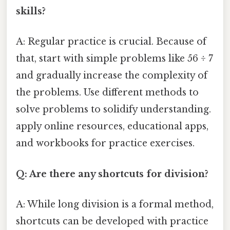
skills?
A: Regular practice is crucial. Because of
that, start with simple problems like 56 ÷ 7
and gradually increase the complexity of
the problems. Use different methods to
solve problems to solidify understanding.
apply online resources, educational apps,
and workbooks for practice exercises.
Q: Are there any shortcuts for division?
A: While long division is a formal method,
shortcuts can be developed with practice