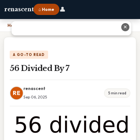
👤
renascent
⌂ Home
Home
›
56 Divided By 7
✕
A GO-TO READ
56 Divided By 7
renascent
RE
5 min read
Sep 06, 2025