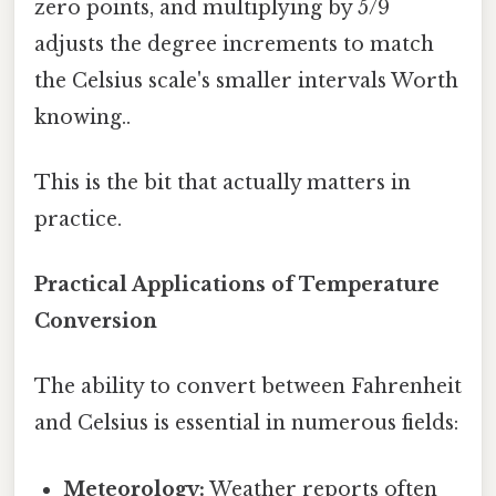
zero points, and multiplying by 5/9
adjusts the degree increments to match
the Celsius scale's smaller intervals Worth
knowing..
This is the bit that actually matters in
practice.
Practical Applications of Temperature
Conversion
The ability to convert between Fahrenheit
and Celsius is essential in numerous fields:
Meteorology:
Weather reports often