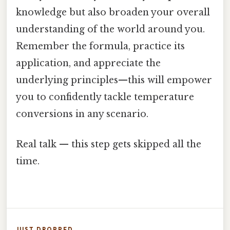
knowledge but also broaden your overall
understanding of the world around you.
Remember the formula, practice its
application, and appreciate the
underlying principles—this will empower
you to confidently tackle temperature
conversions in any scenario.
Real talk — this step gets skipped all the
time.
JUST DROPPED