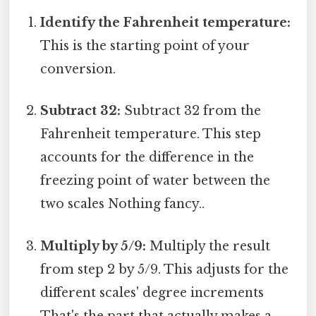
Identify the Fahrenheit temperature:
This is the starting point of your
conversion.
Subtract 32:
Subtract 32 from the
Fahrenheit temperature. This step
accounts for the difference in the
freezing point of water between the
two scales Nothing fancy..
Multiply by 5/9:
Multiply the result
from step 2 by 5/9. This adjusts for the
different scales' degree increments
That's the part that actually makes a