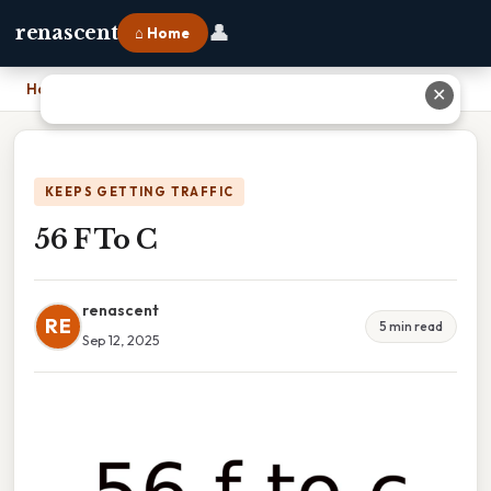
👤
renascent
⌂ Home
Home
›
56 F To C
✕
KEEPS GETTING TRAFFIC
56 F To C
renascent
RE
5 min read
Sep 12, 2025