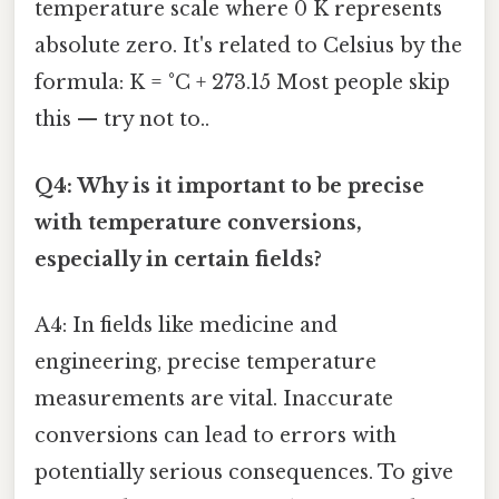
temperature scale where 0 K represents
absolute zero. It's related to Celsius by the
formula: K = °C + 273.15 Most people skip
this — try not to..
Q4: Why is it important to be precise
with temperature conversions,
especially in certain fields?
A4: In fields like medicine and
engineering, precise temperature
measurements are vital. Inaccurate
conversions can lead to errors with
potentially serious consequences. To give