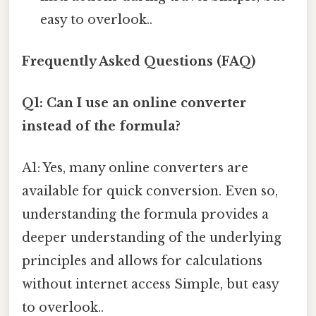
easy to overlook..
Frequently Asked Questions (FAQ)
Q1: Can I use an online converter
instead of the formula?
A1: Yes, many online converters are
available for quick conversion. Even so,
understanding the formula provides a
deeper understanding of the underlying
principles and allows for calculations
without internet access Simple, but easy
to overlook..