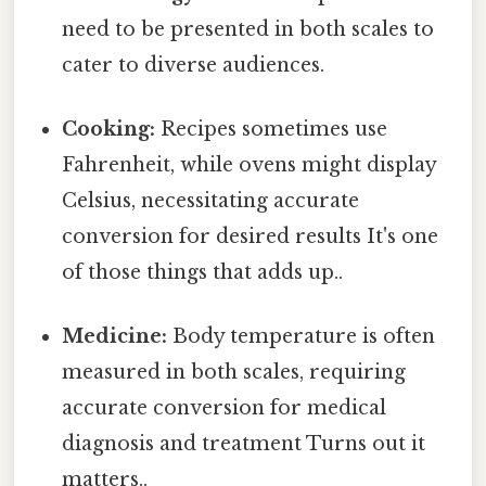
need to be presented in both scales to
cater to diverse audiences.
Cooking:
Recipes sometimes use
Fahrenheit, while ovens might display
Celsius, necessitating accurate
conversion for desired results It's one
of those things that adds up..
Medicine:
Body temperature is often
measured in both scales, requiring
accurate conversion for medical
diagnosis and treatment Turns out it
matters..