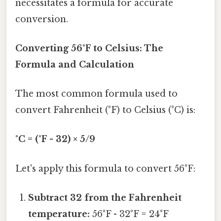
necessitates a formula for accurate
conversion.
Converting 56°F to Celsius: The
Formula and Calculation
The most common formula used to
convert Fahrenheit (°F) to Celsius (°C) is:
°C = (°F - 32) × 5/9
Let's apply this formula to convert 56°F:
Subtract 32 from the Fahrenheit
temperature:
56°F - 32°F = 24°F