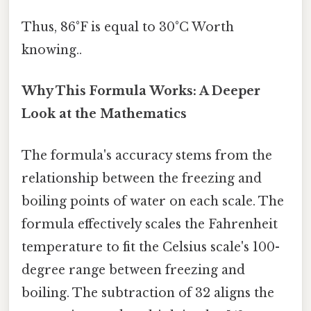
Thus, 86°F is equal to 30°C Worth
knowing..
Why This Formula Works: A Deeper
Look at the Mathematics
The formula's accuracy stems from the
relationship between the freezing and
boiling points of water on each scale. The
formula effectively scales the Fahrenheit
temperature to fit the Celsius scale's 100-
degree range between freezing and
boiling. The subtraction of 32 aligns the