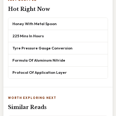
Hot Right Now
Honey With Metal Spoon
225 Mins In Hours
Tyre Pressure Gauge Conversion
Formula Of Aluminum Nitride
Protocol Of Application Layer
WORTH EXPLORING NEXT
Similar Reads