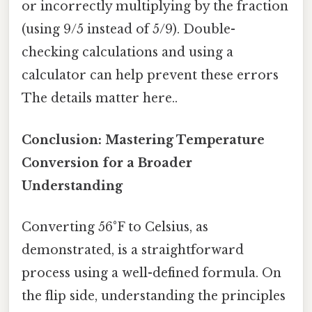
or incorrectly multiplying by the fraction
(using 9/5 instead of 5/9). Double-
checking calculations and using a
calculator can help prevent these errors
The details matter here..
Conclusion: Mastering Temperature
Conversion for a Broader
Understanding
Converting 56°F to Celsius, as
demonstrated, is a straightforward
process using a well-defined formula. On
the flip side, understanding the principles