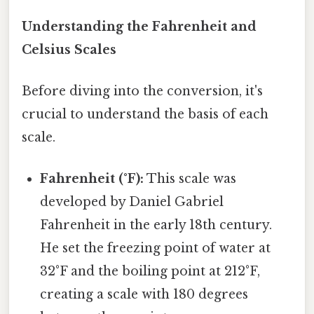
Understanding the Fahrenheit and
Celsius Scales
Before diving into the conversion, it's
crucial to understand the basis of each
scale.
Fahrenheit (°F):
This scale was
developed by Daniel Gabriel
Fahrenheit in the early 18th century.
He set the freezing point of water at
32°F and the boiling point at 212°F,
creating a scale with 180 degrees