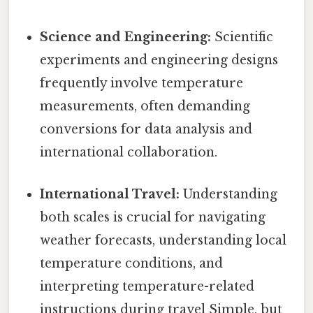
Science and Engineering:
Scientific
experiments and engineering designs
frequently involve temperature
measurements, often demanding
conversions for data analysis and
international collaboration.
International Travel:
Understanding
both scales is crucial for navigating
weather forecasts, understanding local
temperature conditions, and
interpreting temperature-related
instructions during travel Simple, but