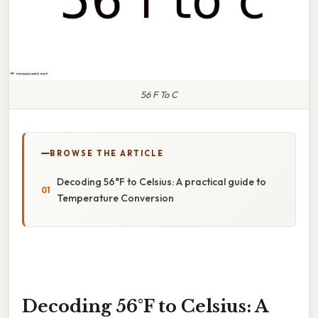
56 F To C
BROWSE THE ARTICLE
Decoding 56°F to Celsius: A practical guide to
Temperature Conversion
Decoding 56°F to Celsius: A