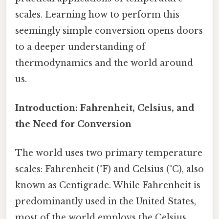
scales. Learning how to perform this
seemingly simple conversion opens doors
to a deeper understanding of
thermodynamics and the world around
us.
Introduction: Fahrenheit, Celsius, and
the Need for Conversion
The world uses two primary temperature
scales: Fahrenheit (°F) and Celsius (°C), also
known as Centigrade. While Fahrenheit is
predominantly used in the United States,
most of the world employs the Celsius