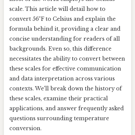
scale. This article will detail how to
convert 56°F to Celsius and explain the
formula behind it, providing a clear and
concise understanding for readers of all
backgrounds. Even so, this difference
necessitates the ability to convert between
these scales for effective communication
and data interpretation across various
contexts. We'll break down the history of
these scales, examine their practical
applications, and answer frequently asked
questions surrounding temperature
conversion.