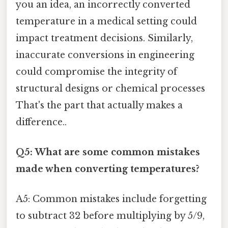
you an idea, an incorrectly converted
temperature in a medical setting could
impact treatment decisions. Similarly,
inaccurate conversions in engineering
could compromise the integrity of
structural designs or chemical processes
That's the part that actually makes a
difference..
Q5: What are some common mistakes
made when converting temperatures?
A5: Common mistakes include forgetting
to subtract 32 before multiplying by 5/9,