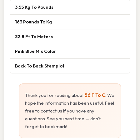
3.55 Kg To Pounds
163 Pounds To Kg
32.8 Ft To Meters
Pink Blue Mix Color
Back To Back Stemplot
Thank you for reading about
56 F To C
. We
hope the information has been useful. Feel
free to contact us if you have any
questions. See you next time — don't
forget to bookmark!