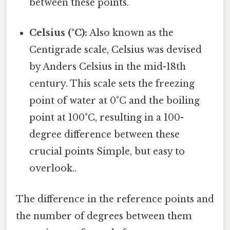
between these points.
Celsius (°C):
Also known as the
Centigrade scale, Celsius was devised
by Anders Celsius in the mid-18th
century. This scale sets the freezing
point of water at 0°C and the boiling
point at 100°C, resulting in a 100-
degree difference between these
crucial points Simple, but easy to
overlook..
The difference in the reference points and
the number of degrees between them