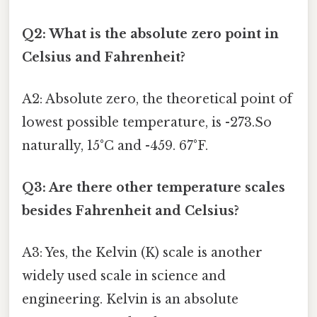
Q2: What is the absolute zero point in
Celsius and Fahrenheit?
A2: Absolute zero, the theoretical point of
lowest possible temperature, is -273.So
naturally, 15°C and -459. 67°F.
Q3: Are there other temperature scales
besides Fahrenheit and Celsius?
A3: Yes, the Kelvin (K) scale is another
widely used scale in science and
engineering. Kelvin is an absolute