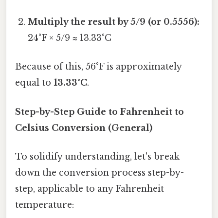
Multiply the result by 5/9 (or 0.5556):
24°F × 5/9 ≈ 13.33°C
Because of this, 56°F is approximately
equal to
13.33°C
.
Step-by-Step Guide to Fahrenheit to
Celsius Conversion (General)
To solidify understanding, let's break
down the conversion process step-by-
step, applicable to any Fahrenheit
temperature: