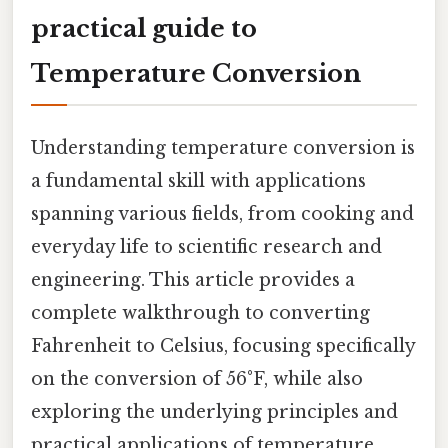
practical guide to
Temperature Conversion
Understanding temperature conversion is
a fundamental skill with applications
spanning various fields, from cooking and
everyday life to scientific research and
engineering. This article provides a
complete walkthrough to converting
Fahrenheit to Celsius, focusing specifically
on the conversion of 56°F, while also
exploring the underlying principles and
practical applications of temperature