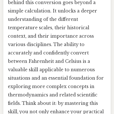
behind this conversion goes beyond a
simple calculation. It unlocks a deeper
understanding of the different
temperature scales, their historical
context, and their importance across
various disciplines. The ability to
accurately and confidently convert
between Fahrenheit and Celsius is a
valuable skill applicable to numerous
situations and an essential foundation for
exploring more complex concepts in
thermodynamics and related scientific
fields. Think about it: by mastering this
skill, you not only enhance your practical