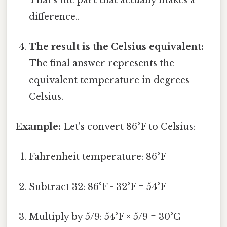
difference..
The result is the Celsius equivalent:
The final answer represents the
equivalent temperature in degrees
Celsius.
Example:
Let's convert 86°F to Celsius:
Fahrenheit temperature: 86°F
Subtract 32: 86°F - 32°F = 54°F
Multiply by 5/9: 54°F × 5/9 = 30°C