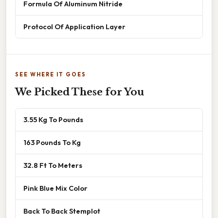
Formula Of Aluminum Nitride
Protocol Of Application Layer
SEE WHERE IT GOES
We Picked These for You
3.55 Kg To Pounds
163 Pounds To Kg
32.8 Ft To Meters
Pink Blue Mix Color
Back To Back Stemplot