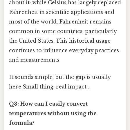
about it: while Celsius has largely replaced
Fahrenheit in scientific applications and
most of the world, Fahrenheit remains
common in some countries, particularly
the United States. This historical usage
continues to influence everyday practices
and measurements.
It sounds simple, but the gap is usually
here Small thing, real impact..
Q3: How can I easily convert
temperatures without using the
formula?