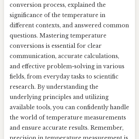
conversion process, explained the
significance of the temperature in
different contexts, and answered common
questions. Mastering temperature
conversions is essential for clear
communication, accurate calculations,
and effective problem-solving in various
fields, from everyday tasks to scientific
research. By understanding the
underlying principles and utilizing
available tools, you can confidently handle
the world of temperature measurements
and ensure accurate results. Remember,
precision in temperature measurement is