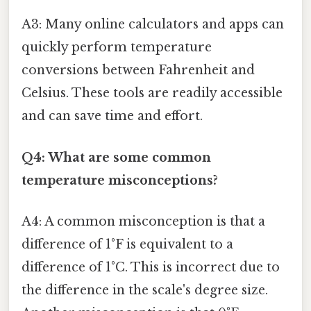
A3: Many online calculators and apps can
quickly perform temperature
conversions between Fahrenheit and
Celsius. These tools are readily accessible
and can save time and effort.
Q4: What are some common
temperature misconceptions?
A4: A common misconception is that a
difference of 1°F is equivalent to a
difference of 1°C. This is incorrect due to
the difference in the scale's degree size.