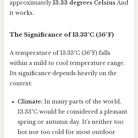
approximately
13.33 degrees Celsius
And
it works..
The Significance of 13.33°C (56°F)
A temperature of 13.33°C (56°F) falls
within a mild to cool temperature range.
Its significance depends heavily on the
context:
Climate:
In many parts of the world,
13.33°C would be considered a pleasant
spring or autumn day. It's neither too
hot nor too cold for most outdoor