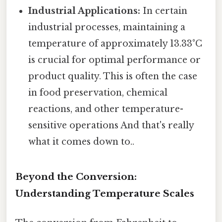
Industrial Applications:
In certain
industrial processes, maintaining a
temperature of approximately 13.33°C
is crucial for optimal performance or
product quality. This is often the case
in food preservation, chemical
reactions, and other temperature-
sensitive operations And that's really
what it comes down to..
Beyond the Conversion:
Understanding Temperature Scales