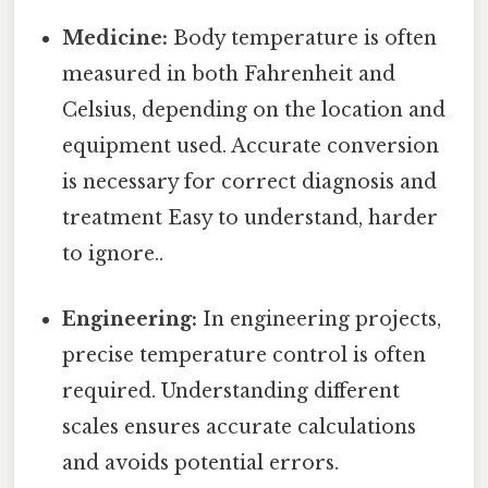
Medicine:
Body temperature is often
measured in both Fahrenheit and
Celsius, depending on the location and
equipment used. Accurate conversion
is necessary for correct diagnosis and
treatment Easy to understand, harder
to ignore..
Engineering:
In engineering projects,
precise temperature control is often
required. Understanding different
scales ensures accurate calculations
and avoids potential errors.