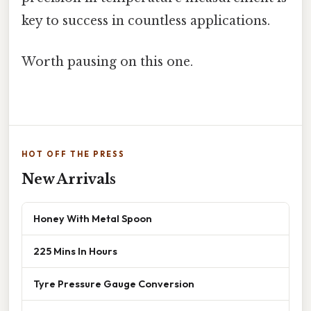
key to success in countless applications.
Worth pausing on this one.
HOT OFF THE PRESS
New Arrivals
Honey With Metal Spoon
225 Mins In Hours
Tyre Pressure Gauge Conversion