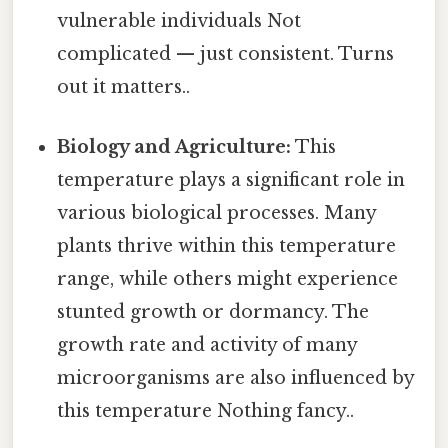
vulnerable individuals Not
complicated — just consistent. Turns
out it matters..
Biology and Agriculture:
This
temperature plays a significant role in
various biological processes. Many
plants thrive within this temperature
range, while others might experience
stunted growth or dormancy. The
growth rate and activity of many
microorganisms are also influenced by
this temperature Nothing fancy..