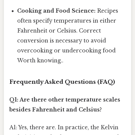
Cooking and Food Science:
Recipes
often specify temperatures in either
Fahrenheit or Celsius. Correct
conversion is necessary to avoid
overcooking or undercooking food
Worth knowing..
Frequently Asked Questions (FAQ)
Q1: Are there other temperature scales
besides Fahrenheit and Celsius?
A1: Yes, there are. In practice, the Kelvin