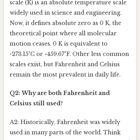
scale (K) is an absolute temperature scale
widely used in science and engineering.
Now, it defines absolute zero as 0 K, the
theoretical point where all molecular
motion ceases. 0 K is equivalent to
-273.15°C or -459.67°F. Other less common
scales exist, but Fahrenheit and Celsius
remain the most prevalent in daily life.
Q2: Why are both Fahrenheit and
Celsius still used?
A2: Historically, Fahrenheit was widely
used in many parts of the world. Think