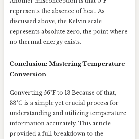
Another misconception is that 0°F
represents the absence of heat. As
discussed above, the Kelvin scale
represents absolute zero, the point where
no thermal energy exists.
Conclusion: Mastering Temperature
Conversion
Converting 56°F to 13.Because of that,
33°C is a simple yet crucial process for
understanding and utilizing temperature
information accurately. This article
provided a full breakdown to the