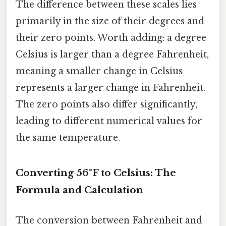
The difference between these scales lies
primarily in the size of their degrees and
their zero points. Worth adding: a degree
Celsius is larger than a degree Fahrenheit,
meaning a smaller change in Celsius
represents a larger change in Fahrenheit.
The zero points also differ significantly,
leading to different numerical values for
the same temperature.
Converting 56°F to Celsius: The
Formula and Calculation
The conversion between Fahrenheit and