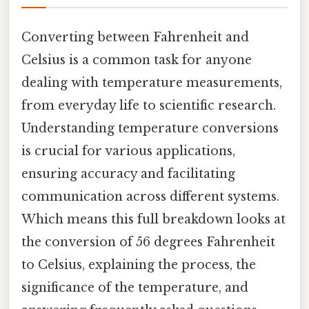
Converting between Fahrenheit and
Celsius is a common task for anyone
dealing with temperature measurements,
from everyday life to scientific research.
Understanding temperature conversions
is crucial for various applications,
ensuring accuracy and facilitating
communication across different systems.
Which means this full breakdown looks at
the conversion of 56 degrees Fahrenheit
to Celsius, explaining the process, the
significance of the temperature, and