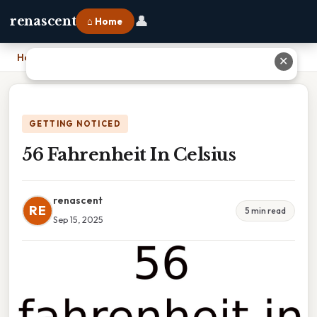
👤
renascent
⌂ Home
Home
›
56 Fahrenheit In Celsius
✕
GETTING NOTICED
56 Fahrenheit In Celsius
renascent
RE
5 min read
Sep 15, 2025