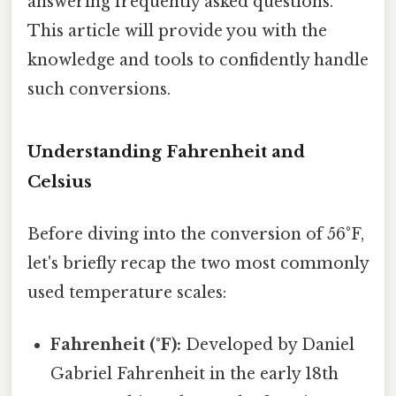
answering frequently asked questions.
This article will provide you with the
knowledge and tools to confidently handle
such conversions.
Understanding Fahrenheit and
Celsius
Before diving into the conversion of 56°F,
let's briefly recap the two most commonly
used temperature scales:
Fahrenheit (°F):
Developed by Daniel
Gabriel Fahrenheit in the early 18th