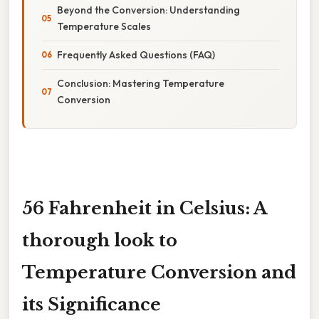
Beyond the Conversion: Understanding
Temperature Scales
Frequently Asked Questions (FAQ)
Conclusion: Mastering Temperature
Conversion
56 Fahrenheit in Celsius: A
thorough look to
Temperature Conversion and
its Significance