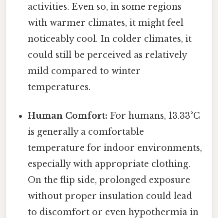
activities. Even so, in some regions
with warmer climates, it might feel
noticeably cool. In colder climates, it
could still be perceived as relatively
mild compared to winter
temperatures.
Human Comfort:
For humans, 13.33°C
is generally a comfortable
temperature for indoor environments,
especially with appropriate clothing.
On the flip side, prolonged exposure
without proper insulation could lead
to discomfort or even hypothermia in