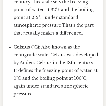
century, this scale sets the freezing
point of water at 32°F and the boiling
point at 212°F, under standard
atmospheric pressure That's the part
that actually makes a difference..
Celsius (°C):
Also known as the
centigrade scale, Celsius was developed
by Anders Celsius in the 18th century.
It defines the freezing point of water at
0°C and the boiling point at 100°C,
again under standard atmospheric
pressure.