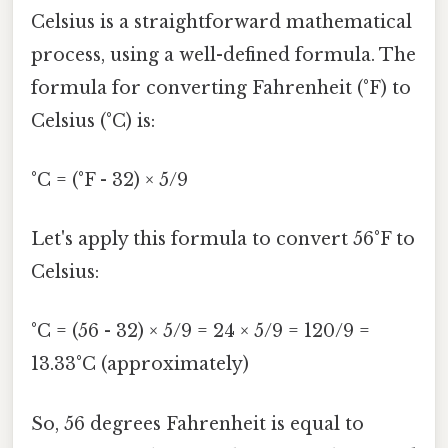
Celsius is a straightforward mathematical
process, using a well-defined formula. The
formula for converting Fahrenheit (°F) to
Celsius (°C) is:
°C = (°F - 32) × 5/9
Let's apply this formula to convert 56°F to
Celsius:
°C = (56 - 32) × 5/9 = 24 × 5/9 = 120/9 =
13.33°C (approximately)
So, 56 degrees Fahrenheit is equal to