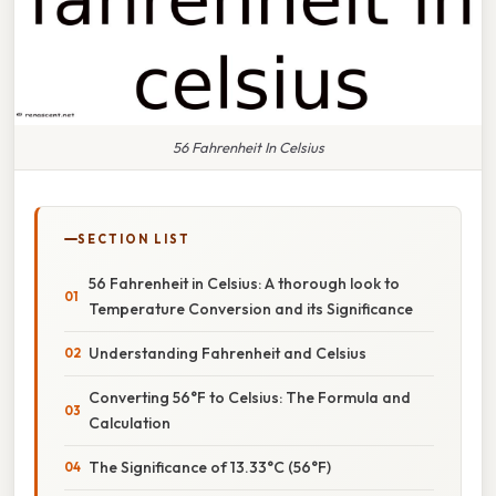
56 Fahrenheit In Celsius
SECTION LIST
56 Fahrenheit in Celsius: A thorough look to
Temperature Conversion and its Significance
Understanding Fahrenheit and Celsius
Converting 56°F to Celsius: The Formula and
Calculation
The Significance of 13.33°C (56°F)