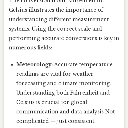
The conversion from Fahrenheit to
Celsius illustrates the importance of
understanding different measurement
systems. Using the correct scale and
performing accurate conversions is key in
numerous fields:
Meteorology:
Accurate temperature
readings are vital for weather
forecasting and climate monitoring.
Understanding both Fahrenheit and
Celsius is crucial for global
communication and data analysis Not
complicated — just consistent..