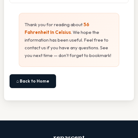
Thank you for reading about
56
Fahrenheit In Celsius
. We hope the
information has been useful. Feel free to
contact us if you have any questions. See
you next time — don't forget to bookmark!
⌂ Back to Home
renascent