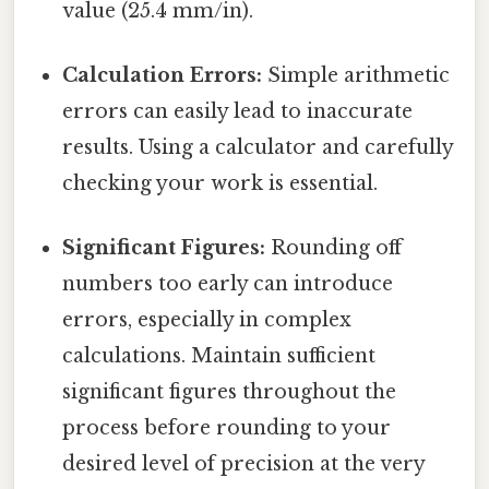
value (25.4 mm/in).
Calculation Errors:
Simple arithmetic
errors can easily lead to inaccurate
results. Using a calculator and carefully
checking your work is essential.
Significant Figures:
Rounding off
numbers too early can introduce
errors, especially in complex
calculations. Maintain sufficient
significant figures throughout the
process before rounding to your
desired level of precision at the very