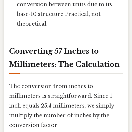
conversion between units due to its
base-10 structure Practical, not
theoretical..
Converting 57 Inches to
Millimeters: The Calculation
The conversion from inches to
millimeters is straightforward. Since 1
inch equals 25.4 millimeters, we simply
multiply the number of inches by the
conversion factor: