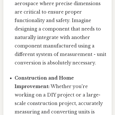
aerospace where precise dimensions
are critical to ensure proper
functionality and safety. Imagine
designing a component that needs to
naturally integrate with another
component manufactured using a
different system of measurement - unit
conversion is absolutely necessary.
Construction and Home
Improvement:
Whether you're
working on a DIY project or a large-
scale construction project, accurately
measuring and converting units is