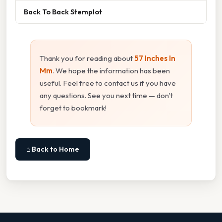
Back To Back Stemplot
Thank you for reading about
57 Inches In
Mm
. We hope the information has been
useful. Feel free to contact us if you have
any questions. See you next time — don't
forget to bookmark!
⌂ Back to Home