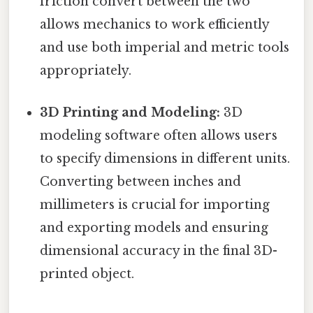
friction convert between the two
allows mechanics to work efficiently
and use both imperial and metric tools
appropriately.
3D Printing and Modeling:
3D
modeling software often allows users
to specify dimensions in different units.
Converting between inches and
millimeters is crucial for importing
and exporting models and ensuring
dimensional accuracy in the final 3D-
printed object.