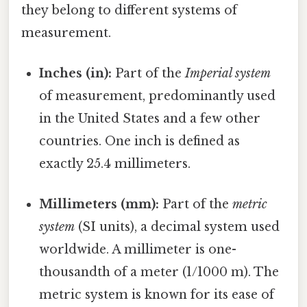
they belong to different systems of
measurement.
Inches (in):
Part of the
Imperial system
of measurement, predominantly used
in the United States and a few other
countries. One inch is defined as
exactly 25.4 millimeters.
Millimeters (mm):
Part of the
metric
system
(SI units), a decimal system used
worldwide. A millimeter is one-
thousandth of a meter (1/1000 m). The
metric system is known for its ease of