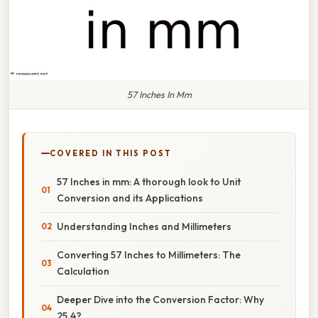
57 Inches In Mm
COVERED IN THIS POST
57 Inches in mm: A thorough look to Unit
Conversion and its Applications
Understanding Inches and Millimeters
Converting 57 Inches to Millimeters: The
Calculation
Deeper Dive into the Conversion Factor: Why
25.4?