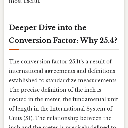
most useful.
Deeper Dive into the
Conversion Factor: Why 25.4?
The conversion factor 25.It's a result of
international agreements and definitions
established to standardize measurements.
The precise definition of the inch is
rooted in the meter, the fundamental unit
of length in the International System of
Units (SI). The relationship between the
inch and the meter is precisely defined to