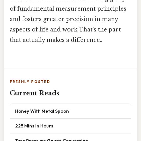
of fundamental measurement principles
and fosters greater precision in many
aspects of life and work That's the part
that actually makes a difference..
FRESHLY POSTED
Current Reads
Honey With Metal Spoon
225 Mins In Hours
Tyre Pressure Gauge Conversion