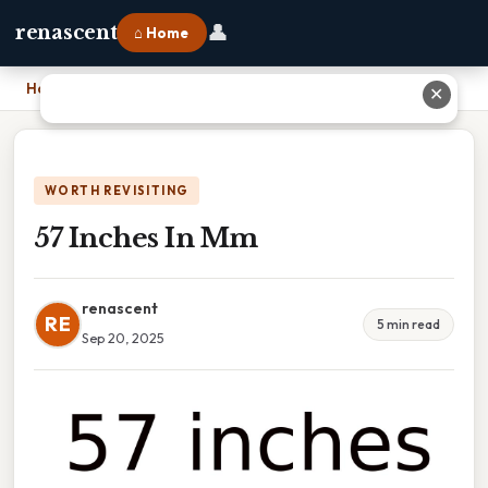
👤
renascent
⌂ Home
Home
›
57 Inches In Mm
✕
WORTH REVISITING
57 Inches In Mm
renascent
RE
5 min read
Sep 20, 2025