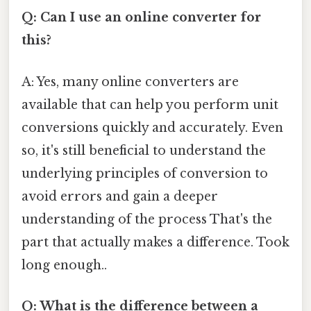
Q: Can I use an online converter for
this?
A: Yes, many online converters are
available that can help you perform unit
conversions quickly and accurately. Even
so, it's still beneficial to understand the
underlying principles of conversion to
avoid errors and gain a deeper
understanding of the process That's the
part that actually makes a difference. Took
long enough..
Q: What is the difference between a