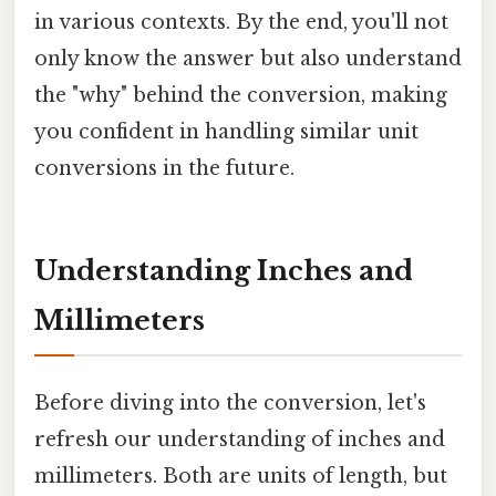
in various contexts. By the end, you'll not
only know the answer but also understand
the "why" behind the conversion, making
you confident in handling similar unit
conversions in the future.
Understanding Inches and
Millimeters
Before diving into the conversion, let's
refresh our understanding of inches and
millimeters. Both are units of length, but