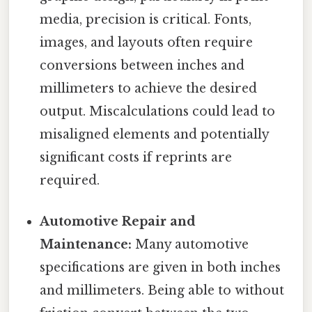
media, precision is critical. Fonts,
images, and layouts often require
conversions between inches and
millimeters to achieve the desired
output. Miscalculations could lead to
misaligned elements and potentially
significant costs if reprints are
required.
Automotive Repair and
Maintenance:
Many automotive
specifications are given in both inches
and millimeters. Being able to without