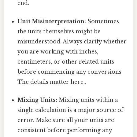
end.
Unit Misinterpretation:
Sometimes
the units themselves might be
misunderstood. Always clarify whether
you are working with inches,
centimeters, or other related units
before commencing any conversions
The details matter here..
Mixing Units:
Mixing units within a
single calculation is a major source of
error. Make sure all your units are
consistent before performing any