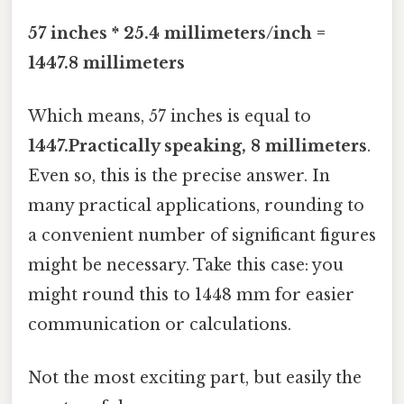
57 inches * 25.4 millimeters/inch =
1447.8 millimeters
Which means, 57 inches is equal to
1447.Practically speaking, 8 millimeters
.
Even so, this is the precise answer. In
many practical applications, rounding to
a convenient number of significant figures
might be necessary. Take this case: you
might round this to 1448 mm for easier
communication or calculations.
Not the most exciting part, but easily the