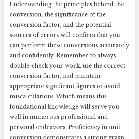
Understanding the principles behind the
conversion, the significance of the
conversion factor, and the potential
sources of errors will confirm that you
can perform these conversions accurately
and confidently. Remember to always
double-check your work, use the correct
conversion factor, and maintain
appropriate significant figures to avoid
miscalculations. Which means this
foundational knowledge will serve you
well in numerous professional and
personal endeavors. Proficiency in unit
conversion demonstrates a strong grasp