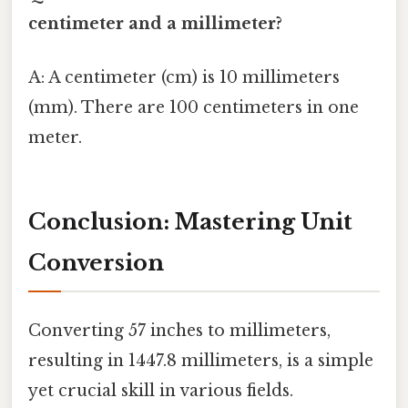
centimeter and a millimeter?
A: A centimeter (cm) is 10 millimeters
(mm). There are 100 centimeters in one
meter.
Conclusion: Mastering Unit
Conversion
Converting 57 inches to millimeters,
resulting in 1447.8 millimeters, is a simple
yet crucial skill in various fields.