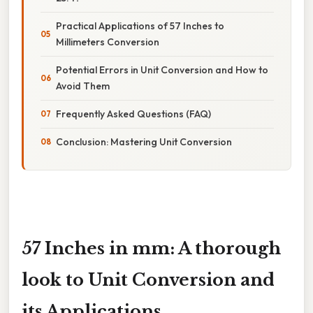
Practical Applications of 57 Inches to
Millimeters Conversion
Potential Errors in Unit Conversion and How to
Avoid Them
Frequently Asked Questions (FAQ)
Conclusion: Mastering Unit Conversion
57 Inches in mm: A thorough
look to Unit Conversion and
its Applications