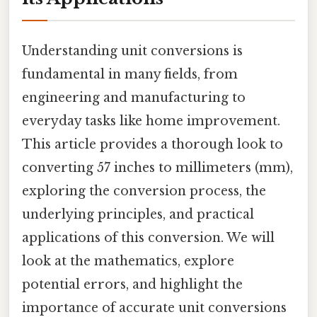
Understanding unit conversions is
fundamental in many fields, from
engineering and manufacturing to
everyday tasks like home improvement.
This article provides a thorough look to
converting 57 inches to millimeters (mm),
exploring the conversion process, the
underlying principles, and practical
applications of this conversion. We will
look at the mathematics, explore
potential errors, and highlight the
importance of accurate unit conversions