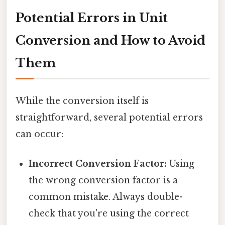
Potential Errors in Unit
Conversion and How to Avoid
Them
While the conversion itself is
straightforward, several potential errors
can occur:
Incorrect Conversion Factor:
Using
the wrong conversion factor is a
common mistake. Always double-
check that you're using the correct