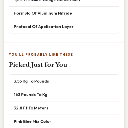
Formula Of Aluminum Nitride
Protocol Of Application Layer
YOU'LL PROBABLY LIKE THESE
Picked Just for You
3.55 Kg To Pounds
163 Pounds To Kg
32.8 Ft To Meters
Pink Blue Mix Color