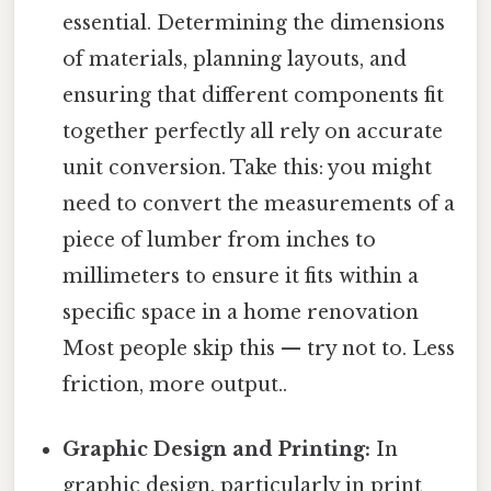
essential. Determining the dimensions
of materials, planning layouts, and
ensuring that different components fit
together perfectly all rely on accurate
unit conversion. Take this: you might
need to convert the measurements of a
piece of lumber from inches to
millimeters to ensure it fits within a
specific space in a home renovation
Most people skip this — try not to. Less
friction, more output..
Graphic Design and Printing:
In
graphic design, particularly in print