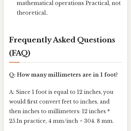
mathematical operations Practical, not
theoretical..
Frequently Asked Questions
(FAQ)
Q: How many millimeters are in 1 foot?
A: Since 1 foot is equal to 12 inches, you
would first convert feet to inches, and
then inches to millimeters: 12 inches *
25.In practice, 4 mm/inch = 304. 8 mm.