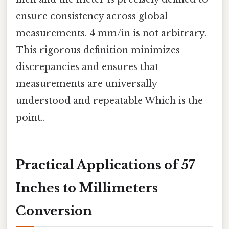
ensure consistency across global
measurements. 4 mm/in is not arbitrary.
This rigorous definition minimizes
discrepancies and ensures that
measurements are universally
understood and repeatable Which is the
point..
Practical Applications of 57
Inches to Millimeters
Conversion