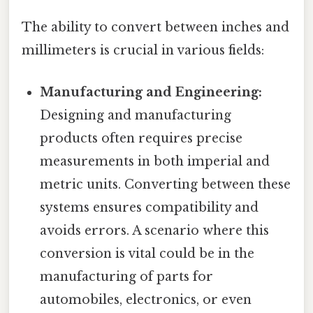
The ability to convert between inches and
millimeters is crucial in various fields:
Manufacturing and Engineering:
Designing and manufacturing
products often requires precise
measurements in both imperial and
metric units. Converting between these
systems ensures compatibility and
avoids errors. A scenario where this
conversion is vital could be in the
manufacturing of parts for
automobiles, electronics, or even