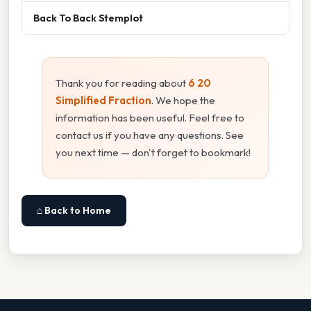
Back To Back Stemplot
Thank you for reading about
6 20
Simplified Fraction
. We hope the
information has been useful. Feel free to
contact us if you have any questions. See
you next time — don't forget to bookmark!
⌂ Back to Home