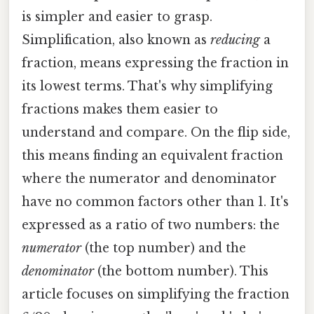
is simpler and easier to grasp.
Simplification, also known as
reducing
a
fraction, means expressing the fraction in
its lowest terms. That's why simplifying
fractions makes them easier to
understand and compare. On the flip side,
this means finding an equivalent fraction
where the numerator and denominator
have no common factors other than 1. It's
expressed as a ratio of two numbers: the
numerator
(the top number) and the
denominator
(the bottom number). This
article focuses on simplifying the fraction