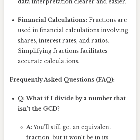
data interpretation clearer and easier.
Financial Calculations:
Fractions are
used in financial calculations involving
shares, interest rates, and ratios.
Simplifying fractions facilitates
accurate calculations.
Frequently Asked Questions (FAQ):
Q: What if I divide by a number that
isn't the GCD?
A:
You'll still get an equivalent
fraction, but it won't be in its