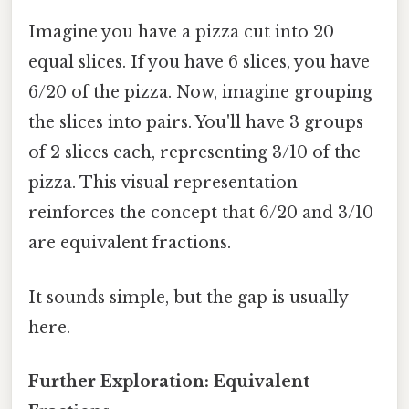
Imagine you have a pizza cut into 20
equal slices. If you have 6 slices, you have
6/20 of the pizza. Now, imagine grouping
the slices into pairs. You'll have 3 groups
of 2 slices each, representing 3/10 of the
pizza. This visual representation
reinforces the concept that 6/20 and 3/10
are equivalent fractions.
It sounds simple, but the gap is usually
here.
Further Exploration: Equivalent