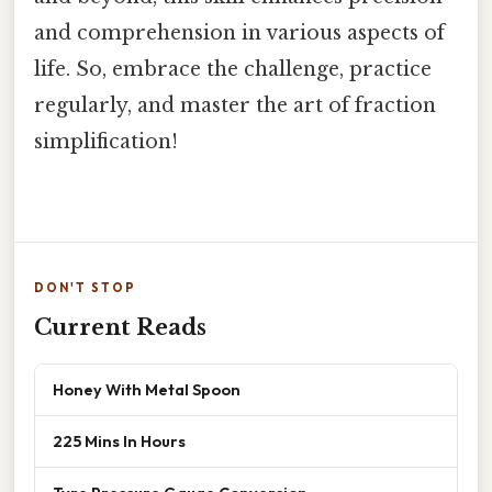
and comprehension in various aspects of
life. So, embrace the challenge, practice
regularly, and master the art of fraction
simplification!
DON'T STOP
Current Reads
Honey With Metal Spoon
225 Mins In Hours