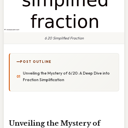
6 20 Simplified Fraction
POST OUTLINE
Unveiling the Mystery of 6/20: A Deep Dive into
Fraction Simplification
Unveiling the Mystery of