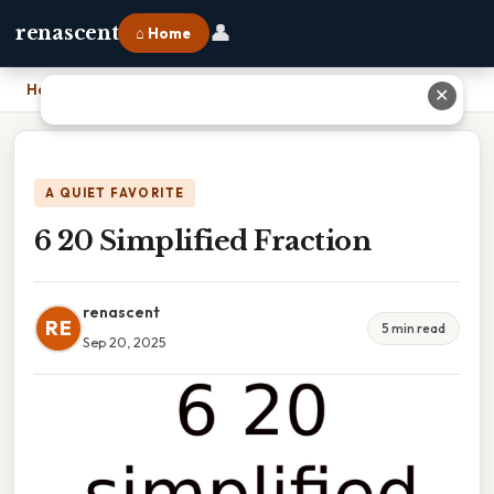
👤
renascent
⌂ Home
Home
›
6 20 Simplified Fraction
✕
A QUIET FAVORITE
6 20 Simplified Fraction
renascent
RE
5 min read
Sep 20, 2025