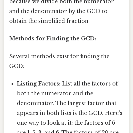
because we divide both the numerator
and the denominator by the GCD to
obtain the simplified fraction.
Methods for Finding the GCD:
Several methods exist for finding the
GCD:
Listing Factors:
List all the factors of
both the numerator and the
denominator. The largest factor that
appears in both lists is the GCD. Here's
one way to look at it: the factors of 6
are 1, 2, 3, and 6. The factors of 20 are