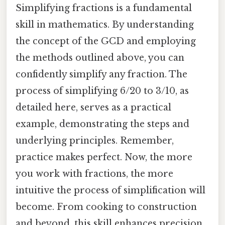
Simplifying fractions is a fundamental
skill in mathematics. By understanding
the concept of the GCD and employing
the methods outlined above, you can
confidently simplify any fraction. The
process of simplifying 6/20 to 3/10, as
detailed here, serves as a practical
example, demonstrating the steps and
underlying principles. Remember,
practice makes perfect. Now, the more
you work with fractions, the more
intuitive the process of simplification will
become. From cooking to construction
and beyond, this skill enhances precision