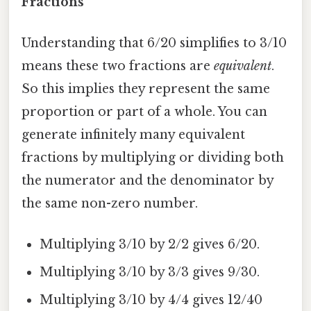
Fractions
Understanding that 6/20 simplifies to 3/10
means these two fractions are
equivalent
.
So this implies they represent the same
proportion or part of a whole. You can
generate infinitely many equivalent
fractions by multiplying or dividing both
the numerator and the denominator by
the same non-zero number.
Multiplying 3/10 by 2/2 gives 6/20.
Multiplying 3/10 by 3/3 gives 9/30.
Multiplying 3/10 by 4/4 gives 12/40