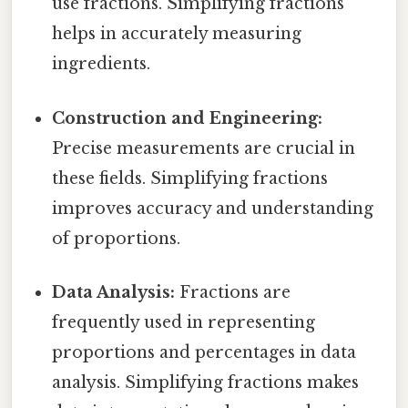
use fractions. Simplifying fractions
helps in accurately measuring
ingredients.
Construction and Engineering:
Precise measurements are crucial in
these fields. Simplifying fractions
improves accuracy and understanding
of proportions.
Data Analysis:
Fractions are
frequently used in representing
proportions and percentages in data
analysis. Simplifying fractions makes