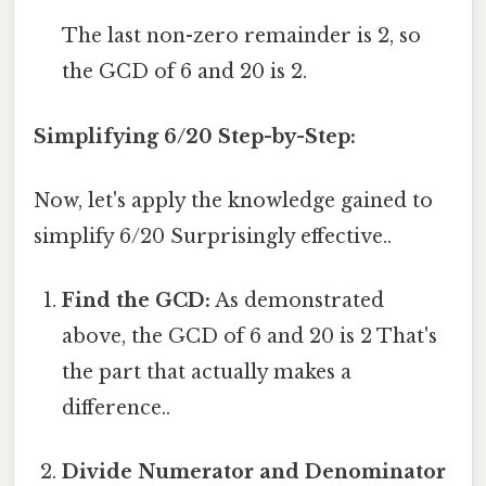
The last non-zero remainder is 2, so
the GCD of 6 and 20 is 2.
Simplifying 6/20 Step-by-Step:
Now, let's apply the knowledge gained to
simplify 6/20 Surprisingly effective..
Find the GCD:
As demonstrated
above, the GCD of 6 and 20 is 2 That's
the part that actually makes a
difference..
Divide Numerator and Denominator