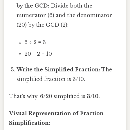
by the GCD:
Divide both the
numerator (6) and the denominator
(20) by the GCD (2):
6 ÷ 2 = 3
20 ÷ 2 = 10
Write the Simplified Fraction:
The
simplified fraction is 3/10.
That's why, 6/20 simplified is
3/10
.
Visual Representation of Fraction
Simplification: