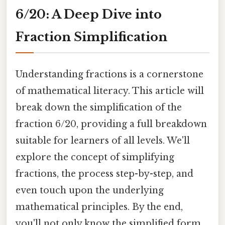
6/20: A Deep Dive into
Fraction Simplification
Understanding fractions is a cornerstone
of mathematical literacy. This article will
break down the simplification of the
fraction 6/20, providing a full breakdown
suitable for learners of all levels. We'll
explore the concept of simplifying
fractions, the process step-by-step, and
even touch upon the underlying
mathematical principles. By the end,
you'll not only know the simplified form