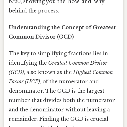
6/20, showing you the 'how' and 'why'
behind the process.
Understanding the Concept of Greatest
Common Divisor (GCD)
The key to simplifying fractions lies in
identifying the
Greatest Common Divisor
(GCD)
, also known as the
Highest Common
Factor (HCF)
, of the numerator and
denominator. The GCD is the largest
number that divides both the numerator
and the denominator without leaving a
remainder. Finding the GCD is crucial