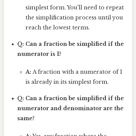
simplest form. You'll need to repeat
the simplification process until you
reach the lowest terms.
Q: Can a fraction be simplified if the
numerator is 1?
A:
A fraction with a numerator of 1
is already in its simplest form.
Q: Can a fraction be simplified if the
numerator and denominator are the
same?