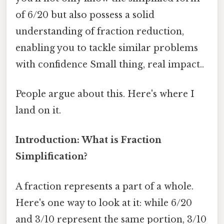
of 6/20 but also possess a solid
understanding of fraction reduction,
enabling you to tackle similar problems
with confidence Small thing, real impact..
People argue about this. Here's where I
land on it.
Introduction: What is Fraction
Simplification?
A fraction represents a part of a whole.
Here's one way to look at it: while 6/20
and 3/10 represent the same portion, 3/10