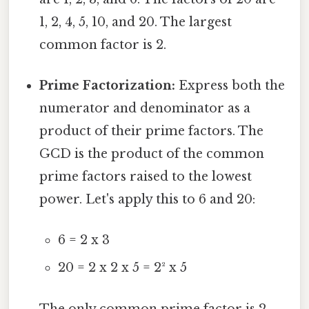
1, 2, 4, 5, 10, and 20. The largest
common factor is 2.
Prime Factorization:
Express both the
numerator and denominator as a
product of their prime factors. The
GCD is the product of the common
prime factors raised to the lowest
power. Let's apply this to 6 and 20:
6 = 2 x 3
20 = 2 x 2 x 5 = 2² x 5
The only common prime factor is 2,