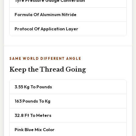
Tyre Pressure Gauge Conversion
Formula Of Aluminum Nitride
Protocol Of Application Layer
SAME WORLD DIFFERENT ANGLE
Keep the Thread Going
3.55 Kg To Pounds
163 Pounds To Kg
32.8 Ft To Meters
Pink Blue Mix Color