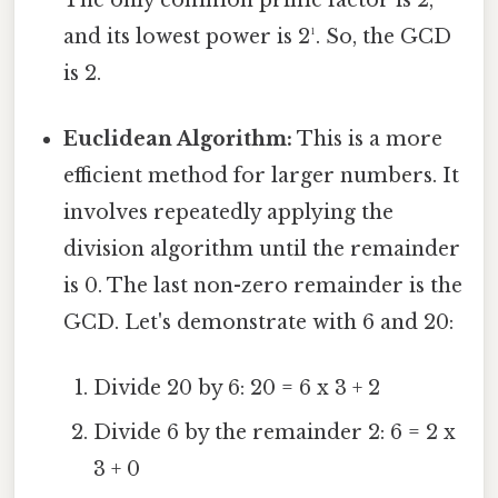
and its lowest power is 2¹. So, the GCD
is 2.
Euclidean Algorithm:
This is a more
efficient method for larger numbers. It
involves repeatedly applying the
division algorithm until the remainder
is 0. The last non-zero remainder is the
GCD. Let's demonstrate with 6 and 20:
Divide 20 by 6: 20 = 6 x 3 + 2
Divide 6 by the remainder 2: 6 = 2 x
3 + 0