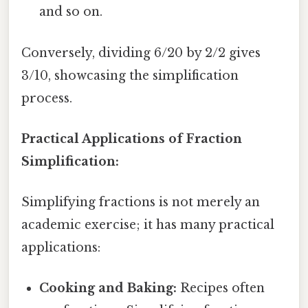
and so on.
Conversely, dividing 6/20 by 2/2 gives
3/10, showcasing the simplification
process.
Practical Applications of Fraction
Simplification:
Simplifying fractions is not merely an
academic exercise; it has many practical
applications:
Cooking and Baking:
Recipes often