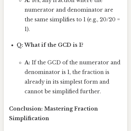
A:
Yes, any fraction where the
numerator and denominator are
the same simplifies to 1 (e.g., 20/20 =
1).
Q: What if the GCD is 1?
A:
If the GCD of the numerator and
denominator is 1, the fraction is
already in its simplest form and
cannot be simplified further.
Conclusion: Mastering Fraction
Simplification