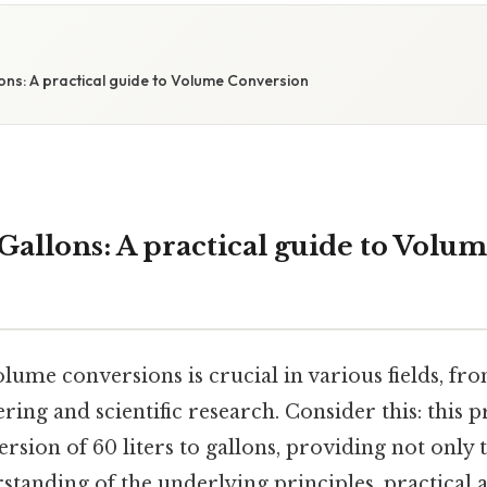
lons: A practical guide to Volume Conversion
 Gallons: A practical guide to Volu
lume conversions is crucial in various fields, f
ring and scientific research. Consider this: this p
ersion of 60 liters to gallons, providing not only
standing of the underlying principles, practical 