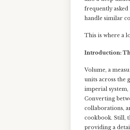
frequently asked 
handle similar co
This is where a l
Introduction: T
Volume, a measure
units across the 
imperial system,
Converting betwee
collaborations, a
cookbook. Still, t
providing a detai