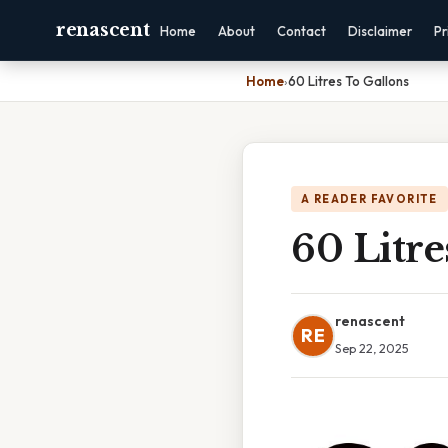
renascent
Home
About
Contact
Disclaimer
Pr
Home
›
60 Litres To Gallons
A READER FAVORITE
60 Litre
renascent
RE
Sep 22, 2025