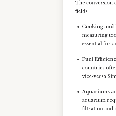
The conversion of
fields:
Cooking and 
measuring tool
essential for 
Fuel Efficienc
countries ofte
vice-versa Simp
Aquariums an
aquarium requ
filtration and