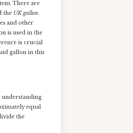
stem. There are
d the
UK gallon
.
es and other
n is used in the
ence is crucial
id gallon in this
in understanding
oximately equal
divide the