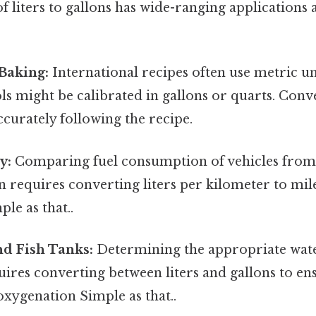
 liters to gallons has wide-ranging applications 
Baking:
International recipes often use metric un
s might be calibrated in gallons or quarts. Conv
accurately following the recipe.
y:
Comparing fuel consumption of vehicles from 
n requires converting liters per kilometer to mil
le as that..
d Fish Tanks:
Determining the appropriate wat
ires converting between liters and gallons to e
 oxygenation Simple as that..