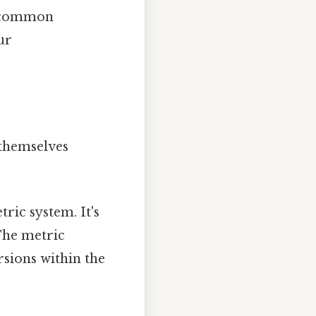
e common
ur
 themselves
ric system. It's
The metric
sions within the