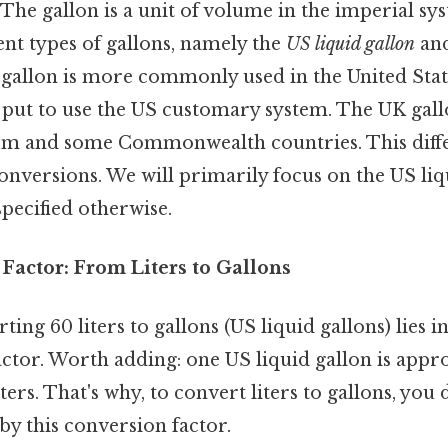
The gallon is a unit of volume in the imperial sy
rent types of gallons, namely the
US liquid gallon
an
 gallon is more commonly used in the United Stat
 put to use the US customary system. The UK gallo
m and some Commonwealth countries. This differ
onversions. We will primarily focus on the US liqu
specified otherwise.
Factor: From Liters to Gallons
ting 60 liters to gallons (US liquid gallons) lies 
actor. Worth adding: one US liquid gallon is appr
liters. That's why, to convert liters to gallons, you 
by this conversion factor.