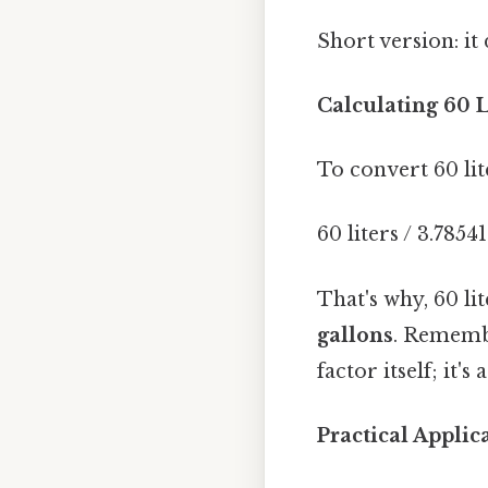
Short version: i
Calculating 60 L
To convert 60 lit
60 liters / 3.7854
That's why, 60 li
gallons
. Remembe
factor itself; it'
Practical Appli