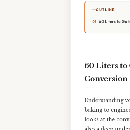
OUTLINE
60 Liters to Gal
60 Liters to
Conversion
Understanding vo
baking to enginee
looks at the conv
also a deep under