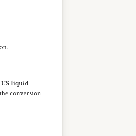
on:
5 US liquid
 the conversion
n