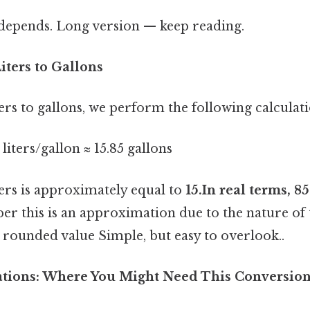
t depends. Long version — keep reading.
iters to Gallons
ers to gallons, we perform the following calculati
1 liters/gallon ≈ 15.85 gallons
ters is approximately equal to
15.In real terms, 8
r this is an approximation due to the nature of
s a rounded value Simple, but easy to overlook..
cations: Where You Might Need This Conversio