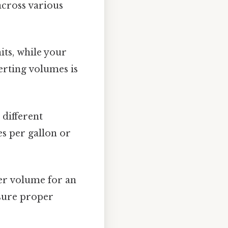
across various
its, while your
erting volumes is
different
es per gallon or
er volume for an
nsure proper