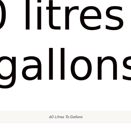
60 Litres To Gallons