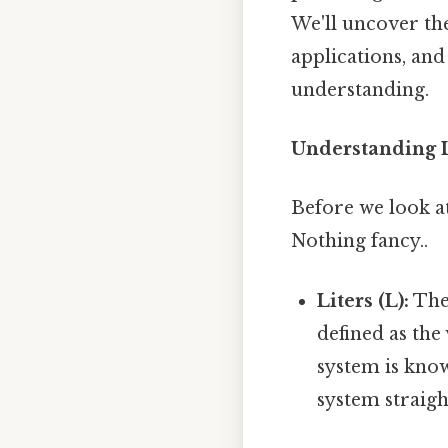
We'll uncover th
applications, and
understanding.
Understanding L
Before we look at
Nothing fancy..
Liters (L):
The 
defined as th
system is know
system straig