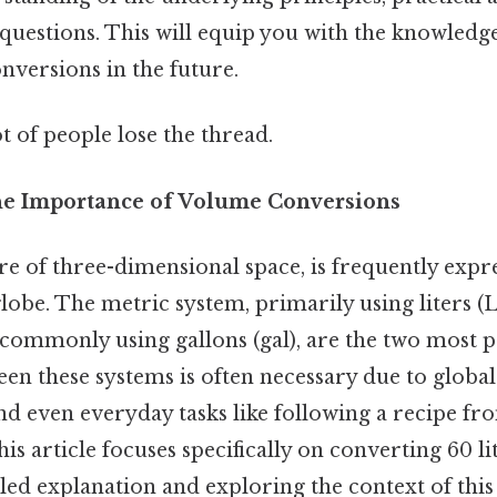
questions. This will equip you with the knowledge
nversions in the future.
ot of people lose the thread.
he Importance of Volume Conversions
 of three-dimensional space, is frequently expre
globe. The metric system, primarily using liters (L
 commonly using gallons (gal), are the two most p
n these systems is often necessary due to global t
nd even everyday tasks like following a recipe fr
his article focuses specifically on converting 60 li
led explanation and exploring the context of this