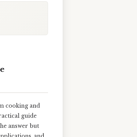
me
rom cooking and
ractical guide
 the answer but
applications, and