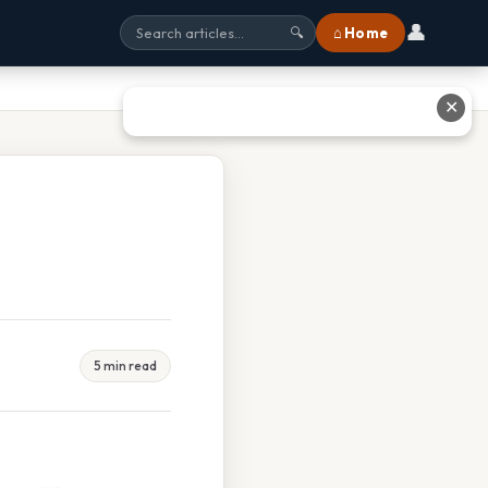
👤
⌂ Home
🔍
✕
5 min read