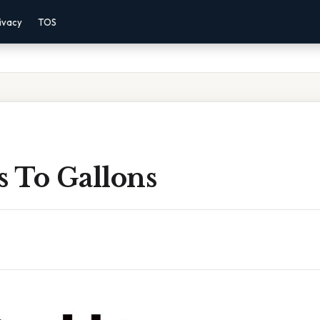
ivacy
TOS
s To Gallons