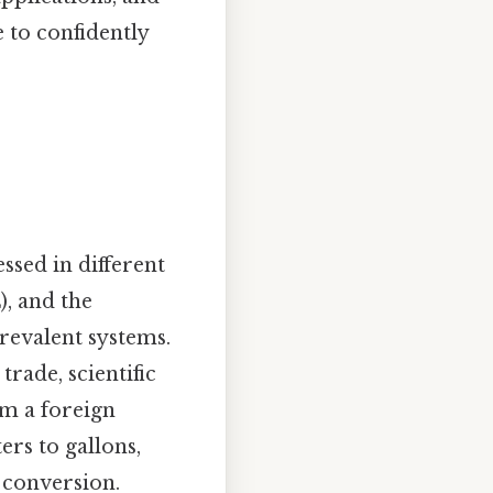
 to confidently
ssed in different
), and the
revalent systems.
rade, scientific
om a foreign
ters to gallons,
 conversion.