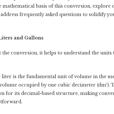
e mathematical basis of this conversion, explor
 address frequently asked questions to solidify yo
iters and Gallons
 the conversion, it helps to understand the units
liter is the fundamental unit of volume in the met
e volume occupied by one cubic decimeter (dm³). 
n for its decimal-based structure, making conver
htforward.