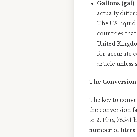
Gallons (gal):
actually diffe
The US liquid
countries that
United Kingdo
for accurate c
article unless 
The Conversion 
The key to conver
the conversion f
to 3. Plus, 78541 
number of liters 