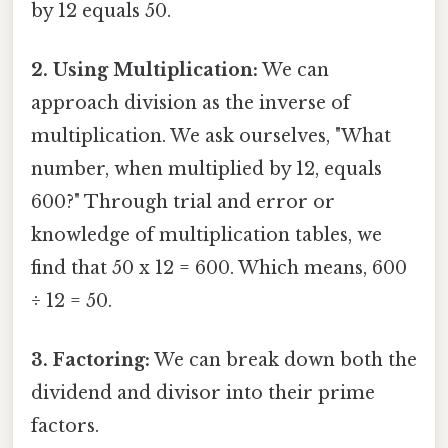
by 12 equals 50.
2. Using Multiplication:
We can
approach division as the inverse of
multiplication. We ask ourselves, "What
number, when multiplied by 12, equals
600?" Through trial and error or
knowledge of multiplication tables, we
find that 50 x 12 = 600. Which means, 600
÷ 12 = 50.
3. Factoring:
We can break down both the
dividend and divisor into their prime
factors.