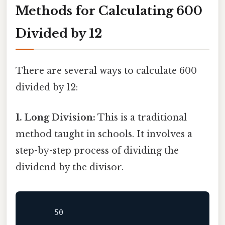
Methods for Calculating 600
Divided by 12
There are several ways to calculate 600
divided by 12:
1. Long Division:
This is a traditional
method taught in schools. It involves a
step-by-step process of dividing the
dividend by the divisor.
     50
