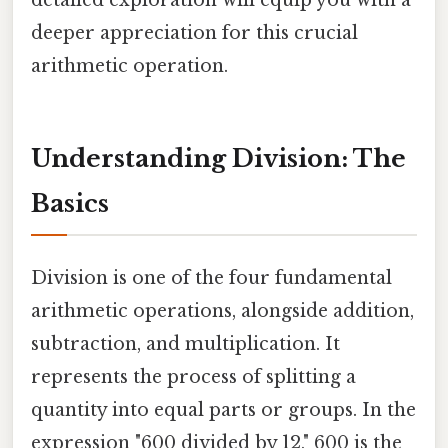
deeper appreciation for this crucial
arithmetic operation.
Understanding Division: The
Basics
Division is one of the four fundamental
arithmetic operations, alongside addition,
subtraction, and multiplication. It
represents the process of splitting a
quantity into equal parts or groups. In the
expression "600 divided by 12," 600 is the