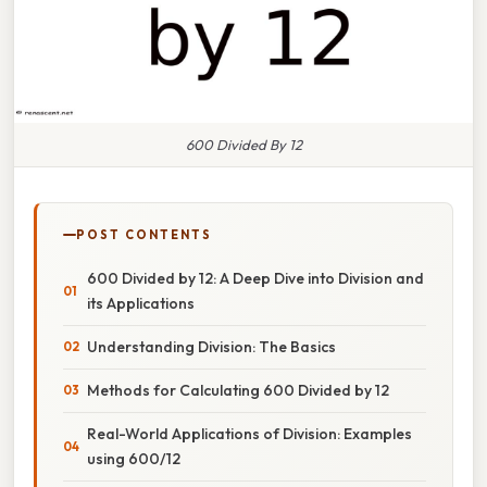
600 Divided By 12
POST CONTENTS
600 Divided by 12: A Deep Dive into Division and
its Applications
Understanding Division: The Basics
Methods for Calculating 600 Divided by 12
Real-World Applications of Division: Examples
using 600/12