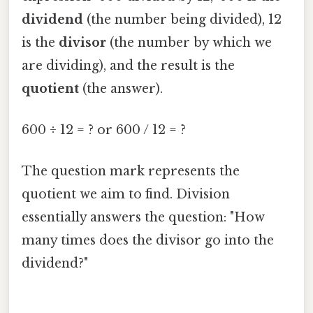
dividend
(the number being divided), 12
is the
divisor
(the number by which we
are dividing), and the result is the
quotient
(the answer).
600 ÷ 12 = ? or 600 / 12 = ?
The question mark represents the
quotient we aim to find. Division
essentially answers the question: "How
many times does the divisor go into the
dividend?"