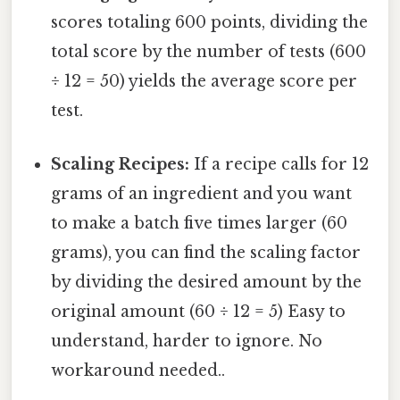
scores totaling 600 points, dividing the
total score by the number of tests (600
÷ 12 = 50) yields the average score per
test.
Scaling Recipes:
If a recipe calls for 12
grams of an ingredient and you want
to make a batch five times larger (60
grams), you can find the scaling factor
by dividing the desired amount by the
original amount (60 ÷ 12 = 5) Easy to
understand, harder to ignore. No
workaround needed..