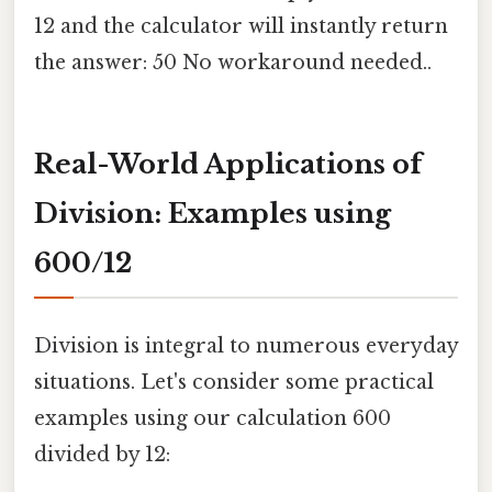
12 and the calculator will instantly return
the answer: 50 No workaround needed..
Real-World Applications of
Division: Examples using
600/12
Division is integral to numerous everyday
situations. Let's consider some practical
examples using our calculation 600
divided by 12: