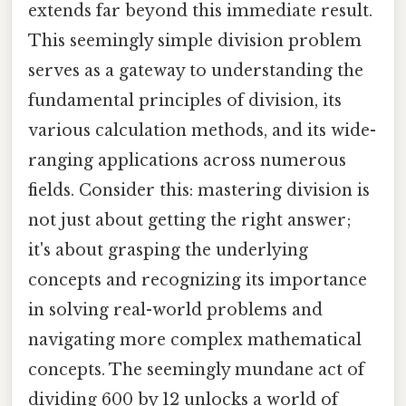
extends far beyond this immediate result.
This seemingly simple division problem
serves as a gateway to understanding the
fundamental principles of division, its
various calculation methods, and its wide-
ranging applications across numerous
fields. Consider this: mastering division is
not just about getting the right answer;
it's about grasping the underlying
concepts and recognizing its importance
in solving real-world problems and
navigating more complex mathematical
concepts. The seemingly mundane act of
dividing 600 by 12 unlocks a world of