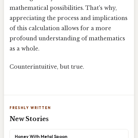
mathematical possibilities. That's why,
appreciating the process and implications
of this calculation allows for a more
profound understanding of mathematics
as a whole.
Counterintuitive, but true.
FRESHLY WRITTEN
New Stories
Honey With Metal Spoon