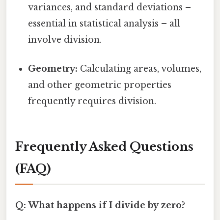
variances, and standard deviations –
essential in statistical analysis – all
involve division.
Geometry:
Calculating areas, volumes,
and other geometric properties
frequently requires division.
Frequently Asked Questions
(FAQ)
Q: What happens if I divide by zero?