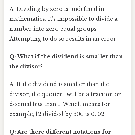
A: Dividing by zero is undefined in
mathematics. It's impossible to divide a
number into zero equal groups.
Attempting to do so results in an error.
Q: What if the dividend is smaller than
the divisor?
A: If the dividend is smaller than the
divisor, the quotient will be a fraction or
decimal less than 1. Which means for
example, 12 divided by 600 is 0. 02.
Q: Are there different notations for