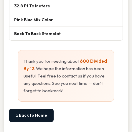
32.8 Ft To Meters
Pink Blue Mix Color
Back To Back Stemplot
Thank you for reading about
600 Divided
By 12
. We hope the information has been
useful. Feel free to contact us if you have
any questions. See you next time — don't
forget to bookmark!
⌂ Back to Home