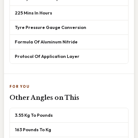
225 Mins In Hours
Tyre Pressure Gauge Conversion
Formula Of Aluminum Nitride
Protocol Of Application Layer
FOR YOU
Other Angles on This
3.55 Kg To Pounds
163 Pounds To Kg