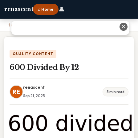
👤
renascent
⌂ Home
Home
›
600 Divided By 12
✕
QUALITY CONTENT
600 Divided By 12
renascent
RE
5 min read
Sep 21, 2025