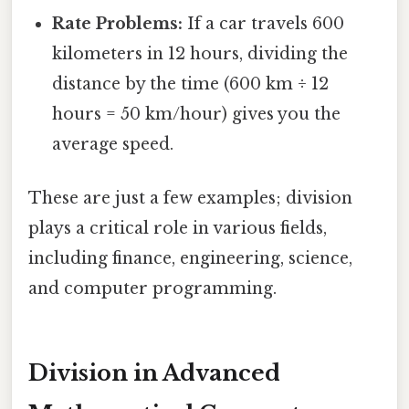
Rate Problems:
If a car travels 600
kilometers in 12 hours, dividing the
distance by the time (600 km ÷ 12
hours = 50 km/hour) gives you the
average speed.
These are just a few examples; division
plays a critical role in various fields,
including finance, engineering, science,
and computer programming.
Division in Advanced