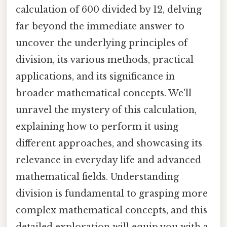
calculation of 600 divided by 12, delving
far beyond the immediate answer to
uncover the underlying principles of
division, its various methods, practical
applications, and its significance in
broader mathematical concepts. We'll
unravel the mystery of this calculation,
explaining how to perform it using
different approaches, and showcasing its
relevance in everyday life and advanced
mathematical fields. Understanding
division is fundamental to grasping more
complex mathematical concepts, and this
detailed exploration will equip you with a