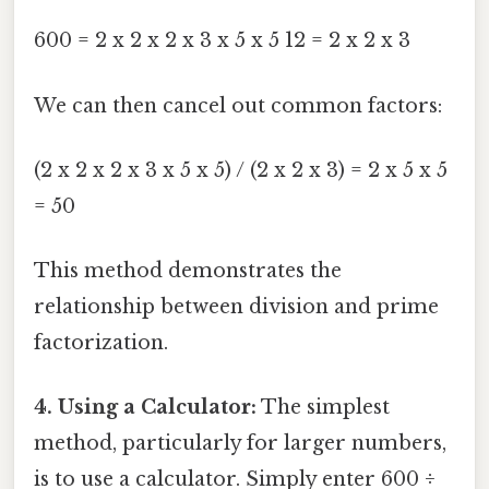
600 = 2 x 2 x 2 x 3 x 5 x 5 12 = 2 x 2 x 3
We can then cancel out common factors:
(2 x 2 x 2 x 3 x 5 x 5) / (2 x 2 x 3) = 2 x 5 x 5
= 50
This method demonstrates the
relationship between division and prime
factorization.
4. Using a Calculator:
The simplest
method, particularly for larger numbers,
is to use a calculator. Simply enter 600 ÷