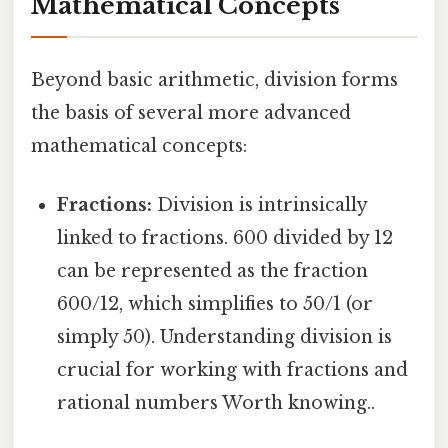
Mathematical Concepts
Beyond basic arithmetic, division forms
the basis of several more advanced
mathematical concepts:
Fractions:
Division is intrinsically
linked to fractions. 600 divided by 12
can be represented as the fraction
600/12, which simplifies to 50/1 (or
simply 50). Understanding division is
crucial for working with fractions and
rational numbers Worth knowing..