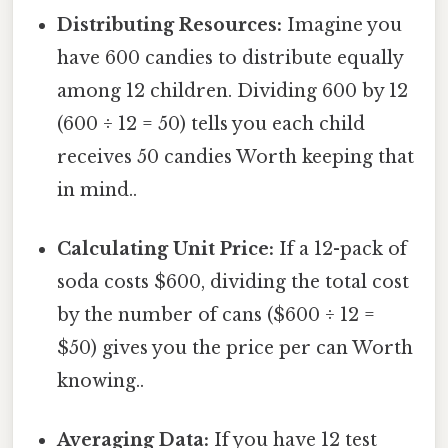
Distributing Resources:
Imagine you
have 600 candies to distribute equally
among 12 children. Dividing 600 by 12
(600 ÷ 12 = 50) tells you each child
receives 50 candies Worth keeping that
in mind..
Calculating Unit Price:
If a 12-pack of
soda costs $600, dividing the total cost
by the number of cans ($600 ÷ 12 =
$50) gives you the price per can Worth
knowing..
Averaging Data:
If you have 12 test