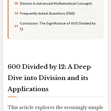
Division in Advanced Mathematical Concepts
Frequently Asked Questions (FAQ)
Conclusion: The Significance of 600 Divided by
12
600 Divided by 12: A Deep
Dive into Division and its
Applications
This article explores the seemingly simple