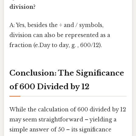
division?
A: Yes, besides the ÷ and / symbols,
division can also be represented as a
fraction (e.Day to day, g. , 600/12).
Conclusion: The Significance
of 600 Divided by 12
While the calculation of 600 divided by 12
may seem straightforward – yielding a
simple answer of 50 – its significance