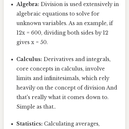
Algebra:
Division is used extensively in
algebraic equations to solve for
unknown variables. As an example, if
12x = 600, dividing both sides by 12
gives x = 50.
Calculus:
Derivatives and integrals,
core concepts in calculus, involve
limits and infinitesimals, which rely
heavily on the concept of division And
that's really what it comes down to.
Simple as that..
Statistics:
Calculating averages,