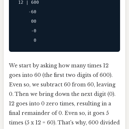
12 | 600

    -60

     00

     -0

We start by asking how many times 12
goes into 60 (the first two digits of 600).
Even so, we subtract 60 from 60, leaving
0. Then we bring down the next digit (0).
12 goes into 0 zero times, resulting in a
final remainder of 0. Even so, it goes 5
times (5 x 12 = 60). That's why, 600 divided