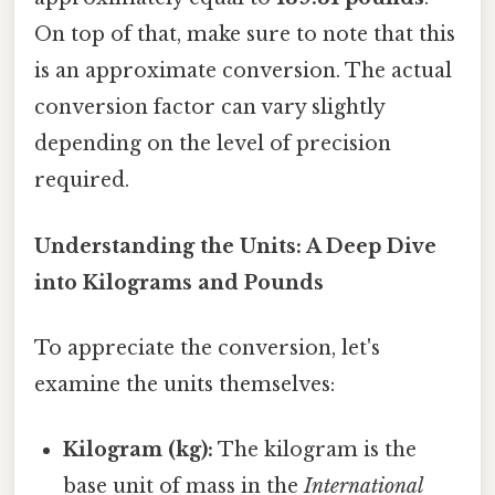
On top of that, make sure to note that this
is an approximate conversion. The actual
conversion factor can vary slightly
depending on the level of precision
required.
Understanding the Units: A Deep Dive
into Kilograms and Pounds
To appreciate the conversion, let's
examine the units themselves:
Kilogram (kg):
The kilogram is the
base unit of mass in the
International