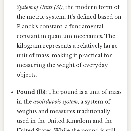
System of Units (SI)
, the modern form of
the metric system. It's defined based on
Planck's constant, a fundamental
constant in quantum mechanics. The
kilogram represents a relatively large
unit of mass, making it practical for
measuring the weight of everyday
objects.
Pound (lb):
The pound is a unit of mass
in the
avoirdupois system
, a system of
weights and measures traditionally
used in the United Kingdom and the
United States. While the pound is still