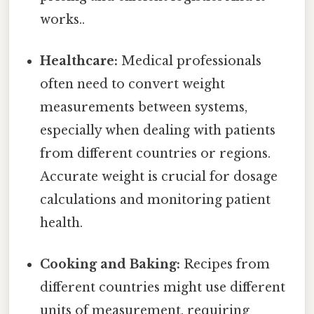
works..
Healthcare:
Medical professionals
often need to convert weight
measurements between systems,
especially when dealing with patients
from different countries or regions.
Accurate weight is crucial for dosage
calculations and monitoring patient
health.
Cooking and Baking:
Recipes from
different countries might use different
units of measurement, requiring