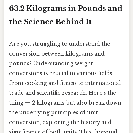
63.2 Kilograms in Pounds and
the Science Behind It
Are you struggling to understand the
conversion between kilograms and
pounds? Understanding weight
conversions is crucial in various fields,
from cooking and fitness to international
trade and scientific research. Here's the
thing — 2 kilograms but also break down
the underlying principles of unit
conversion, exploring the history and
significance of both units. This thorough