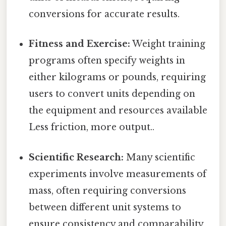
conversions for accurate results.
Fitness and Exercise:
Weight training
programs often specify weights in
either kilograms or pounds, requiring
users to convert units depending on
the equipment and resources available
Less friction, more output..
Scientific Research:
Many scientific
experiments involve measurements of
mass, often requiring conversions
between different unit systems to
ensure consistency and comparability