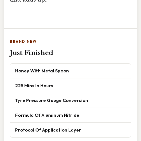
BRAND NEW
Just Finished
Honey With Metal Spoon
225 Mins In Hours
Tyre Pressure Gauge Conversion
Formula Of Aluminum Nitride
Protocol Of Application Layer