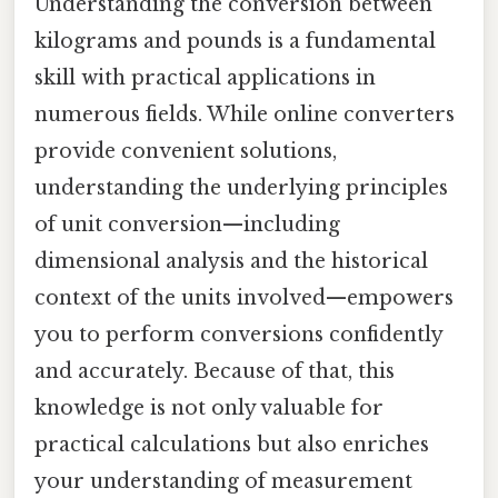
Understanding the conversion between
kilograms and pounds is a fundamental
skill with practical applications in
numerous fields. While online converters
provide convenient solutions,
understanding the underlying principles
of unit conversion—including
dimensional analysis and the historical
context of the units involved—empowers
you to perform conversions confidently
and accurately. Because of that, this
knowledge is not only valuable for
practical calculations but also enriches
your understanding of measurement