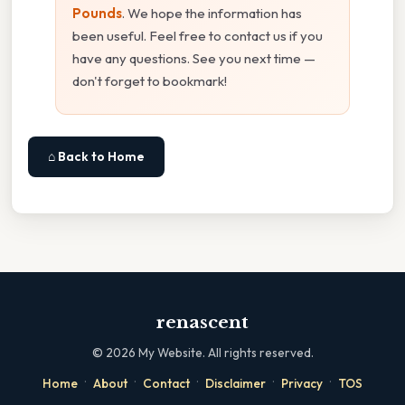
Pounds
. We hope the information has
been useful. Feel free to contact us if you
have any questions. See you next time —
don't forget to bookmark!
⌂ Back to Home
renascent
©
2026
My Website. All rights reserved.
·
·
·
·
·
Home
About
Contact
Disclaimer
Privacy
TOS