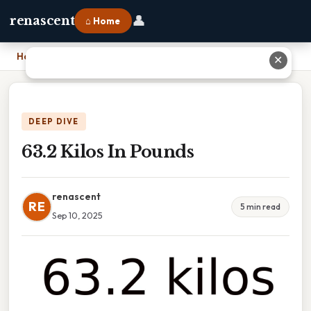
👤
renascent
⌂ Home
Home
›
63.2 Kilos In Pounds
✕
DEEP DIVE
63.2 Kilos In Pounds
renascent
RE
5 min read
Sep 10, 2025