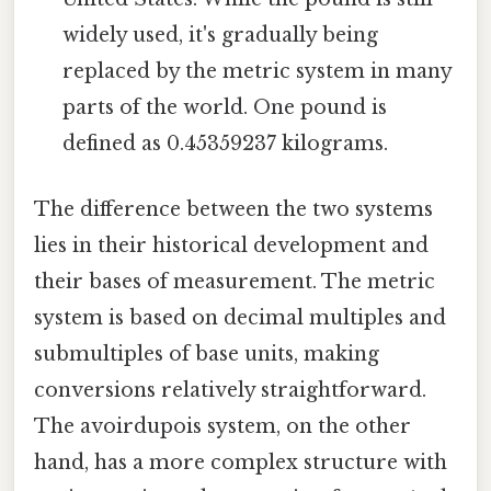
widely used, it's gradually being
replaced by the metric system in many
parts of the world. One pound is
defined as 0.45359237 kilograms.
The difference between the two systems
lies in their historical development and
their bases of measurement. The metric
system is based on decimal multiples and
submultiples of base units, making
conversions relatively straightforward.
The avoirdupois system, on the other
hand, has a more complex structure with