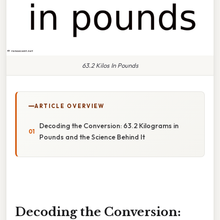
63.2 Kilos In Pounds
ARTICLE OVERVIEW
Decoding the Conversion: 63.2 Kilograms in
Pounds and the Science Behind It
Decoding the Conversion: