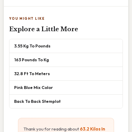
YOU MIGHT LIKE
Explore a Little More
3.55 Kg To Pounds
163 Pounds To Kg
32.8 Ft To Meters
Pink Blue Mix Color
Back To Back Stemplot
Thank you for reading about
63.2 Kilos In