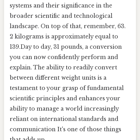
systems and their significance in the
broader scientific and technological
landscape. On top of that, remember, 63.
2 kilograms is approximately equal to
139.Day to day, 31 pounds, a conversion
you can now confidently perform and
explain. The ability to readily convert
between different weight units is a
testament to your grasp of fundamental
scientific principles and enhances your
ability to manage a world increasingly
reliant on international standards and
communication It's one of those things
that adds up..