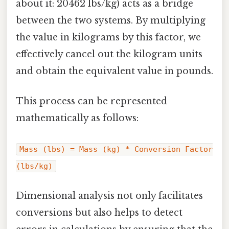
about it: 20462 lbs/kg) acts as a bridge
between the two systems. By multiplying
the value in kilograms by this factor, we
effectively cancel out the kilogram units
and obtain the equivalent value in pounds.
This process can be represented
mathematically as follows:
Mass (lbs) = Mass (kg) * Conversion Factor
(lbs/kg)
Dimensional analysis not only facilitates
conversions but also helps to detect