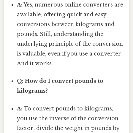
A:
Yes, numerous online converters are
available, offering quick and easy
conversions between kilograms and
pounds. Still, understanding the
underlying principle of the conversion
is valuable, even if you use a converter
And it works..
Q: How do I convert pounds to
kilograms?
A:
To convert pounds to kilograms,
you use the inverse of the conversion
factor: divide the weight in pounds by