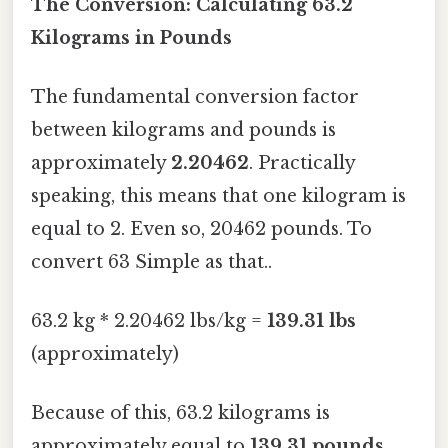
The Conversion: Calculating 63.2
Kilograms in Pounds
The fundamental conversion factor
between kilograms and pounds is
approximately
2.20462
. Practically
speaking, this means that one kilogram is
equal to 2. Even so, 20462 pounds. To
convert 63 Simple as that..
63.2 kg * 2.20462 lbs/kg =
139.31 lbs
(approximately)
Because of this, 63.2 kilograms is
approximately equal to
139.31 pounds
.