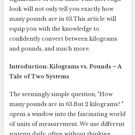
look will not only tell you exactly how
many pounds are in 63.This article will
equip you with the knowledge to
confidently convert between kilograms
and pounds, and much more.
Introduction: Kilograms vs. Pounds – A
Tale of Two Systems
The seemingly simple question, "How
many pounds are in 63.But 2 kilograms? "
opens a window into the fascinating world
of units of measurement. We use different
systems daily, often without thinking