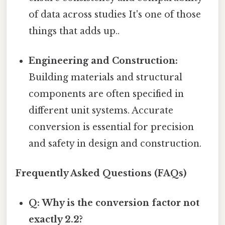
of data across studies It's one of those
things that adds up..
Engineering and Construction:
Building materials and structural
components are often specified in
different unit systems. Accurate
conversion is essential for precision
and safety in design and construction.
Frequently Asked Questions (FAQs)
Q: Why is the conversion factor not
exactly 2.2?