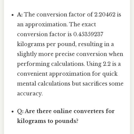
A:
The conversion factor of 2.20462 is
an approximation. The exact
conversion factor is 0.45359237
kilograms per pound, resulting in a
slightly more precise conversion when
performing calculations. Using 2.2 is a
convenient approximation for quick
mental calculations but sacrifices some
accuracy.
Q: Are there online converters for
kilograms to pounds?