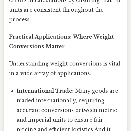
errors in calculations by ensuring that the
units are consistent throughout the
process.
Practical Applications: Where Weight
Conversions Matter
Understanding weight conversions is vital
in a wide array of applications:
International Trade:
Many goods are
traded internationally, requiring
accurate conversions between metric
and imperial units to ensure fair
pricing and efficient logistics And it