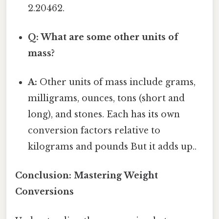
2.20462.
Q: What are some other units of
mass?
A:
Other units of mass include grams,
milligrams, ounces, tons (short and
long), and stones. Each has its own
conversion factors relative to
kilograms and pounds But it adds up..
Conclusion: Mastering Weight
Conversions