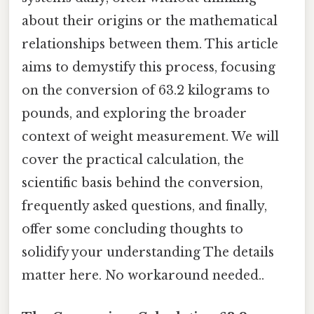
about their origins or the mathematical
relationships between them. This article
aims to demystify this process, focusing
on the conversion of 63.2 kilograms to
pounds, and exploring the broader
context of weight measurement. We will
cover the practical calculation, the
scientific basis behind the conversion,
frequently asked questions, and finally,
offer some concluding thoughts to
solidify your understanding The details
matter here. No workaround needed..