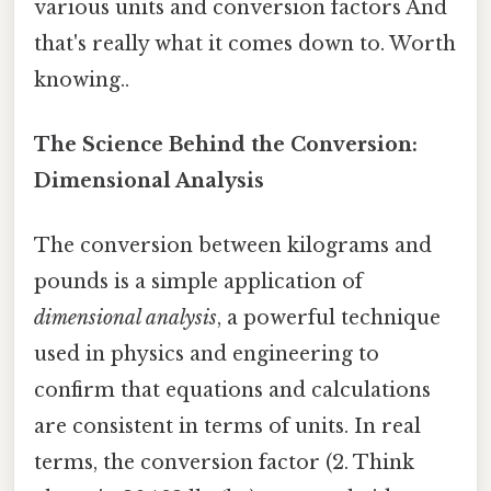
various units and conversion factors And
that's really what it comes down to. Worth
knowing..
The Science Behind the Conversion:
Dimensional Analysis
The conversion between kilograms and
pounds is a simple application of
dimensional analysis
, a powerful technique
used in physics and engineering to
confirm that equations and calculations
are consistent in terms of units. In real
terms, the conversion factor (2. Think