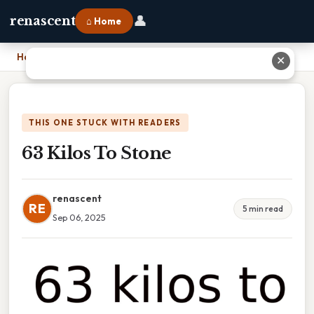
👤
renascent
⌂ Home
Home
›
63 Kilos To Stone
✕
THIS ONE STUCK WITH READERS
63 Kilos To Stone
renascent
RE
5 min read
Sep 06, 2025