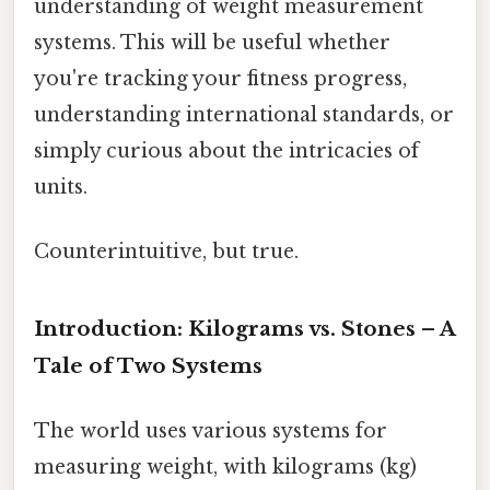
understanding of weight measurement
systems. This will be useful whether
you're tracking your fitness progress,
understanding international standards, or
simply curious about the intricacies of
units.
Counterintuitive, but true.
Introduction: Kilograms vs. Stones – A
Tale of Two Systems
The world uses various systems for
measuring weight, with kilograms (kg)