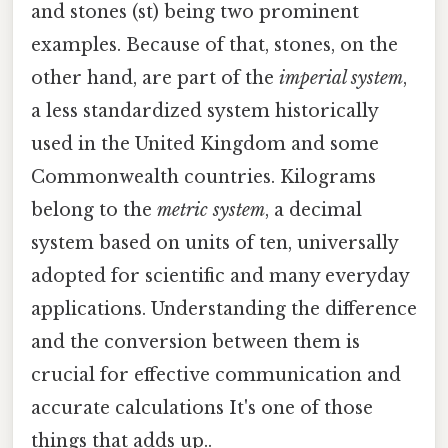
and stones (st) being two prominent
examples. Because of that, stones, on the
other hand, are part of the
imperial system
,
a less standardized system historically
used in the United Kingdom and some
Commonwealth countries. Kilograms
belong to the
metric system
, a decimal
system based on units of ten, universally
adopted for scientific and many everyday
applications. Understanding the difference
and the conversion between them is
crucial for effective communication and
accurate calculations It's one of those
things that adds up..