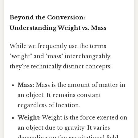
Beyond the Conversion:
Understanding Weight vs. Mass
While we frequently use the terms
"weight" and "mass" interchangeably,
they're technically distinct concepts:
Mass:
Mass is the amount of matter in
an object. It remains constant
regardless of location.
Weight:
Weight is the force exerted on
an object due to gravity. It varies
depending on the gravitational field.