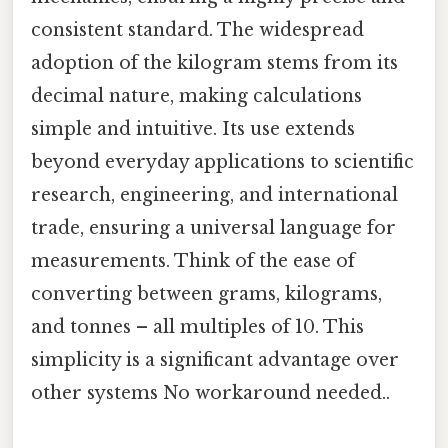
consistent standard. The widespread
adoption of the kilogram stems from its
decimal nature, making calculations
simple and intuitive. Its use extends
beyond everyday applications to scientific
research, engineering, and international
trade, ensuring a universal language for
measurements. Think of the ease of
converting between grams, kilograms,
and tonnes – all multiples of 10. This
simplicity is a significant advantage over
other systems No workaround needed..