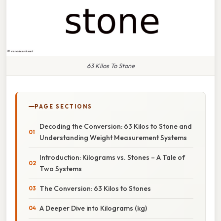
63 Kilos To Stone
PAGE SECTIONS
Decoding the Conversion: 63 Kilos to Stone and
Understanding Weight Measurement Systems
Introduction: Kilograms vs. Stones – A Tale of
Two Systems
The Conversion: 63 Kilos to Stones
A Deeper Dive into Kilograms (kg)