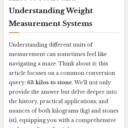
Understanding Weight
Measurement Systems
Understanding different units of
measurement can sometimes feel like
navigating a maze. Think about it: this
article focuses on a common conversion
query:
63 kilos to stone
. We'll not only
provide the answer but delve deeper into
the history, practical applications, and
nuances of both kilograms (kg) and stones
(st), equipping you with a comprehensive