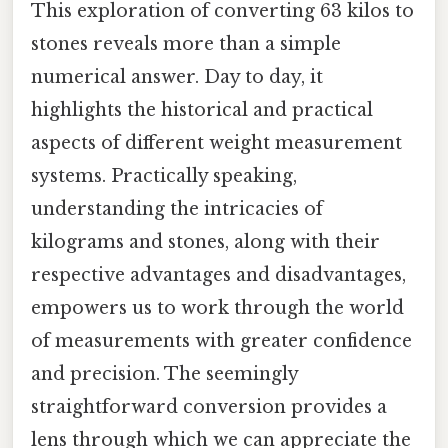
This exploration of converting 63 kilos to
stones reveals more than a simple
numerical answer. Day to day, it
highlights the historical and practical
aspects of different weight measurement
systems. Practically speaking,
understanding the intricacies of
kilograms and stones, along with their
respective advantages and disadvantages,
empowers us to work through the world
of measurements with greater confidence
and precision. The seemingly
straightforward conversion provides a
lens through which we can appreciate the