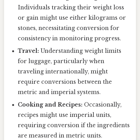
Individuals tracking their weight loss
or gain might use either kilograms or
stones, necessitating conversion for
consistency in monitoring progress.
Travel:
Understanding weight limits
for luggage, particularly when
traveling internationally, might
require conversions between the
metric and imperial systems.
Cooking and Recipes:
Occasionally,
recipes might use imperial units,
requiring conversion if the ingredients
are measured in metric units.