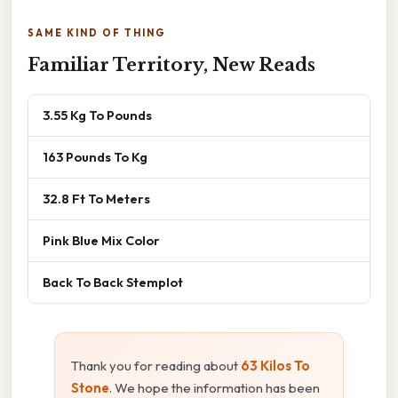
SAME KIND OF THING
Familiar Territory, New Reads
3.55 Kg To Pounds
163 Pounds To Kg
32.8 Ft To Meters
Pink Blue Mix Color
Back To Back Stemplot
Thank you for reading about
63 Kilos To
Stone
. We hope the information has been