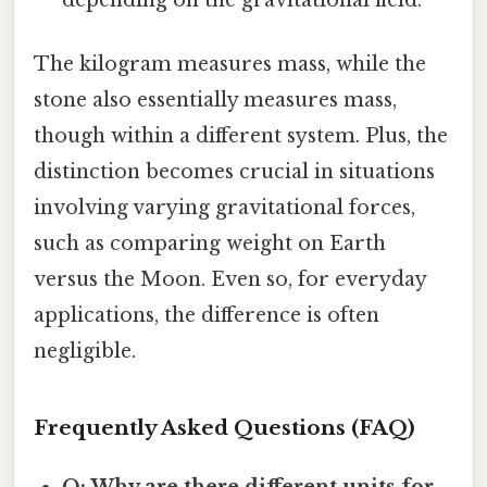
The kilogram measures mass, while the
stone also essentially measures mass,
though within a different system. Plus, the
distinction becomes crucial in situations
involving varying gravitational forces,
such as comparing weight on Earth
versus the Moon. Even so, for everyday
applications, the difference is often
negligible.
Frequently Asked Questions (FAQ)
Q: Why are there different units for