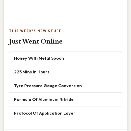
THIS WEEK'S NEW STUFF
Just Went Online
Honey With Metal Spoon
225 Mins In Hours
Tyre Pressure Gauge Conversion
Formula Of Aluminum Nitride
Protocol Of Application Layer