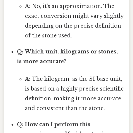
A:
No, it's an approximation. The
exact conversion might vary slightly
depending on the precise definition
of the stone used.
Q: Which unit, kilograms or stones,
is more accurate?
A:
The kilogram, as the SI base unit,
is based on a highly precise scientific
definition, making it more accurate
and consistent than the stone.
Q: How can I perform this