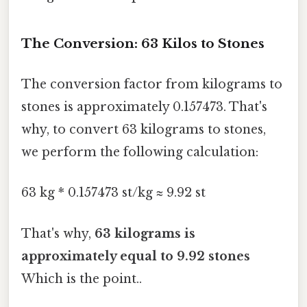
The Conversion: 63 Kilos to Stones
The conversion factor from kilograms to
stones is approximately 0.157473. That's
why, to convert 63 kilograms to stones,
we perform the following calculation:
63 kg * 0.157473 st/kg ≈ 9.92 st
That's why,
63 kilograms is
approximately equal to 9.92 stones
Which is the point..