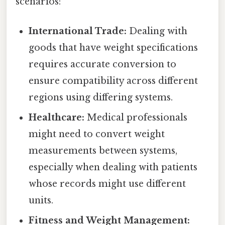
scenarios:
International Trade:
Dealing with
goods that have weight specifications
requires accurate conversion to
ensure compatibility across different
regions using differing systems.
Healthcare:
Medical professionals
might need to convert weight
measurements between systems,
especially when dealing with patients
whose records might use different
units.
Fitness and Weight Management: