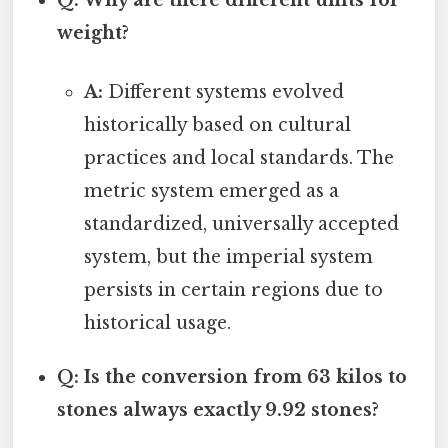
weight?
A:
Different systems evolved
historically based on cultural
practices and local standards. The
metric system emerged as a
standardized, universally accepted
system, but the imperial system
persists in certain regions due to
historical usage.
Q: Is the conversion from 63 kilos to
stones always exactly 9.92 stones?