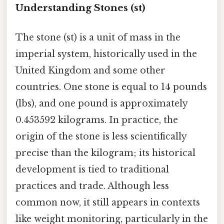
Understanding Stones (st)
The stone (st) is a unit of mass in the
imperial system, historically used in the
United Kingdom and some other
countries. One stone is equal to 14 pounds
(lbs), and one pound is approximately
0.453592 kilograms. In practice, the
origin of the stone is less scientifically
precise than the kilogram; its historical
development is tied to traditional
practices and trade. Although less
common now, it still appears in contexts
like weight monitoring, particularly in the