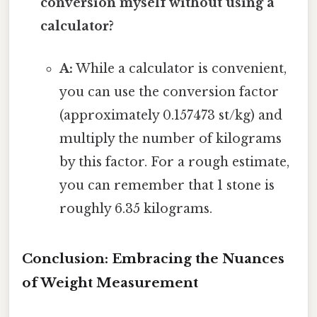
conversion myself without using a
calculator?
A:
While a calculator is convenient,
you can use the conversion factor
(approximately 0.157473 st/kg) and
multiply the number of kilograms
by this factor. For a rough estimate,
you can remember that 1 stone is
roughly 6.35 kilograms.
Conclusion: Embracing the Nuances
of Weight Measurement