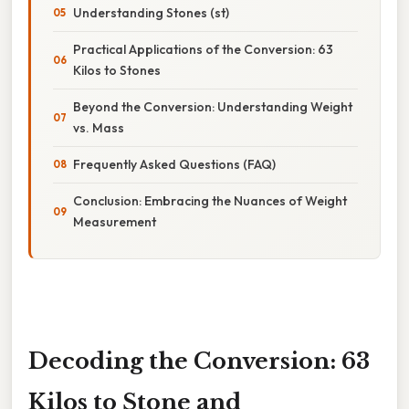
Understanding Stones (st)
Practical Applications of the Conversion: 63
Kilos to Stones
Beyond the Conversion: Understanding Weight
vs. Mass
Frequently Asked Questions (FAQ)
Conclusion: Embracing the Nuances of Weight
Measurement
Decoding the Conversion: 63
Kilos to Stone and