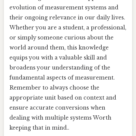
evolution of measurement systems and
their ongoing relevance in our daily lives.
Whether you are a student, a professional,
or simply someone curious about the
world around them, this knowledge
equips you with a valuable skill and
broadens your understanding of the
fundamental aspects of measurement.
Remember to always choose the
appropriate unit based on context and
ensure accurate conversions when
dealing with multiple systems Worth
keeping that in mind..