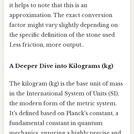
it helps to note that this is an
approximation. The exact conversion
factor might vary slightly depending on
the specific definition of the stone used
Less friction, more output..
A Deeper Dive into Kilograms (kg)
The kilogram (kg) is the base unit of mass
in the International System of Units (SI),
the modern form of the metric system.
It's defined based on Planck's constant, a
fundamental constant in quantum
mechanics, ensuring a highly precise and