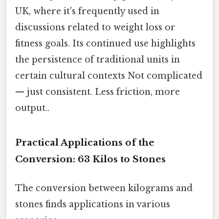
UK, where it's frequently used in
discussions related to weight loss or
fitness goals. Its continued use highlights
the persistence of traditional units in
certain cultural contexts Not complicated
— just consistent. Less friction, more
output..
Practical Applications of the
Conversion: 63 Kilos to Stones
The conversion between kilograms and
stones finds applications in various