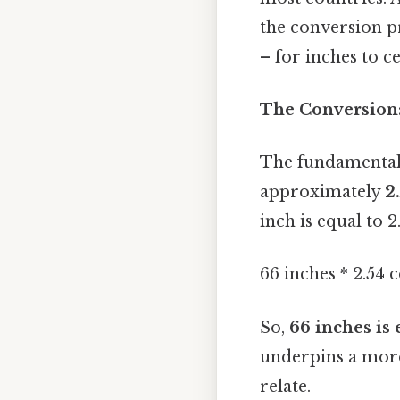
the conversion p
– for inches to ce
The Conversion:
The fundamental 
approximately
2
inch is equal to 2
66 inches * 2.54 
So,
66 inches is 
underpins a mor
relate.