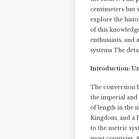
centimeters but w
explore the histo
of this knowledge
enthusiasts, and
systems The detai
Introduction: U
The conversion b
the imperial and
of length in the 
Kingdom, and a f
to the metric sys
most countries. 