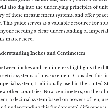
ill also dig into the underlying principles of uni
ry of these measurement systems, and offer pract
. This guide serves as a valuable resource for stu
 anyone needing a clear understanding of imperia
ls matter here..
nderstanding Inches and Centimeters
etween inches and centimeters highlights the di
 metric systems of measurement. Consider this: in
imperial system, traditionally used in the United St
ew other countries. Now, centimeters, on the oth
tem, a decimal system based on powers of ten, us
And understanding this fundamental difference is 