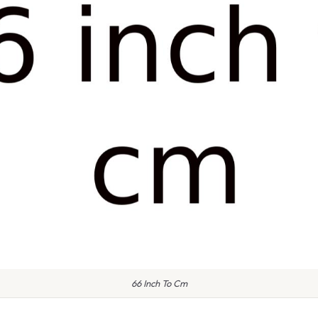
66 Inch To Cm