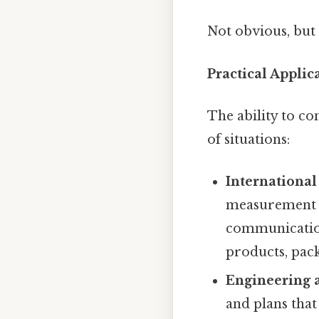
Not obvious, but 
Practical Applic
The ability to co
of situations:
Internationa
measurement s
communication
products, pack
Engineering 
and plans that