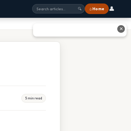
👤
⌂ Home
🔍
✕
5 min read