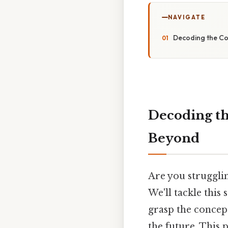
NAVIGATE
Decoding the Co
Decoding th
Beyond
Are you struggli
We'll tackle this
grasp the concept
the future. This 