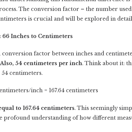
rocess. The conversion factor – the number used
ntimeters is crucial and will be explored in detail
 66 Inches to Centimeters
conversion factor between inches and centimete
.Also, 54 centimeters per inch
. Think about it: t
. 54 centimeters.
centimeters/inch = 167.64 centimeters
equal to 167.64 centimeters
. This seemingly simp
e profound understanding of how different mea