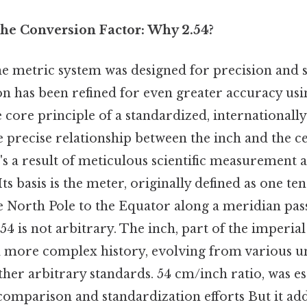
he Conversion Factor: Why 2.54?
he metric system was designed for precision and s
ion has been refined for even greater accuracy us
e core principle of a standardized, international
 precise relationship between the inch and the c
's a result of meticulous scientific measurement 
ts basis is the meter, originally defined as one te
e North Pole to the Equator along a meridian pa
 54 is not arbitrary. The inch, part of the imperial
more complex history, evolving from various un
her arbitrary standards. 54 cm/inch ratio, was es
omparison and standardization efforts But it add