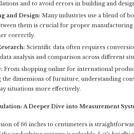
lations and to avoid errors in building and desig
g and Design:
Many industries use a blend of bo
tween them is crucial for proper manufacturing
her correctly.
Research:
Scientific data often requires conversi
 data analysis and comparison across different stu
:
From shopping online for international produc
 the dimensions of furniture, understanding con
y situations more effectively.
ulation: A Deeper Dive into Measurement Sys
ion of 66 inches to centimeters is straightforwa