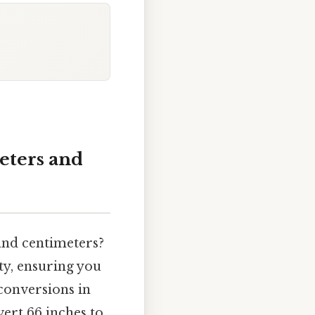
eters and
and centimeters?
ty, ensuring you
 conversions in
vert 66 inches to