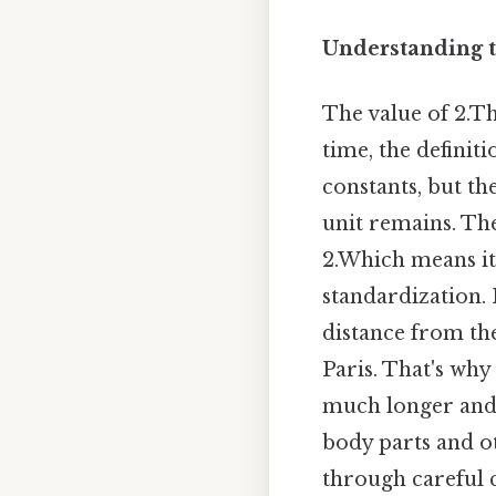
Understanding t
The value of 2.T
time, the definit
constants, but th
unit remains. The
2.Which means it
standardization. I
distance from th
Paris. That's why
much longer and 
body parts and ot
through careful c