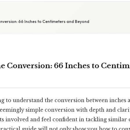
nversion: 66 Inches to Centimeters and Beyond
e Conversion: 66 Inches to Centim
ng to understand the conversion between inches 
 seemingly simple conversion with depth and clari
s involved and feel confident in tackling similar
practical guide will not only show you how to con