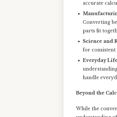
accurate calcu
Manufacturin
Converting be
parts fit toget
Science and 
for consistent
Everyday Life
understanding
handle everyda
Beyond the Calc
While the convers