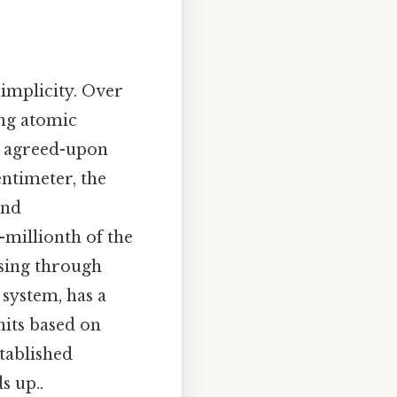
implicity. Over
ing atomic
ly agreed-upon
entimeter, the
and
n-millionth of the
ssing through
 system, has a
its based on
tablished
s up..