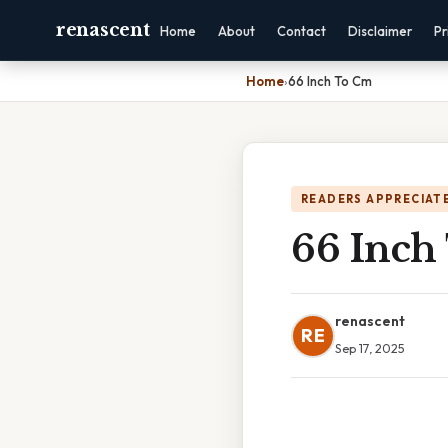
renascent
Home
About
Contact
Disclaimer
Pr
Home
›
66 Inch To Cm
READERS APPRECIATE
66 Inch
renascent
RE
Sep 17, 2025