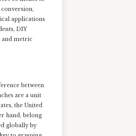
t conversion,
ical applications
dents, DIY
l and metric
fference between
ches are a unit
ates, the United
er hand, belong
ed globally by
key to grasping