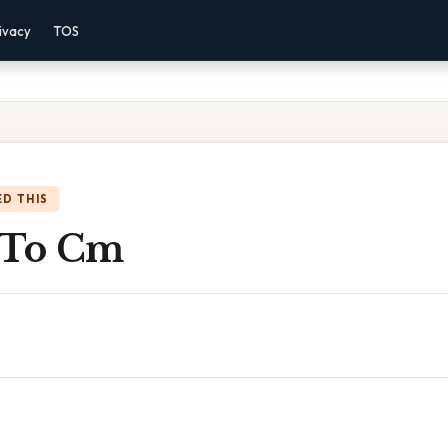
ivacy
TOS
D THIS
 To Cm