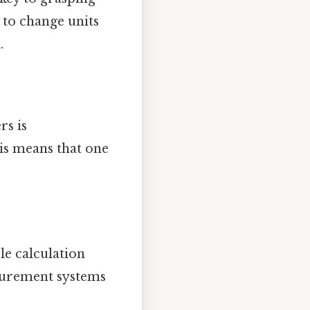
 to change units
.
rs is
his means that one
le calculation
surement systems