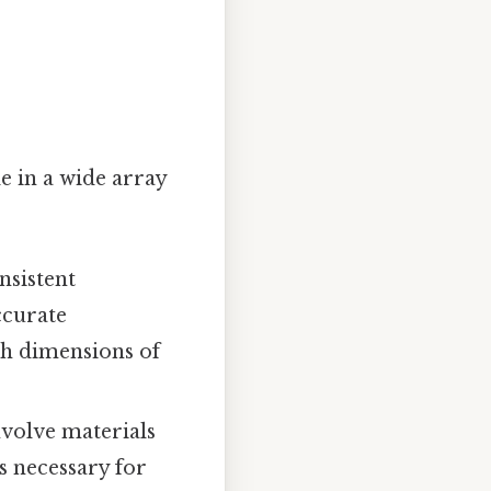
e in a wide array
nsistent
ccurate
h dimensions of
nvolve materials
s necessary for