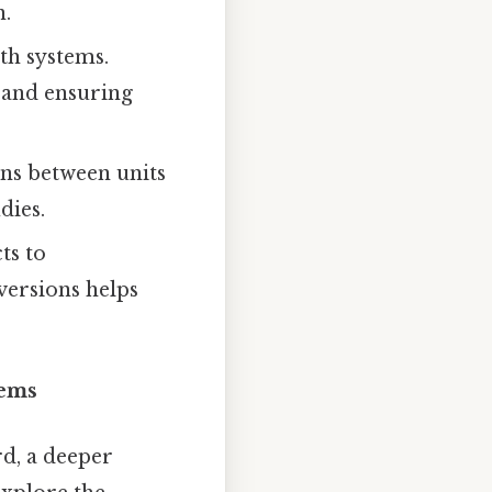
n.
th systems.
 and ensuring
ons between units
dies.
ts to
versions helps
tems
rd, a deeper