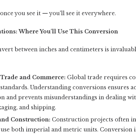
once you see it — you'll see it everywhere.
ations: Where You'll Use This Conversion
nvert between inches and centimeters is invaluabl
l Trade and Commerce:
Global trade requires co
tandards. Understanding conversions ensures a
 and prevents misunderstandings in dealing wit
aging, and shipping.
and Construction:
Construction projects often i
 use both imperial and metric units. Conversion i