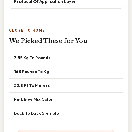
Protocol Of Application Layer
CLOSE TO HOME
We Picked These for You
3.55 Kg To Pounds
163 Pounds To Kg
32.8 Ft To Meters
Pink Blue Mix Color
Back To Back Stemplot