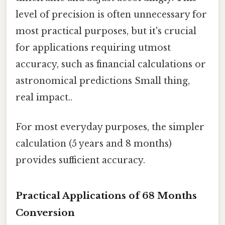
level of precision is often unnecessary for
most practical purposes, but it's crucial
for applications requiring utmost
accuracy, such as financial calculations or
astronomical predictions Small thing,
real impact..
For most everyday purposes, the simpler
calculation (5 years and 8 months)
provides sufficient accuracy.
Practical Applications of 68 Months
Conversion