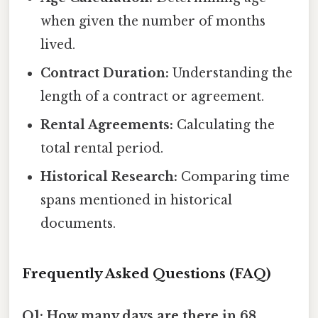
when given the number of months
lived.
Contract Duration:
Understanding the
length of a contract or agreement.
Rental Agreements:
Calculating the
total rental period.
Historical Research:
Comparing time
spans mentioned in historical
documents.
Frequently Asked Questions (FAQ)
Q1: How many days are there in 68