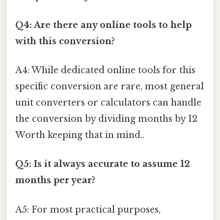
Q4: Are there any online tools to help
with this conversion?
A4: While dedicated online tools for this
specific conversion are rare, most general
unit converters or calculators can handle
the conversion by dividing months by 12
Worth keeping that in mind..
Q5: Is it always accurate to assume 12
months per year?
A5: For most practical purposes,