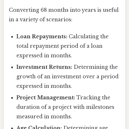
Converting 68 months into years is useful
in a variety of scenarios:
Loan Repayments:
Calculating the
total repayment period of a loan
expressed in months.
Investment Returns:
Determining the
growth of an investment over a period
expressed in months.
Project Management:
Tracking the
duration of a project with milestones
measured in months.
Age Calculation:
Determining age