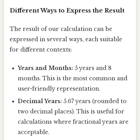
Different Ways to Express the Result
The result of our calculation can be
expressed in several ways, each suitable
for different contexts:
Years and Months:
5 years and 8
months. This is the most common and
user-friendly representation.
Decimal Years:
5.67 years (rounded to
two decimal places). This is useful for
calculations where fractional years are
acceptable.