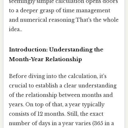
seemingly simple calculation opens doors
to a deeper grasp of time management
and numerical reasoning That's the whole
idea..
Introduction: Understanding the
Month-Year Relationship
Before diving into the calculation, it’s
crucial to establish a clear understanding
of the relationship between months and
years. On top of that, a year typically
consists of 12 months. Still, the exact
number of days in a year varies (365 in a