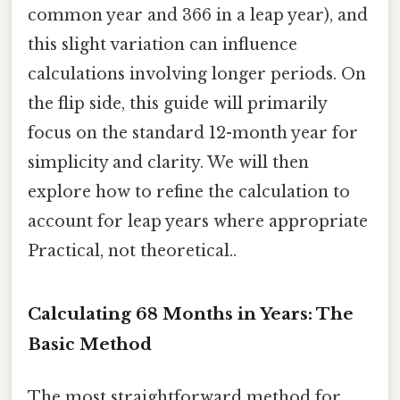
common year and 366 in a leap year), and
this slight variation can influence
calculations involving longer periods. On
the flip side, this guide will primarily
focus on the standard 12-month year for
simplicity and clarity. We will then
explore how to refine the calculation to
account for leap years where appropriate
Practical, not theoretical..
Calculating 68 Months in Years: The
Basic Method
The most straightforward method for