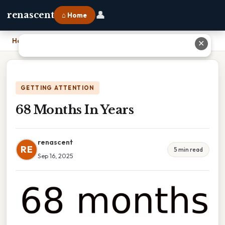
👤
renascent
⌂ Home
Home
›
68 Months In Years
✕
GETTING ATTENTION
68 Months In Years
renascent
RE
5 min read
Sep 16, 2025