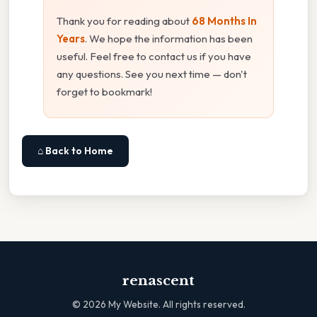
Thank you for reading about
68 Months In
Years
. We hope the information has been
useful. Feel free to contact us if you have
any questions. See you next time — don't
forget to bookmark!
⌂ Back to Home
renascent
©
2026
My Website. All rights reserved.