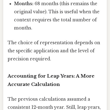
Months:
68 months (this remains the
original value). This is useful when the
context requires the total number of
months.
The choice of representation depends on
the specific application and the level of
precision required.
Accounting for Leap Years: A More
Accurate Calculation
The previous calculations assumed a
consistent 12-month year. Still, leap years,