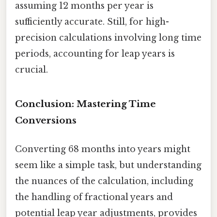
assuming 12 months per year is
sufficiently accurate. Still, for high-
precision calculations involving long time
periods, accounting for leap years is
crucial.
Conclusion: Mastering Time
Conversions
Converting 68 months into years might
seem like a simple task, but understanding
the nuances of the calculation, including
the handling of fractional years and
potential leap year adjustments, provides