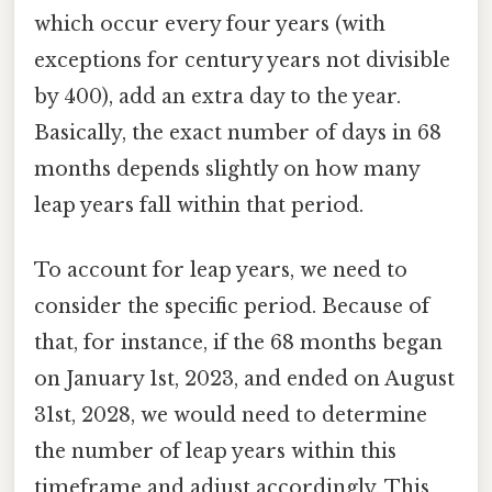
which occur every four years (with
exceptions for century years not divisible
by 400), add an extra day to the year.
Basically, the exact number of days in 68
months depends slightly on how many
leap years fall within that period.
To account for leap years, we need to
consider the specific period. Because of
that, for instance, if the 68 months began
on January 1st, 2023, and ended on August
31st, 2028, we would need to determine
the number of leap years within this
timeframe and adjust accordingly. This