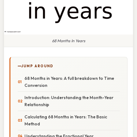
68 Months In Years
JUMP AROUND
68 Months in Years: A full breakdown to Time
Conversion
Introduction: Understanding the Month-Year
Relationship
Calculating 68 Months in Years: The Basic
Method
Understanding the Fractional Year