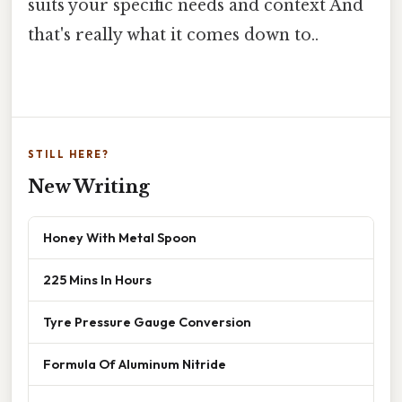
suits your specific needs and context And
that's really what it comes down to..
STILL HERE?
New Writing
Honey With Metal Spoon
225 Mins In Hours
Tyre Pressure Gauge Conversion
Formula Of Aluminum Nitride