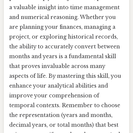
a valuable insight into time management
and numerical reasoning. Whether you
are planning your finances, managing a
project, or exploring historical records,
the ability to accurately convert between
months and years is a fundamental skill
that proves invaluable across many
aspects of life. By mastering this skill, you
enhance your analytical abilities and
improve your comprehension of
temporal contexts. Remember to choose
the representation (years and months,
decimal years, or total months) that best