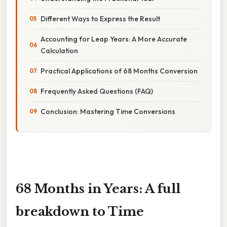
Different Ways to Express the Result
Accounting for Leap Years: A More Accurate
Calculation
Practical Applications of 68 Months Conversion
Frequently Asked Questions (FAQ)
Conclusion: Mastering Time Conversions
68 Months in Years: A full
breakdown to Time