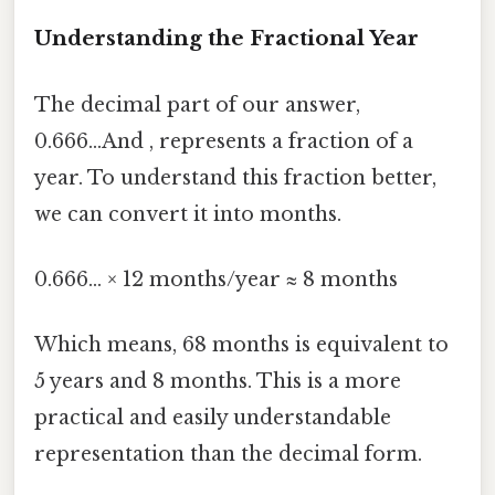
Understanding the Fractional Year
The decimal part of our answer,
0.666...And , represents a fraction of a
year. To understand this fraction better,
we can convert it into months.
0.666... × 12 months/year ≈ 8 months
Which means, 68 months is equivalent to
5 years and 8 months. This is a more
practical and easily understandable
representation than the decimal form.