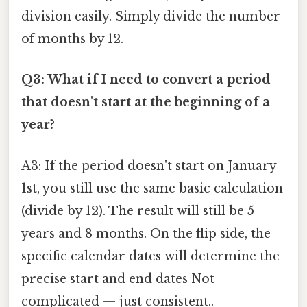
division easily. Simply divide the number
of months by 12.
Q3: What if I need to convert a period
that doesn't start at the beginning of a
year?
A3: If the period doesn't start on January
1st, you still use the same basic calculation
(divide by 12). The result will still be 5
years and 8 months. On the flip side, the
specific calendar dates will determine the
precise start and end dates Not
complicated — just consistent..