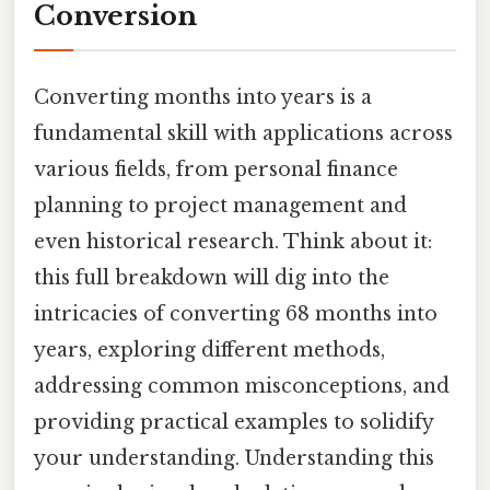
Conversion
Converting months into years is a
fundamental skill with applications across
various fields, from personal finance
planning to project management and
even historical research. Think about it:
this full breakdown will dig into the
intricacies of converting 68 months into
years, exploring different methods,
addressing common misconceptions, and
providing practical examples to solidify
your understanding. Understanding this