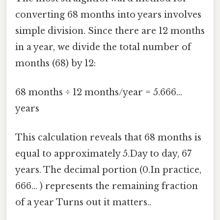
converting 68 months into years involves
simple division. Since there are 12 months
in a year, we divide the total number of
months (68) by 12:
68 months ÷ 12 months/year = 5.666...
years
This calculation reveals that 68 months is
equal to approximately 5.Day to day, 67
years. The decimal portion (0.In practice,
666... ) represents the remaining fraction
of a year Turns out it matters..