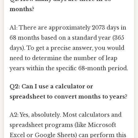
months?
A1: There are approximately 2073 days in
68 months based on a standard year (365
days). To get a precise answer, you would
need to determine the number of leap
years within the specific 68-month period.
Q2: Can I use a calculator or
spreadsheet to convert months to years?
A2: Yes, absolutely. Most calculators and
spreadsheet programs (like Microsoft
Excel or Google Sheets) can perform this