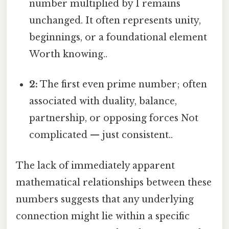
number multiplied by 1 remains
unchanged. It often represents unity,
beginnings, or a foundational element
Worth knowing..
2:
The first even prime number; often
associated with duality, balance,
partnership, or opposing forces Not
complicated — just consistent..
The lack of immediately apparent
mathematical relationships between these
numbers suggests that any underlying
connection might lie within a specific