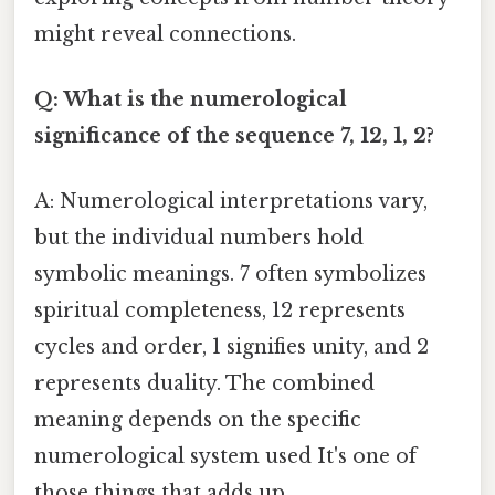
might reveal connections.
Q: What is the numerological
significance of the sequence 7, 12, 1, 2?
A: Numerological interpretations vary,
but the individual numbers hold
symbolic meanings. 7 often symbolizes
spiritual completeness, 12 represents
cycles and order, 1 signifies unity, and 2
represents duality. The combined
meaning depends on the specific
numerological system used It's one of
those things that adds up..