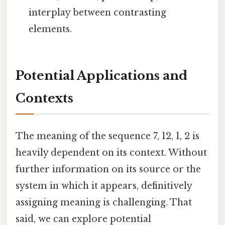
interplay between contrasting
elements.
Potential Applications and
Contexts
The meaning of the sequence 7, 12, 1, 2 is
heavily dependent on its context. Without
further information on its source or the
system in which it appears, definitively
assigning meaning is challenging. That
said, we can explore potential