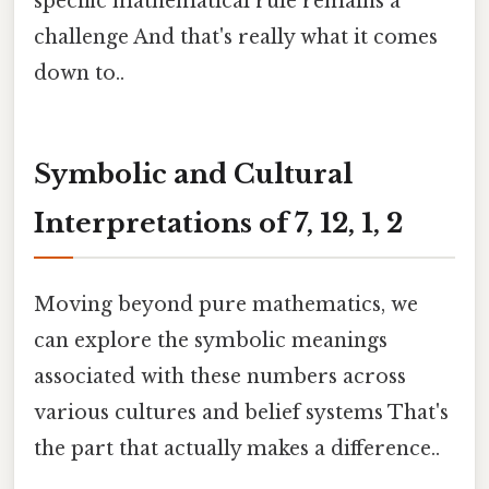
specific mathematical rule remains a
challenge And that's really what it comes
down to..
Symbolic and Cultural
Interpretations of 7, 12, 1, 2
Moving beyond pure mathematics, we
can explore the symbolic meanings
associated with these numbers across
various cultures and belief systems That's
the part that actually makes a difference..