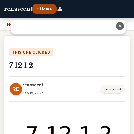
👤
renascent
⌂ Home
Home
›
7 12 1 2
✕
THIS ONE CLICKED
7 12 1 2
renascent
RE
5 min read
Sep 16, 2025