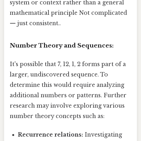
system or context rather than a general
mathematical principle Not complicated
— just consistent..
Number Theory and Sequences:
It's possible that 7, 12, 1, 2 forms part of a
larger, undiscovered sequence. To
determine this would require analyzing
additional numbers or patterns. Further
research may involve exploring various
number theory concepts such as:
Recurrence relations:
Investigating