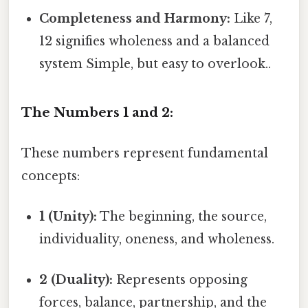
Completeness and Harmony:
Like 7,
12 signifies wholeness and a balanced
system Simple, but easy to overlook..
The Numbers 1 and 2:
These numbers represent fundamental
concepts:
1 (Unity):
The beginning, the source,
individuality, oneness, and wholeness.
2 (Duality):
Represents opposing
forces, balance, partnership, and the