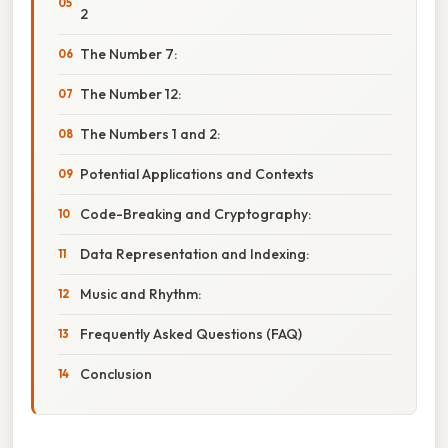
2
The Number 7:
The Number 12:
The Numbers 1 and 2:
Potential Applications and Contexts
Code-Breaking and Cryptography:
Data Representation and Indexing:
Music and Rhythm:
Frequently Asked Questions (FAQ)
Conclusion