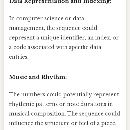
Data Representation and Indexing:
In computer science or data
management, the sequence could
represent a unique identifier, an index, or
a code associated with specific data
entries.
Music and Rhythm:
The numbers could potentially represent
rhythmic patterns or note durations in
musical composition. The sequence could
influence the structure or feel of a piece.