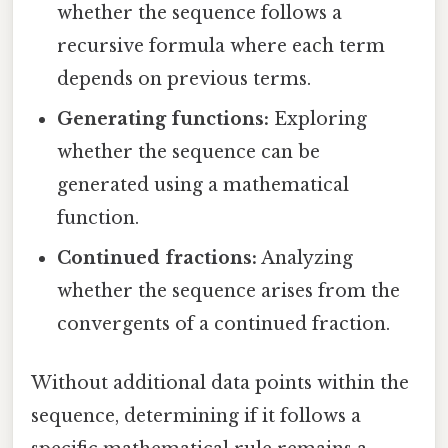
whether the sequence follows a
recursive formula where each term
depends on previous terms.
Generating functions:
Exploring
whether the sequence can be
generated using a mathematical
function.
Continued fractions:
Analyzing
whether the sequence arises from the
convergents of a continued fraction.
Without additional data points within the
sequence, determining if it follows a