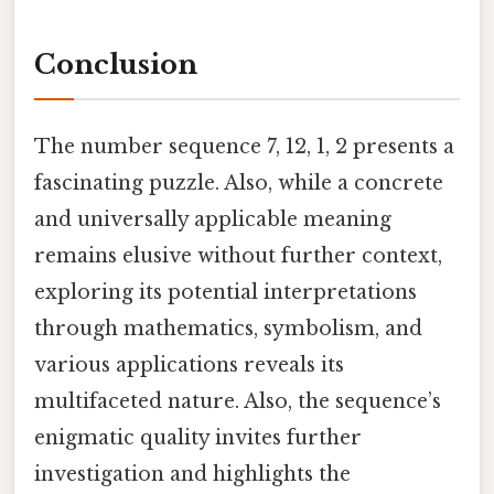
Conclusion
The number sequence 7, 12, 1, 2 presents a
fascinating puzzle. Also, while a concrete
and universally applicable meaning
remains elusive without further context,
exploring its potential interpretations
through mathematics, symbolism, and
various applications reveals its
multifaceted nature. Also, the sequence’s
enigmatic quality invites further
investigation and highlights the