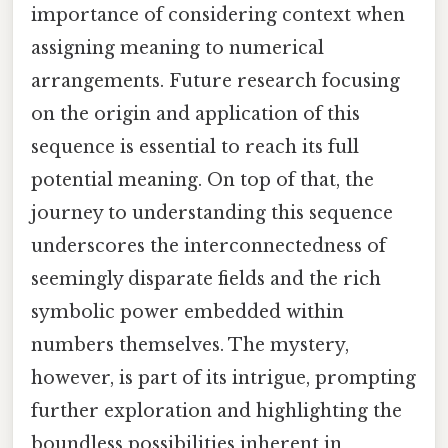
importance of considering context when
assigning meaning to numerical
arrangements. Future research focusing
on the origin and application of this
sequence is essential to reach its full
potential meaning. On top of that, the
journey to understanding this sequence
underscores the interconnectedness of
seemingly disparate fields and the rich
symbolic power embedded within
numbers themselves. The mystery,
however, is part of its intrigue, prompting
further exploration and highlighting the
boundless possibilities inherent in