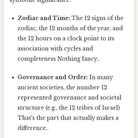
symbolic significance:
Zodiac and Time:
The 12 signs of the
zodiac, the 12 months of the year, and
the 12 hours on a clock point to its
association with cycles and
completeness Nothing fancy..
Governance and Order:
In many
ancient societies, the number 12
represented governance and societal
structure (e.g., the 12 tribes of Israel)
That's the part that actually makes a
difference..