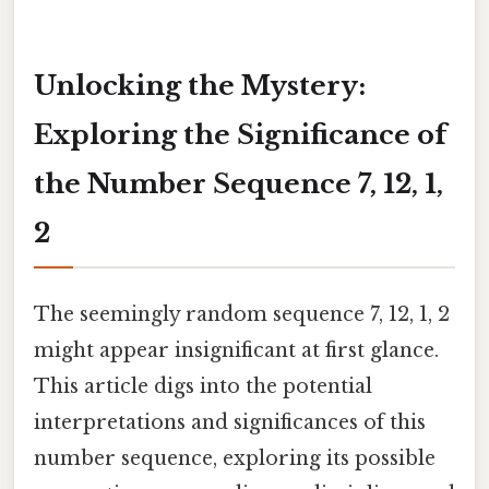
Unlocking the Mystery:
Exploring the Significance of
the Number Sequence 7, 12, 1,
2
The seemingly random sequence 7, 12, 1, 2
might appear insignificant at first glance.
This article digs into the potential
interpretations and significances of this
number sequence, exploring its possible