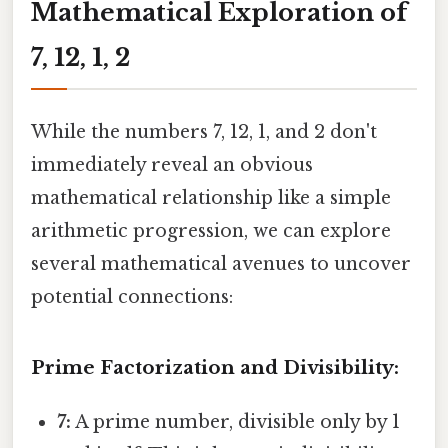
Mathematical Exploration of
7, 12, 1, 2
While the numbers 7, 12, 1, and 2 don't
immediately reveal an obvious
mathematical relationship like a simple
arithmetic progression, we can explore
several mathematical avenues to uncover
potential connections:
Prime Factorization and Divisibility:
7:
A prime number, divisible only by 1