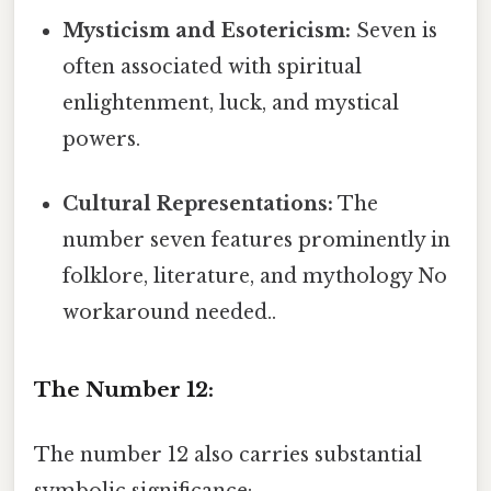
Mysticism and Esotericism:
Seven is
often associated with spiritual
enlightenment, luck, and mystical
powers.
Cultural Representations:
The
number seven features prominently in
folklore, literature, and mythology No
workaround needed..
The Number 12:
The number 12 also carries substantial