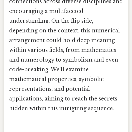
connections across diverse disciplines and
encouraging a multifaceted
understanding. On the flip side,
depending on the context, this numerical
arrangement could hold deep meaning
within various fields, from mathematics
and numerology to symbolism and even
code-breaking. We'll examine
mathematical properties, symbolic
representations, and potential
applications, aiming to reach the secrets
hidden within this intriguing sequence.