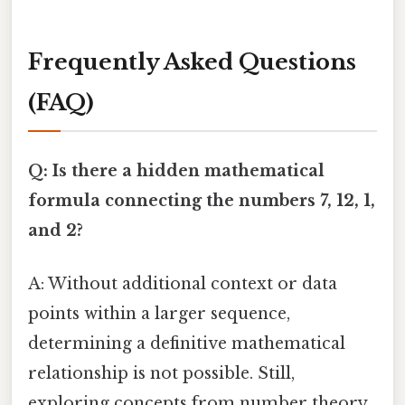
Frequently Asked Questions
(FAQ)
Q: Is there a hidden mathematical
formula connecting the numbers 7, 12, 1,
and 2?
A: Without additional context or data
points within a larger sequence,
determining a definitive mathematical
relationship is not possible. Still,
exploring concepts from number theory