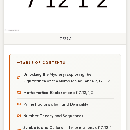
7 12 1 2
TABLE OF CONTENTS
Unlocking the Mystery: Exploring the
Significance of the Number Sequence 7, 12, 1, 2
Mathematical Exploration of 7, 12, 1, 2
Prime Factorization and Divisibility:
Number Theory and Sequences:
Symbolic and Cultural Interpretations of 7, 12, 1,