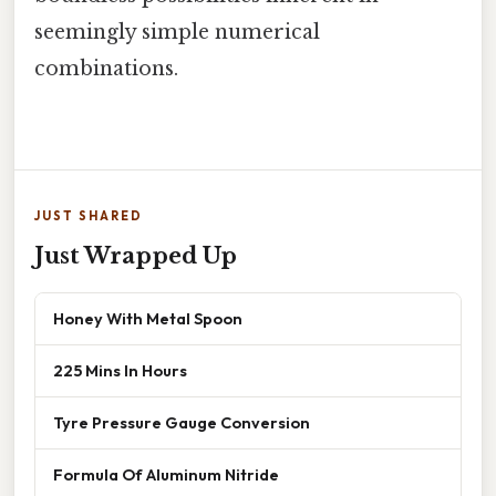
seemingly simple numerical
combinations.
JUST SHARED
Just Wrapped Up
Honey With Metal Spoon
225 Mins In Hours
Tyre Pressure Gauge Conversion
Formula Of Aluminum Nitride