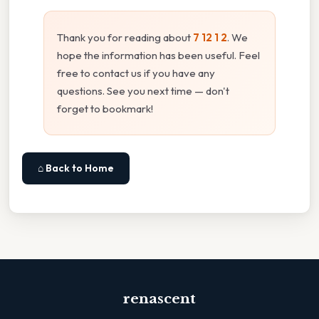
Thank you for reading about
7 12 1 2
. We
hope the information has been useful. Feel
free to contact us if you have any
questions. See you next time — don't
forget to bookmark!
⌂ Back to Home
renascent