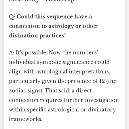
Q: Could this sequence have a
connection to astrology or other
divination practices?
A: It's possible. Now, the numbers'
individual symbolic significance could
align with astrological interpretations,
particularly given the presence of 12 (the
zodiac signs). That said, a direct
connection requires further investigation
within specific astrological or divinatory
frameworks.