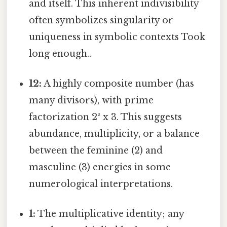
and itself. This inherent indivisibility
often symbolizes singularity or
uniqueness in symbolic contexts Took
long enough..
12:
A highly composite number (has
many divisors), with prime
factorization 2² x 3. This suggests
abundance, multiplicity, or a balance
between the feminine (2) and
masculine (3) energies in some
numerological interpretations.
1:
The multiplicative identity; any