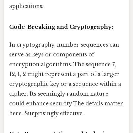
applications:
Code-Breaking and Cryptography:
In cryptography, number sequences can
serve as keys or components of
encryption algorithms. The sequence 7,
12, 1, 2 might represent a part of a larger
cryptographic key or a sequence within a
cipher. Its seemingly random nature
could enhance security The details matter
here. Surprisingly effective..