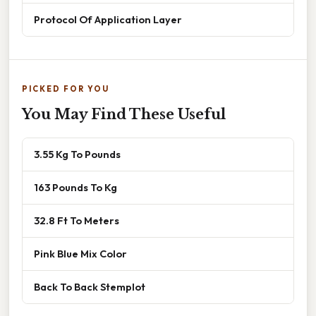
Protocol Of Application Layer
PICKED FOR YOU
You May Find These Useful
3.55 Kg To Pounds
163 Pounds To Kg
32.8 Ft To Meters
Pink Blue Mix Color
Back To Back Stemplot