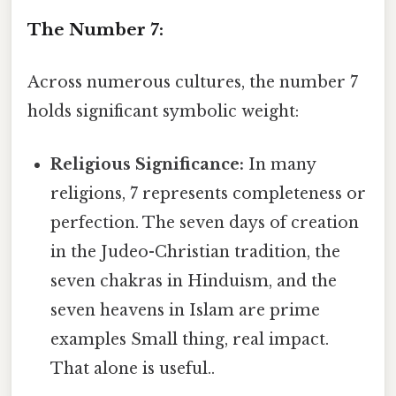
The Number 7:
Across numerous cultures, the number 7
holds significant symbolic weight:
Religious Significance:
In many
religions, 7 represents completeness or
perfection. The seven days of creation
in the Judeo-Christian tradition, the
seven chakras in Hinduism, and the
seven heavens in Islam are prime
examples Small thing, real impact.
That alone is useful..