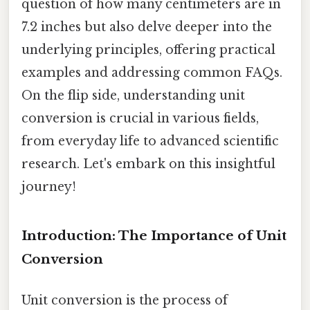
question of how many centimeters are in
7.2 inches but also delve deeper into the
underlying principles, offering practical
examples and addressing common FAQs.
On the flip side, understanding unit
conversion is crucial in various fields,
from everyday life to advanced scientific
research. Let's embark on this insightful
journey!
Introduction: The Importance of Unit
Conversion
Unit conversion is the process of