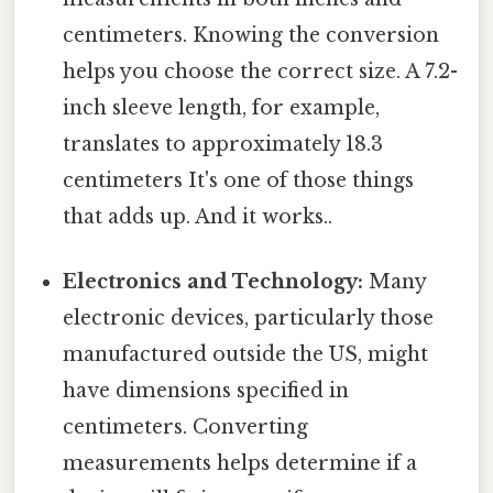
centimeters. Knowing the conversion
helps you choose the correct size. A 7.2-
inch sleeve length, for example,
translates to approximately 18.3
centimeters It's one of those things
that adds up. And it works..
Electronics and Technology:
Many
electronic devices, particularly those
manufactured outside the US, might
have dimensions specified in
centimeters. Converting
measurements helps determine if a