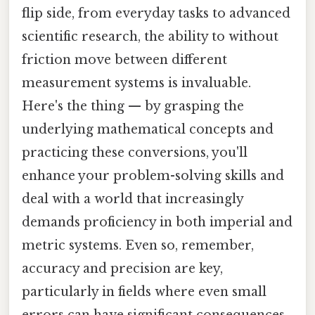
flip side, from everyday tasks to advanced
scientific research, the ability to without
friction move between different
measurement systems is invaluable.
Here's the thing — by grasping the
underlying mathematical concepts and
practicing these conversions, you'll
enhance your problem-solving skills and
deal with a world that increasingly
demands proficiency in both imperial and
metric systems. Even so, remember,
accuracy and precision are key,
particularly in fields where even small