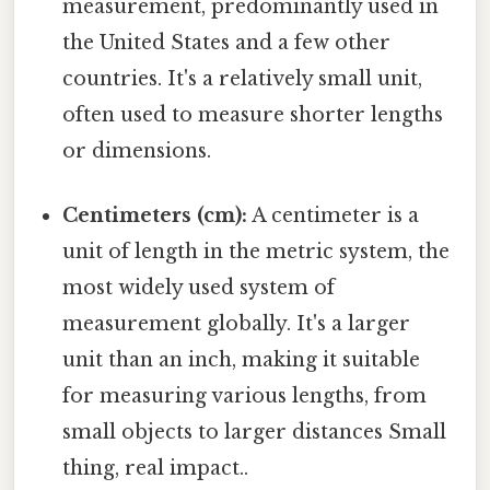
measurement, predominantly used in
the United States and a few other
countries. It's a relatively small unit,
often used to measure shorter lengths
or dimensions.
Centimeters (cm):
A centimeter is a
unit of length in the metric system, the
most widely used system of
measurement globally. It's a larger
unit than an inch, making it suitable
for measuring various lengths, from
small objects to larger distances Small
thing, real impact..