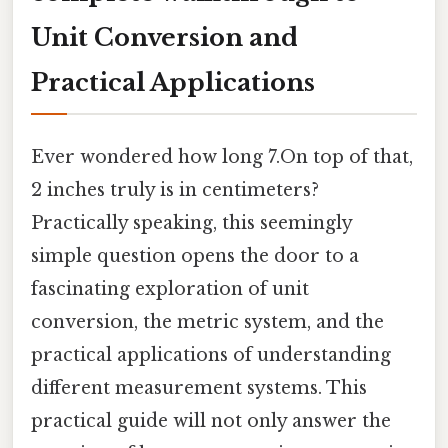
Unit Conversion and
Practical Applications
Ever wondered how long 7.On top of that,
2 inches truly is in centimeters?
Practically speaking, this seemingly
simple question opens the door to a
fascinating exploration of unit
conversion, the metric system, and the
practical applications of understanding
different measurement systems. This
practical guide will not only answer the