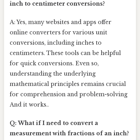
inch to centimeter conversions?
A: Yes, many websites and apps offer
online converters for various unit
conversions, including inches to
centimeters. These tools can be helpful
for quick conversions. Even so,
understanding the underlying
mathematical principles remains crucial
for comprehension and problem-solving
And it works..
Q: What if I need to convert a
measurement with fractions of an inch?