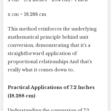
x cm = 18.288 cm
This method reinforces the underlying
mathematical principle behind unit
conversion, demonstrating that it's a
straightforward application of
proportional relationships And that's
really what it comes down to..
Practical Applications of 7.2 Inches
(18.288 cm)
Understanding the conversion of 7.2