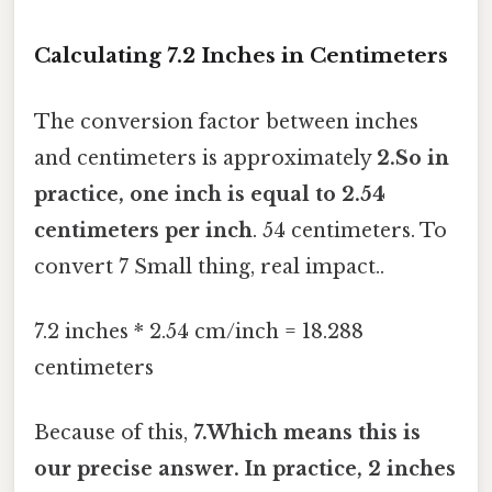
Calculating 7.2 Inches in Centimeters
The conversion factor between inches
and centimeters is approximately
2.So in
practice, one inch is equal to 2.54
centimeters per inch
. 54 centimeters. To
convert 7 Small thing, real impact..
7.2 inches * 2.54 cm/inch = 18.288
centimeters
Because of this,
7.Which means this is
our precise answer. In practice, 2 inches