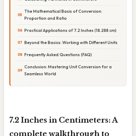
The Mathematical Basis of Conversion:
Proportion and Ratio
Practical Applications of 7.2 Inches (18.288 cm)
Beyond the Basics: Working with Different Units
Frequently Asked Questions (FAQ)
Conclusion: Mastering Unit Conversion for a
Seamless World
7.2 Inches in Centimeters: A
complete walkthrough to