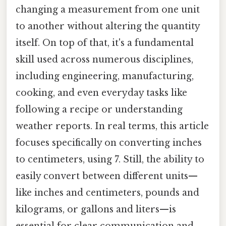
changing a measurement from one unit
to another without altering the quantity
itself. On top of that, it's a fundamental
skill used across numerous disciplines,
including engineering, manufacturing,
cooking, and even everyday tasks like
following a recipe or understanding
weather reports. In real terms, this article
focuses specifically on converting inches
to centimeters, using 7. Still, the ability to
easily convert between different units—
like inches and centimeters, pounds and
kilograms, or gallons and liters—is
essential for clear communication and