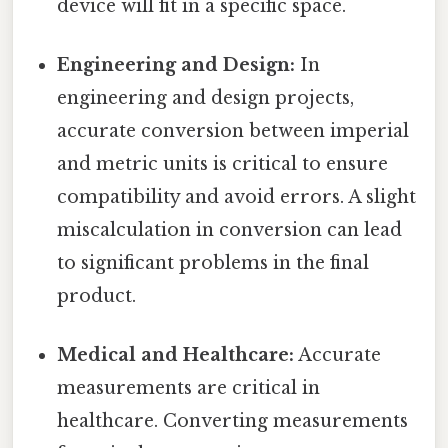
device will fit in a specific space.
Engineering and Design:
In
engineering and design projects,
accurate conversion between imperial
and metric units is critical to ensure
compatibility and avoid errors. A slight
miscalculation in conversion can lead
to significant problems in the final
product.
Medical and Healthcare:
Accurate
measurements are critical in
healthcare. Converting measurements