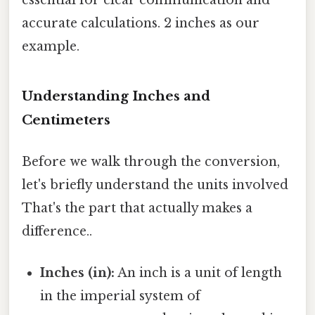
accurate calculations. 2 inches as our
example.
Understanding Inches and
Centimeters
Before we walk through the conversion,
let's briefly understand the units involved
That's the part that actually makes a
difference..
Inches (in):
An inch is a unit of length
in the imperial system of