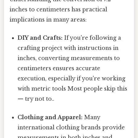
inches to centimeters has practical
implications in many areas:
DIY and Crafts:
If you're following a
crafting project with instructions in
inches, converting measurements to
centimeters ensures accurate
execution, especially if you're working
with metric tools Most people skip this
— try not to..
Clothing and Apparel:
Many
international clothing brands provide
measurements in both inches and