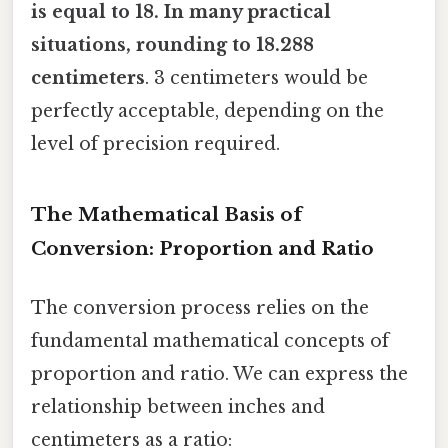
is equal to 18. In many practical
situations, rounding to 18.288
centimeters
. 3 centimeters would be
perfectly acceptable, depending on the
level of precision required.
The Mathematical Basis of
Conversion: Proportion and Ratio
The conversion process relies on the
fundamental mathematical concepts of
proportion and ratio. We can express the
relationship between inches and
centimeters as a ratio: