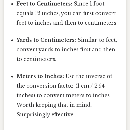
Feet to Centimeters:
Since 1 foot
equals 12 inches, you can first convert
feet to inches and then to centimeters.
Yards to Centimeters:
Similar to feet,
convert yards to inches first and then
to centimeters.
Meters to Inches:
Use the inverse of
the conversion factor (1 cm / 2.54
inches) to convert meters to inches
Worth keeping that in mind.
Surprisingly effective..