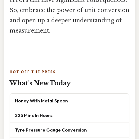
errors can have significant consequences.
So, embrace the power of unit conversion
and open up a deeper understanding of
measurement.
HOT OFF THE PRESS
What's New Today
Honey With Metal Spoon
225 Mins In Hours
Tyre Pressure Gauge Conversion