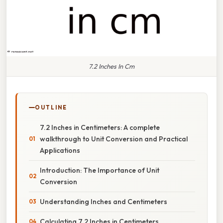
7.2 Inches In Cm
OUTLINE
7.2 Inches in Centimeters: A complete
walkthrough to Unit Conversion and Practical
Applications
Introduction: The Importance of Unit
Conversion
Understanding Inches and Centimeters
Calculating 7.2 Inches in Centimeters