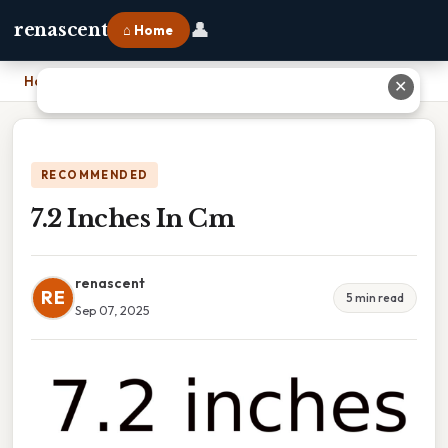
👤
renascent
⌂ Home
Home
›
7.2 Inches In Cm
✕
RECOMMENDED
7.2 Inches In Cm
renascent
RE
5 min read
Sep 07, 2025