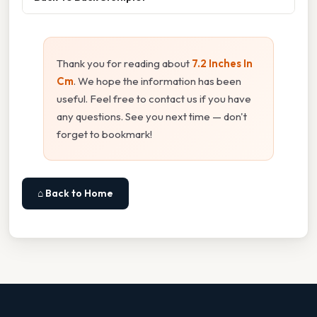
Thank you for reading about
7.2 Inches In
Cm
. We hope the information has been
useful. Feel free to contact us if you have
any questions. See you next time — don't
forget to bookmark!
⌂ Back to Home