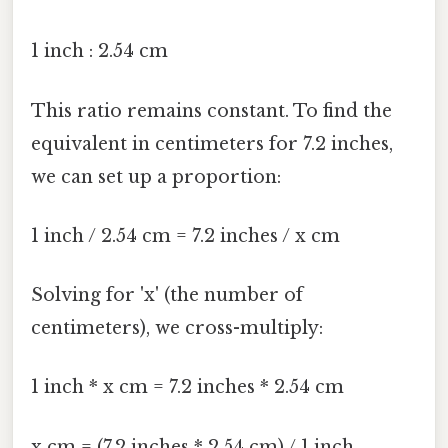
1 inch : 2.54 cm
This ratio remains constant. To find the
equivalent in centimeters for 7.2 inches,
we can set up a proportion:
1 inch / 2.54 cm = 7.2 inches / x cm
Solving for 'x' (the number of
centimeters), we cross-multiply:
1 inch * x cm = 7.2 inches * 2.54 cm
x cm = (7.2 inches * 2.54 cm) / 1 inch