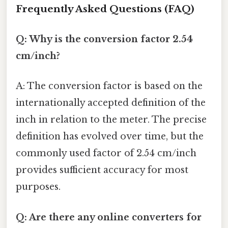
Frequently Asked Questions (FAQ)
Q: Why is the conversion factor 2.54
cm/inch?
A: The conversion factor is based on the
internationally accepted definition of the
inch in relation to the meter. The precise
definition has evolved over time, but the
commonly used factor of 2.54 cm/inch
provides sufficient accuracy for most
purposes.
Q: Are there any online converters for