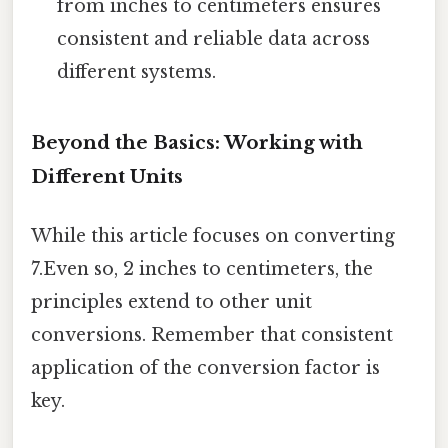
from inches to centimeters ensures
consistent and reliable data across
different systems.
Beyond the Basics: Working with
Different Units
While this article focuses on converting
7.Even so, 2 inches to centimeters, the
principles extend to other unit
conversions. Remember that consistent
application of the conversion factor is
key.