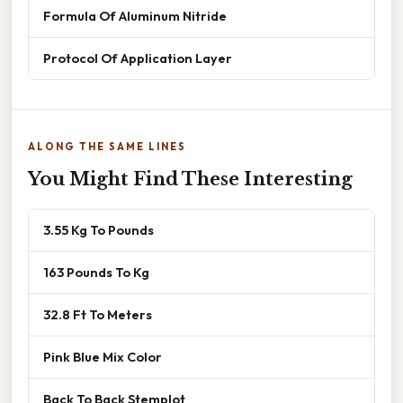
Formula Of Aluminum Nitride
Protocol Of Application Layer
ALONG THE SAME LINES
You Might Find These Interesting
3.55 Kg To Pounds
163 Pounds To Kg
32.8 Ft To Meters
Pink Blue Mix Color
Back To Back Stemplot