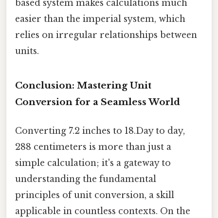
based system makes calculations much
easier than the imperial system, which
relies on irregular relationships between
units.
Conclusion: Mastering Unit
Conversion for a Seamless World
Converting 7.2 inches to 18.Day to day,
288 centimeters is more than just a
simple calculation; it's a gateway to
understanding the fundamental
principles of unit conversion, a skill
applicable in countless contexts. On the