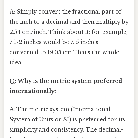
A: Simply convert the fractional part of
the inch to a decimal and then multiply by
2.54 cm/inch. Think about it: for example,
7 1/2 inches would be 7. 5 inches,
converted to 19.05 cm That's the whole
idea..
Q: Why is the metric system preferred
internationally?
A: The metric system (International
System of Units or SI) is preferred for its
simplicity and consistency. The decimal-