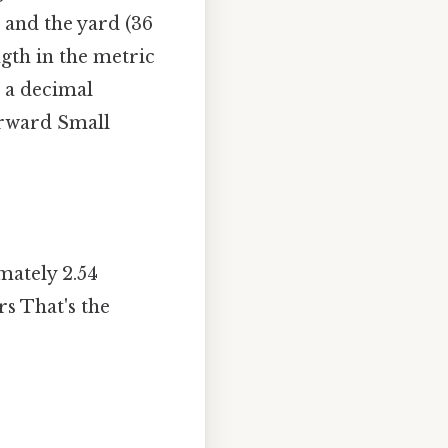
) and the yard (36
ngth in the metric
 a decimal
orward Small
mately 2.54
rs That's the