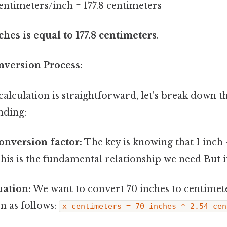
centimeters/inch = 177.8 centimeters
ches is equal to 177.8 centimeters
.
nversion Process:
alculation is straightforward, let's break down t
nding:
conversion factor:
The key is knowing that 1 inch 
his is the fundamental relationship we need But it
uation:
We want to convert 70 inches to centimete
n as follows:
x centimeters = 70 inches * 2.54 cen