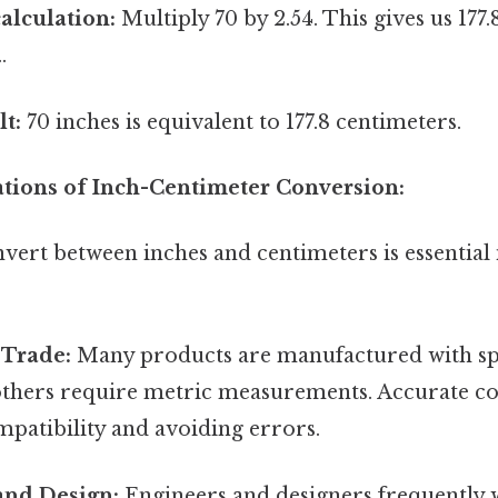
alculation:
Multiply 70 by 2.54. This gives us 177
.
lt:
70 inches is equivalent to 177.8 centimeters.
cations of Inch-Centimeter Conversion:
onvert between inches and centimeters is essentia
 Trade:
Many products are manufactured with spe
 others require metric measurements. Accurate co
mpatibility and avoiding errors.
and Design:
Engineers and designers frequently 