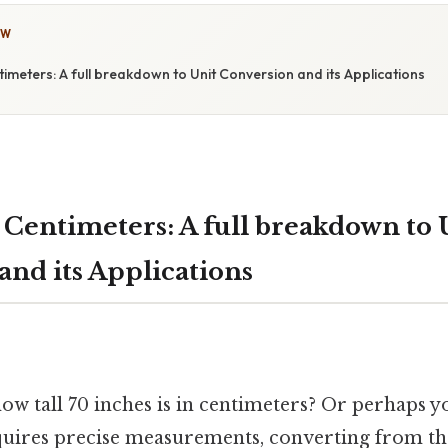
OW
timeters: A full breakdown to Unit Conversion and its Applications
 Centimeters: A full breakdown to 
and its Applications
w tall 70 inches is in centimeters? Or perhaps 
equires precise measurements, converting from th