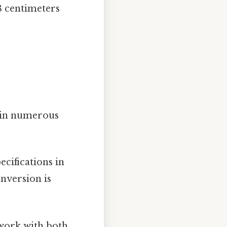
.8 centimeters
l in numerous
cifications in
nversion is
work with both