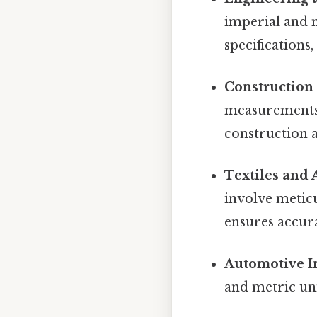
imperial and m
specifications
Construction 
measurements 
construction a
Textiles and 
involve metic
ensures accura
Automotive I
and metric uni