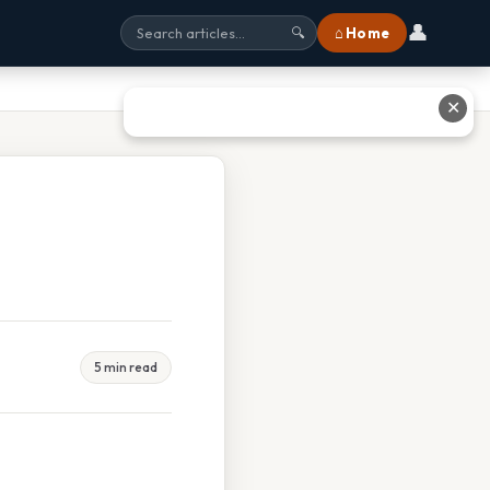
👤
⌂ Home
🔍
✕
5 min read