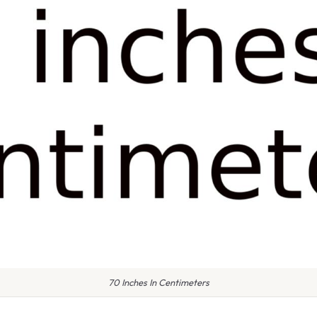
70 Inches In Centimeters