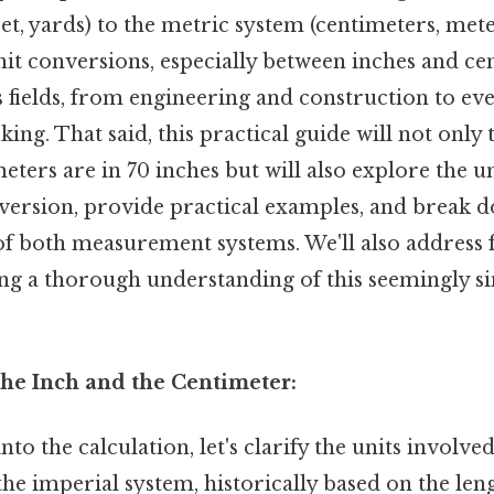
eet, yards) to the metric system (centimeters, mete
t conversions, especially between inches and cen
s fields, from engineering and construction to eve
ing. That said, this practical guide will not only 
ters are in 70 inches but will also explore the u
nversion, provide practical examples, and break d
 of both measurement systems. We'll also address 
ng a thorough understanding of this seemingly si
he Inch and the Centimeter:
to the calculation, let's clarify the units involve
 the imperial system, historically based on the le