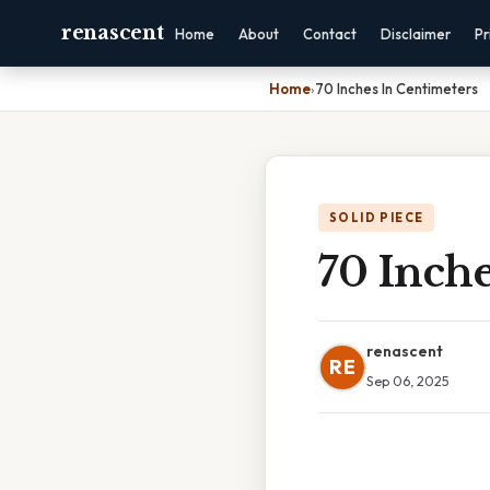
renascent
Home
About
Contact
Disclaimer
Pr
Home
›
70 Inches In Centimeters
SOLID PIECE
70 Inche
renascent
RE
Sep 06, 2025