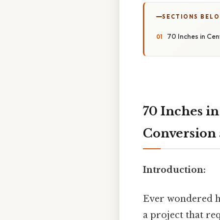
SECTIONS BEL
70 Inches in Cen
70 Inches in
Conversion 
Introduction:
Ever wondered ho
a project that r