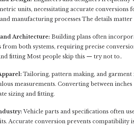
etric units, necessitating accurate conversions f
, and manufacturing processes The details matter 
and Architecture:
Building plans often incorpor
from both systems, requiring precise conversio
nd fitting Most people skip this — try not to..
Apparel:
Tailoring, pattern making, and garment
ulous measurements. Converting between inches
te sizing and fitting.
ndustry:
Vehicle parts and specifications often us
ts. Accurate conversion prevents compatibility is