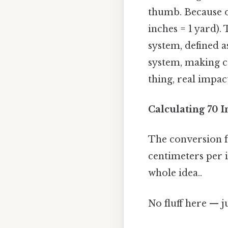
thumb. Because of 
inches = 1 yard).
system, defined 
system, making c
thing, real impact
Calculating 70 I
The conversion f
centimeters per i
whole idea..
No fluff here — j