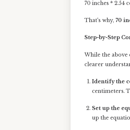
70 inches * 2.54 
That's why,
70 in
Step-by-Step Co
While the above c
clearer understa
Identify the 
centimeters. T
Set up the eq
up the equatio