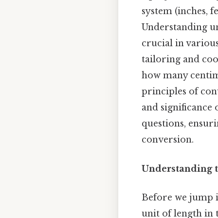
system (inches, f
Understanding uni
crucial in variou
tailoring and cook
how many centime
principles of co
and significance
questions, ensuri
conversion.
Understanding t
Before we jump in
unit of length in