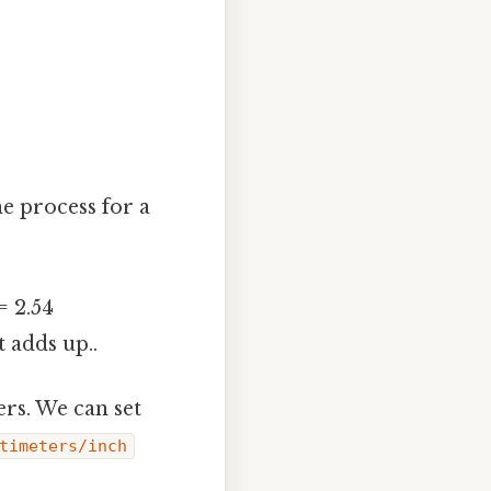
he process for a
= 2.54
 adds up..
rs. We can set
timeters/inch