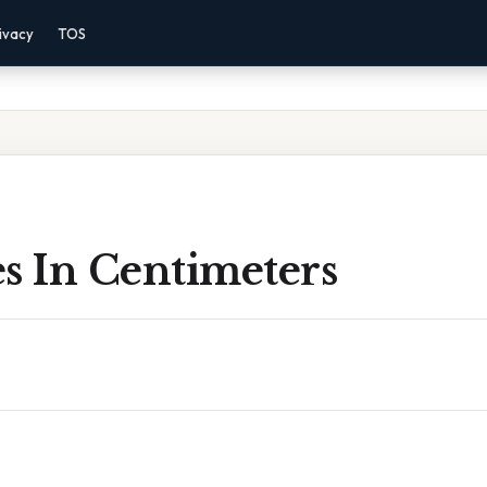
ivacy
TOS
s In Centimeters