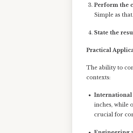
Perform the c
Simple as that.
State the resu
Practical Appli
The ability to c
contexts:
International
inches, while
crucial for co
Engineering 