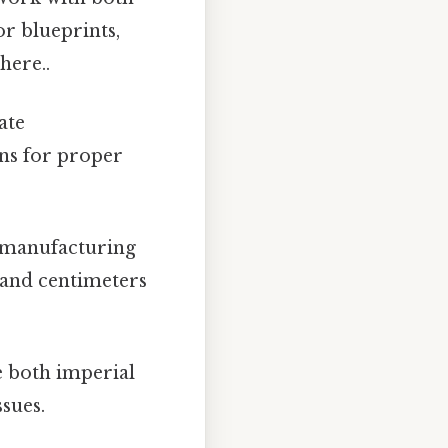
or blueprints,
here..
ate
ns for proper
 manufacturing
 and centimeters
e both imperial
sues.