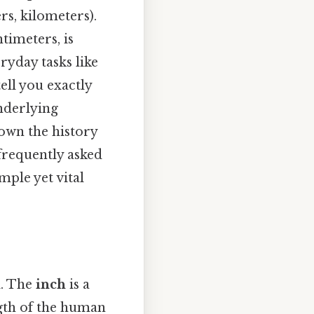
rs, kilometers).
timeters, is
ryday tasks like
tell you exactly
nderlying
own the history
frequently asked
mple yet vital
d. The
inch
is a
ngth of the human