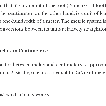
that, it's a subunit of the foot (12 inches = 1 foot
 The
centimeter
, on the other hand, is a unit of le
as one-hundredth of a meter. The metric system is
onversions between its units relatively straightf
..
nches in Centimeters:
actor between inches and centimeters is approxi
nch. Basically, one inch is equal to 2.54 centimete
ust what actually works.