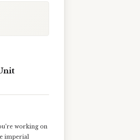
Unit
you're working on
e imperial