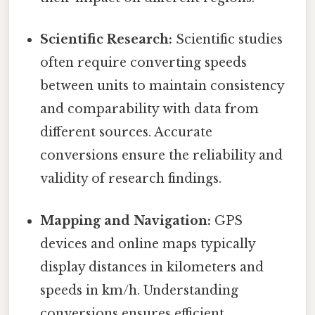
Scientific Research:
Scientific studies
often require converting speeds
between units to maintain consistency
and comparability with data from
different sources. Accurate
conversions ensure the reliability and
validity of research findings.
Mapping and Navigation:
GPS
devices and online maps typically
display distances in kilometers and
speeds in km/h. Understanding
conversions ensures efficient