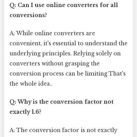
Q: Can I use online converters for all
conversions?
A: While online converters are
convenient, it's essential to understand the
underlying principles. Relying solely on
converters without grasping the
conversion process can be limiting That's
the whole idea..
Q: Why is the conversion factor not
exactly 1.6?
A: The conversion factor is not exactly