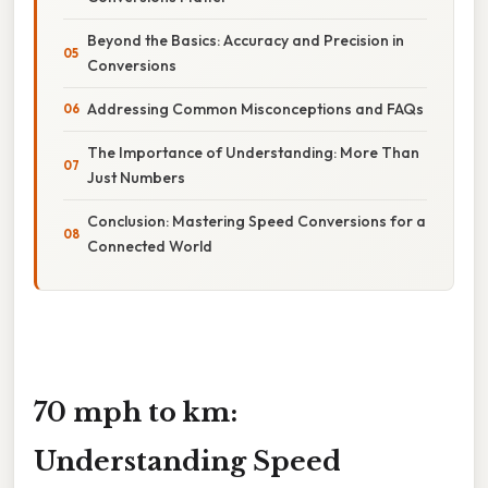
Beyond the Basics: Accuracy and Precision in
Conversions
Addressing Common Misconceptions and FAQs
The Importance of Understanding: More Than
Just Numbers
Conclusion: Mastering Speed Conversions for a
Connected World
70 mph to km:
Understanding Speed