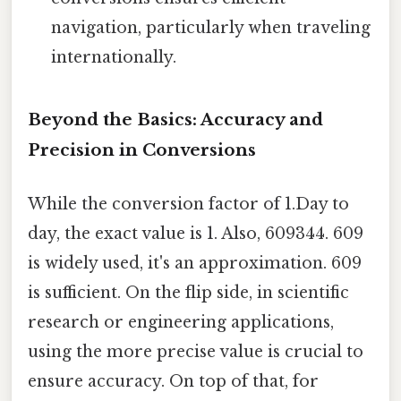
navigation, particularly when traveling
internationally.
Beyond the Basics: Accuracy and
Precision in Conversions
While the conversion factor of 1.Day to
day, the exact value is 1. Also, 609344. 609
is widely used, it's an approximation. 609
is sufficient. On the flip side, in scientific
research or engineering applications,
using the more precise value is crucial to
ensure accuracy. On top of that, for