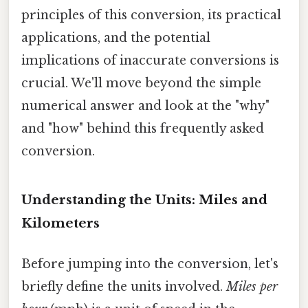
principles of this conversion, its practical
applications, and the potential
implications of inaccurate conversions is
crucial. We'll move beyond the simple
numerical answer and look at the "why"
and "how" behind this frequently asked
conversion.
Understanding the Units: Miles and
Kilometers
Before jumping into the conversion, let's
briefly define the units involved.
Miles per