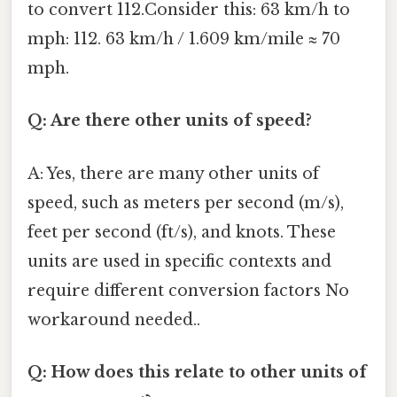
to convert 112.Consider this: 63 km/h to
mph: 112. 63 km/h / 1.609 km/mile ≈ 70
mph.
Q: Are there other units of speed?
A: Yes, there are many other units of
speed, such as meters per second (m/s),
feet per second (ft/s), and knots. These
units are used in specific contexts and
require different conversion factors No
workaround needed..
Q: How does this relate to other units of