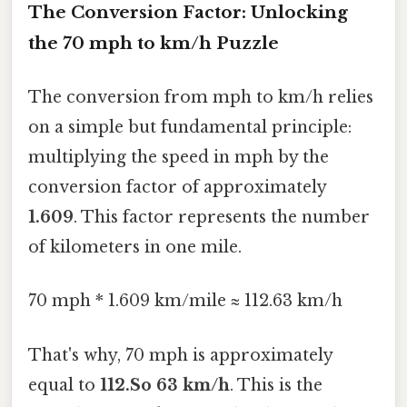
The Conversion Factor: Unlocking
the 70 mph to km/h Puzzle
The conversion from mph to km/h relies
on a simple but fundamental principle:
multiplying the speed in mph by the
conversion factor of approximately
1.609
. This factor represents the number
of kilometers in one mile.
70 mph * 1.609 km/mile ≈ 112.63 km/h
That's why, 70 mph is approximately
equal to
112.So 63 km/h
. This is the