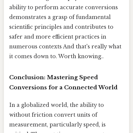
ability to perform accurate conversions
demonstrates a grasp of fundamental
scientific principles and contributes to
safer and more efficient practices in
numerous contexts And that's really what
it comes down to. Worth knowing..
Conclusion: Mastering Speed
Conversions for a Connected World
In a globalized world, the ability to
without friction convert units of
measurement, particularly speed, is