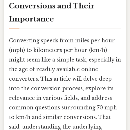
Conversions and Their
Importance
Converting speeds from miles per hour
(mph) to kilometers per hour (km/h)
might seem like a simple task, especially in
the age of readily available online
converters. This article will delve deep
into the conversion process, explore its
relevance in various fields, and address
common questions surrounding 70 mph
to km/h and similar conversions. That
said, understanding the underlying