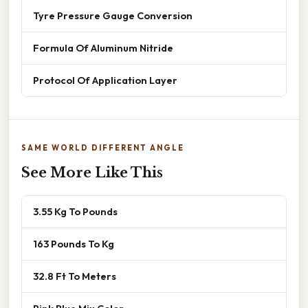
Tyre Pressure Gauge Conversion
Formula Of Aluminum Nitride
Protocol Of Application Layer
SAME WORLD DIFFERENT ANGLE
See More Like This
3.55 Kg To Pounds
163 Pounds To Kg
32.8 Ft To Meters