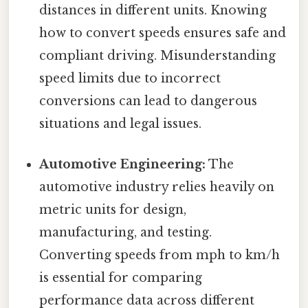
distances in different units. Knowing
how to convert speeds ensures safe and
compliant driving. Misunderstanding
speed limits due to incorrect
conversions can lead to dangerous
situations and legal issues.
Automotive Engineering:
The
automotive industry relies heavily on
metric units for design,
manufacturing, and testing.
Converting speeds from mph to km/h
is essential for comparing
performance data across different