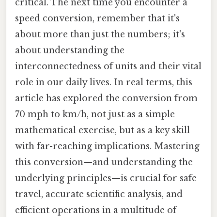
critical. The next time you encounter a
speed conversion, remember that it's
about more than just the numbers; it's
about understanding the
interconnectedness of units and their vital
role in our daily lives. In real terms, this
article has explored the conversion from
70 mph to km/h, not just as a simple
mathematical exercise, but as a key skill
with far-reaching implications. Mastering
this conversion—and understanding the
underlying principles—is crucial for safe
travel, accurate scientific analysis, and
efficient operations in a multitude of