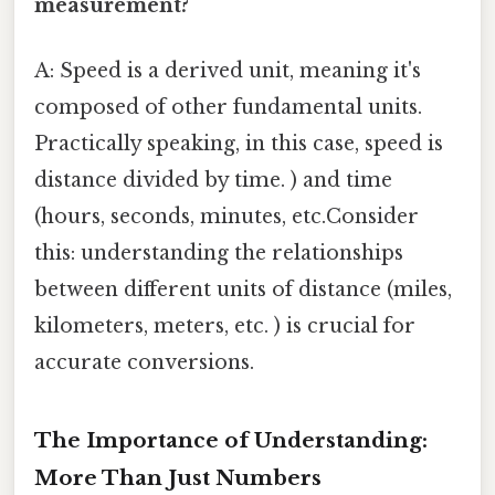
measurement?
A: Speed is a derived unit, meaning it's
composed of other fundamental units.
Practically speaking, in this case, speed is
distance divided by time. ) and time
(hours, seconds, minutes, etc.Consider
this: understanding the relationships
between different units of distance (miles,
kilometers, meters, etc. ) is crucial for
accurate conversions.
The Importance of Understanding:
More Than Just Numbers