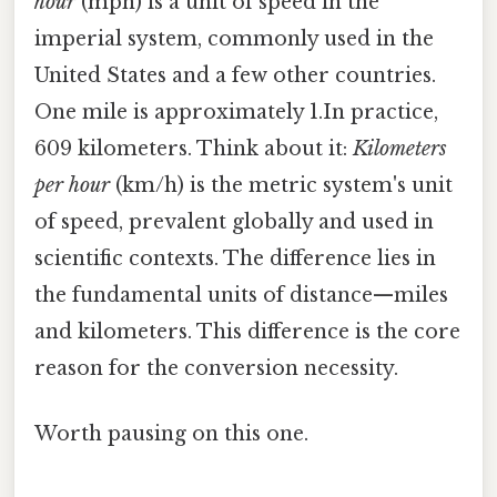
hour
(mph) is a unit of speed in the
imperial system, commonly used in the
United States and a few other countries.
One mile is approximately 1.In practice,
609 kilometers. Think about it:
Kilometers
per hour
(km/h) is the metric system's unit
of speed, prevalent globally and used in
scientific contexts. The difference lies in
the fundamental units of distance—miles
and kilometers. This difference is the core
reason for the conversion necessity.
Worth pausing on this one.