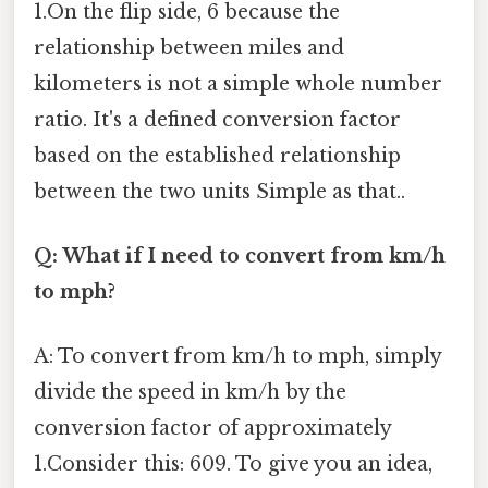
1.On the flip side, 6 because the
relationship between miles and
kilometers is not a simple whole number
ratio. It's a defined conversion factor
based on the established relationship
between the two units Simple as that..
Q: What if I need to convert from km/h
to mph?
A: To convert from km/h to mph, simply
divide the speed in km/h by the
conversion factor of approximately
1.Consider this: 609. To give you an idea,