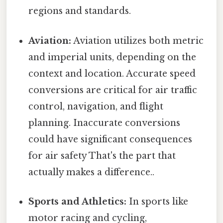
regions and standards.
Aviation:
Aviation utilizes both metric
and imperial units, depending on the
context and location. Accurate speed
conversions are critical for air traffic
control, navigation, and flight
planning. Inaccurate conversions
could have significant consequences
for air safety That's the part that
actually makes a difference..
Sports and Athletics:
In sports like
motor racing and cycling,