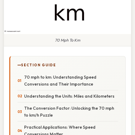
70 Mph To Km
SECTION GUIDE
70 mph to km: Understanding Speed
Conversions and Their Importance
Understanding the Units: Miles and Kilometers
The Conversion Factor: Unlocking the 70 mph
to km/h Puzzle
Practical Applications: Where Speed
Conversions Matter