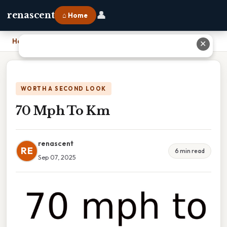
👤
renascent
⌂ Home
Home
›
70 Mph To Km
✕
WORTH A SECOND LOOK
70 Mph To Km
renascent
RE
6 min read
Sep 07, 2025