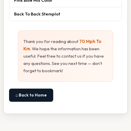
Pink Blue Mix Color
Back To Back Stemplot
Thank you for reading about
70 Mph To
Km
. We hope the information has been
useful. Feel free to contact us if you have
any questions. See you next time — don't
forget to bookmark!
⌂ Back to Home