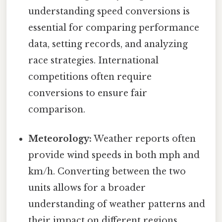
understanding speed conversions is
essential for comparing performance
data, setting records, and analyzing
race strategies. International
competitions often require
conversions to ensure fair
comparison.
Meteorology:
Weather reports often
provide wind speeds in both mph and
km/h. Converting between the two
units allows for a broader
understanding of weather patterns and
their impact on different regions.