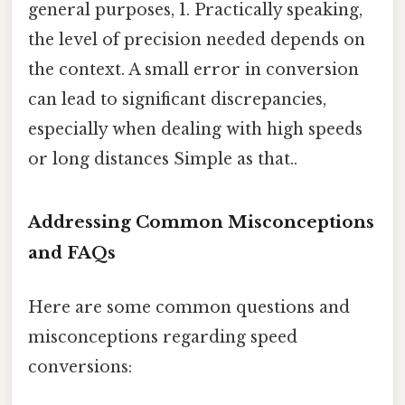
general purposes, 1. Practically speaking,
the level of precision needed depends on
the context. A small error in conversion
can lead to significant discrepancies,
especially when dealing with high speeds
or long distances Simple as that..
Addressing Common Misconceptions
and FAQs
Here are some common questions and
misconceptions regarding speed
conversions: