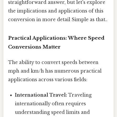
straightforward answer, but let's explore
the implications and applications of this
conversion in more detail Simple as that..
Practical Applications: Where Speed
Conversions Matter
The ability to convert speeds between
mph and km/h has numerous practical
applications across various fields:
International Travel:
Traveling
internationally often requires
understanding speed limits and