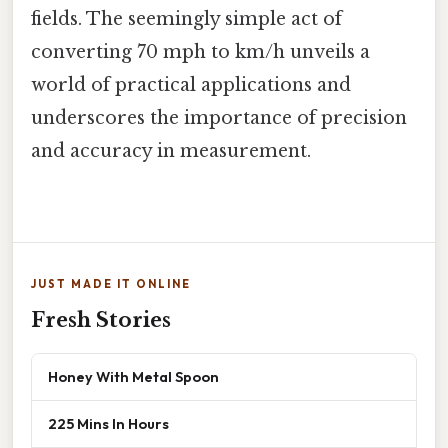
fields. The seemingly simple act of
converting 70 mph to km/h unveils a
world of practical applications and
underscores the importance of precision
and accuracy in measurement.
JUST MADE IT ONLINE
Fresh Stories
Honey With Metal Spoon
225 Mins In Hours