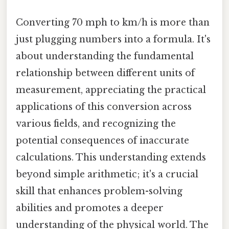
Converting 70 mph to km/h is more than
just plugging numbers into a formula. It's
about understanding the fundamental
relationship between different units of
measurement, appreciating the practical
applications of this conversion across
various fields, and recognizing the
potential consequences of inaccurate
calculations. This understanding extends
beyond simple arithmetic; it's a crucial
skill that enhances problem-solving
abilities and promotes a deeper
understanding of the physical world. The