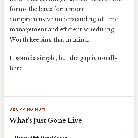
forms the basis for a more
comprehensive understanding of time
management and efficient scheduling
Worth keeping that in mind..
It sounds simple, but the gap is usually
here.
DROPPING NOW
What's Just Gone Live
Honey With Metal Spoon