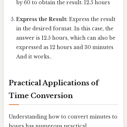
by 60 to obtain the result: 12.5 hours
Express the Result:
Express the result
in the desired format. In this case, the
answer is 12.5 hours, which can also be
expressed as 12 hours and 30 minutes
And it works..
Practical Applications of
Time Conversion
Understanding how to convert minutes to
hours has numerous practical