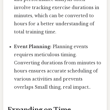
involve tracking exercise durations in
minutes, which can be converted to
hours for a better understanding of
total training time.
Event Planning:
Planning events
requires meticulous timing.
Converting durations from minutes to
hours ensures accurate scheduling of
various activities and prevents
overlaps Small thing, real impact..
Expanding on Time