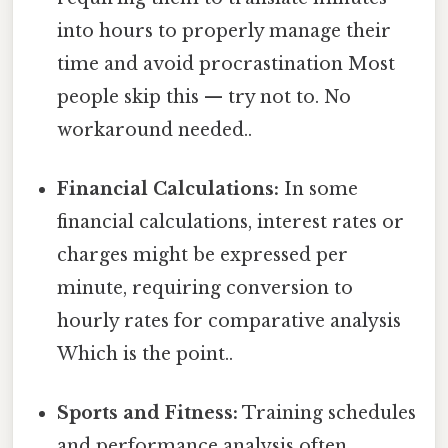
into hours to properly manage their
time and avoid procrastination Most
people skip this — try not to. No
workaround needed..
Financial Calculations:
In some
financial calculations, interest rates or
charges might be expressed per
minute, requiring conversion to
hourly rates for comparative analysis
Which is the point..
Sports and Fitness:
Training schedules
and performance analysis often