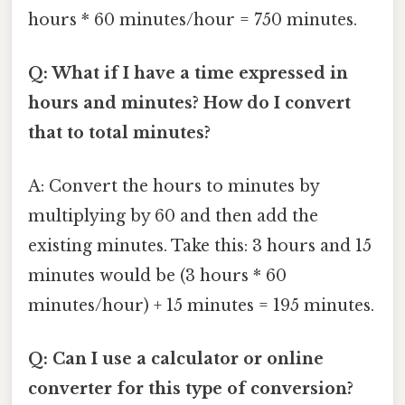
hours * 60 minutes/hour = 750 minutes.
Q: What if I have a time expressed in
hours and minutes? How do I convert
that to total minutes?
A: Convert the hours to minutes by
multiplying by 60 and then add the
existing minutes. Take this: 3 hours and 15
minutes would be (3 hours * 60
minutes/hour) + 15 minutes = 195 minutes.
Q: Can I use a calculator or online
converter for this type of conversion?