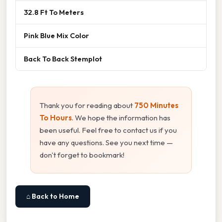
32.8 Ft To Meters
Pink Blue Mix Color
Back To Back Stemplot
Thank you for reading about
750 Minutes
To Hours
. We hope the information has
been useful. Feel free to contact us if you
have any questions. See you next time —
don't forget to bookmark!
⌂ Back to Home