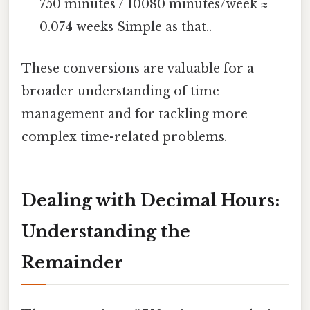
750 minutes / 10080 minutes/week ≈
0.074 weeks Simple as that..
These conversions are valuable for a
broader understanding of time
management and for tackling more
complex time-related problems.
Dealing with Decimal Hours:
Understanding the
Remainder