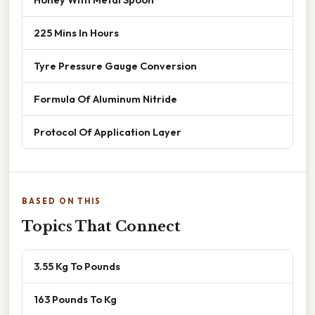
225 Mins In Hours
Tyre Pressure Gauge Conversion
Formula Of Aluminum Nitride
Protocol Of Application Layer
BASED ON THIS
Topics That Connect
3.55 Kg To Pounds
163 Pounds To Kg