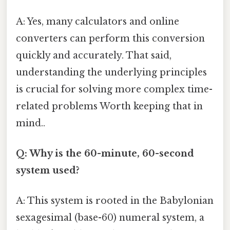
A: Yes, many calculators and online
converters can perform this conversion
quickly and accurately. That said,
understanding the underlying principles
is crucial for solving more complex time-
related problems Worth keeping that in
mind..
Q: Why is the 60-minute, 60-second
system used?
A: This system is rooted in the Babylonian
sexagesimal (base-60) numeral system, a