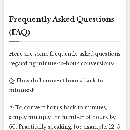
Frequently Asked Questions
(FAQ)
Here are some frequently asked questions
regarding minute-to-hour conversions:
Q: How do I convert hours back to
minutes?
A: To convert hours back to minutes,
simply multiply the number of hours by
60. Practically speaking, for example, 12. 5