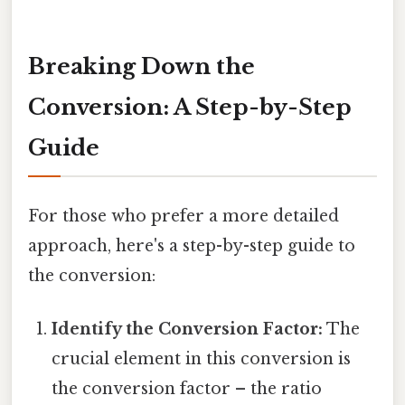
Breaking Down the
Conversion: A Step-by-Step
Guide
For those who prefer a more detailed
approach, here's a step-by-step guide to
the conversion:
Identify the Conversion Factor:
The
crucial element in this conversion is
the conversion factor – the ratio