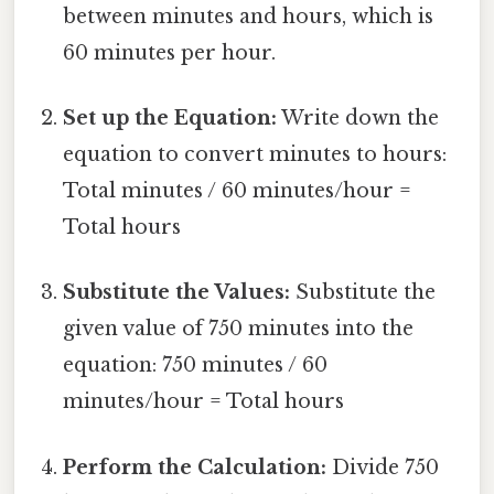
between minutes and hours, which is
60 minutes per hour.
Set up the Equation:
Write down the
equation to convert minutes to hours:
Total minutes / 60 minutes/hour =
Total hours
Substitute the Values:
Substitute the
given value of 750 minutes into the
equation: 750 minutes / 60
minutes/hour = Total hours
Perform the Calculation:
Divide 750