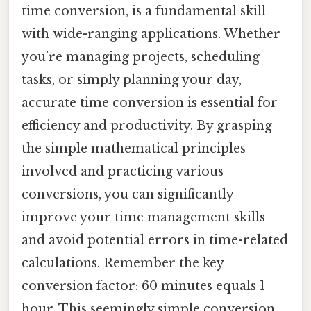
time conversion, is a fundamental skill
with wide-ranging applications. Whether
you’re managing projects, scheduling
tasks, or simply planning your day,
accurate time conversion is essential for
efficiency and productivity. By grasping
the simple mathematical principles
involved and practicing various
conversions, you can significantly
improve your time management skills
and avoid potential errors in time-related
calculations. Remember the key
conversion factor: 60 minutes equals 1
hour. This seemingly simple conversion