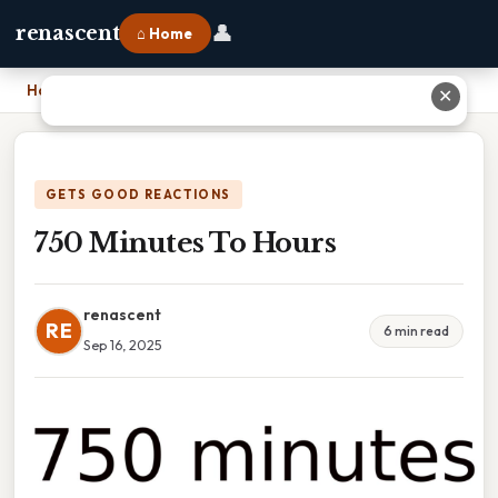
👤
renascent
⌂ Home
Home
›
750 Minutes To Hours
✕
GETS GOOD REACTIONS
750 Minutes To Hours
renascent
RE
6 min read
Sep 16, 2025