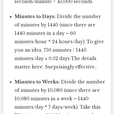
seconds/minute = 45,000 seconds.
Minutes to Days:
Divide the number
of minutes by 1440 (since there are
1440 minutes in a day – 60
minutes/hour * 24 hours/day). To give
you an idea, 750 minutes / 1440
minutes/day ≈ 0.52 days The details
matter here. Surprisingly effective..
Minutes to Weeks:
Divide the number
of minutes by 10,080 (since there are
10,080 minutes in a week – 1440
minutes/day * 7 days/week). Take this: