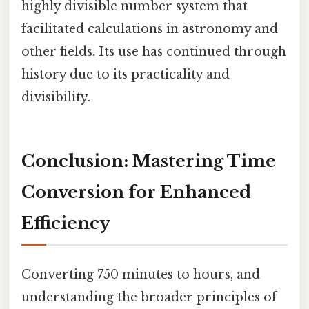
highly divisible number system that
facilitated calculations in astronomy and
other fields. Its use has continued through
history due to its practicality and
divisibility.
Conclusion: Mastering Time
Conversion for Enhanced
Efficiency
Converting 750 minutes to hours, and
understanding the broader principles of