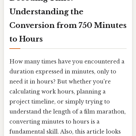
Understanding the
Conversion from 750 Minutes
to Hours
How many times have you encountered a
duration expressed in minutes, only to
need it in hours? But whether you're
calculating work hours, planning a
project timeline, or simply trying to
understand the length of a film marathon,
converting minutes to hours is a
fundamental skill. Also, this article looks