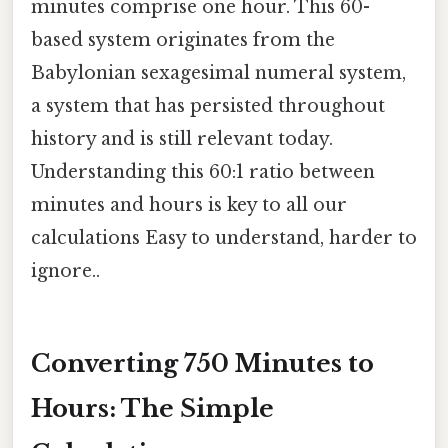
minutes comprise one hour. This 60-
based system originates from the
Babylonian sexagesimal numeral system,
a system that has persisted throughout
history and is still relevant today.
Understanding this 60:1 ratio between
minutes and hours is key to all our
calculations Easy to understand, harder to
ignore..
Converting 750 Minutes to
Hours: The Simple