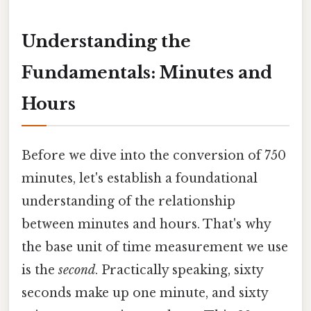
Understanding the
Fundamentals: Minutes and
Hours
Before we dive into the conversion of 750
minutes, let's establish a foundational
understanding of the relationship
between minutes and hours. That's why
the base unit of time measurement we use
is the
second
. Practically speaking, sixty
seconds make up one minute, and sixty