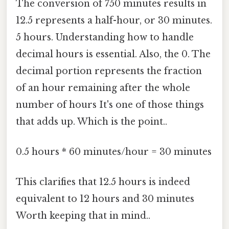
The conversion of 750 minutes results in
12.5 represents a half-hour, or 30 minutes.
5 hours. Understanding how to handle
decimal hours is essential. Also, the 0. The
decimal portion represents the fraction
of an hour remaining after the whole
number of hours It's one of those things
that adds up. Which is the point..
0.5 hours * 60 minutes/hour = 30 minutes
This clarifies that 12.5 hours is indeed
equivalent to 12 hours and 30 minutes
Worth keeping that in mind..