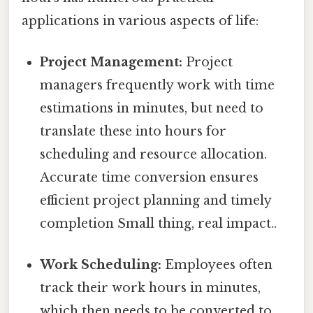
applications in various aspects of life:
Project Management:
Project
managers frequently work with time
estimations in minutes, but need to
translate these into hours for
scheduling and resource allocation.
Accurate time conversion ensures
efficient project planning and timely
completion Small thing, real impact..
Work Scheduling:
Employees often
track their work hours in minutes,
which then needs to be converted to