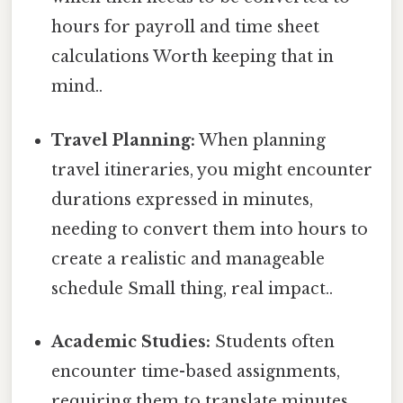
hours for payroll and time sheet
calculations Worth keeping that in
mind..
Travel Planning:
When planning
travel itineraries, you might encounter
durations expressed in minutes,
needing to convert them into hours to
create a realistic and manageable
schedule Small thing, real impact..
Academic Studies:
Students often
encounter time-based assignments,
requiring them to translate minutes