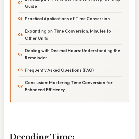
Guide
Practical Applications of Time Conversion
Expanding on Time Conversion: Minutes to
Other Units
Dealing with Decimal Hours: Understanding the
Remainder
Frequently Asked Questions (FAQ)
Conclusion: Mastering Time Conversion for
Enhanced Efficiency
Decoding Time: