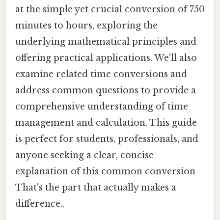
at the simple yet crucial conversion of 750
minutes to hours, exploring the
underlying mathematical principles and
offering practical applications. We'll also
examine related time conversions and
address common questions to provide a
comprehensive understanding of time
management and calculation. This guide
is perfect for students, professionals, and
anyone seeking a clear, concise
explanation of this common conversion
That's the part that actually makes a
difference..