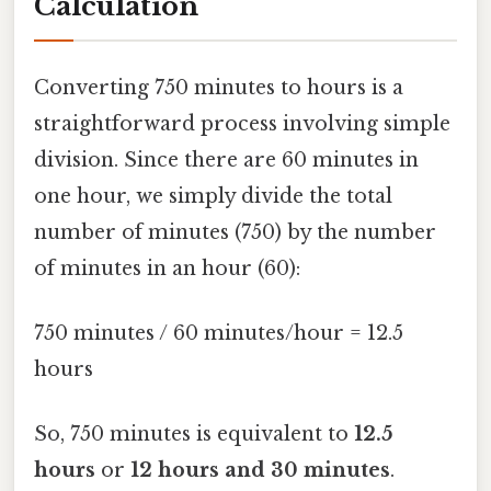
Calculation
Converting 750 minutes to hours is a
straightforward process involving simple
division. Since there are 60 minutes in
one hour, we simply divide the total
number of minutes (750) by the number
of minutes in an hour (60):
750 minutes / 60 minutes/hour = 12.5
hours
So, 750 minutes is equivalent to
12.5
hours
or
12 hours and 30 minutes
.