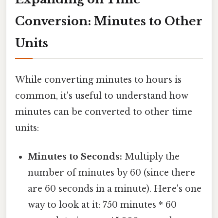
Conversion: Minutes to Other
Units
While converting minutes to hours is
common, it's useful to understand how
minutes can be converted to other time
units:
Minutes to Seconds:
Multiply the
number of minutes by 60 (since there
are 60 seconds in a minute). Here's one
way to look at it: 750 minutes * 60