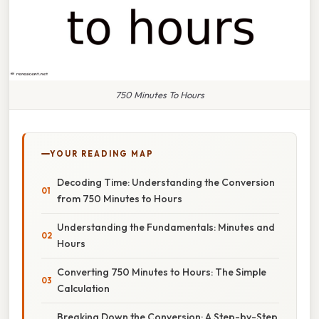
750 Minutes To Hours
YOUR READING MAP
Decoding Time: Understanding the Conversion
from 750 Minutes to Hours
Understanding the Fundamentals: Minutes and
Hours
Converting 750 Minutes to Hours: The Simple
Calculation
Breaking Down the Conversion: A Step-by-Step