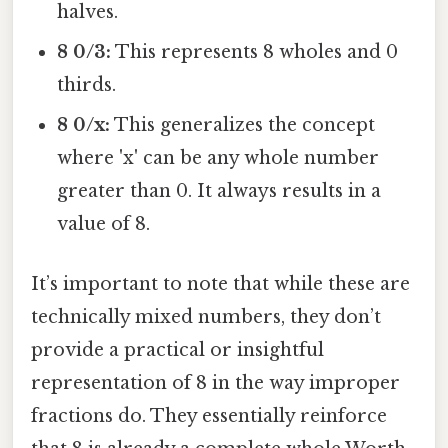
halves.
8 0/3:
This represents 8 wholes and 0
thirds.
8 0/x:
This generalizes the concept
where 'x' can be any whole number
greater than 0. It always results in a
value of 8.
It’s important to note that while these are
technically mixed numbers, they don’t
provide a practical or insightful
representation of 8 in the way improper
fractions do. They essentially reinforce