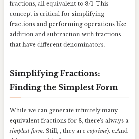
fractions, all equivalent to 8/1. This
concept is critical for simplifying
fractions and performing operations like
addition and subtraction with fractions
that have different denominators.
Simplifying Fractions:
Finding the Simplest Form
While we can generate infinitely many
equivalent fractions for 8, there's always a
simplest form
. Still, , they are
coprime
). e.And