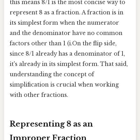
this means 8/1 is the most concise way to
represent 8 as a fraction. A fraction is in
its simplest form when the numerator
and the denominator have no common
factors other than 1 (i.On the flip side,
since 8/1 already has a denominator of 1,
it's already in its simplest form. That said,
understanding the concept of
simplification is crucial when working
with other fractions.
Representing 8 as an
Improper Fraction