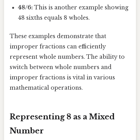
48/6:
This is another example showing
48 sixths equals 8 wholes.
These examples demonstrate that
improper fractions can efficiently
represent whole numbers. The ability to
switch between whole numbers and
improper fractions is vital in various
mathematical operations.
Representing 8 as a Mixed
Number