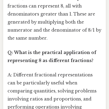
fractions can represent 8, all with
denominators greater than 1. These are
generated by multiplying both the
numerator and the denominator of 8/1 by
the same number.
Q: What is the practical application of
representing 8 as different fractions?
A: Different fractional representations
can be particularly useful when
comparing quantities, solving problems
involving ratios and proportions, and
performing operations involving