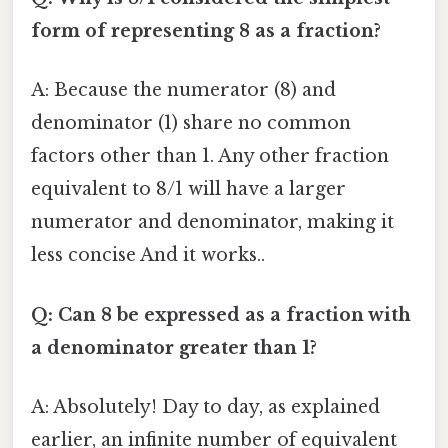
form of representing 8 as a fraction?
A: Because the numerator (8) and
denominator (1) share no common
factors other than 1. Any other fraction
equivalent to 8/1 will have a larger
numerator and denominator, making it
less concise And it works..
Q: Can 8 be expressed as a fraction with
a denominator greater than 1?
A: Absolutely! Day to day, as explained
earlier, an infinite number of equivalent