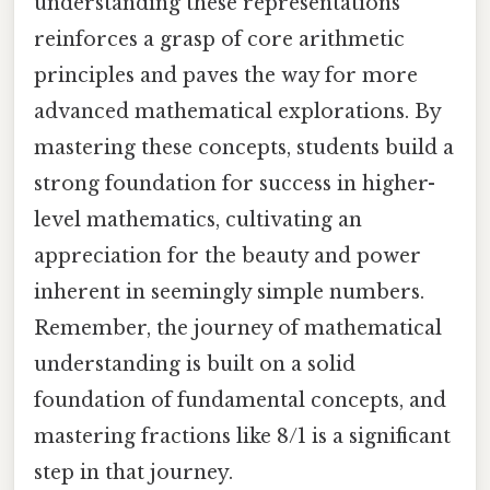
understanding these representations
reinforces a grasp of core arithmetic
principles and paves the way for more
advanced mathematical explorations. By
mastering these concepts, students build a
strong foundation for success in higher-
level mathematics, cultivating an
appreciation for the beauty and power
inherent in seemingly simple numbers.
Remember, the journey of mathematical
understanding is built on a solid
foundation of fundamental concepts, and
mastering fractions like 8/1 is a significant
step in that journey.