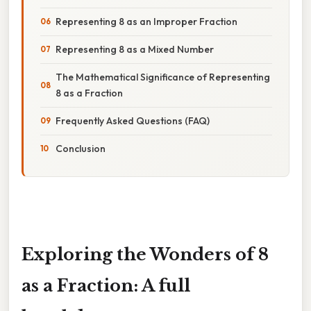
Representing 8 as an Improper Fraction
Representing 8 as a Mixed Number
The Mathematical Significance of Representing
8 as a Fraction
Frequently Asked Questions (FAQ)
Conclusion
Exploring the Wonders of 8
as a Fraction: A full