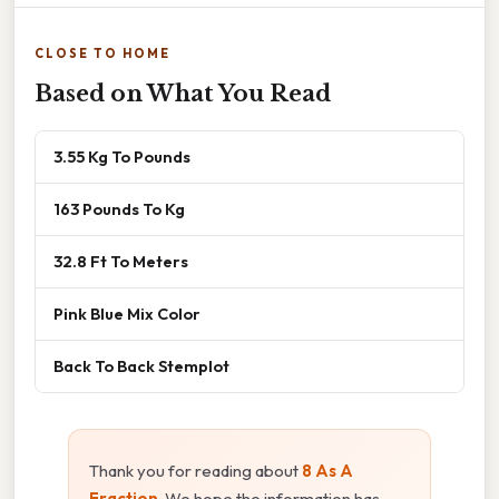
CLOSE TO HOME
Based on What You Read
3.55 Kg To Pounds
163 Pounds To Kg
32.8 Ft To Meters
Pink Blue Mix Color
Back To Back Stemplot
Thank you for reading about
8 As A
Fraction
. We hope the information has