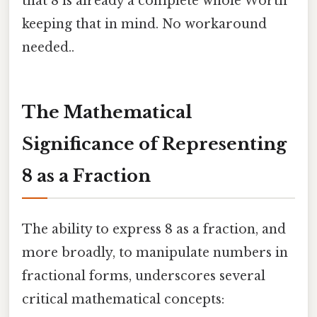
that 8 is already a complete whole Worth
keeping that in mind. No workaround
needed..
The Mathematical
Significance of Representing
8 as a Fraction
The ability to express 8 as a fraction, and
more broadly, to manipulate numbers in
fractional forms, underscores several
critical mathematical concepts: