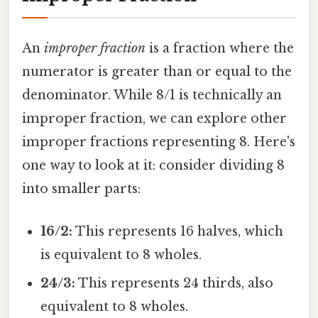
An
improper fraction
is a fraction where the
numerator is greater than or equal to the
denominator. While 8/1 is technically an
improper fraction, we can explore other
improper fractions representing 8. Here's
one way to look at it: consider dividing 8
into smaller parts:
16/2:
This represents 16 halves, which
is equivalent to 8 wholes.
24/3:
This represents 24 thirds, also
equivalent to 8 wholes.