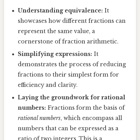
Understanding equivalence:
It
showcases how different fractions can
represent the same value, a
cornerstone of fraction arithmetic.
Simplifying expressions:
It
demonstrates the process of reducing
fractions to their simplest form for
efficiency and clarity.
Laying the groundwork for rational
numbers:
Fractions form the basis of
rational numbers
, which encompass all
numbers that can be expressed as a
ratio of two integers. This is a