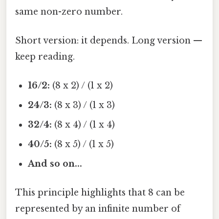
same non-zero number.
Short version: it depends. Long version —
keep reading.
16/2:
(8 x 2) / (1 x 2)
24/3:
(8 x 3) / (1 x 3)
32/4:
(8 x 4) / (1 x 4)
40/5:
(8 x 5) / (1 x 5)
And so on...
This principle highlights that 8 can be
represented by an infinite number of