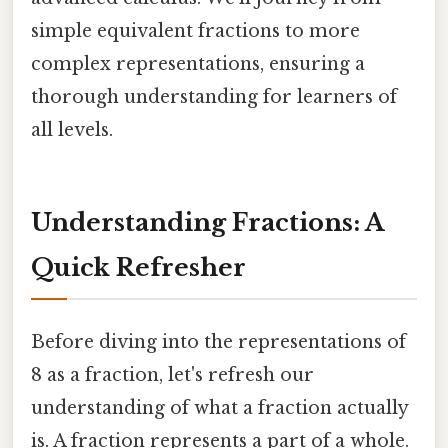
simple equivalent fractions to more
complex representations, ensuring a
thorough understanding for learners of
all levels.
Understanding Fractions: A
Quick Refresher
Before diving into the representations of
8 as a fraction, let's refresh our
understanding of what a fraction actually
is. A fraction represents a part of a whole.