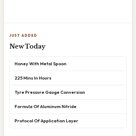
JUST ADDED
New Today
Honey With Metal Spoon
225 Mins In Hours
Tyre Pressure Gauge Conversion
Formula Of Aluminum Nitride
Protocol Of Application Layer