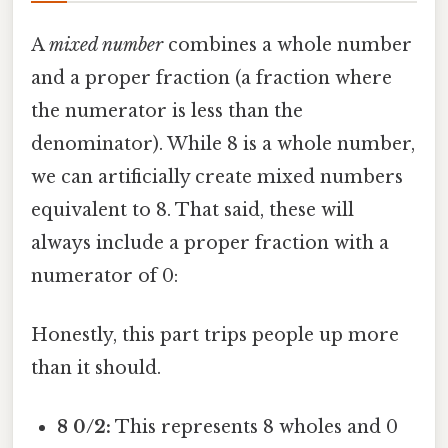
A
mixed number
combines a whole number
and a proper fraction (a fraction where
the numerator is less than the
denominator). While 8 is a whole number,
we can artificially create mixed numbers
equivalent to 8. That said, these will
always include a proper fraction with a
numerator of 0:
Honestly, this part trips people up more
than it should.
8 0/2:
This represents 8 wholes and 0