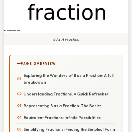
8 As A Fraction
PAGE OVERVIEW
Exploring the Wonders of 8 as a Fraction: A full
breakdown
Understanding Fractions: A Quick Refresher
Representing 8 as a Fraction: The Basics
Equivalent Fractions: Infinite Possibilities
Simplifying Fractions: Finding the Simplest Form