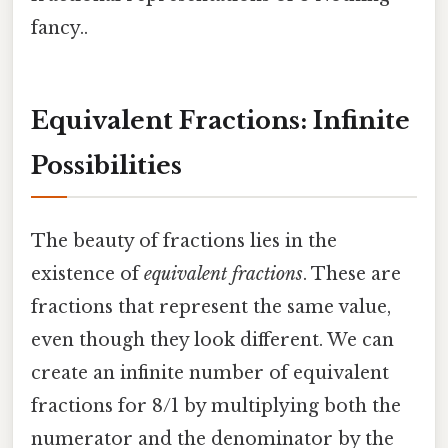
fancy..
Equivalent Fractions: Infinite
Possibilities
The beauty of fractions lies in the
existence of
equivalent fractions
. These are
fractions that represent the same value,
even though they look different. We can
create an infinite number of equivalent
fractions for 8/1 by multiplying both the
numerator and the denominator by the