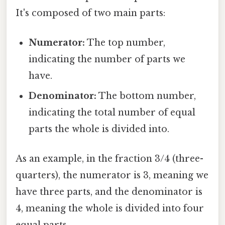
It's composed of two main parts:
Numerator:
The top number,
indicating the number of parts we
have.
Denominator:
The bottom number,
indicating the total number of equal
parts the whole is divided into.
As an example, in the fraction 3/4 (three-
quarters), the numerator is 3, meaning we
have three parts, and the denominator is
4, meaning the whole is divided into four