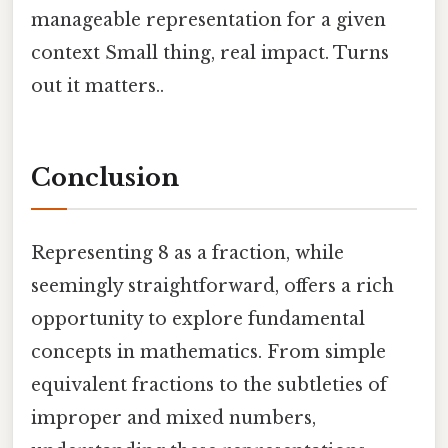
manageable representation for a given
context Small thing, real impact. Turns
out it matters..
Conclusion
Representing 8 as a fraction, while
seemingly straightforward, offers a rich
opportunity to explore fundamental
concepts in mathematics. From simple
equivalent fractions to the subtleties of
improper and mixed numbers,