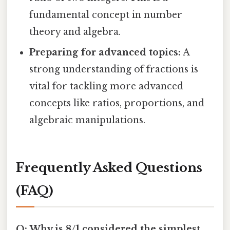
fundamental concept in number
theory and algebra.
Preparing for advanced topics:
A
strong understanding of fractions is
vital for tackling more advanced
concepts like ratios, proportions, and
algebraic manipulations.
Frequently Asked Questions
(FAQ)
Q: Why is 8/1 considered the simplest