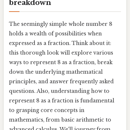
breakdown
The seemingly simple whole number 8
holds a wealth of possibilities when
expressed as a fraction. Think about it:
this thorough look will explore various
ways to represent 8 as a fraction, break
down the underlying mathematical
principles, and answer frequently asked
questions. Also, understanding how to
represent 8 as a fraction is fundamental
to grasping core concepts in
mathematics, from basic arithmetic to
advanced calculus. We'll journey from