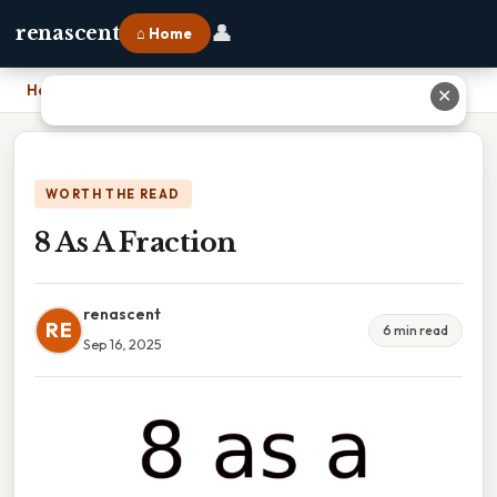
👤
renascent
⌂ Home
Home
›
8 As A Fraction
✕
WORTH THE READ
8 As A Fraction
renascent
RE
6 min read
Sep 16, 2025