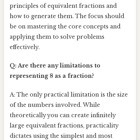
principles of equivalent fractions and
how to generate them. The focus should
be on mastering the core concepts and
applying them to solve problems
effectively.
Q: Are there any limitations to
representing 8 as a fraction?
A: The only practical limitation is the size
of the numbers involved. While
theoretically you can create infinitely
large equivalent fractions, practicality
dictates using the simplest and most