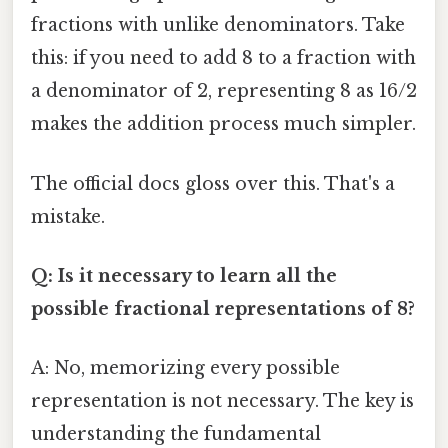
fractions with unlike denominators. Take
this: if you need to add 8 to a fraction with
a denominator of 2, representing 8 as 16/2
makes the addition process much simpler.
The official docs gloss over this. That's a
mistake.
Q: Is it necessary to learn all the
possible fractional representations of 8?
A: No, memorizing every possible
representation is not necessary. The key is
understanding the fundamental