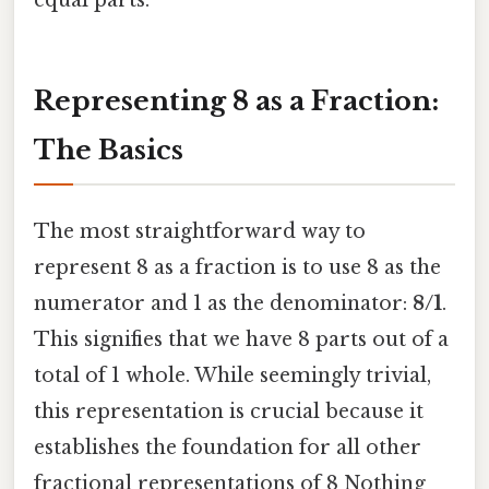
equal parts.
Representing 8 as a Fraction:
The Basics
The most straightforward way to
represent 8 as a fraction is to use 8 as the
numerator and 1 as the denominator:
8/1
.
This signifies that we have 8 parts out of a
total of 1 whole. While seemingly trivial,
this representation is crucial because it
establishes the foundation for all other
fractional representations of 8 Nothing