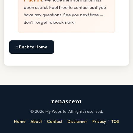
been useful. Feel free to contact us if you
have any questions. See you next time —
don't forget to bookmark!
⌂ Back to Home
renascent
©
2026
My Website. All rights reserved.
·
·
·
·
·
Home
About
Contact
Disclaimer
Privacy
TOS