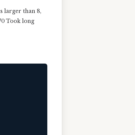
s larger than 8,
8/70 Took long