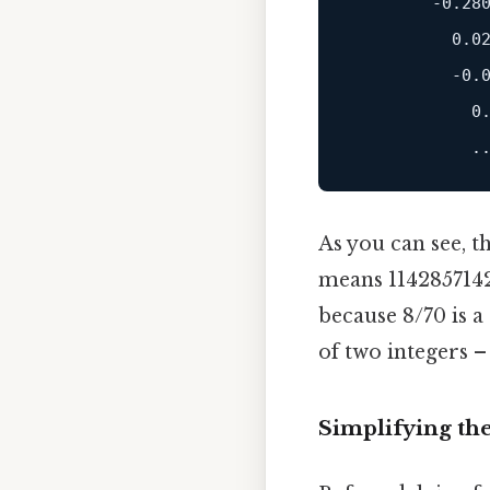
        -0.280
          0.02
          -0.0
            0.
As you can see, t
means 114285714285
because 8/70 is 
of two integers –
Simplifying th