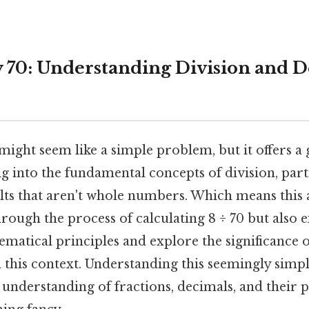
y 70: Understanding Division and 
might seem like a simple problem, but it offers a 
g into the fundamental concepts of division, par
lts that aren't whole numbers. Which means this a
rough the process of calculating 8 ÷ 70 but also e
matical principles and explore the significance 
 this context. Understanding this seemingly simpl
understanding of fractions, decimals, and their p