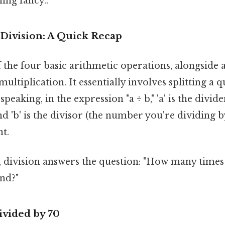
ing fancy..
Division: A Quick Recap
f the four basic arithmetic operations, alongside 
ultiplication. It essentially involves splitting a 
 speaking, in the expression "a ÷ b," 'a' is the div
nd 'b' is the divisor (the number you're dividing by
nt.
, division answers the question: "How many times
end?"
ivided by 70