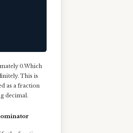
ximately 0.Which
initely. This is
d as a fraction
ng decimal.
nominator