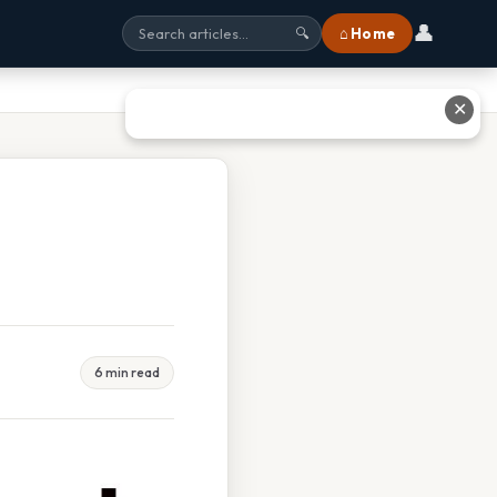
👤
⌂ Home
🔍
✕
6 min read