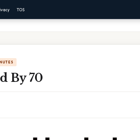
ivacy
TOS
INUTES
ed By 70