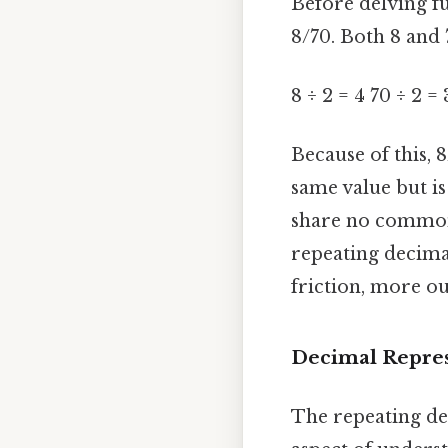
Before delving fu
8/70. Both 8 and 7
8 ÷ 2 = 4 70 ÷ 2 = 
Because of this, 8
same value but is
share no common f
repeating decima
friction, more ou
Decimal Repres
The repeating dec