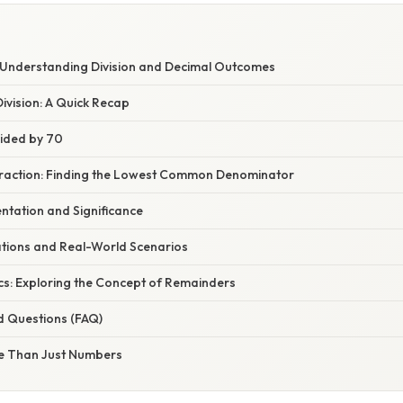
W
: Understanding Division and Decimal Outcomes
ivision: A Quick Recap
vided by 70
 Fraction: Finding the Lowest Common Denominator
ntation and Significance
ations and Real-World Scenarios
cs: Exploring the Concept of Remainders
d Questions (FAQ)
e Than Just Numbers