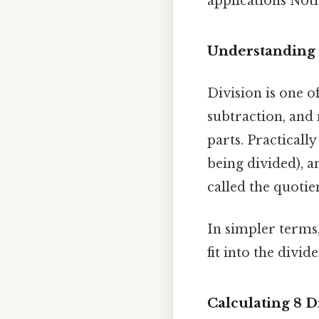
applications Noth
Understanding 
Division is one o
subtraction, and m
parts. Practically
being divided), a
called the quotie
In simpler terms
fit into the divid
Calculating 8 D