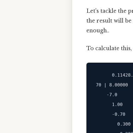
Let's tackle the p
the result will be
enough..
To calculate this,
      0.11428.
70 | 8.00000

    -7.0

      1.00

      -0.70

        0.300
