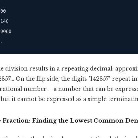


00

140

0060

he division results in a repeating decimal: appro
7... On the flip side, the digits "142857" repeat inf
a rational number – a number that can be expresse
 but it cannot be expressed as a simple terminati
e Fraction: Finding the Lowest Common De