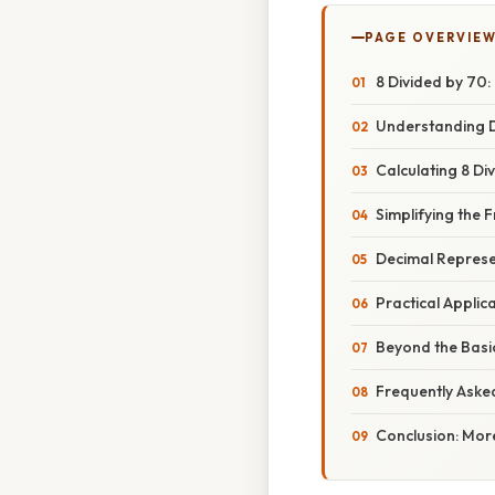
PAGE OVERVIE
8 Divided by 70
Understanding D
Calculating 8 Di
Simplifying the
Decimal Represe
Practical Applic
Beyond the Basi
Frequently Aske
Conclusion: Mor