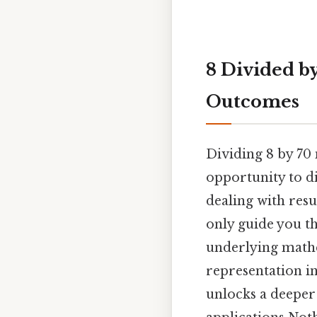
8 Divided b
Outcomes
Dividing 8 by 70 
opportunity to di
dealing with resu
only guide you th
underlying mathe
representation in
unlocks a deeper 