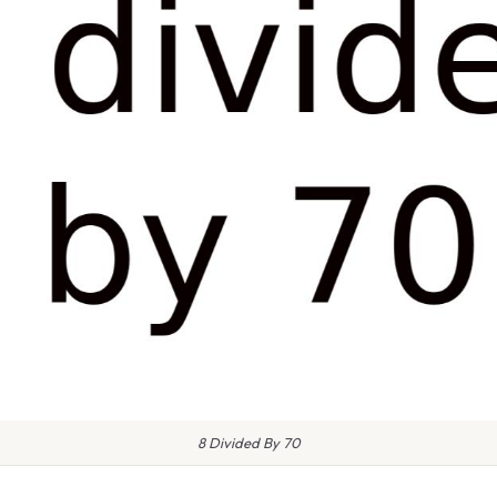
8 Divided By 70