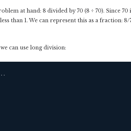
roblem at hand: 8 divided by 70 (8 ÷ 70). Since 70 i
 less than 1. We can represent this as a fraction: 
 we can use long division:
..
