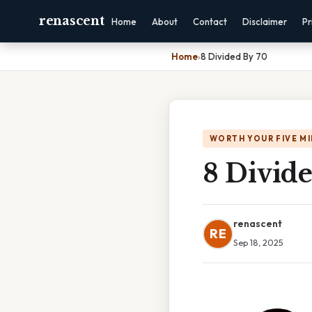
renascent
Home
About
Contact
Disclaimer
Pr
Home
›
8 Divided By 70
WORTH YOUR FIVE M
8 Divid
renascent
RE
Sep 18, 2025