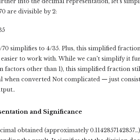
rther into the decimal representation, let's simpl
0 are divisible by 2:
35
/70 simplifies to 4/35. Plus, this simplified fracti
 easier to work with. While we can't simplify it fu
actors other than 1), this simplified fraction stil
l when converted Not complicated — just consist
tput..
entation and Significance
imal obtained (approximately 0.1142857142857...) 