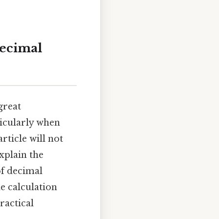
Decimal
great
ticularly when
rticle will not
xplain the
of decimal
e calculation
ractical