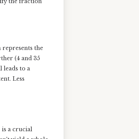
ify the fraction
on represents the
rther (4 and 35
l leads to a
ent. Less
is a crucial