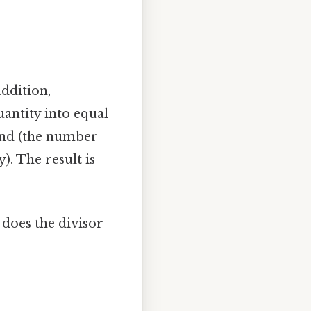
addition,
quantity into equal
idend (the number
). The result is
 does the divisor