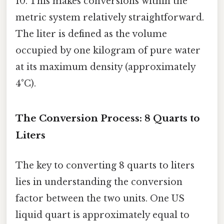
10. This makes conversions within the
metric system relatively straightforward.
The liter is defined as the volume
occupied by one kilogram of pure water
at its maximum density (approximately
4°C).
The Conversion Process: 8 Quarts to
Liters
The key to converting 8 quarts to liters
lies in understanding the conversion
factor between the two units. One US
liquid quart is approximately equal to