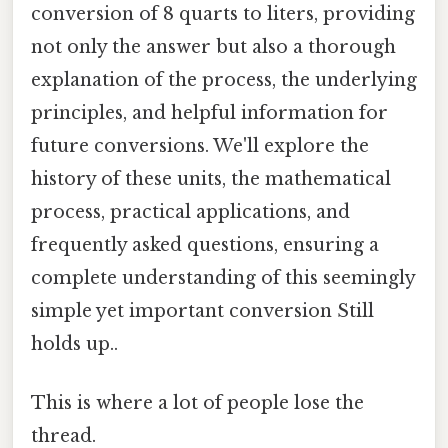
conversion of 8 quarts to liters, providing
not only the answer but also a thorough
explanation of the process, the underlying
principles, and helpful information for
future conversions. We'll explore the
history of these units, the mathematical
process, practical applications, and
frequently asked questions, ensuring a
complete understanding of this seemingly
simple yet important conversion Still
holds up..
This is where a lot of people lose the
thread.