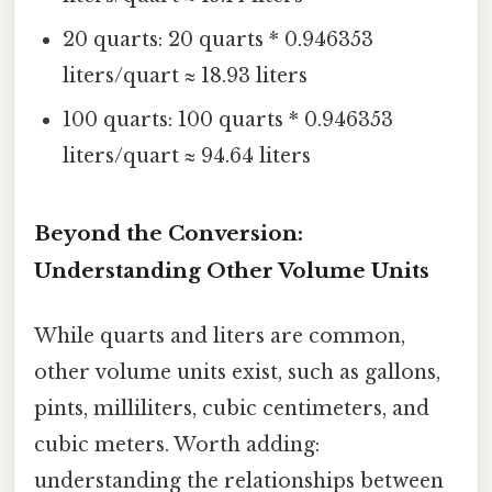
20 quarts: 20 quarts * 0.946353
liters/quart ≈ 18.93 liters
100 quarts: 100 quarts * 0.946353
liters/quart ≈ 94.64 liters
Beyond the Conversion:
Understanding Other Volume Units
While quarts and liters are common,
other volume units exist, such as gallons,
pints, milliliters, cubic centimeters, and
cubic meters. Worth adding:
understanding the relationships between