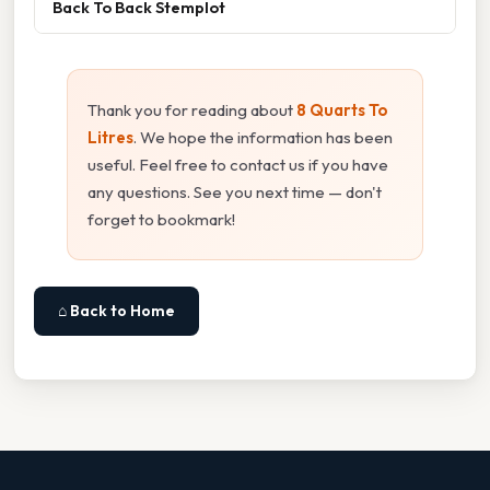
Back To Back Stemplot
Thank you for reading about
8 Quarts To
Litres
. We hope the information has been
useful. Feel free to contact us if you have
any questions. See you next time — don't
forget to bookmark!
⌂ Back to Home