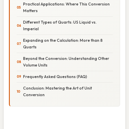
Practical Applications: Where This Conversion
Matters
Different Types of Quarts: US Liquid vs.
Imperial
Expanding on the Calculation: More than 8
Quarts
Beyond the Conversion: Understanding Other
Volume Units
Frequently Asked Questions (FAQ)
Conclusion: Mastering the Art of Unit
Conversion