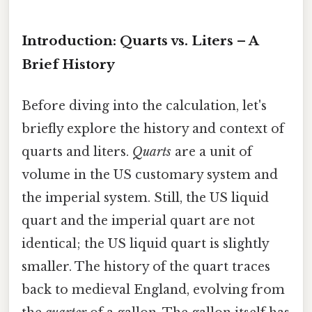
Introduction: Quarts vs. Liters – A
Brief History
Before diving into the calculation, let's
briefly explore the history and context of
quarts and liters.
Quarts
are a unit of
volume in the US customary system and
the imperial system. Still, the US liquid
quart and the imperial quart are not
identical; the US liquid quart is slightly
smaller. The history of the quart traces
back to medieval England, evolving from