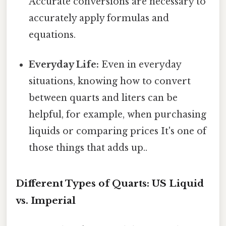
Accurate conversions are necessary to
accurately apply formulas and
equations.
Everyday Life:
Even in everyday
situations, knowing how to convert
between quarts and liters can be
helpful, for example, when purchasing
liquids or comparing prices It's one of
those things that adds up..
Different Types of Quarts: US Liquid
vs. Imperial