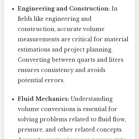
Engineering and Construction:
In
fields like engineering and
construction, accurate volume
measurements are critical for material
estimations and project planning.
Converting between quarts and liters
ensures consistency and avoids
potential errors.
Fluid Mechanics:
Understanding
volume conversions is essential for
solving problems related to fluid flow,
pressure, and other related concepts.