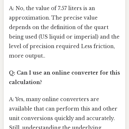
A: No, the value of 7.57 liters is an
approximation. The precise value
depends on the definition of the quart
being used (US liquid or imperial) and the
level of precision required Less friction,
more output..
Q: Can I use an online converter for this
calculation?
A: Yes, many online converters are
available that can perform this and other
unit conversions quickly and accurately.
Still, understanding the underlying