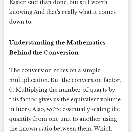
Easier said than done, but still worth
knowing And that's really what it comes
down to..
Understanding the Mathematics
Behind the Conversion
The conversion relies on a simple
multiplication. But the conversion factor,
0. Multiplying the number of quarts by
this factor gives us the equivalent volume
in liters. Also, we're essentially scaling the
quantity from one unit to another using
the known ratio between them. Which