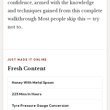
confidence, armed with the knowledge
and techniques gained from this complete
walkthrough Most people skip this — try
not to..
JUST MADE IT ONLINE
Fresh Content
Honey With Metal Spoon
225 Mins In Hours
Tyre Pressure Gauge Conversion