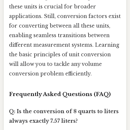
these units is crucial for broader
applications. Still, conversion factors exist
for converting between all these units,
enabling seamless transitions between
different measurement systems. Learning
the basic principles of unit conversion
will allow you to tackle any volume
conversion problem efficiently.
Frequently Asked Questions (FAQ)
Q: Is the conversion of 8 quarts to liters
always exactly 7.57 liters?