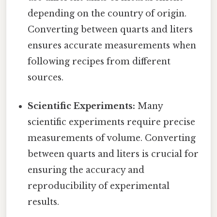
depending on the country of origin.
Converting between quarts and liters
ensures accurate measurements when
following recipes from different
sources.
Scientific Experiments:
Many
scientific experiments require precise
measurements of volume. Converting
between quarts and liters is crucial for
ensuring the accuracy and
reproducibility of experimental
results.