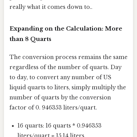
really what it comes down to..
Expanding on the Calculation: More
than 8 Quarts
The conversion process remains the same
regardless of the number of quarts. Day
to day, to convert any number of US
liquid quarts to liters, simply multiply the
number of quarts by the conversion
factor of 0. 946353 liters/quart.
16 quarts: 16 quarts * 0.946353
liters/quart ≈ 15.14 liters