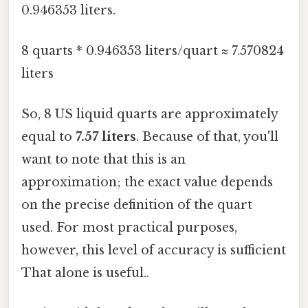
0.946353 liters.
8 quarts * 0.946353 liters/quart ≈ 7.570824
liters
So, 8 US liquid quarts are approximately
equal to
7.57 liters
. Because of that, you'll
want to note that this is an
approximation; the exact value depends
on the precise definition of the quart
used. For most practical purposes,
however, this level of accuracy is sufficient
That alone is useful..