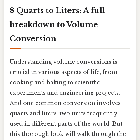
8 Quarts to Liters: A full
breakdown to Volume
Conversion
Understanding volume conversions is
crucial in various aspects of life, from
cooking and baking to scientific
experiments and engineering projects.
And one common conversion involves
quarts and liters, two units frequently
used in different parts of the world. But
this thorough look will walk through the