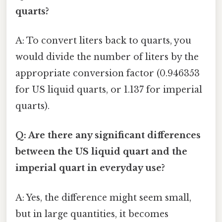
quarts?
A: To convert liters back to quarts, you
would divide the number of liters by the
appropriate conversion factor (0.946353
for US liquid quarts, or 1.137 for imperial
quarts).
Q: Are there any significant differences
between the US liquid quart and the
imperial quart in everyday use?
A: Yes, the difference might seem small,
but in large quantities, it becomes