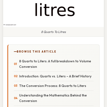
8 Quarts To Litres
BROWSE THIS ARTICLE
8 Quarts to Liters: A full breakdown to Volume
Conversion
Introduction: Quarts vs. Liters – A Brief History
The Conversion Process: 8 Quarts to Liters
Understanding the Mathematics Behind the
Conversion