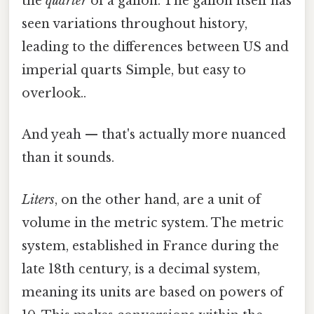
the
quarter
of a gallon. The gallon itself has
seen variations throughout history,
leading to the differences between US and
imperial quarts Simple, but easy to
overlook..
And yeah — that's actually more nuanced
than it sounds.
Liters
, on the other hand, are a unit of
volume in the metric system. The metric
system, established in France during the
late 18th century, is a decimal system,
meaning its units are based on powers of