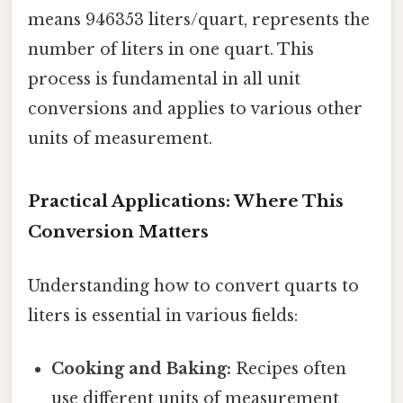
means 946353 liters/quart, represents the
number of liters in one quart. This
process is fundamental in all unit
conversions and applies to various other
units of measurement.
Practical Applications: Where This
Conversion Matters
Understanding how to convert quarts to
liters is essential in various fields:
Cooking and Baking:
Recipes often
use different units of measurement