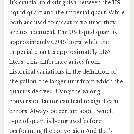
It's crucial to distinguish between the US
liquid quart and the imperial quart. While
both are used to measure volume, they
are not identical. The US liquid quart is
approximately 0.946 liters, while the
imperial quart is approximately 1.137
liters. This difference arises from
historical variations in the definition of
the gallon, the larger unit from which the
quart is derived. Using the wrong
conversion factor can lead to significant
errors. Always be certain about which
type of quart is being used before
performing the conversion And that's