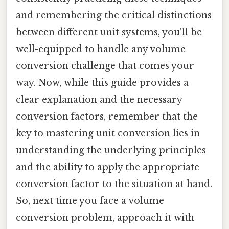
and remembering the critical distinctions
between different unit systems, you'll be
well-equipped to handle any volume
conversion challenge that comes your
way. Now, while this guide provides a
clear explanation and the necessary
conversion factors, remember that the
key to mastering unit conversion lies in
understanding the underlying principles
and the ability to apply the appropriate
conversion factor to the situation at hand.
So, next time you face a volume
conversion problem, approach it with