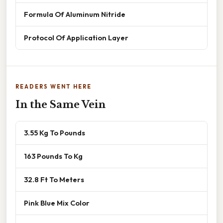
Formula Of Aluminum Nitride
Protocol Of Application Layer
READERS WENT HERE
In the Same Vein
3.55 Kg To Pounds
163 Pounds To Kg
32.8 Ft To Meters
Pink Blue Mix Color