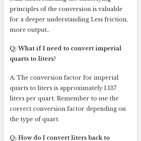
principles of the conversion is valuable
for a deeper understanding Less friction,
more output..
Q: What if I need to convert imperial
quarts to liters?
A: The conversion factor for imperial
quarts to liters is approximately 1.137
liters per quart. Remember to use the
correct conversion factor depending on
the type of quart.
Q: How do I convert liters back to