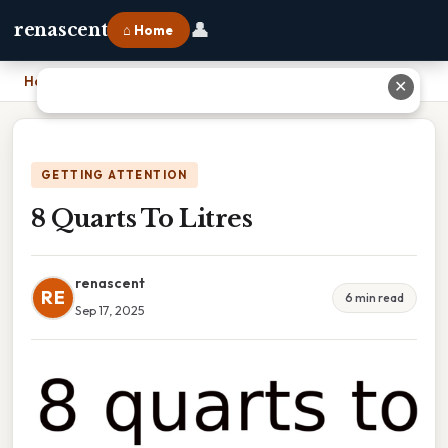
👤
renascent
⌂ Home
Home
›
8 Quarts To Litres
✕
GETTING ATTENTION
8 Quarts To Litres
renascent
RE
6 min read
Sep 17, 2025