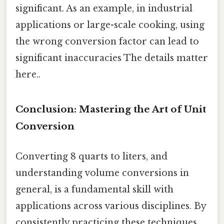
significant. As an example, in industrial
applications or large-scale cooking, using
the wrong conversion factor can lead to
significant inaccuracies The details matter
here..
Conclusion: Mastering the Art of Unit
Conversion
Converting 8 quarts to liters, and
understanding volume conversions in
general, is a fundamental skill with
applications across various disciplines. By
consistently practicing these techniques