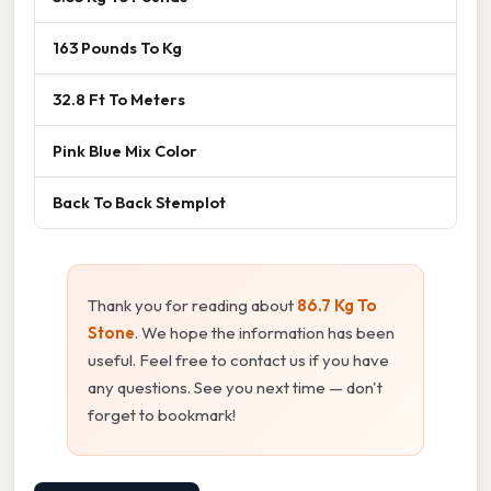
163 Pounds To Kg
32.8 Ft To Meters
Pink Blue Mix Color
Back To Back Stemplot
Thank you for reading about
86.7 Kg To
Stone
. We hope the information has been
useful. Feel free to contact us if you have
any questions. See you next time — don't
forget to bookmark!