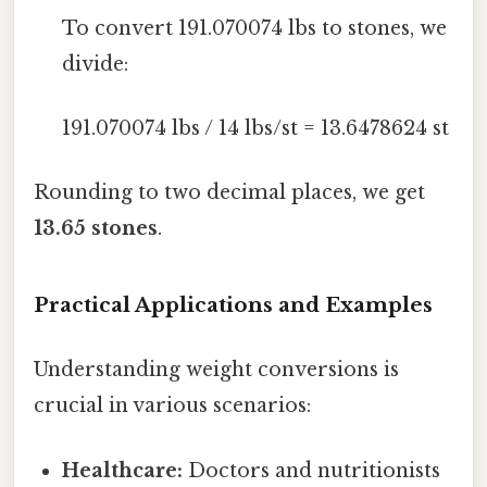
To convert 191.070074 lbs to stones, we
divide:
191.070074 lbs / 14 lbs/st = 13.6478624 st
Rounding to two decimal places, we get
13.65 stones
.
Practical Applications and Examples
Understanding weight conversions is
crucial in various scenarios:
Healthcare:
Doctors and nutritionists