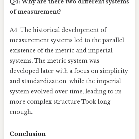
Q4: Why are there two different systems
of measurement?
A4: The historical development of
measurement systems led to the parallel
existence of the metric and imperial
systems. The metric system was
developed later with a focus on simplicity
and standardization, while the imperial
system evolved over time, leading to its
more complex structure Took long
enough..
Conclusion