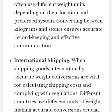
often use different weight units
depending on their location and
preferred system. Converting between
kilograms and stones ensures accurate
record-keeping and effective
communication.
International Shipping:
When
shipping goods internationally,
accurate weight conversions are vital
for calculating shipping costs and
complying with regulations. Different
countries use different units of weight,
making accurate conversions crucial.