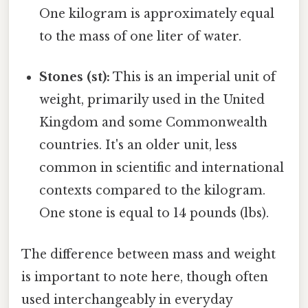
One kilogram is approximately equal
to the mass of one liter of water.
Stones (st):
This is an imperial unit of
weight, primarily used in the United
Kingdom and some Commonwealth
countries. It's an older unit, less
common in scientific and international
contexts compared to the kilogram.
One stone is equal to 14 pounds (lbs).
The difference between mass and weight
is important to note here, though often
used interchangeably in everyday