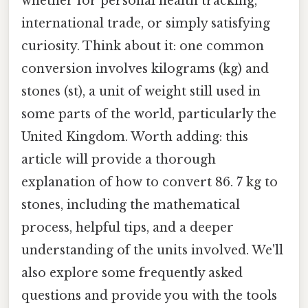
whether for personal health tracking,
international trade, or simply satisfying
curiosity. Think about it: one common
conversion involves kilograms (kg) and
stones (st), a unit of weight still used in
some parts of the world, particularly the
United Kingdom. Worth adding: this
article will provide a thorough
explanation of how to convert 86. 7 kg to
stones, including the mathematical
process, helpful tips, and a deeper
understanding of the units involved. We'll
also explore some frequently asked
questions and provide you with the tools