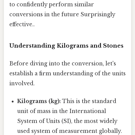
to confidently perform similar
conversions in the future Surprisingly
effective..
Understanding Kilograms and Stones
Before diving into the conversion, let's
establish a firm understanding of the units
involved.
Kilograms (kg):
This is the standard
unit of mass in the International
System of Units (SI), the most widely
used system of measurement globally.