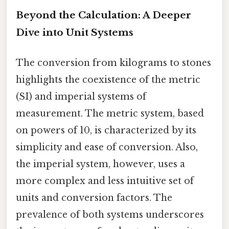
Beyond the Calculation: A Deeper
Dive into Unit Systems
The conversion from kilograms to stones
highlights the coexistence of the metric
(SI) and imperial systems of
measurement. The metric system, based
on powers of 10, is characterized by its
simplicity and ease of conversion. Also,
the imperial system, however, uses a
more complex and less intuitive set of
units and conversion factors. The
prevalence of both systems underscores