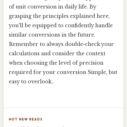
of unit conversion in daily life. By
grasping the principles explained here,
you'll be equipped to confidently handle
similar conversions in the future.
Remember to always double-check your
calculations and consider the context
when choosing the level of precision
required for your conversion Simple, but
easy to overlook..
HOT NEW READS