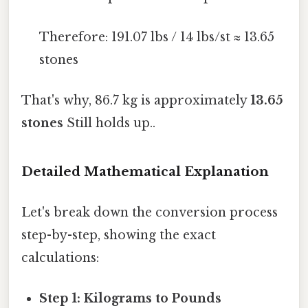
Therefore: 191.07 lbs / 14 lbs/st ≈ 13.65
stones
That's why, 86.7 kg is approximately
13.65
stones
Still holds up..
Detailed Mathematical Explanation
Let's break down the conversion process
step-by-step, showing the exact
calculations:
Step 1: Kilograms to Pounds