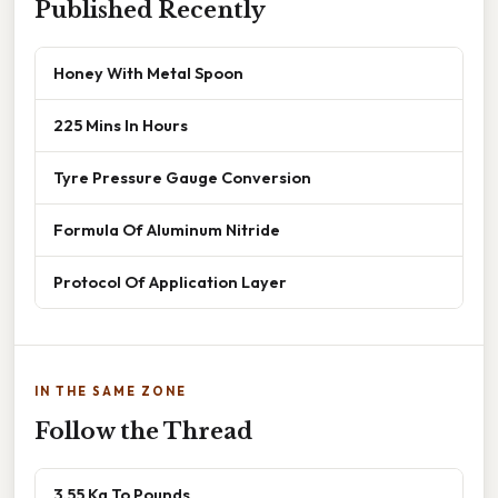
Published Recently
Honey With Metal Spoon
225 Mins In Hours
Tyre Pressure Gauge Conversion
Formula Of Aluminum Nitride
Protocol Of Application Layer
IN THE SAME ZONE
Follow the Thread
3.55 Kg To Pounds