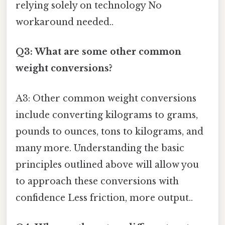
relying solely on technology No
workaround needed..
Q3: What are some other common
weight conversions?
A3: Other common weight conversions
include converting kilograms to grams,
pounds to ounces, tons to kilograms, and
many more. Understanding the basic
principles outlined above will allow you
to approach these conversions with
confidence Less friction, more output..