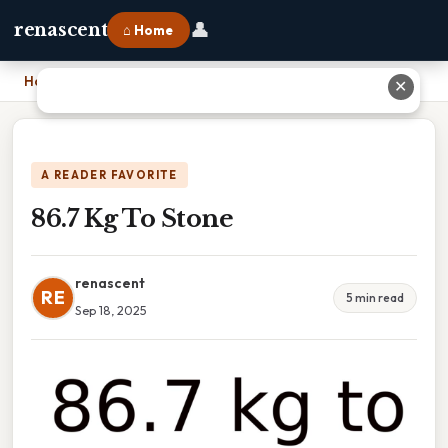
👤
renascent
⌂ Home
Home
›
86.7 Kg To Stone
✕
A READER FAVORITE
86.7 Kg To Stone
renascent
RE
5 min read
Sep 18, 2025