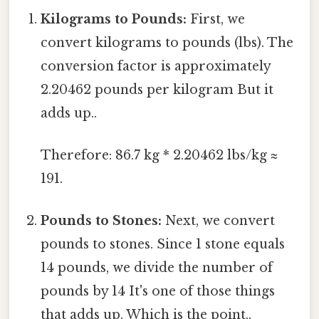
Kilograms to Pounds:
First, we
convert kilograms to pounds (lbs). The
conversion factor is approximately
2.20462 pounds per kilogram But it
adds up..
Therefore: 86.7 kg * 2.20462 lbs/kg ≈
191.
Pounds to Stones:
Next, we convert
pounds to stones. Since 1 stone equals
14 pounds, we divide the number of
pounds by 14 It's one of those things
that adds up. Which is the point..