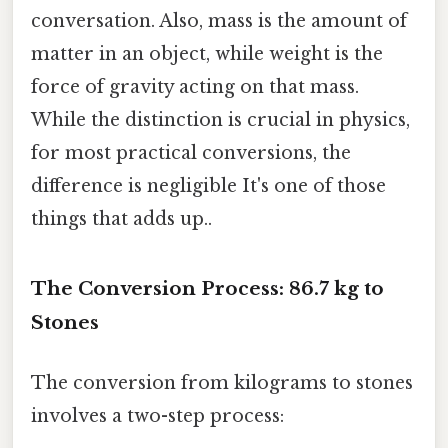
conversation. Also, mass is the amount of
matter in an object, while weight is the
force of gravity acting on that mass.
While the distinction is crucial in physics,
for most practical conversions, the
difference is negligible It's one of those
things that adds up..
The Conversion Process: 86.7 kg to
Stones
The conversion from kilograms to stones
involves a two-step process: