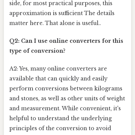
side, for most practical purposes, this
approximation is sufficient The details
matter here. That alone is useful..
Q2: Can I use online converters for this
type of conversion?
A2: Yes, many online converters are
available that can quickly and easily
perform conversions between kilograms
and stones, as well as other units of weight
and measurement. While convenient, it's
helpful to understand the underlying
principles of the conversion to avoid