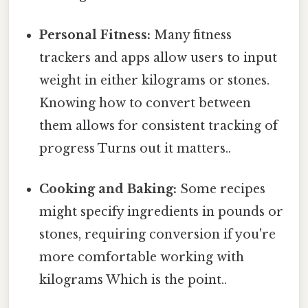
Personal Fitness:
Many fitness
trackers and apps allow users to input
weight in either kilograms or stones.
Knowing how to convert between
them allows for consistent tracking of
progress Turns out it matters..
Cooking and Baking:
Some recipes
might specify ingredients in pounds or
stones, requiring conversion if you're
more comfortable working with
kilograms Which is the point..