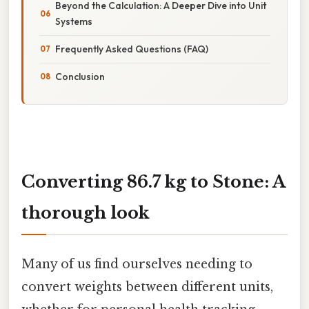
Beyond the Calculation: A Deeper Dive into Unit
Systems
Frequently Asked Questions (FAQ)
Conclusion
Converting 86.7 kg to Stone: A
thorough look
Many of us find ourselves needing to
convert weights between different units,