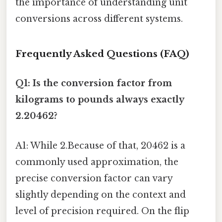
the importance of understanding unit
conversions across different systems.
Frequently Asked Questions (FAQ)
Q1: Is the conversion factor from
kilograms to pounds always exactly
2.20462?
A1: While 2.Because of that, 20462 is a
commonly used approximation, the
precise conversion factor can vary
slightly depending on the context and
level of precision required. On the flip