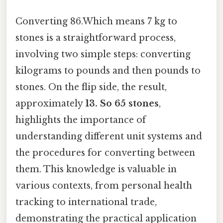
Converting 86.Which means 7 kg to
stones is a straightforward process,
involving two simple steps: converting
kilograms to pounds and then pounds to
stones. On the flip side, the result,
approximately
13. So 65 stones
,
highlights the importance of
understanding different unit systems and
the procedures for converting between
them. This knowledge is valuable in
various contexts, from personal health
tracking to international trade,
demonstrating the practical application