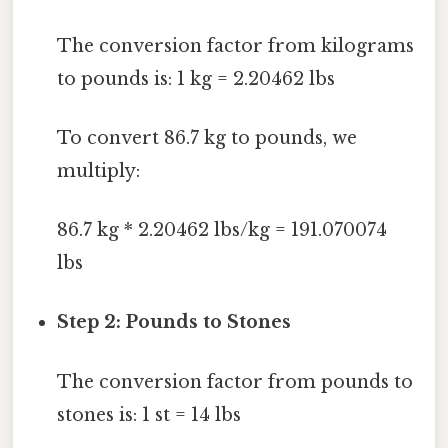
The conversion factor from kilograms
to pounds is: 1 kg = 2.20462 lbs
To convert 86.7 kg to pounds, we
multiply:
86.7 kg * 2.20462 lbs/kg = 191.070074
lbs
Step 2: Pounds to Stones
The conversion factor from pounds to
stones is: 1 st = 14 lbs