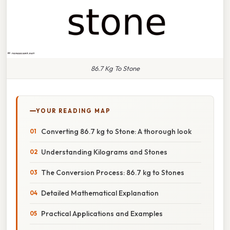
86.7 Kg To Stone
YOUR READING MAP
Converting 86.7 kg to Stone: A thorough look
Understanding Kilograms and Stones
The Conversion Process: 86.7 kg to Stones
Detailed Mathematical Explanation
Practical Applications and Examples