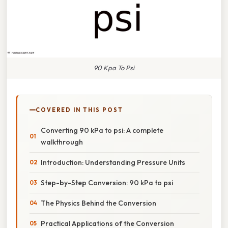
90 Kpa To Psi
COVERED IN THIS POST
Converting 90 kPa to psi: A complete
walkthrough
Introduction: Understanding Pressure Units
Step-by-Step Conversion: 90 kPa to psi
The Physics Behind the Conversion
Practical Applications of the Conversion