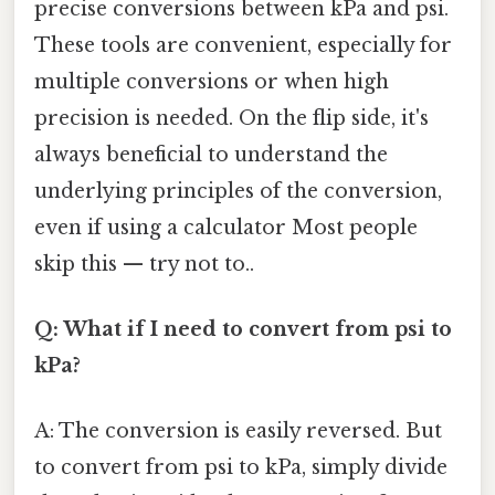
precise conversions between kPa and psi.
These tools are convenient, especially for
multiple conversions or when high
precision is needed. On the flip side, it's
always beneficial to understand the
underlying principles of the conversion,
even if using a calculator Most people
skip this — try not to..
Q: What if I need to convert from psi to
kPa?
A: The conversion is easily reversed. But
to convert from psi to kPa, simply divide