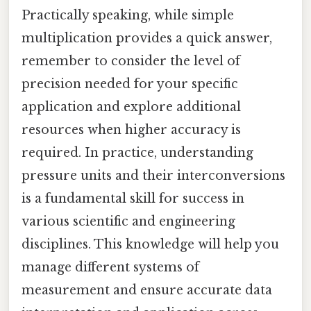
Practically speaking, while simple
multiplication provides a quick answer,
remember to consider the level of
precision needed for your specific
application and explore additional
resources when higher accuracy is
required. In practice, understanding
pressure units and their interconversions
is a fundamental skill for success in
various scientific and engineering
disciplines. This knowledge will help you
manage different systems of
measurement and ensure accurate data