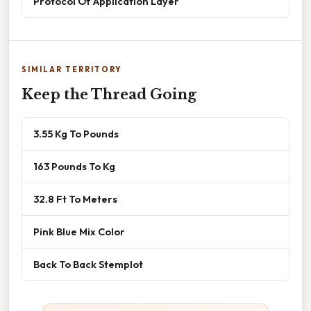
Protocol Of Application Layer
SIMILAR TERRITORY
Keep the Thread Going
3.55 Kg To Pounds
163 Pounds To Kg
32.8 Ft To Meters
Pink Blue Mix Color
Back To Back Stemplot