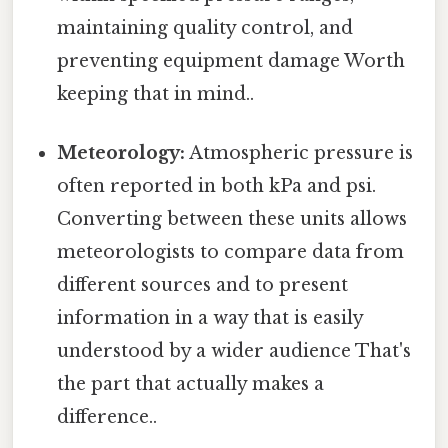
maintaining quality control, and
preventing equipment damage Worth
keeping that in mind..
Meteorology:
Atmospheric pressure is
often reported in both kPa and psi.
Converting between these units allows
meteorologists to compare data from
different sources and to present
information in a way that is easily
understood by a wider audience That's
the part that actually makes a
difference..