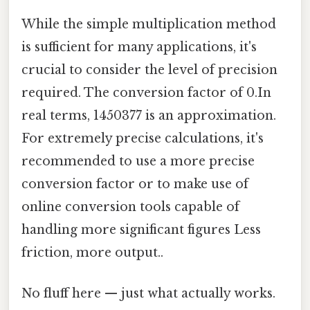
While the simple multiplication method
is sufficient for many applications, it's
crucial to consider the level of precision
required. The conversion factor of 0.In
real terms, 1450377 is an approximation.
For extremely precise calculations, it's
recommended to use a more precise
conversion factor or to make use of
online conversion tools capable of
handling more significant figures Less
friction, more output..
No fluff here — just what actually works.