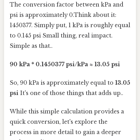
The conversion factor between kPa and
psi is approximately 0.Think about it:
1450377. Simply put, 1 kPa is roughly equal
to 0.145 psi Small thing, real impact.
Simple as that..
90 kPa * 0.1450377 psi/kPa ≈ 13.05 psi
So, 90 kPa is approximately equal to
13.05
psi
It's one of those things that adds up..
While this simple calculation provides a
quick conversion, let's explore the
process in more detail to gain a deeper