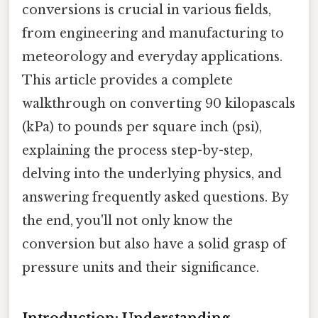
conversions is crucial in various fields,
from engineering and manufacturing to
meteorology and everyday applications.
This article provides a complete
walkthrough on converting 90 kilopascals
(kPa) to pounds per square inch (psi),
explaining the process step-by-step,
delving into the underlying physics, and
answering frequently asked questions. By
the end, you'll not only know the
conversion but also have a solid grasp of
pressure units and their significance.
Introduction: Understanding