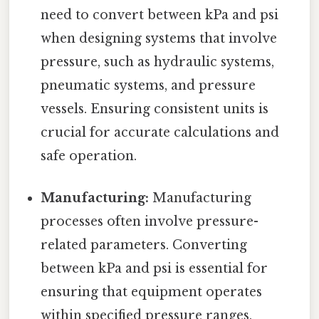
need to convert between kPa and psi
when designing systems that involve
pressure, such as hydraulic systems,
pneumatic systems, and pressure
vessels. Ensuring consistent units is
crucial for accurate calculations and
safe operation.
Manufacturing:
Manufacturing
processes often involve pressure-
related parameters. Converting
between kPa and psi is essential for
ensuring that equipment operates
within specified pressure ranges,