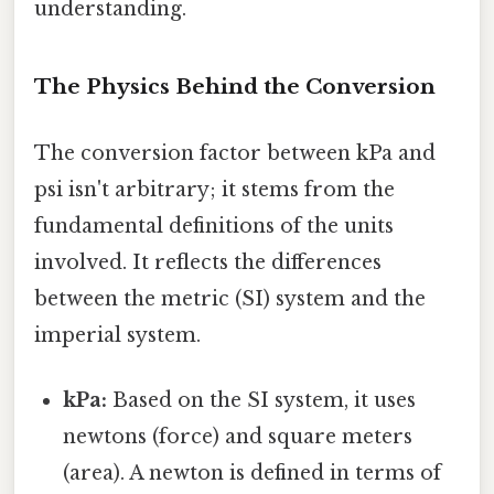
understanding.
The Physics Behind the Conversion
The conversion factor between kPa and
psi isn't arbitrary; it stems from the
fundamental definitions of the units
involved. It reflects the differences
between the metric (SI) system and the
imperial system.
kPa:
Based on the SI system, it uses
newtons (force) and square meters
(area). A newton is defined in terms of