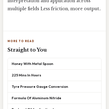
interpretation and application across
multiple fields Less friction, more output..
MORE TO READ
Straight to You
Honey With Metal Spoon
225 Mins In Hours
Tyre Pressure Gauge Conversion
Formula Of Aluminum Nitride