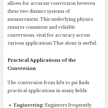
allows for accurate conversion between
these two distinct systems of
measurement. This underlying physics
ensures consistent and reliable
conversions, vital for accuracy across
various applications That alone is useful..
Practical Applications of the
Conversion
The conversion from kPa to psi finds
practical applications in many fields:
Engineering:
Engineers frequently