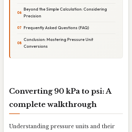
Beyond the Simple Calculation: Considering
Precision
Frequently Asked Questions (FAQ)
Conclusion: Mastering Pressure Unit
Conversions
Converting 90 kPa to psi: A
complete walkthrough
Understanding pressure units and their