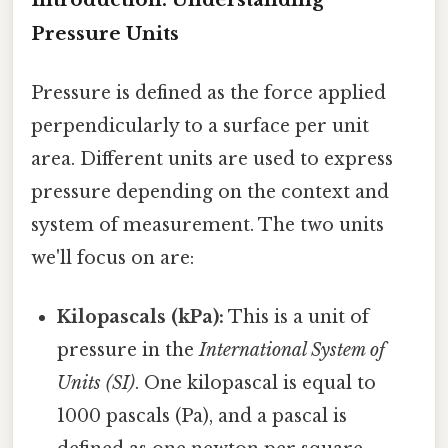
Pressure Units
Pressure is defined as the force applied
perpendicularly to a surface per unit
area. Different units are used to express
pressure depending on the context and
system of measurement. The two units
we'll focus on are:
Kilopascals (kPa):
This is a unit of
pressure in the
International System of
Units (SI)
. One kilopascal is equal to
1000 pascals (Pa), and a pascal is