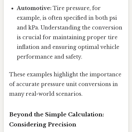
Automotive:
Tire pressure, for
example, is often specified in both psi
and kPa. Understanding the conversion
is crucial for maintaining proper tire
inflation and ensuring optimal vehicle
performance and safety.
These examples highlight the importance
of accurate pressure unit conversions in
many real-world scenarios.
Beyond the Simple Calculation:
Considering Precision