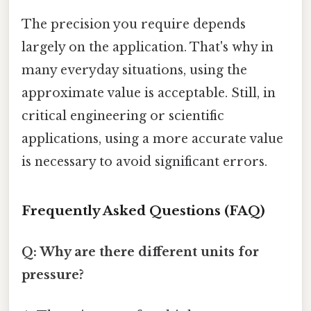
The precision you require depends
largely on the application. That's why in
many everyday situations, using the
approximate value is acceptable. Still, in
critical engineering or scientific
applications, using a more accurate value
is necessary to avoid significant errors.
Frequently Asked Questions (FAQ)
Q: Why are there different units for
pressure?