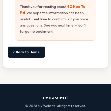
Thank you for reading about
90 Kpa To
Psi
. We hope the information has been
useful. Feel free to contact us if you have
any questions. See you next time — don't
forget to bookmark!
⌂ Back to Home
renascent
©
2026
My Website. All rights reserved.