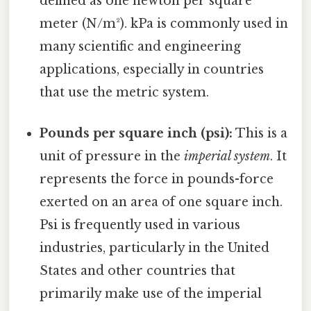
defined as one newton per square
meter (N/m²). kPa is commonly used in
many scientific and engineering
applications, especially in countries
that use the metric system.
Pounds per square inch (psi):
This is a
unit of pressure in the
imperial system
. It
represents the force in pounds-force
exerted on an area of one square inch.
Psi is frequently used in various
industries, particularly in the United
States and other countries that
primarily make use of the imperial