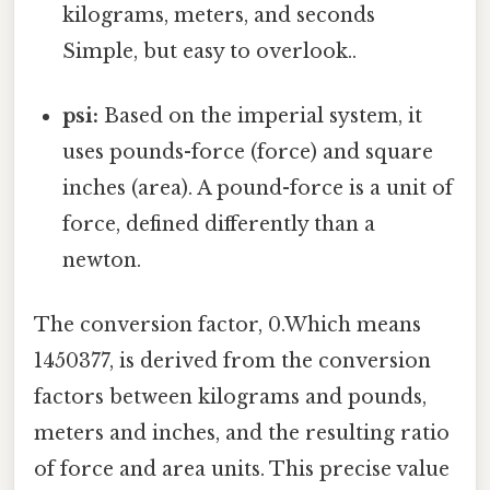
kilograms, meters, and seconds
Simple, but easy to overlook..
psi:
Based on the imperial system, it
uses pounds-force (force) and square
inches (area). A pound-force is a unit of
force, defined differently than a
newton.
The conversion factor, 0.Which means
1450377, is derived from the conversion
factors between kilograms and pounds,
meters and inches, and the resulting ratio
of force and area units. This precise value