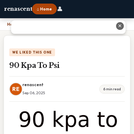
👤
renascent
⌂ Home
Home
›
90 Kpa To Psi
✕
WE LIKED THIS ONE
90 Kpa To Psi
renascent
RE
6 min read
Sep 06, 2025