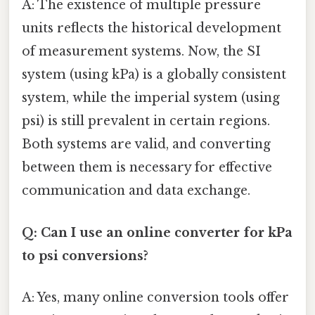
A: The existence of multiple pressure
units reflects the historical development
of measurement systems. Now, the SI
system (using kPa) is a globally consistent
system, while the imperial system (using
psi) is still prevalent in certain regions.
Both systems are valid, and converting
between them is necessary for effective
communication and data exchange.
Q: Can I use an online converter for kPa
to psi conversions?
A: Yes, many online conversion tools offer