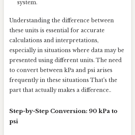
system.
Understanding the difference between
these units is essential for accurate
calculations and interpretations,
especially in situations where data may be
presented using different units. The need
to convert between kPa and psi arises
frequently in these situations That's the
part that actually makes a difference..
Step-by-Step Conversion: 90 kPa to
psi