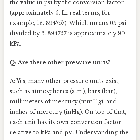
the value in psi by the conversion factor
(approximately 6. In real terms, for
example, 13. 894757). Which means 05 psi
divided by 6. 894757 is approximately 90
kPa.
Q: Are there other pressure units?
A: Yes, many other pressure units exist,
such as atmospheres (atm), bars (bar),
millimeters of mercury (mmHg), and
inches of mercury (inHg). On top of that,
each unit has its own conversion factor
relative to kPa and psi. Understanding the