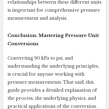
relationships between these different units
is important for comprehensive pressure
measurement and analysis.
Conclusion: Mastering Pressure Unit
Conversions
Converting 90 kPa to psi, and
understanding the underlying principles,
is crucial for anyone working with
pressure measurements. That said, this
guide provides a detailed explanation of
the process, the underlying physics, and
practical applications of the conversion.