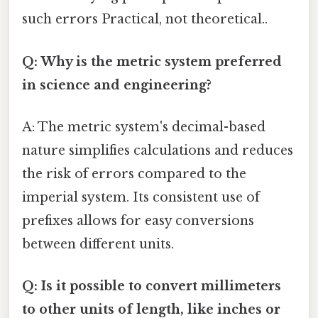
such errors Practical, not theoretical..
Q: Why is the metric system preferred
in science and engineering?
A: The metric system's decimal-based
nature simplifies calculations and reduces
the risk of errors compared to the
imperial system. Its consistent use of
prefixes allows for easy conversions
between different units.
Q: Is it possible to convert millimeters
to other units of length, like inches or