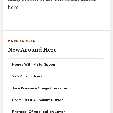
here..
MORE TO READ
New Around Here
Honey With Metal Spoon
225 Mins In Hours
Tyre Pressure Gauge Conversion
Formula Of Aluminum Nitride
Protocol Of Application Layer