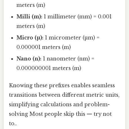
meters (m)
Milli (m):
1 millimeter (mm) = 0.001
meters (m)
Micro (µ):
1 micrometer (µm) =
0.000001 meters (m)
Nano (n):
1 nanometer (nm) =
0.000000001 meters (m)
Knowing these prefixes enables seamless
transitions between different metric units,
simplifying calculations and problem-
solving Most people skip this — try not
to..