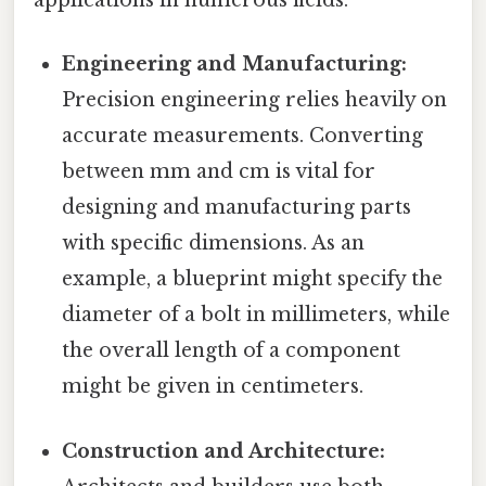
applications in numerous fields:
Engineering and Manufacturing:
Precision engineering relies heavily on
accurate measurements. Converting
between mm and cm is vital for
designing and manufacturing parts
with specific dimensions. As an
example, a blueprint might specify the
diameter of a bolt in millimeters, while
the overall length of a component
might be given in centimeters.
Construction and Architecture: