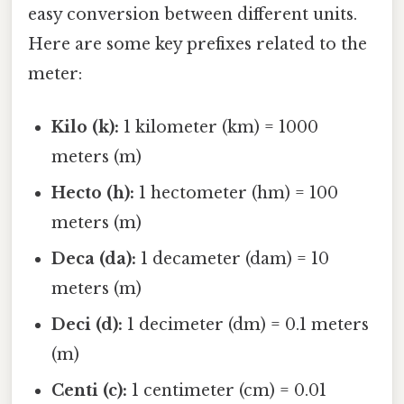
easy conversion between different units.
Here are some key prefixes related to the
meter:
Kilo (k):
1 kilometer (km) = 1000
meters (m)
Hecto (h):
1 hectometer (hm) = 100
meters (m)
Deca (da):
1 decameter (dam) = 10
meters (m)
Deci (d):
1 decimeter (dm) = 0.1 meters
(m)
Centi (c):
1 centimeter (cm) = 0.01