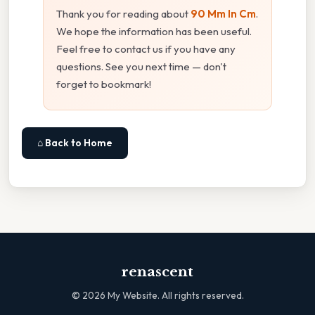
Thank you for reading about
90 Mm In Cm
.
We hope the information has been useful.
Feel free to contact us if you have any
questions. See you next time — don't
forget to bookmark!
⌂ Back to Home
renascent
©
2026
My Website. All rights reserved.