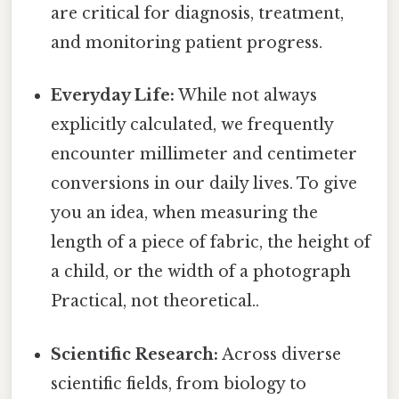
are critical for diagnosis, treatment,
and monitoring patient progress.
Everyday Life:
While not always
explicitly calculated, we frequently
encounter millimeter and centimeter
conversions in our daily lives. To give
you an idea, when measuring the
length of a piece of fabric, the height of
a child, or the width of a photograph
Practical, not theoretical..
Scientific Research:
Across diverse
scientific fields, from biology to