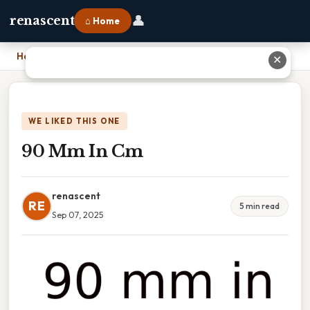
👤
renascent
⌂ Home
Home
›
90 Mm In Cm
✕
WE LIKED THIS ONE
90 Mm In Cm
renascent
RE
5 min read
Sep 07, 2025