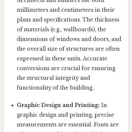
Architects and builders use both
millimeters and centimeters in their
plans and specifications. The thickness
of materials (e.g., wallboards), the
dimensions of windows and doors, and
the overall size of structures are often
expressed in these units. Accurate
conversions are crucial for ensuring
the structural integrity and
functionality of the building.
Graphic Design and Printing:
In
graphic design and printing, precise
measurements are essential. Fonts are