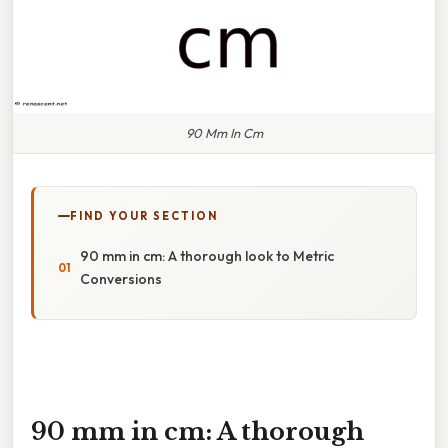
90 Mm In Cm
FIND YOUR SECTION
90 mm in cm: A thorough look to Metric
Conversions
90 mm in cm: A thorough