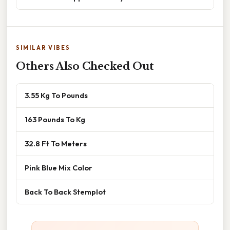
SIMILAR VIBES
Others Also Checked Out
3.55 Kg To Pounds
163 Pounds To Kg
32.8 Ft To Meters
Pink Blue Mix Color
Back To Back Stemplot