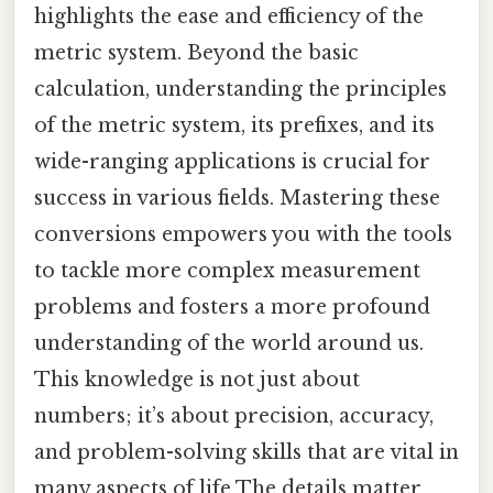
highlights the ease and efficiency of the
metric system. Beyond the basic
calculation, understanding the principles
of the metric system, its prefixes, and its
wide-ranging applications is crucial for
success in various fields. Mastering these
conversions empowers you with the tools
to tackle more complex measurement
problems and fosters a more profound
understanding of the world around us.
This knowledge is not just about
numbers; it’s about precision, accuracy,
and problem-solving skills that are vital in
many aspects of life The details matter