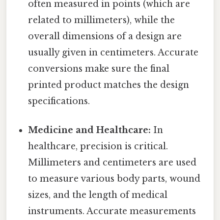
often measured in points (which are
related to millimeters), while the
overall dimensions of a design are
usually given in centimeters. Accurate
conversions make sure the final
printed product matches the design
specifications.
Medicine and Healthcare:
In
healthcare, precision is critical.
Millimeters and centimeters are used
to measure various body parts, wound
sizes, and the length of medical
instruments. Accurate measurements