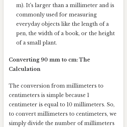
m). It's larger than a millimeter and is
commonly used for measuring
everyday objects like the length of a
pen, the width of a book, or the height
of a small plant.
Converting 90 mm to cm: The
Calculation
The conversion from millimeters to
centimeters is simple because 1
centimeter is equal to 10 millimeters. So,
to convert millimeters to centimeters, we
simply divide the number of millimeters