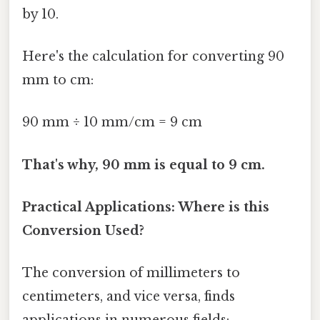
by 10.
Here's the calculation for converting 90
mm to cm:
90 mm ÷ 10 mm/cm = 9 cm
That's why, 90 mm is equal to 9 cm.
Practical Applications: Where is this
Conversion Used?
The conversion of millimeters to
centimeters, and vice versa, finds