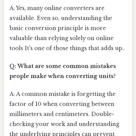
A: Yes, many online converters are
available. Even so, understanding the
basic conversion principle is more
valuable than relying solely on online
tools It's one of those things that adds up..
Q: What are some common mistakes
people make when converting units?
A: A common mistake is forgetting the
factor of 10 when converting between
millimeters and centimeters. Double-
checking your work and understanding
the underlying principles can prevent