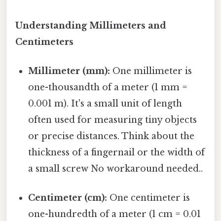
Understanding Millimeters and
Centimeters
Millimeter (mm):
One millimeter is
one-thousandth of a meter (1 mm =
0.001 m). It's a small unit of length
often used for measuring tiny objects
or precise distances. Think about the
thickness of a fingernail or the width of
a small screw No workaround needed..
Centimeter (cm):
One centimeter is
one-hundredth of a meter (1 cm = 0.01