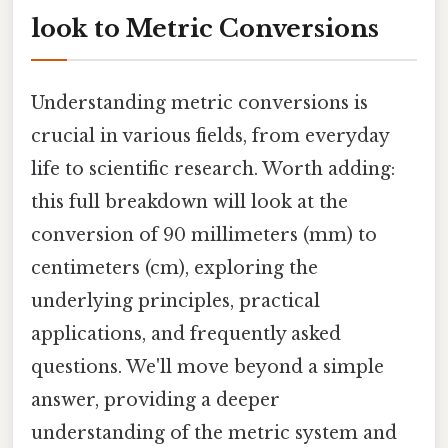
look to Metric Conversions
Understanding metric conversions is
crucial in various fields, from everyday
life to scientific research. Worth adding:
this full breakdown will look at the
conversion of 90 millimeters (mm) to
centimeters (cm), exploring the
underlying principles, practical
applications, and frequently asked
questions. We'll move beyond a simple
answer, providing a deeper
understanding of the metric system and