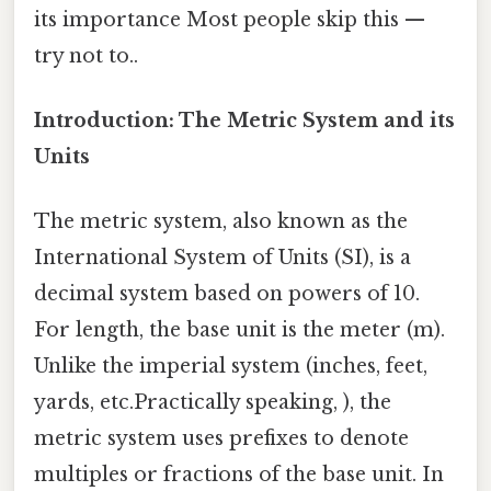
its importance Most people skip this —
try not to..
Introduction: The Metric System and its
Units
The metric system, also known as the
International System of Units (SI), is a
decimal system based on powers of 10.
For length, the base unit is the meter (m).
Unlike the imperial system (inches, feet,
yards, etc.Practically speaking, ), the
metric system uses prefixes to denote
multiples or fractions of the base unit. In