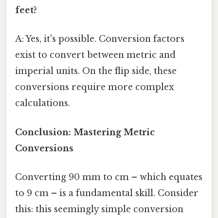
feet?
A: Yes, it's possible. Conversion factors
exist to convert between metric and
imperial units. On the flip side, these
conversions require more complex
calculations.
Conclusion: Mastering Metric
Conversions
Converting 90 mm to cm – which equates
to 9 cm – is a fundamental skill. Consider
this: this seemingly simple conversion