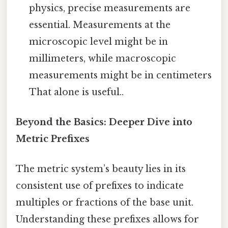
physics, precise measurements are
essential. Measurements at the
microscopic level might be in
millimeters, while macroscopic
measurements might be in centimeters
That alone is useful..
Beyond the Basics: Deeper Dive into
Metric Prefixes
The metric system’s beauty lies in its
consistent use of prefixes to indicate
multiples or fractions of the base unit.
Understanding these prefixes allows for