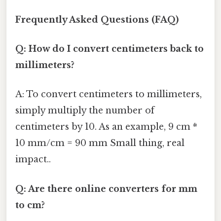
Frequently Asked Questions (FAQ)
Q: How do I convert centimeters back to
millimeters?
A: To convert centimeters to millimeters,
simply multiply the number of
centimeters by 10. As an example, 9 cm *
10 mm/cm = 90 mm Small thing, real
impact..
Q: Are there online converters for mm
to cm?