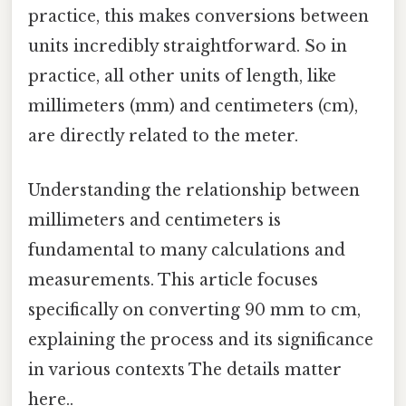
practice, this makes conversions between
units incredibly straightforward. So in
practice, all other units of length, like
millimeters (mm) and centimeters (cm),
are directly related to the meter.
Understanding the relationship between
millimeters and centimeters is
fundamental to many calculations and
measurements. This article focuses
specifically on converting 90 mm to cm,
explaining the process and its significance
in various contexts The details matter
here..