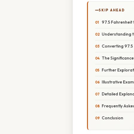
SKIP AHEAD
97.5 Fahrenheit
Understanding t
Converting 97.5 
The Significance
Further Explora
Illustrative Exa
Detailed Explan
Frequently Aske
Conclusion