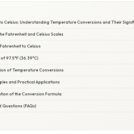
 to Celsius: Understanding Temperature Conversions and Their Signif
he Fahrenheit and Celsius Scales
Fahrenheit to Celsius
 of 97.5°F (36.39°C)
tion of Temperature Conversions
mples and Practical Applications
ation of the Conversion Formula
d Questions (FAQs)