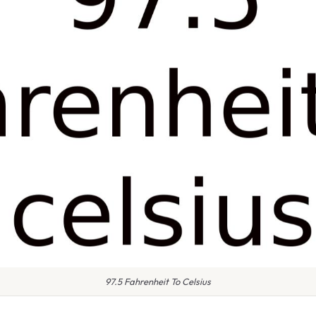
97.5 Fahrenheit To Celsius