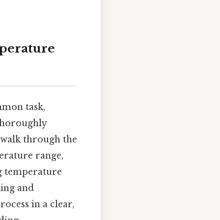
mperature
mmon task,
 thoroughly
, walk through the
perature range,
ng temperature
king and
ocess in a clear,