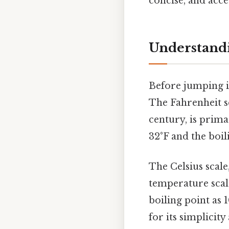
concise, and acce
Understandi
Before jumping in
The Fahrenheit sc
century, is primar
32°F and the boili
The Celsius scale
temperature scale
boiling point as 
for its simplicity