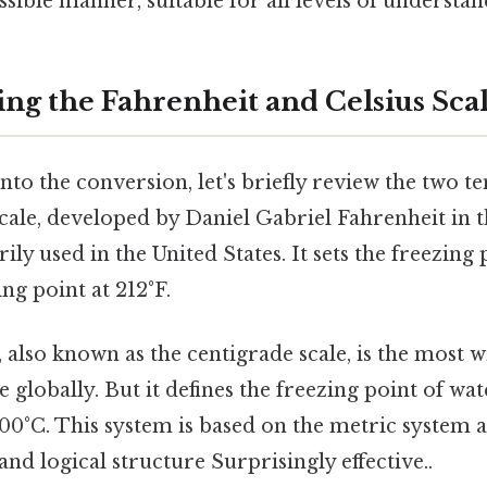
ssible manner, suitable for all levels of understan
ng the Fahrenheit and Celsius Sca
to the conversion, let's briefly review the two t
ale, developed by Daniel Gabriel Fahrenheit in t
ily used in the United States. It sets the freezing 
ng point at 212°F.
, also known as the centigrade scale, is the most 
 globally. But it defines the freezing point of wat
100°C. This system is based on the metric system 
 and logical structure Surprisingly effective..