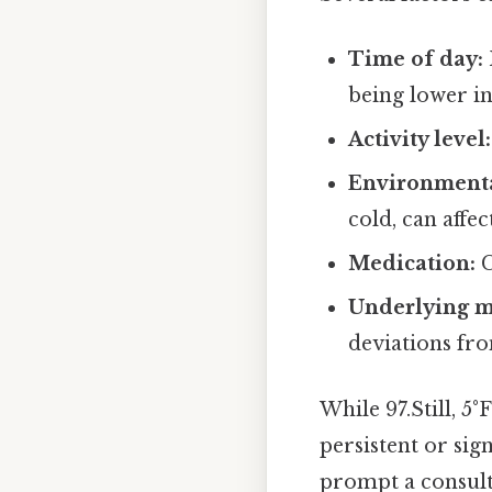
Time of day:
being lower i
Activity level:
Environmenta
cold, can affe
Medication:
C
Underlying m
deviations fr
While 97.Still, 5
persistent or sig
prompt a consulta