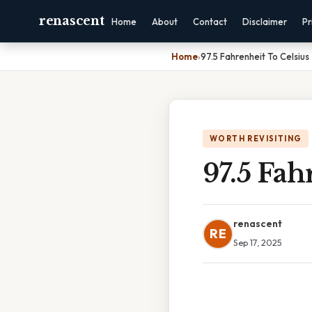
renascent
Home
About
Contact
Disclaimer
Pr
Home
›
97.5 Fahrenheit To Celsius
WORTH REVISITING
97.5 Fah
renascent
RE
Sep 17, 2025