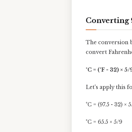
Converting 9
The conversion b
convert Fahrenhei
°C = (°F - 32) × 5/
Let's apply this f
°C = (97.5 - 32) × 
°C = 65.5 × 5/9