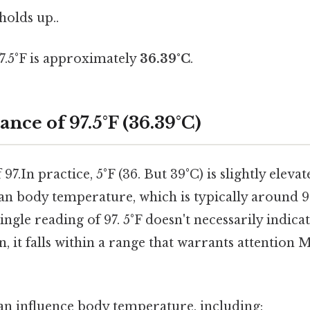
 holds up..
97.5°F is approximately
36.39°C
.
ance of 97.5°F (36.39°C)
97.In practice, 5°F (36. But 39°C) is slightly elev
n body temperature, which is typically around 98.
ingle reading of 97. 5°F doesn't necessarily indica
, it falls within a range that warrants attention 
can influence body temperature, including: