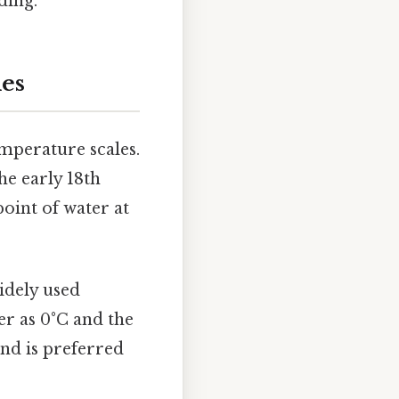
ding.
les
emperature scales.
he early 18th
point of water at
widely used
er as 0°C and the
and is preferred