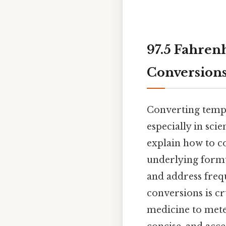
97.5 Fahren
Conversions
Converting tempe
especially in scie
explain how to co
underlying formul
and address freq
conversions is cr
medicine to mete