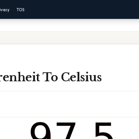
ivacy
TOS
renheit To Celsius