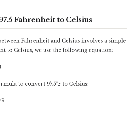
7.5 Fahrenheit to Celsius
etween Fahrenheit and Celsius involves a simple
t to Celsius, we use the following equation:
9
ormula to convert 97.5°F to Celsius:
5/9