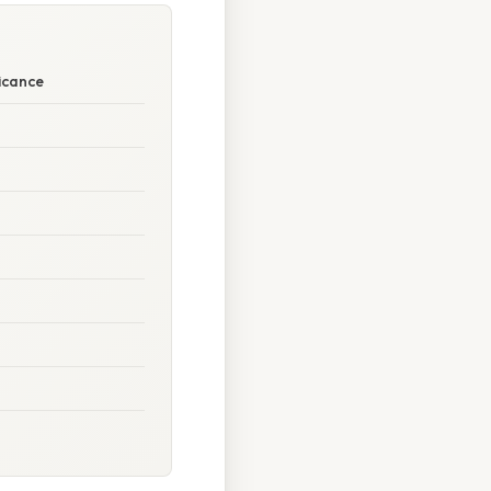
icance