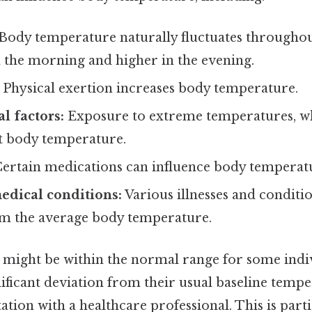
Body temperature naturally fluctuates throughout
n the morning and higher in the evening.
Physical exertion increases body temperature.
l factors:
Exposure to extreme temperatures, w
ct body temperature.
ertain medications can influence body temperat
edical conditions:
Various illnesses and conditi
om the average body temperature.
°F might be within the normal range for some indiv
nificant deviation from their usual baseline temp
tion with a healthcare professional. This is partic