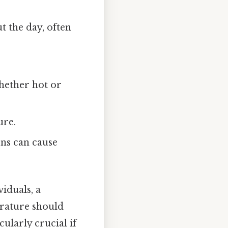
 the day, often
hether hot or
ure.
ons can cause
iduals, a
erature should
ularly crucial if