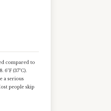
ated compared to
 6°F (37°C).
te a serious
Most people skip