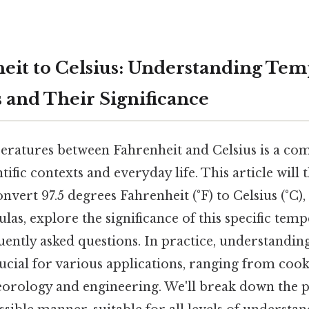
heit to Celsius: Understanding Te
 and Their Significance
ratures between Fahrenheit and Celsius is a co
ntific contexts and everyday life. This article will
nvert 97.5 degrees Fahrenheit (°F) to Celsius (°C)
as, explore the significance of this specific tem
uently asked questions. In practice, understandi
ucial for various applications, ranging from coo
orology and engineering. We'll break down the pr