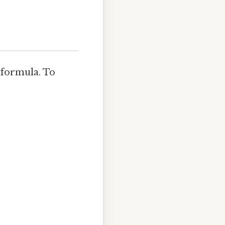
 formula. To