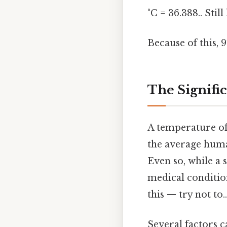
°C = 36.388.. Still
Because of this, 
The Signific
A temperature of 
the average huma
Even so, while a s
medical condition
this — try not to..
Several factors 