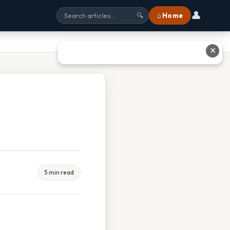
👤
⌂ Home
🔍
✕
5 min read