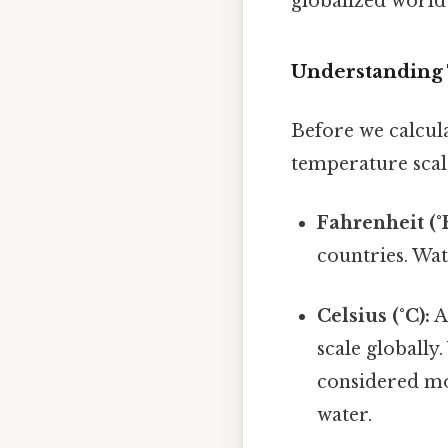
globalized world 
Understanding 
Before we calcul
temperature scale
Fahrenheit (°F
countries. Wate
Celsius (°C):
A
scale globally.
considered mor
water.