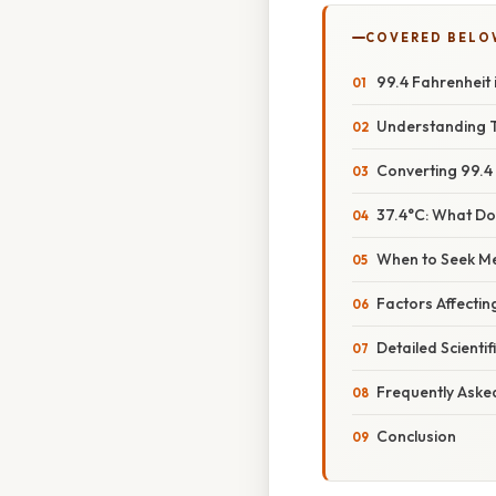
COVERED BELO
99.4 Fahrenheit
Understanding T
Converting 99.4 
37.4°C: What D
When to Seek Me
Factors Affect
Detailed Scienti
Frequently Aske
Conclusion