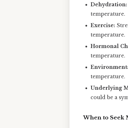
Dehydration:
temperature.
Exercise:
Stre
temperature.
Hormonal Ch
temperature.
Environmenta
temperature.
Underlying M
could be a sy
When to Seek M