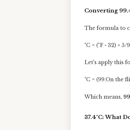
Converting 99.4
The formula to co
°C = (°F - 32) × 5/9
Let's apply this f
°C = (99.On the fli
Which means,
99
37.4°C: What 