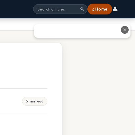
👤
⌂ Home
🔍
✕
5 min read