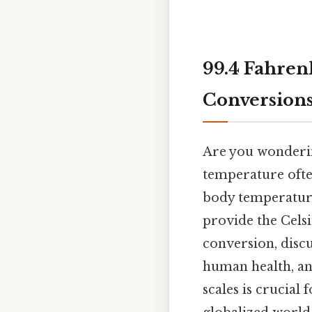
99.4 Fahren
Conversions
Are you wondering
temperature ofte
body temperature 
provide the Celsi
conversion, discu
human health, an
scales is crucial