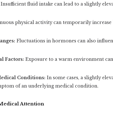
Insufficient fluid intake can lead to a slightly elev
nuous physical activity can temporarily increase
anges:
Fluctuations in hormones can also influe
l Factors:
Exposure to a warm environment can
edical Conditions:
In some cases, a slightly ele
mptom of an underlying medical condition.
edical Attention