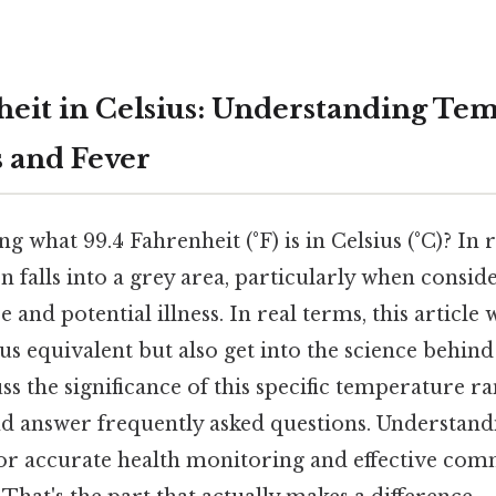
heit in Celsius: Understanding Te
 and Fever
 what 99.4 Fahrenheit (°F) is in Celsius (°C)? In r
n falls into a grey area, particularly when consi
and potential illness. In real terms, this article w
us equivalent but also get into the science behi
ss the significance of this specific temperature ra
d answer frequently asked questions. Understan
 for accurate health monitoring and effective com