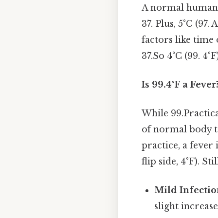
A normal human 
37. Plus, 5°C (97.
factors like time 
37.So 4°C (99. 4°F
Is 99.4°F a Fever
While 99.Practica
of normal body te
practice, a fever
flip side, 4°F). Sti
Mild Infectio
slight increas