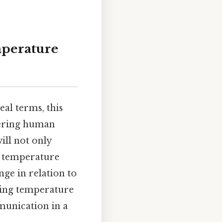
mperature
eal terms, this
dering human
ill not only
nd temperature
nge in relation to
ding temperature
munication in a