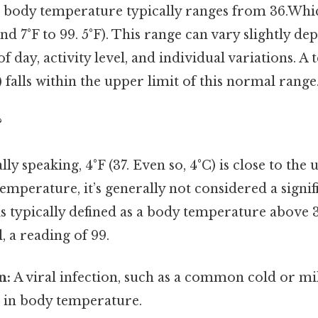
body temperature typically ranges from 36.Whi
 And 7°F to 99. 5°F). This range can vary slightly d
of day, activity level, and individual variations. 
) falls within the upper limit of this normal range
?
lly speaking, 4°F (37. Even so, 4°C) is close to th
mperature, it’s generally not considered a signifi
 is typically defined as a body temperature above 
ll, a reading of 99.
n:
A viral infection, such as a common cold or mil
e in body temperature.