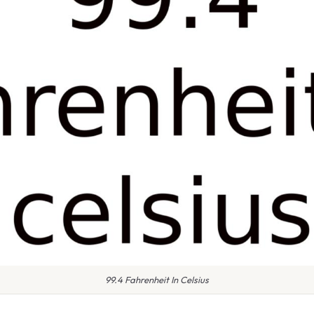
99.4 Fahrenheit In Celsius