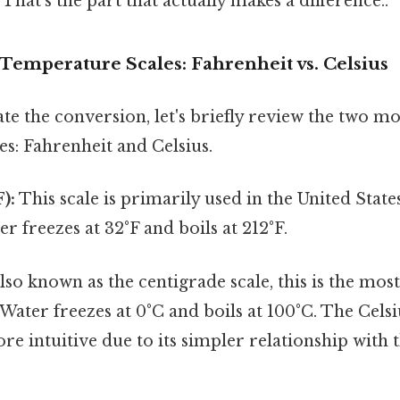
That's the part that actually makes a difference..
Temperature Scales: Fahrenheit vs. Celsius
ate the conversion, let's briefly review the two
s: Fahrenheit and Celsius.
):
This scale is primarily used in the United State
r freezes at 32°F and boils at 212°F.
lso known as the centigrade scale, this is the mos
 Water freezes at 0°C and boils at 100°C. The Celsiu
e intuitive due to its simpler relationship with 