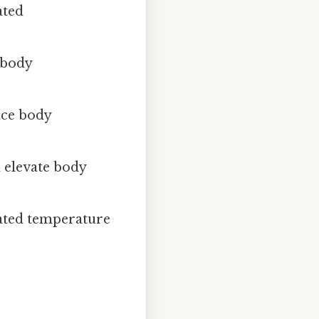
ated
 body
nce body
 elevate body
vated temperature