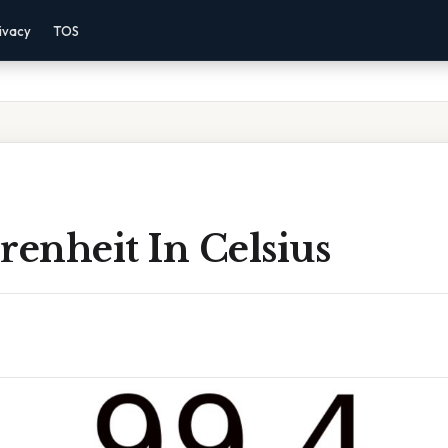
ivacy
TOS
renheit In Celsius