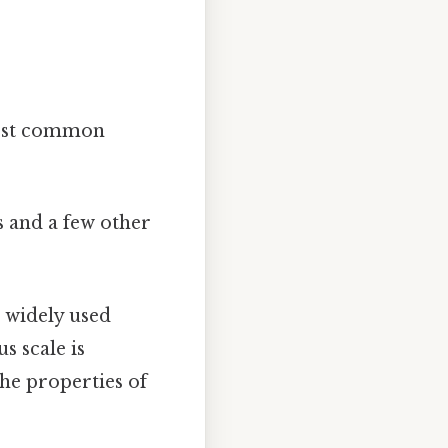
 most common
s and a few other
t widely used
s scale is
the properties of