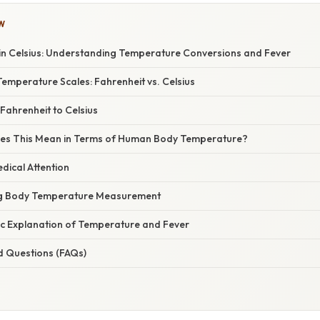
W
 in Celsius: Understanding Temperature Conversions and Fever
emperature Scales: Fahrenheit vs. Celsius
Fahrenheit to Celsius
oes This Mean in Terms of Human Body Temperature?
dical Attention
ing Body Temperature Measurement
fic Explanation of Temperature and Fever
d Questions (FAQs)