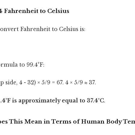
 Fahrenheit to Celsius
nvert Fahrenheit to Celsius is:
ormula to 99.4°F:
p side, 4 - 32) × 5/9 = 67. 4 × 5/9 ≈ 37.
.4°F is approximately equal to 37.4°C
.
Does This Mean in Terms of Human Body Te