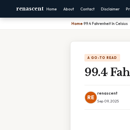
renascent
Home
About
Contact
Disclaimer
Pr
Home
›
99.4 Fahrenheit In Celsius
A GO-TO READ
99.4 Fah
renascent
RE
Sep 09, 2025