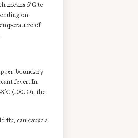
ch means 5°C to
epending on
A temperature of
.
e upper boundary
cant fever. In
38°C (100. On the
d flu, can cause a