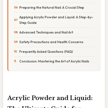
Preparing the Natural Nail: A Crucial Step
Applying Acrylic Powder and Liquid: A Step-by-
Step Guide
Advanced Techniques and Nail Art
Safety Precautions and Health Concerns
Frequently Asked Questions (FAQ)
Conclusion: Mastering the Art of Acrylic Nails
Acrylic Powder and Liquid: