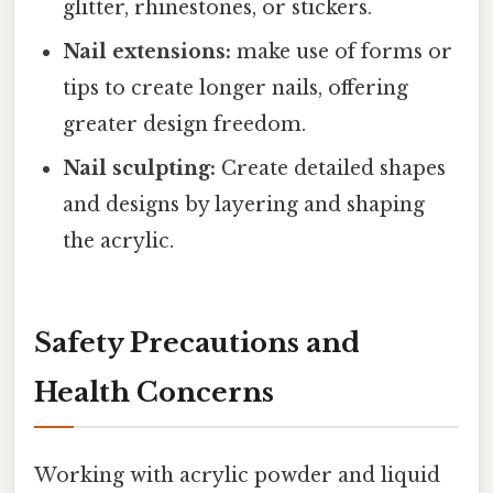
glitter, rhinestones, or stickers.
Nail extensions:
make use of forms or
tips to create longer nails, offering
greater design freedom.
Nail sculpting:
Create detailed shapes
and designs by layering and shaping
the acrylic.
Safety Precautions and
Health Concerns
Working with acrylic powder and liquid