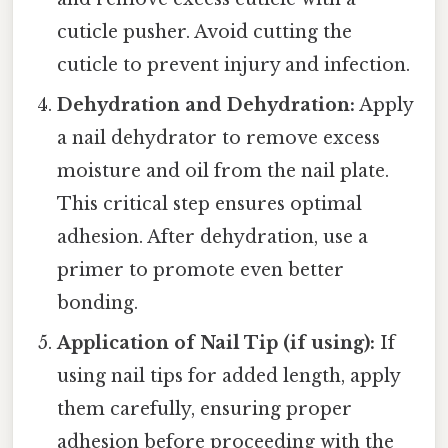
cuticle pusher. Avoid cutting the
cuticle to prevent injury and infection.
Dehydration and Dehydration:
Apply
a nail dehydrator to remove excess
moisture and oil from the nail plate.
This critical step ensures optimal
adhesion. After dehydration, use a
primer to promote even better
bonding.
Application of Nail Tip (if using):
If
using nail tips for added length, apply
them carefully, ensuring proper
adhesion before proceeding with the