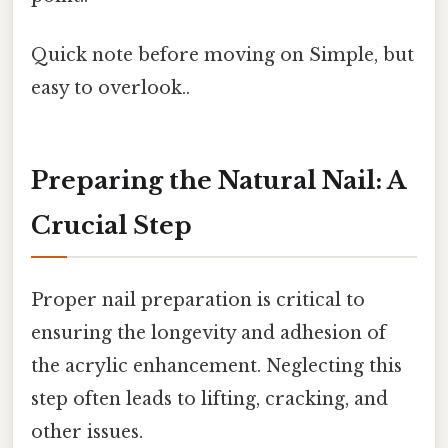
Quick note before moving on Simple, but
easy to overlook..
Preparing the Natural Nail: A
Crucial Step
Proper nail preparation is critical to
ensuring the longevity and adhesion of
the acrylic enhancement. Neglecting this
step often leads to lifting, cracking, and
other issues.