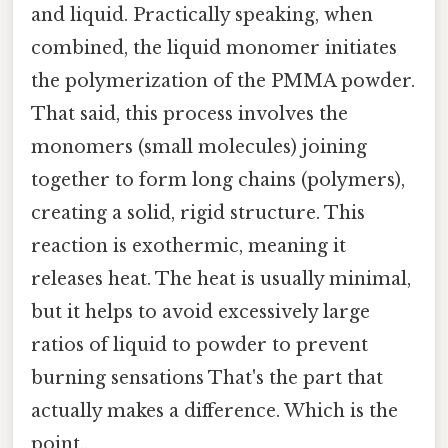
and liquid. Practically speaking, when
combined, the liquid monomer initiates
the polymerization of the PMMA powder.
That said, this process involves the
monomers (small molecules) joining
together to form long chains (polymers),
creating a solid, rigid structure. This
reaction is exothermic, meaning it
releases heat. The heat is usually minimal,
but it helps to avoid excessively large
ratios of liquid to powder to prevent
burning sensations That's the part that
actually makes a difference. Which is the
point..