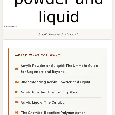
Acrylic Powder And Liquid
READ WHAT YOU WANT
Acrylic Powder and Liquid: The Ultimate Guide
for Beginners and Beyond
Understanding Acrylic Powder and Liquid
Acrylic Powder: The Building Block
Acrylic Liquid: The Catalyst
The Chemical Reaction: Polymerization