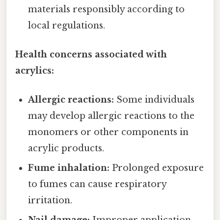
materials responsibly according to
local regulations.
Health concerns associated with
acrylics:
Allergic reactions:
Some individuals
may develop allergic reactions to the
monomers or other components in
acrylic products.
Fume inhalation:
Prolonged exposure
to fumes can cause respiratory
irritation.