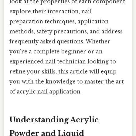
look at the properties of each component,
explore their interaction, nail
preparation techniques, application
methods, safety precautions, and address
frequently asked questions. Whether
you're a complete beginner or an
experienced nail technician looking to
refine your skills, this article will equip
you with the knowledge to master the art
of acrylic nail application.
Understanding Acrylic
Powder and Liquid