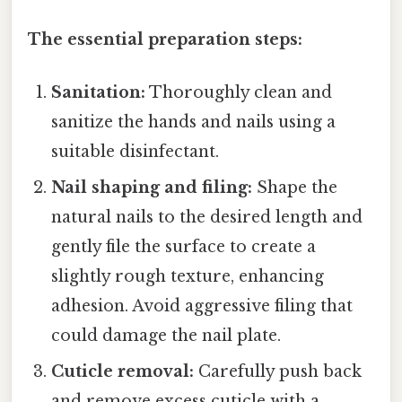
The essential preparation steps:
Sanitation:
Thoroughly clean and
sanitize the hands and nails using a
suitable disinfectant.
Nail shaping and filing:
Shape the
natural nails to the desired length and
gently file the surface to create a
slightly rough texture, enhancing
adhesion. Avoid aggressive filing that
could damage the nail plate.
Cuticle removal:
Carefully push back
and remove excess cuticle with a