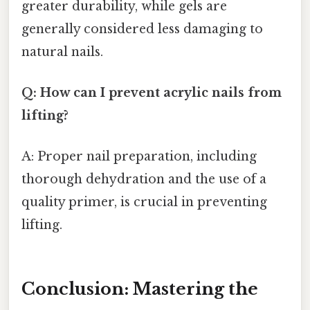
greater durability, while gels are
generally considered less damaging to
natural nails.
Q: How can I prevent acrylic nails from
lifting?
A: Proper nail preparation, including
thorough dehydration and the use of a
quality primer, is crucial in preventing
lifting.
Conclusion: Mastering the