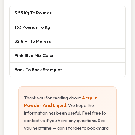
3.55 Kg To Pounds
163 Pounds To Kg
32.8 Ft To Meters
Pink Blue Mix Color
Back To Back Stemplot
Thank you for reading about
Acrylic
Powder And Liquid
. We hope the
information has been useful. Feel free to
contact us if you have any questions. See
you next time — don't forget to bookmark!