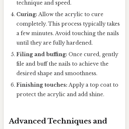
technique and speed.
Curing:
Allow the acrylic to cure
completely. This process typically takes
a few minutes. Avoid touching the nails
until they are fully hardened.
Filing and buffing:
Once cured, gently
file and buff the nails to achieve the
desired shape and smoothness.
Finishing touches:
Apply a top coat to
protect the acrylic and add shine.
Advanced Techniques and