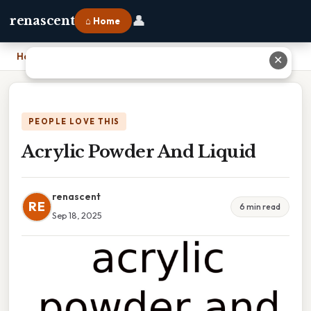
👤
renascent
⌂ Home
Home
›
Acrylic Powder And Liquid
✕
PEOPLE LOVE THIS
Acrylic Powder And Liquid
renascent
RE
6 min read
Sep 18, 2025