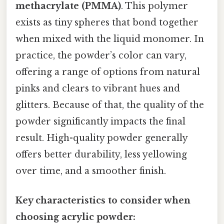
methacrylate (PMMA)
. This polymer
exists as tiny spheres that bond together
when mixed with the liquid monomer. In
practice, the powder’s color can vary,
offering a range of options from natural
pinks and clears to vibrant hues and
glitters. Because of that, the quality of the
powder significantly impacts the final
result. High-quality powder generally
offers better durability, less yellowing
over time, and a smoother finish.
Key characteristics to consider when
choosing acrylic powder: