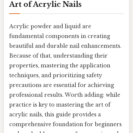
Art of Acrylic Nails
Acrylic powder and liquid are
fundamental components in creating
beautiful and durable nail enhancements.
Because of that, understanding their
properties, mastering the application
techniques, and prioritizing safety
precautions are essential for achieving
professional results. Worth adding: while
practice is key to mastering the art of
acrylic nails, this guide provides a
comprehensive foundation for beginners