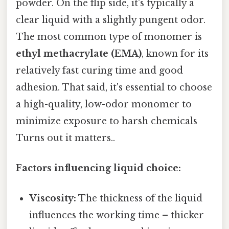
powder. On the flip side, it's typically a
clear liquid with a slightly pungent odor.
The most common type of monomer is
ethyl methacrylate (EMA)
, known for its
relatively fast curing time and good
adhesion. That said, it's essential to choose
a high-quality, low-odor monomer to
minimize exposure to harsh chemicals
Turns out it matters..
Factors influencing liquid choice:
Viscosity:
The thickness of the liquid
influences the working time – thicker