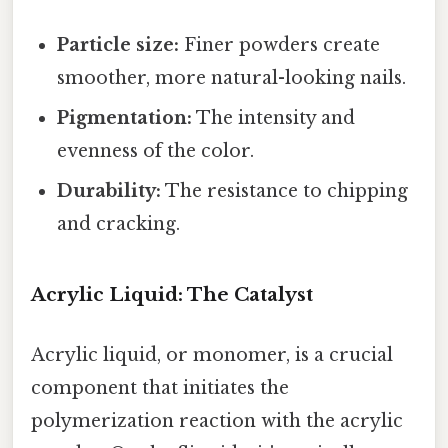
Particle size:
Finer powders create
smoother, more natural-looking nails.
Pigmentation:
The intensity and
evenness of the color.
Durability:
The resistance to chipping
and cracking.
Acrylic Liquid: The Catalyst
Acrylic liquid, or monomer, is a crucial
component that initiates the
polymerization reaction with the acrylic