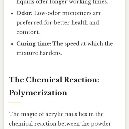
liquids offer longer working times.
Odor:
Low-odor monomers are
preferred for better health and
comfort.
Curing time:
The speed at which the
mixture hardens.
The Chemical Reaction:
Polymerization
The magic of acrylic nails lies in the
chemical reaction between the powder