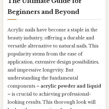
The Ultimate Guide for
Beginners and Beyond
Acrylic nails have become a staple in the
beauty industry, offering a durable and
versatile alternative to natural nails. This
popularity stems from the ease of
application, extensive design possibilities,
and impressive longevity. But
understanding the fundamental
components –
acrylic powder and liquid
– is crucial to achieving professional-
looking results. This thorough look will