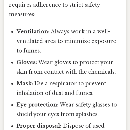
requires adherence to strict safety
measures:
Ventilation:
Always work in a well-
ventilated area to minimize exposure
to fumes.
Gloves:
Wear gloves to protect your
skin from contact with the chemicals.
Mask:
Use a respirator to prevent
inhalation of dust and fumes.
Eye protection:
Wear safety glasses to
shield your eyes from splashes.
Proper disposal:
Dispose of used