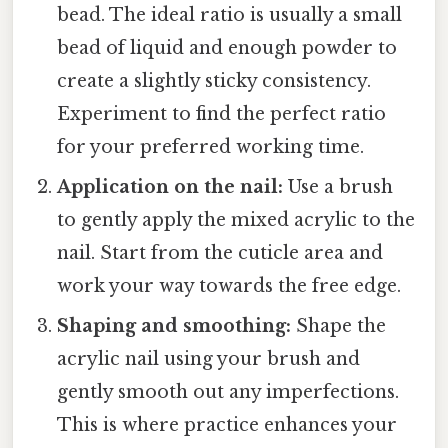
bead. The ideal ratio is usually a small
bead of liquid and enough powder to
create a slightly sticky consistency.
Experiment to find the perfect ratio
for your preferred working time.
Application on the nail:
Use a brush
to gently apply the mixed acrylic to the
nail. Start from the cuticle area and
work your way towards the free edge.
Shaping and smoothing:
Shape the
acrylic nail using your brush and
gently smooth out any imperfections.
This is where practice enhances your