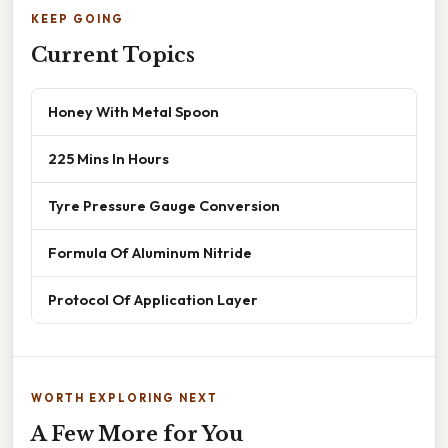
KEEP GOING
Current Topics
Honey With Metal Spoon
225 Mins In Hours
Tyre Pressure Gauge Conversion
Formula Of Aluminum Nitride
Protocol Of Application Layer
WORTH EXPLORING NEXT
A Few More for You