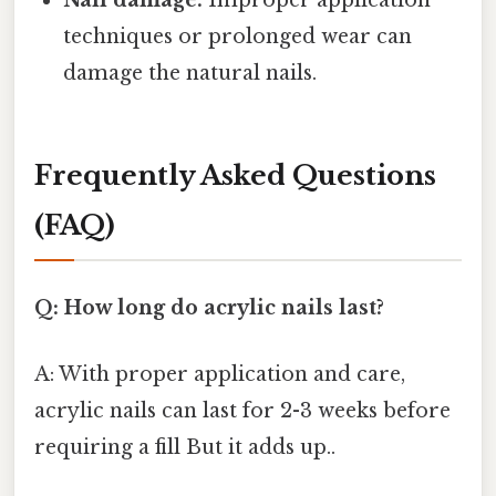
Nail damage:
Improper application
techniques or prolonged wear can
damage the natural nails.
Frequently Asked Questions
(FAQ)
Q: How long do acrylic nails last?
A: With proper application and care,
acrylic nails can last for 2-3 weeks before
requiring a fill But it adds up..