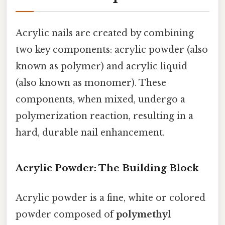
Acrylic nails are created by combining
two key components: acrylic powder (also
known as polymer) and acrylic liquid
(also known as monomer). These
components, when mixed, undergo a
polymerization reaction, resulting in a
hard, durable nail enhancement.
Acrylic Powder: The Building Block
Acrylic powder is a fine, white or colored
powder composed of
polymethyl