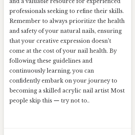
and a valuable resource for experienced
professionals seeking to refine their skills.
Remember to always prioritize the health
and safety of your natural nails, ensuring
that your creative expression doesn't
come at the cost of your nail health. By
following these guidelines and
continuously learning, you can
confidently embark on your journey to
becoming a skilled acrylic nail artist Most
people skip this — try not to..