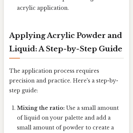
acrylic application.
Applying Acrylic Powder and
Liquid: A Step-by-Step Guide
The application process requires
precision and practice. Here's a step-by-
step guide:
Mixing the ratio:
Use a small amount
of liquid on your palette and add a
small amount of powder to create a