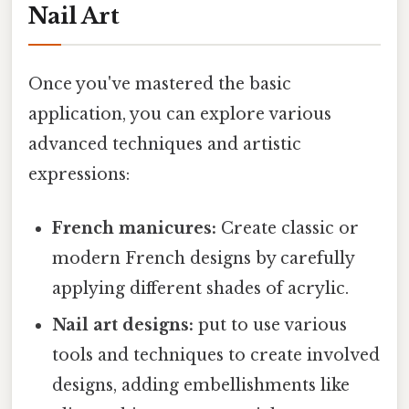
Nail Art
Once you've mastered the basic
application, you can explore various
advanced techniques and artistic
expressions:
French manicures:
Create classic or
modern French designs by carefully
applying different shades of acrylic.
Nail art designs:
put to use various
tools and techniques to create involved
designs, adding embellishments like