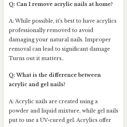
Q: Can I remove acrylic nails at home?
A: While possible, it's best to have acrylics
professionally removed to avoid
damaging your natural nails. Improper
removal can lead to significant damage
Turns out it matters..
Q: What is the difference between
acrylic and gel nails?
A: Acrylic nails are created using a
powder and liquid mixture, while gel nails
put to use a UV-cured gel. Acrylics offer